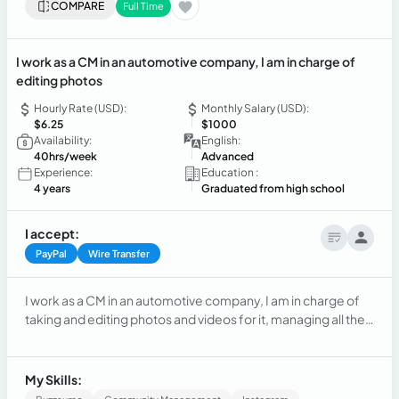
COMPARE
Full Time
I work as a CM in an automotive company, I am in charge of
editing photos
Hourly Rate (USD):
Monthly Salary (USD):
$6.25
$1000
Availability:
English:
40hrs/week
Advanced
Experience:
Education :
4 years
Graduated from high school
I accept:
PayPal
Wire Transfer
I work as a CM in an automotive company, I am in charge of
taking and editing photos and videos for it, managing all the
networks and also handling the administrative part.
My Skills: