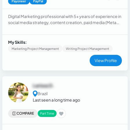
Payoneer
PayPal
Digital Marketing professional with 5+ years of experience in
social media strategy, content creation, paid media (Meta
Ads), SEO, web, and account management. Proven track
record of driving measurable results including campaigns
reaching 500K+ views and accounts growing to 25K+
My Skills:
followers. Fluent in English, with hands-on experience
Marketing Project Management
Writing Project Management
working with international clients.
View Profile
Larissa D.
Brazil
Last seen a long time ago
COMPARE
Part Time