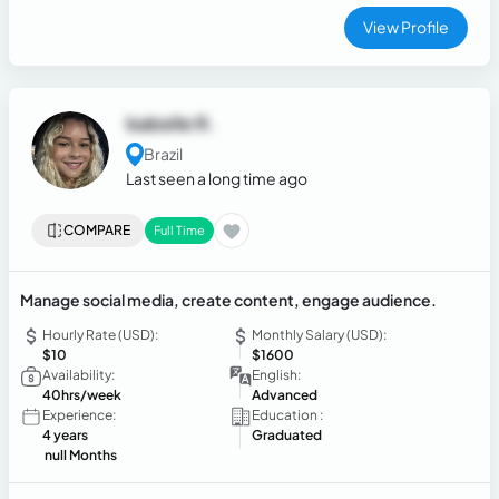
View Profile
Isabelle R.
Brazil
Last seen a long time ago
COMPARE
Full Time
Manage social media, create content, engage audience.
Hourly Rate (USD):
Monthly Salary (USD):
$10
$1600
Availability:
English:
40hrs/week
Advanced
Experience:
Education :
4 years
Graduated
null Months