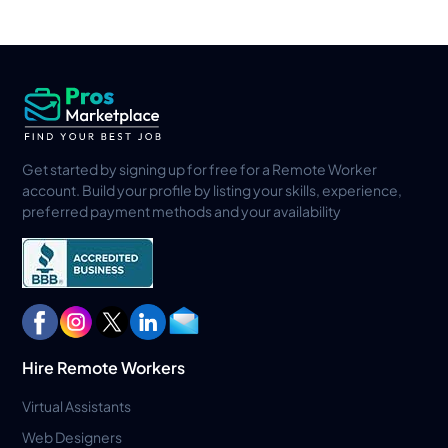
Get started by signing up for free for a Remote Worker
account. Build your profile by listing your skills, experience,
preferred payment methods and your availability
Hire Remote Workers
Virtual Assistants
Web Designers