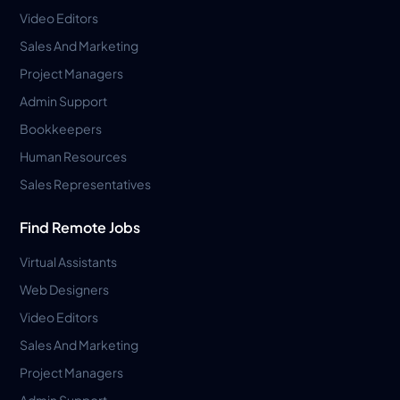
Video Editors
Sales And Marketing
Project Managers
Admin Support
Bookkeepers
Human Resources
Sales Representatives
Find Remote Jobs
Virtual Assistants
Web Designers
Video Editors
Sales And Marketing
Project Managers