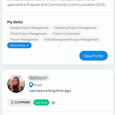
specialist in Popular and Community Communication (2016).
I currently provide services as a journalist in areas such as
communication consultancy, social networks, press
consultancy, cultural production, cinematography,
My Skills:
audiovisual, photography.
Design Project Management
Marketing Project Management
Other Project Management
Project Coordinator
Project Management
Web Development Project Management
Show More +1
View Profile
Barbara F.
Brazil
Last seen a long time ago
COMPARE
Full Time