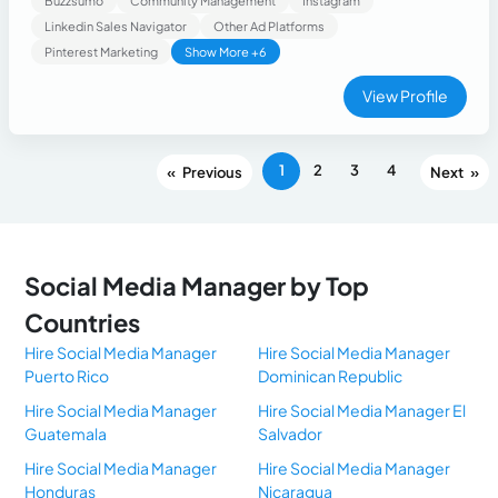
Buzzsumo
Community Management
Instagram
Linkedin Sales Navigator
Other Ad Platforms
Pinterest Marketing
Show More +6
View Profile
1
2
3
4
«
»
Social Media Manager by Top
Countries
Hire Social Media Manager
Hire Social Media Manager
Puerto Rico
Dominican Republic
Hire Social Media Manager
Hire Social Media Manager El
Guatemala
Salvador
Hire Social Media Manager
Hire Social Media Manager
Honduras
Nicaragua