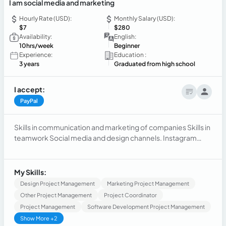
I am social media and marketing
Hourly Rate (USD):
Monthly Salary (USD):
$7
$280
Availability:
English:
10hrs/week
Beginner
Experience:
Education :
3 years
Graduated from high school
I accept:
PayPal
Skills in communication and marketing of companies Skills in
teamwork Social media and design channels. Instagram
Whatsapp Canva Profile management Logo assembly
Montagem de perfil Logo marca Vendas
My Skills:
Design Project Management
Marketing Project Management
Other Project Management
Project Coordinator
Project Management
Software Development Project Management
Show More +2