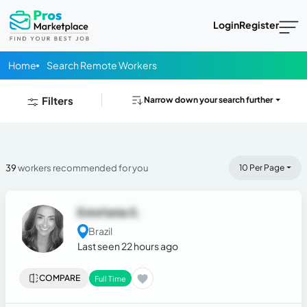
Login
Register
Home
Search Remote Workers
Filters
Narrow down your search further
39
workers recommended for you
10 Per Page
Estefania S.
Brazil
Last seen 22 hours ago
COMPARE
Full Time