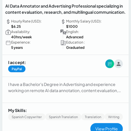
AI Data Annotator and Advertising Professional specializing in
content evaluation, research, and multilingual communication.
Hourly Rate (USD):
Monthly Salary (USD):
$6.25
$1000
Availability:
English:
40hrs/week
Advanced
Experience:
Education :
5 years
Graduated
I accept:
PayPal
I have a Bachelor's Degree in Advertising and experience
working on remote AI data annotation, content evaluation,
and search quality projects. My background includes
analyzing digital content, following detailed guidelines,
conducting research, and ensuring accuracy and
My Skills:
consistency in AI training tasks. As a native Spanish speaker
Spanish Copywriter
Spanish Translation
Translation
Writing
fluent in Portuguese and English, I bring strong multilingual
communication skills, attention to detail, and the ability to
View Profile