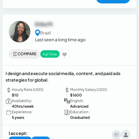
work independently in fast-paced, guideline-driven
environments.
Erika M.
Brazil
Last seen a long time ago
COMPARE
Full Time
I design and execute social media, content, and paid ads
strategies for global.
Hourly Rate (USD):
Monthly Salary (USD):
$10
$1600
Availability:
English:
40hrs/week
Advanced
Experience:
Education :
5 years
Graduated
I accept: