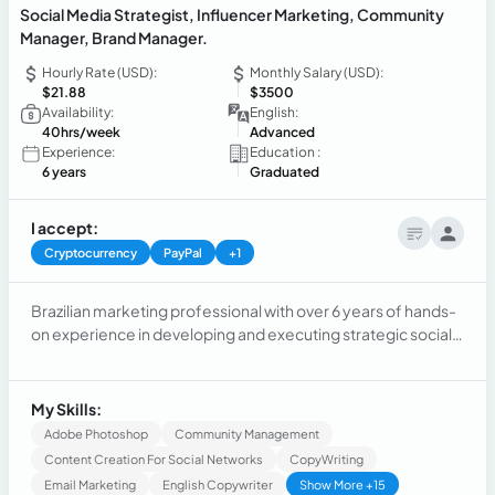
Social Media Strategist, Influencer Marketing, Community
Manager, Brand Manager.
Hourly Rate (USD):
Monthly Salary (USD):
$21.88
$3500
Availability:
English:
40hrs/week
Advanced
Experience:
Education :
6 years
Graduated
I accept:
Cryptocurrency
PayPal
+1
Brazilian marketing professional with over 6 years of hands-
on experience in developing and executing strategic social
media and content campaigns across diverse global
markets, including Brazil, the UK, Colombia, Mexico, and
Argentina. I specialize in social media management,content
My Skills:
creation, Influencer marketing & community management.
Adobe Photoshop
Community Management
Content Creation For Social Networks
CopyWriting
Email Marketing
English Copywriter
Show More +15