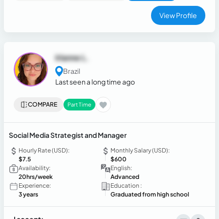
View Profile
Irlanne L.
Brazil
Last seen a long time ago
COMPARE
Part Time
Social Media Strategist and Manager
Hourly Rate (USD):
Monthly Salary (USD):
$7.5
$600
Availability:
English:
20hrs/week
Advanced
Experience:
Education :
3 years
Graduated from high school
I accept: