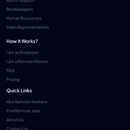
Admin Support
Bookkeepers
Human Resources
Sales Representatives
How It Works?
I am an Employer
I am a Remote Worker
FAQ
Pricing
Quick Links
Hire Remote Workers
Find Remote Jobs
About Us
Contact Us