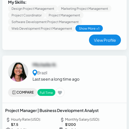
ghostwriter and book editor, translator, fluent Spanish,
My Skills:
intermediate English, excellent oratory.
Design Project Management
Marketing Project Management
Project Coordinator
Project Management
Software Development Project Management
Web Development Project Management
Show More +1
View Profile
Michelle N.
Brazil
Last seen a long time ago
COMPARE
Full Time
Project Manager | Business Development Analyst
Hourly Rate (USD):
Monthly Salary (USD):
$7.5
$1200