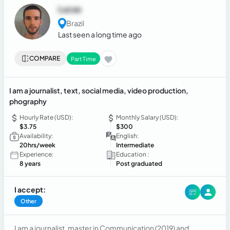
Lucas
Brazil
Last seen a long time ago
COMPARE
Part Time
I am a journalist, text, social media, video production,
phography
Hourly Rate (USD):
Monthly Salary (USD):
$3.75
$300
Availability:
English:
20hrs/week
Intermediate
Experience:
Education :
8 years
Post graduated
I accept:
Other
I am a journalist, master in Communication (2019) and