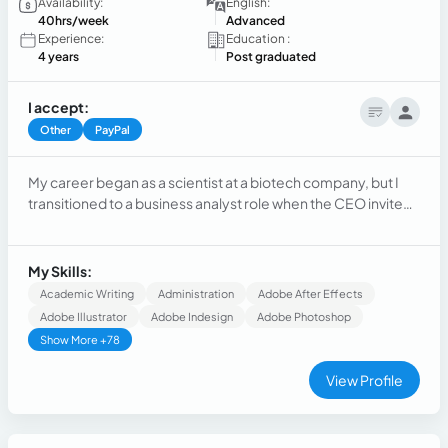
Availability:
English:
40hrs/week
Advanced
Experience:
Education :
4 years
Post graduated
I accept:
Other
PayPal
My career began as a scientist at a biotech company, but I
transitioned to a business analyst role when the CEO invited
me to work on the company's digital positioning strategy. I
created the website and social media from scratch, from
concept to final content using tools like Figma, illustrator,
My Skills:
Indesign, photoshop, and Canva.
Academic Writing
Administration
Adobe After Effects
Adobe Illustrator
Adobe Indesign
Adobe Photoshop
Show More +78
View Profile