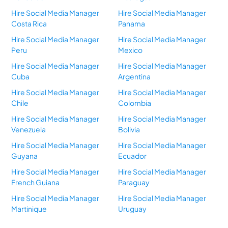
Hire Social Media Manager
Hire Social Media Manager
Costa Rica
Panama
Hire Social Media Manager
Hire Social Media Manager
Peru
Mexico
Hire Social Media Manager
Hire Social Media Manager
Cuba
Argentina
Hire Social Media Manager
Hire Social Media Manager
Chile
Colombia
Hire Social Media Manager
Hire Social Media Manager
Venezuela
Bolivia
Hire Social Media Manager
Hire Social Media Manager
Guyana
Ecuador
Hire Social Media Manager
Hire Social Media Manager
French Guiana
Paraguay
Hire Social Media Manager
Hire Social Media Manager
Martinique
Uruguay