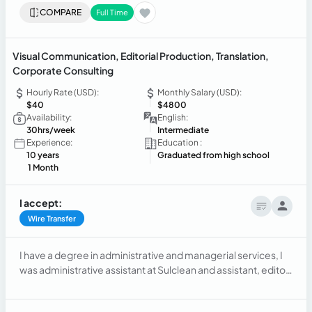
COMPARE
Full Time
Visual Communication, Editorial Production, Translation,
Corporate Consulting
Hourly Rate (USD):
Monthly Salary (USD):
$40
$4800
Availability:
English:
30hrs/week
Intermediate
Experience:
Education :
10 years
Graduated from high school
1 Month
I accept:
Wire Transfer
I have a degree in administrative and managerial services, I
was administrative assistant at Sulclean and assistant, editor,
art director, communicator at Labtom. I have domain in Corel
Draw, Photoshop, experience as graphic designer,