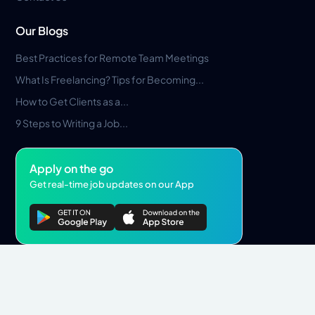
Our Blogs
Best Practices for Remote Team Meetings
What Is Freelancing? Tips for Becoming...
How to Get Clients as a...
9 Steps to Writing a Job...
Apply on the go
Get real-time job updates on our App
Privacy Policy
Terms & Conditions
Pros Marketplace LLC Copyright © 2026