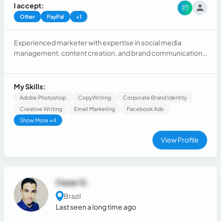
I accept:
Other
PayPal
+1
Experienced marketer with expertise in social media
management, content creation, and brand communication.
Skilled in developing creative campaigns, managing digital
platforms, and creating engaging content. Strong
background in storytelling, visual direction, and brand
My Skills:
positioning. Proven success in community management and
Adobe Photoshop
CopyWriting
Corporate Brand Identity
collaborating with teams for impactful communication.
Creative Writing
Email Marketing
Facebook Ads
Passionate about creative roles in content, branding, and
Show More +4
digital presence.
View Profile
Cezar G.
Brazil
Last seen a long time ago