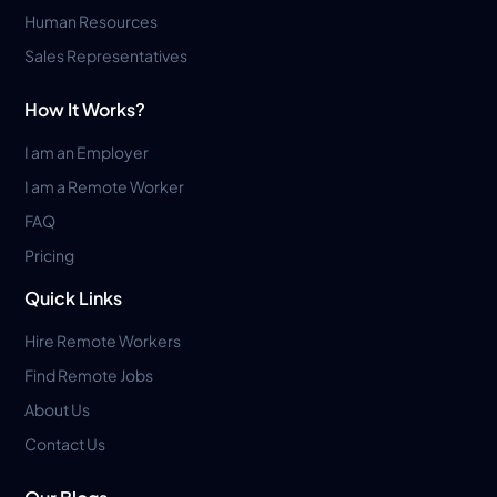
Human Resources
Sales Representatives
How It Works?
I am an Employer
I am a Remote Worker
FAQ
Pricing
Quick Links
Hire Remote Workers
Find Remote Jobs
About Us
Contact Us