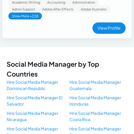
basic graphic design.
Academic Writing
Accounting
Administration
Admin Support
Adobe After Effects
Adobe Illustrator
Show More +228
View Profile
Social Media Manager by Top
Countries
Hire Social Media Manager
Hire Social Media Manager
Dominican Republic
Guatemala
Hire Social Media Manager El
Hire Social Media Manager
Salvador
Honduras
Hire Social Media Manager
Hire Social Media Manager
Nicaragua
Costa Rica
Hire Social Media Manager
Hire Social Media Manager