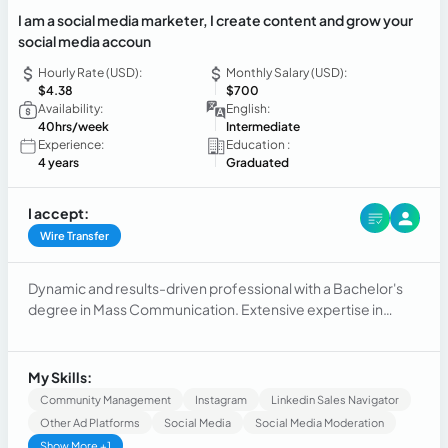
I am a social media marketer, I create content and grow your
social media accoun
Hourly Rate (USD):
Monthly Salary (USD):
$4.38
$700
Availability:
English:
40hrs/week
Intermediate
Experience:
Education :
4 years
Graduated
I accept:
Wire Transfer
Dynamic and results-driven professional with a Bachelor's
degree in Mass Communication. Extensive expertise in
social media management, email marketing, and customer
engagement. Skilled in crafting compelling content and
managing digital marketing campaigns.
My Skills:
Community Management
Instagram
Linkedin Sales Navigator
Other Ad Platforms
Social Media
Social Media Moderation
Show More +1