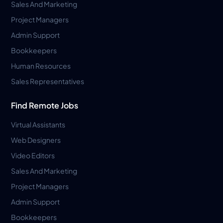
Sales And Marketing
Project Managers
Admin Support
Bookkeepers
Human Resources
Sales Representatives
Find Remote Jobs
Virtual Assistants
Web Designers
Video Editors
Sales And Marketing
Project Managers
Admin Support
Bookkeepers