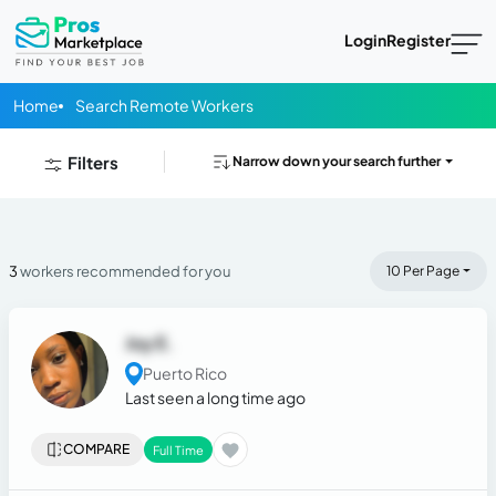
Login
Register
Home
Search Remote Workers
Filters
Narrow down your search further
3
workers recommended for you
10 Per Page
Joy E.
Puerto Rico
Last seen a long time ago
COMPARE
Full Time