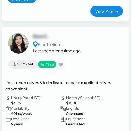
View Profile
Ezra C.
Puerto Rico
Last seen a long time ago
COMPARE
Full Time
I’m an executives VA dedicate to make my client's lives
convenient.
Hourly Rate (USD):
Monthly Salary (USD):
$6.25
$1000
Availability:
English:
40hrs/week
Advanced
Experience:
Education :
9 years
Graduated