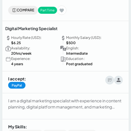
COMPARE
Part Time
Digital Marketing Specialist
Hourly Rate (USD):
Monthly Salary (USD):
$6.25
$500
Availability:
English:
20hrs/week
Intermediate
Experience:
Education :
4 years
Post graduated
I accept:
PayPal
I am a digital marketing specialist with experience in content
planning, digital platform management, and marketing
strategy creation. I hold a Master's degree in Digital
Marketing and a Bachelor's degree in Business
Administration, with skills in SEO, photography, editing, and
My Skills: