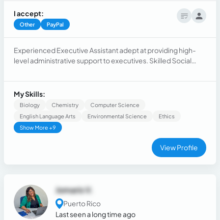
I accept:
Other
PayPal
Experienced Executive Assistant adept at providing high-
level administrative support to executives. Skilled Social
Media Manager with expertise in content creation,
engagement, and analytics. Proven Virtual Assistant with
strong organizational and communication skills.
My Skills:
Biology
Chemistry
Computer Science
English Language Arts
Environmental Science
Ethics
Show More +9
View Profile
Jomaris V.
Puerto Rico
Last seen a long time ago