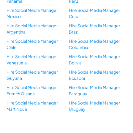
Panama
Peru
Hire Social Media Manager
Hire Social Media Manager
Mexico
Cuba
Hire Social Media Manager
Hire Social Media Manager
Argentina
Brazil
Hire Social Media Manager
Hire Social Media Manager
Chile
Colombia
Hire Social Media Manager
Hire Social Media Manager
Venezuela
Bolivia
Hire Social Media Manager
Hire Social Media Manager
Guyana
Ecuador
Hire Social Media Manager
Hire Social Media Manager
French Guiana
Paraguay
Hire Social Media Manager
Hire Social Media Manager
Martinique
Uruguay