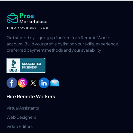
Get started by signing up for free for a Remote Worker
account. Build your profile by listing your skills, experience,
preferred payment methods and your availability
Hire Remote Workers
Virtual Assistants
Web Designers
Video Editors