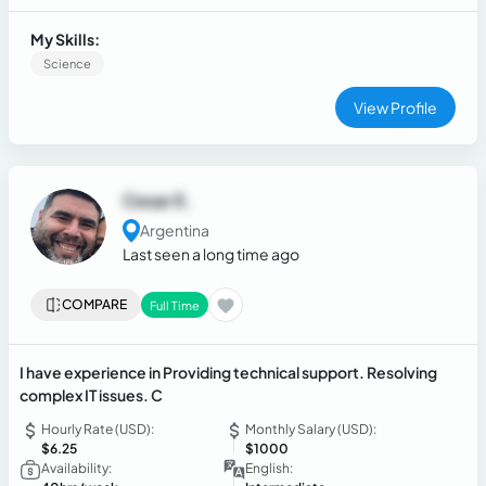
digital tools handling, and remote assistance with software,
connectivity, and system configuration on computers and
My Skills:
mobile devices.
Science
View Profile
Cesar E.
Argentina
Last seen a long time ago
COMPARE
Full Time
I have experience in Providing technical support. Resolving
complex IT issues. C
Hourly Rate (USD):
Monthly Salary (USD):
$6.25
$1000
Availability:
English: