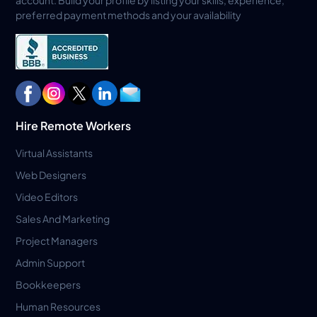
account. Build your profile by listing your skills, experience,
preferred payment methods and your availability
Hire Remote Workers
Virtual Assistants
Web Designers
Video Editors
Sales And Marketing
Project Managers
Admin Support
Bookkeepers
Human Resources