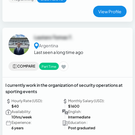
View Profile
Lautaro Tomas T.
Argentina
Last seen a long time ago
COMPARE
Part Time
I currently work in the organization of security operations at
sporting events
Hourly Rate (USD):
Monthly Salary (USD):
$40
$1600
Availability:
English:
10hrs/week
Intermediate
Experience:
Education :
6 years
Post graduated