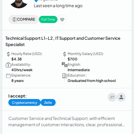
Last seen a long time ago
COMPARE
Full Time
Technical Support L1-L2 , IT Support and Customer Service
Specialist
Hourly Rate (USD):
Monthly Salary (USD):
$4.38
$700
Availability:
English:
40hrs/week
Intermediate
Experience:
Education :
8 years
Graduated from high school
I accept:
Cryptocurrency
Zelle
Customer Service and Technical Support, with efficient
management of customer interactions, clear, professional,
and empathetic communication. Request management,