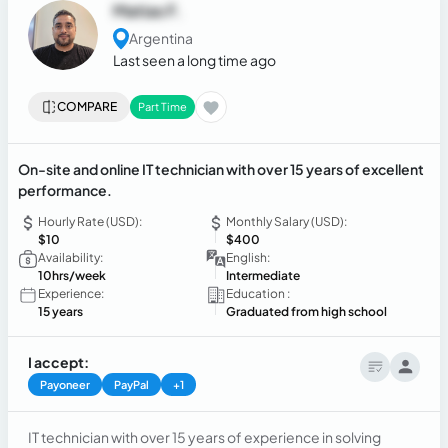
Matias F.
Argentina
Last seen a long time ago
COMPARE
Part Time
On-site and online IT technician with over 15 years of excellent
performance.
Hourly Rate (USD):
Monthly Salary (USD):
$10
$400
Availability:
English:
10hrs/week
Intermediate
Experience:
Education :
15 years
Graduated from high school
I accept:
Payoneer
PayPal
+1
IT technician with over 15 years of experience in solving