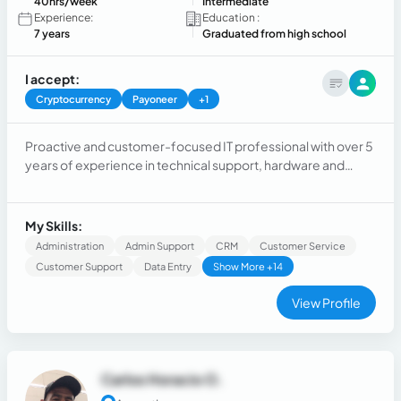
40hrs/week
Intermediate
Experience:
Education :
7 years
Graduated from high school
I accept:
Cryptocurrency
Payoneer
+1
Proactive and customer-focused IT professional with over 5
years of experience in technical support, hardware and
software configuration, user support, and cybersecurity.
Seeking dynamic IT support role.
My Skills:
Administration
Admin Support
CRM
Customer Service
Customer Support
Data Entry
Show More +14
View Profile
Carlos Horacio O.