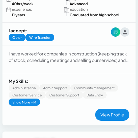
40hrs/week
Advanced
Experience:
Education :
11 years
Graduated from high school
I accept:
Other
Wire Transfer
I have worked for companies in construction (keeping track
of stock, scheduling meetings and selling our services) and
commerce, mainly acting as a costumer
support/retention/sales representative.
My Skills:
Administration
Admin Support
Community Management
Customer Service
Customer Support
Data Entry
Show More +14
View Profile