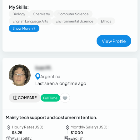
environments. Known for work ethic and commitment to
My Skills:
excellence.
Biology
Chemistry
Computer Science
English Language Arts
Environmental Science
Ethics
Show More +9
View Profile
Ivan M.
Argentina
Last seen a long time ago
COMPARE
Full Time
Mainly tech support and costumer retention.
Hourly Rate (USD):
Monthly Salary (USD):
$6.25
$1000
Availability:
English: