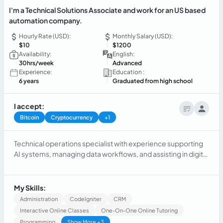
I'm a Technical Solutions Associate and work for an US based
automation company.
Hourly Rate (USD):
Monthly Salary (USD):
$10
$1200
Availability:
English:
30hrs/week
Advanced
Experience:
Education :
6 years
Graduated from high school
I accept:
Bitcoin
Cryptocurrency
+1
Technical operations specialist with experience supporting
AI systems, managing data workflows, and assisting in digital
environments. Strong ability to identify issues, ensure data
accuracy, and support operational processes. Background
in AI training, data quality assurance, and ERP systems. Fast
My Skills:
learner with a structured approach to problem-solving and
Administration
CodeIgniter
CRM
reliable execution in remote teams.
Interactive Online Classes
One-On-One Online Tutoring
Programming
Show More +3