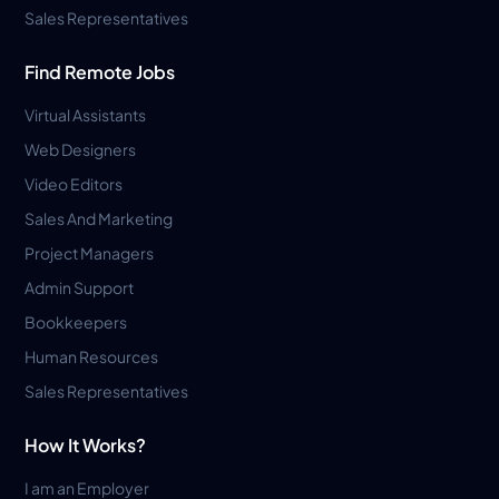
Sales Representatives
Find Remote Jobs
Virtual Assistants
Web Designers
Video Editors
Sales And Marketing
Project Managers
Admin Support
Bookkeepers
Human Resources
Sales Representatives
How It Works?
I am an Employer