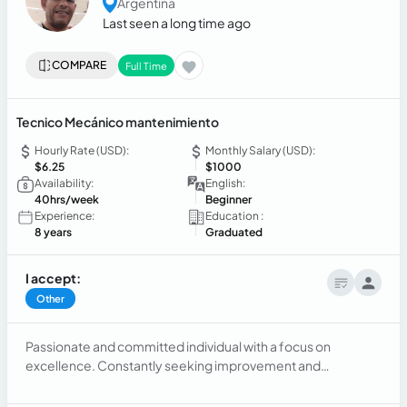
Argentina
Last seen a long time ago
COMPARE
Full Time
Tecnico Mecánico mantenimiento
Hourly Rate (USD):
Monthly Salary (USD):
$6.25
$1000
Availability:
English:
40hrs/week
Beginner
Experience:
Education :
8 years
Graduated
I accept:
Other
Passionate and committed individual with a focus on
excellence. Constantly seeking improvement and
innovation in the field. Dedicated to providing high-quality
service and showcasing knowledge and skills in various work