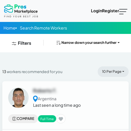
Login
Register
Home
Search Remote Workers
Filters
Narrow down your search further
13
workers recommended for you
10 Per Page
Roberto T.
Argentina
Last seen a long time ago
COMPARE
Full Time