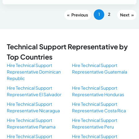
1
2
«
»
Technical Support Representative by
Top Countries
Hire Technical Support
Hire Technical Support
Representative Dominican
Representative Guatemala
Republic
Hire Technical Support
Hire Technical Support
Representative El Salvador
Representative Honduras
Hire Technical Support
Hire Technical Support
Representative Nicaragua
Representative Costa Rica
Hire Technical Support
Hire Technical Support
Representative Panama
Representative Peru
Hire Technical Support
Hire Technical Support