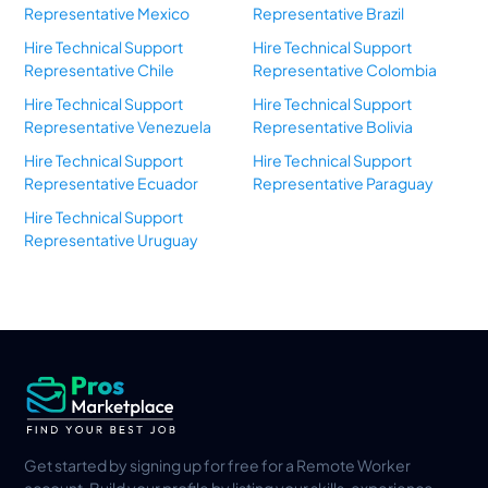
Representative Mexico
Representative Brazil
Hire Technical Support
Hire Technical Support
Representative Chile
Representative Colombia
Hire Technical Support
Hire Technical Support
Representative Venezuela
Representative Bolivia
Hire Technical Support
Hire Technical Support
Representative Ecuador
Representative Paraguay
Hire Technical Support
Representative Uruguay
Get started by signing up for free for a Remote Worker