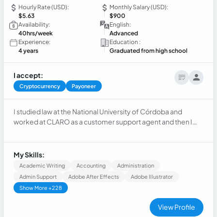
Hourly Rate (USD):
Monthly Salary (USD):
$5.63
$900
Availability:
English:
40hrs/week
Advanced
Experience:
Education :
4 years
Graduated from high school
I accept:
Cryptocurrency
Payoneer
I studied law at the National University of Córdoba and
worked at CLARO as a customer support agent and then I
took a trip to Andorra, Spain, France and many other
different countries where I had the pleasure of working with
incredible people, and now in my current job I am a sales
My Skills:
agent at TravelPass (a company based in the USA).
Academic Writing
Accounting
Administration
Admin Support
Adobe After Effects
Adobe Illustrator
Show More +228
View Profile