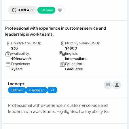
COMPARE
Full Time
Professional with experience in customer service and
leadership in work teams.
Hourly Rate (USD):
Monthly Salary (USD):
$30
$4800
Availability:
English:
40hrs/week
Intermediate
Experience:
Education :
3 years
Graduated
I accept:
Bitcoin
Payoneer
+1
Professional with experience in customer service and
leadership in work teams. Highlighted for my ability to
autonomously manage, commitment to objectives, and
organizational skills. Quickly adapt to new environments and