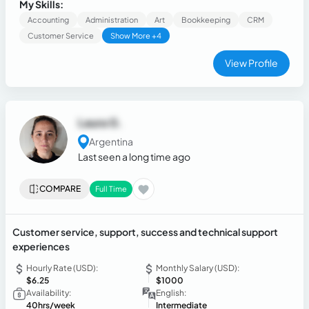
constantly seek opportunities to learn and improve.
My Skills:
Motivated to face new challenges and contribute to team
Accounting
Administration
Art
Bookkeeping
CRM
success.
Customer Service
Show More +4
View Profile
Laura G.
Argentina
Last seen a long time ago
COMPARE
Full Time
Customer service, support, success and technical support
experiences
Hourly Rate (USD):
Monthly Salary (USD):
$6.25
$1000
Availability:
English:
40hrs/week
Intermediate