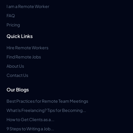
I am a Remote Worker
FAQ
Pricing
Quick Links
Hire Remote Workers
Find Remote Jobs
About Us
Contact Us
Our Blogs
Best Practices for Remote Team Meetings
What Is Freelancing? Tips for Becoming...
How to Get Clients as a...
9 Steps to Writing a Job...