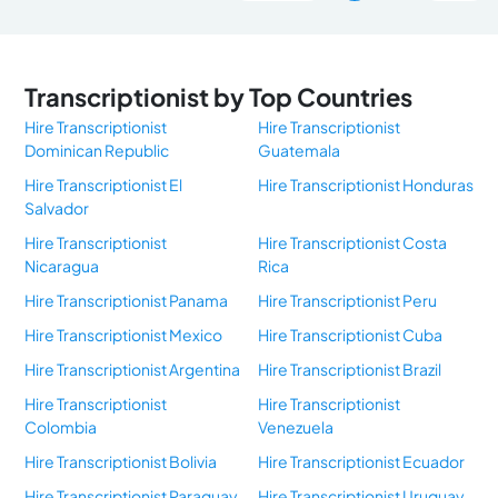
Transcriptionist by Top Countries
Hire Transcriptionist
Hire Transcriptionist
Dominican Republic
Guatemala
Hire Transcriptionist El
Hire Transcriptionist Honduras
Salvador
Hire Transcriptionist
Hire Transcriptionist Costa
Nicaragua
Rica
Hire Transcriptionist Panama
Hire Transcriptionist Peru
Hire Transcriptionist Mexico
Hire Transcriptionist Cuba
Hire Transcriptionist Argentina
Hire Transcriptionist Brazil
Hire Transcriptionist
Hire Transcriptionist
Colombia
Venezuela
Hire Transcriptionist Bolivia
Hire Transcriptionist Ecuador
Hire Transcriptionist Paraguay
Hire Transcriptionist Uruguay