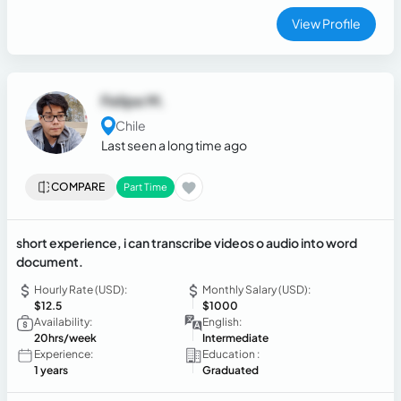
View Profile
Felipe M.
Chile
Last seen a long time ago
COMPARE
Part Time
short experience, i can transcribe videos o audio into word
document.
Hourly Rate (USD):
Monthly Salary (USD):
$12.5
$1000
Availability:
English:
20hrs/week
Intermediate
Experience:
Education :
1 years
Graduated