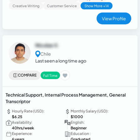
Creative Writing
Customer Service
Show More +14
View Profile
Nicolas V.
Chile
Last seen a long time ago
COMPARE
Full Time
Technical Support, Internal Process Management, General
Transcriptor
Hourly Rate (USD):
Monthly Salary (USD):
$6.25
$1000
Availability:
English:
40hrs/week
Beginner
Experience:
Education :
6 years
Graduated