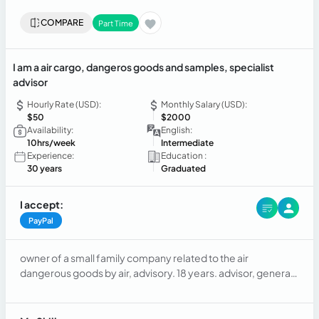
COMPARE
Part Time
I am a air cargo, dangeros goods and samples, specialist
advisor
Hourly Rate (USD):
Monthly Salary (USD):
$50
$2000
Availability:
English:
10hrs/week
Intermediate
Experience:
Education :
30 years
Graduated
I accept:
PayPal
owner of a small family company related to the air
dangerous goods by air, advisory. 18 years. advisor, general
manager. searching for some extra incomes in the actual
bad situation we are at Chile.