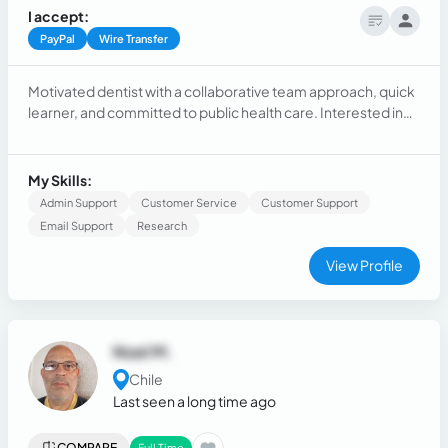
I accept:
PayPal
Wire Transfer
Motivated dentist with a collaborative team approach, quick
learner, and committed to public health care. Interested in
actively listening, providing recommendations, and
educating people.
My Skills:
Admin Support
Customer Service
Customer Support
Email Support
Research
View Profile
Noel M.
Chile
Last seen a long time ago
COMPARE
Full Time