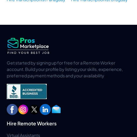
Get started by signing up for free for a Remote Worker
account. Build your profile by listing your skills, experience,
preferred payment methods and your availability
Hire Remote Workers
Virtual Assistants