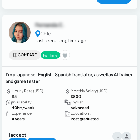
Fernanda C.
Chile
Last seen a long time ago
COMPARE
Full Time
I'm a Japanese-English-Spanish Translator, as well as AI Trainer
and game tester
Hourly Rate (USD):
Monthly Salary (USD):
$5
$800
Availability:
English:
40hrs/week
Advanced
Experience:
Education :
4 years
Post graduated
I accept: