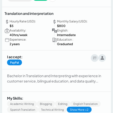
Translation and interpretation
Hourly Rate (USD):
Monthly Salary (USD):
$5
$800
Availability:
English:
40hrs/week
Intermediate
Experience:
Education :
2 years
Graduated
I accept:
PayPal
Bachelor in Translation and Interpreting with experience in
customer service, bilingual education, and data quality
control. Recognized for accuracy, commitment, and
communication skills in multicultural environments. Seeking
a remote position where I can apply my linguistic and
My Skills:
organizational abilities to support international projects.
Academic Writing
Blogging
Editing
English Translation
Spanish Translation
Technical Writing
Show More +2