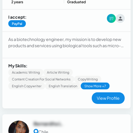
2 years
Graduated
I accept:
PayPal
As a biotechnology engineer, my mission is to develop new
products and services using biological tools such as micro-
or macro-organisms.
My Skills:
Academic Writing
Article Writing
Content Creation For Social Networks
CopyWriting
English Copywriter
English Translation
Show More +7
View Profile
Bernardita L.
Chile