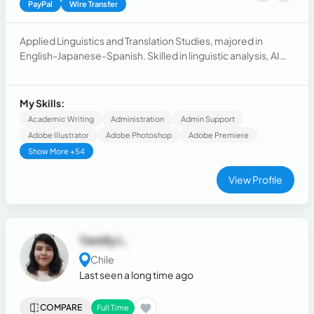
PayPal
Wire Transfer
Applied Linguistics and Translation Studies, majored in
English-Japanese-Spanish. Skilled in linguistic analysis, AI
training, and video game testing.
My Skills:
Academic Writing
Administration
Admin Support
Adobe Illustrator
Adobe Photoshop
Adobe Premiere
Show More +54
View Profile
Yarelly L.
Chile
Last seen a long time ago
COMPARE
Full Time