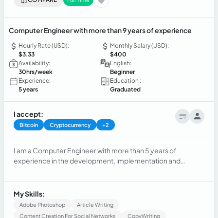
Computer Engineer with more than 9 years of experience
Hourly Rate (USD):
Monthly Salary (USD):
$3.33
$400
Availability:
English:
30hrs/week
Beginner
Experience:
Education :
5 years
Graduated
I accept:
Bitcoin
Cryptocurrency
+2
I am a Computer Engineer with more than 5 years of
experience in the development, implementation and
optimization of technological solutions, always with a focus
on efficiency, security and scalability. I am passionate about
staying up to date with the latest technological trends and
My Skills:
applying best practices to improve processes and products.
Adobe Photoshop
Article Writing
Content Creation For Social Networks
CopyWriting