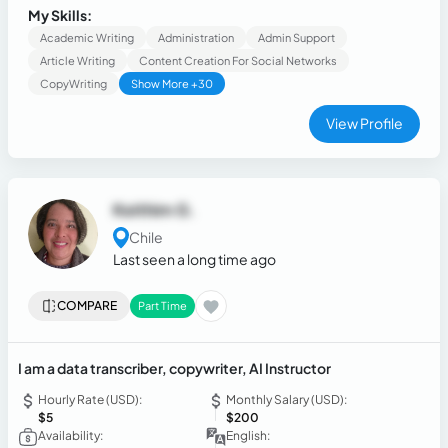
management, including logistics, accounting, and customer
My Skills:
service. Adaptable person focused on results
Academic Writing
Administration
Admin Support
Article Writing
Content Creation For Social Networks
CopyWriting
Show More +30
View Profile
Keithim G.
Chile
Last seen a long time ago
COMPARE
Part Time
I am a data transcriber, copywriter, AI Instructor
Hourly Rate (USD):
Monthly Salary (USD):
$5
$200
Availability:
English: