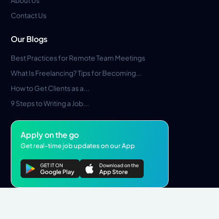
About Us
Contact Us
Our Blogs
Best Practices for Remote Team Meetings
What Is Freelancing? Tips for Becoming...
How to Get Clients as a...
9 Steps to Writing a Job...
Apply on the go
Get real-time job updates on our App
Privacy Policy
Terms & Conditions