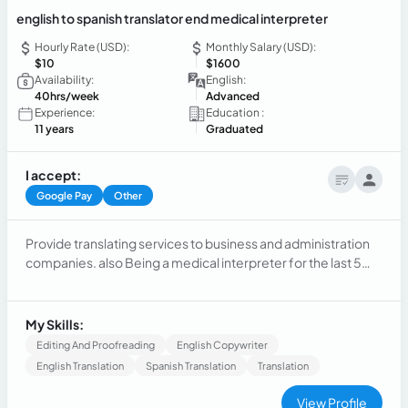
english to spanish translator end medical interpreter
Hourly Rate (USD):
Monthly Salary (USD):
$10
$1600
Availability:
English:
40hrs/week
Advanced
Experience:
Education :
11 years
Graduated
I accept:
Google Pay
Other
Provide translating services to business and administration
companies. also Being a medical interpreter for the last 5
years, and costumer services for over 12 years
My Skills:
Editing And Proofreading
English Copywriter
English Translation
Spanish Translation
Translation
View Profile