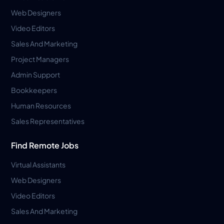
Web Designers
Video Editors
Sales And Marketing
Project Managers
Admin Support
Bookkeepers
Human Resources
Sales Representatives
Find Remote Jobs
Virtual Assistants
Web Designers
Video Editors
Sales And Marketing