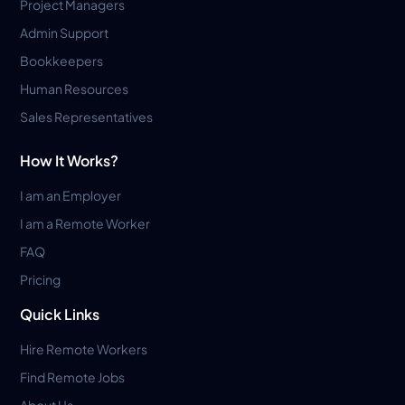
Project Managers
Admin Support
Bookkeepers
Human Resources
Sales Representatives
How It Works?
I am an Employer
I am a Remote Worker
FAQ
Pricing
Quick Links
Hire Remote Workers
Find Remote Jobs