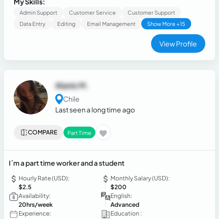
My Skills:
Admin Support
Customer Service
Customer Support
Data Entry
Editing
Email Management
Show More +15
View Profile
Alanis M.
Chile
Last seen a long time ago
COMPARE
Part Time
I´m a part time worker and a student
Hourly Rate (USD):
Monthly Salary (USD):
$2.5
$200
Availability:
English:
20hrs/week
Advanced
Experience:
Education :