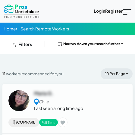
Login
Register
Home
Search Remote Workers
Filters
Narrow down your search further
11
workers recommended for you
10 Per Page
Maria G.
Chile
Last seen a long time ago
COMPARE
Full Time