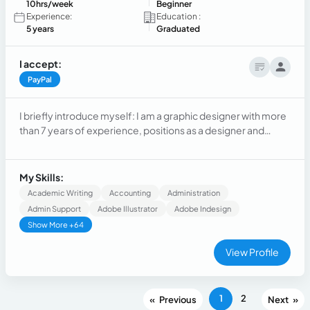
10hrs/week
Beginner
Experience:
Education :
5 years
Graduated
I accept:
PayPal
I briefly introduce myself: I am a graphic designer with more
than 7 years of experience, positions as a designer and
design supervisor. 5 years as an administrative assistant and
2 years in sales. I have extensive experience working in-
person but am currently looking for remote employment
My Skills:
Academic Writing
Accounting
Administration
Admin Support
Adobe Illustrator
Adobe Indesign
Show More +64
View Profile
1
2
«
»