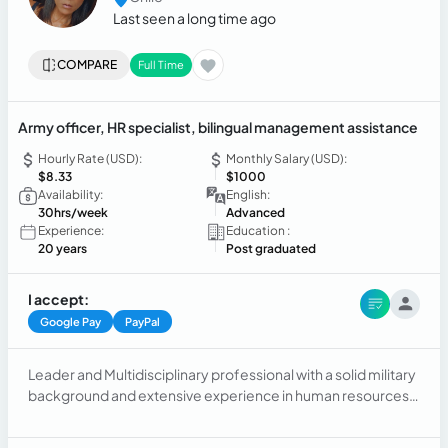
Last seen a long time ago
COMPARE
Full Time
Army officer, HR specialist, bilingual management assistance
Hourly Rate (USD):
Monthly Salary (USD):
$8.33
$1000
Availability:
English:
30hrs/week
Advanced
Experience:
Education :
20 years
Post graduated
I accept:
Google Pay
PayPal
Leader and Multidisciplinary professional with a solid military
background and extensive experience in human resources
management and administration. My skills range from
personnel selection and evaluation to comprehensive office