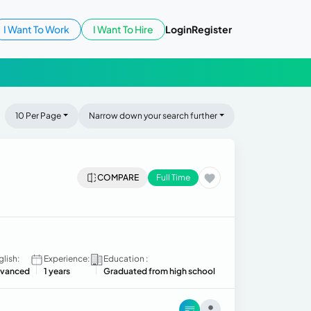
I Want To Work
I Want To Hire
Login
Register
10 Per Page
Narrow down your search further
COMPARE
Full Time
glish:
Experience:
Education :
vanced
1 years
Graduated from high school