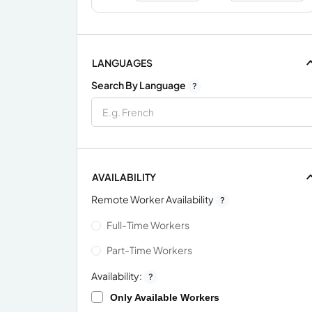
LANGUAGES
Search By Language
?
AVAILABILITY
Remote Worker Availability
?
Full-Time Workers
Part-Time Workers
Availability:
?
Only Available Workers