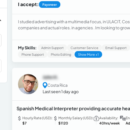
I accept:
Payoneer
I studied advertising with a multimedia focus, in ULACIT, Cos
companies and actual roles. in agencies . Im looking to grow 
My Skills:
Admin Support
Customer Service
Email Support
Phone Support
Photo Editing
Show More +1
John H.
Costa Rica
Last seen 1 day ago
Spanish Medical Interpreter providing accurate h
Hourly Rate (USD):
Monthly Salary (USD):
Availability:
En
$7
$1120
40hrs/week
Ad