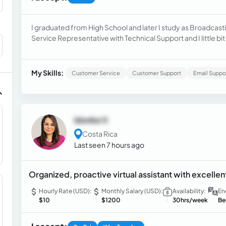
I graduated from High School and later I study as Broadcast
Service Representative with Technical Support and I little bit 
My Skills:
Customer Service
Customer Support
Email Suppo
Idonka V.
Costa Rica
Last seen 7 hours ago
Organized, proactive virtual assistant with excell
Hourly Rate (USD):
Monthly Salary (USD):
Availability:
En
$10
$1200
30hrs/week
Be