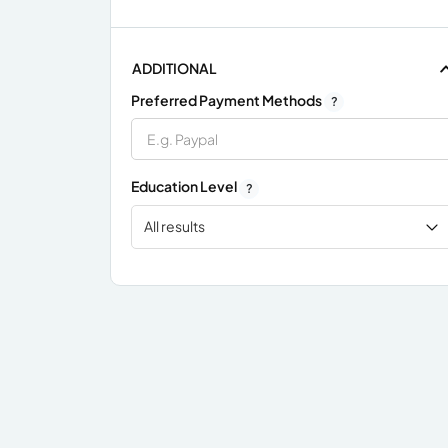
ADDITIONAL
Preferred Payment Methods
?
Education Level
?
All results
x