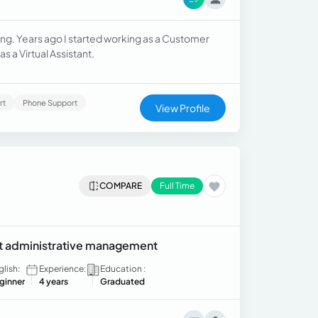
ing. Years ago I started working as a Customer
as a Virtual Assistant.
rt
Phone Support
View Profile
COMPARE
Full Time
ent administrative management
glish:
Experience:
Education :
ginner
4 years
Graduated