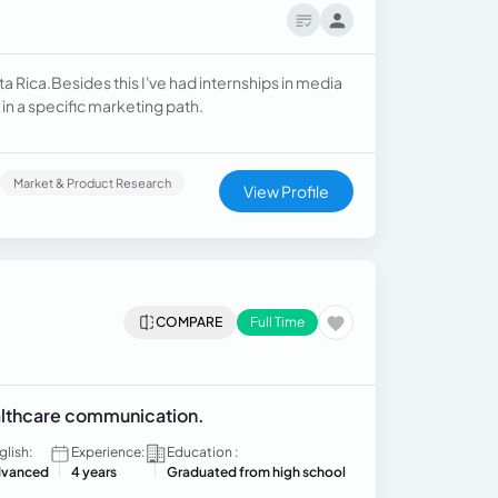
ta Rica.Besides this I've had internships in media
in a specific marketing path.
Market & Product Research
View Profile
COMPARE
Full Time
ealthcare communication.
glish:
Experience:
Education :
vanced
4 years
Graduated from high school