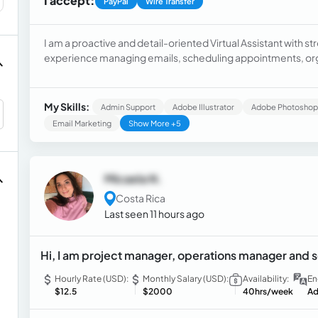
I accept:
PayPal
Wire Transfer
I am a proactive and detail-oriented Virtual Assistant with str
experience managing emails, scheduling appointments, org
providing customer support, and coordinating daily tasks. I 
Workspace, and online communication tools. I am reliable, 
efficient, and professional support while meeting deadline
My Skills:
Admin Support
Adobe Illustrator
Adobe Photoshop
Email Marketing
Show More +5
Micaela N.
Costa Rica
Last seen 11 hours ago
Hi, I am project manager, operations manager and
Hourly Rate (USD):
Monthly Salary (USD):
Availability:
En
$12.5
$2000
40hrs/week
Ad