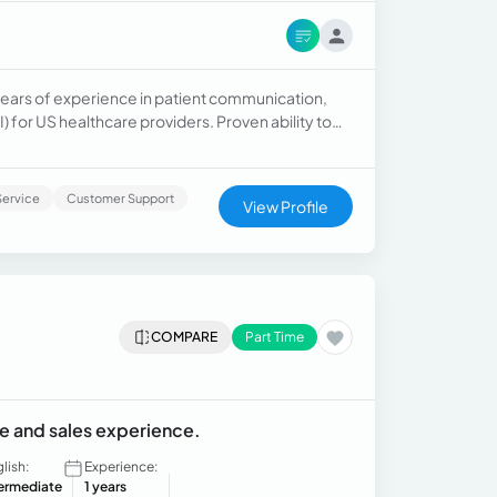
+ years of experience in patient communication,
I) for US healthcare providers. Proven ability to
flows, and maintain HIPAA-compliant records in
Open to EHR/EMR onboarding (Epic, Kareo,
ervice
Customer Support
View Profile
COMPARE
Part Time
e and sales experience.
lish:
Experience:
termediate
1 years