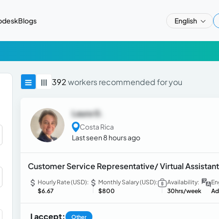
pdesk
Blogs
English
392
workers recommended for you
Laura G.
Costa Rica
Last seen 8 hours ago
Customer Service Representative/ Virtual Assistant
Hourly Rate (USD):
Monthly Salary (USD):
Availability:
En
$6.67
$800
30hrs/week
Ad
I accept:
Other