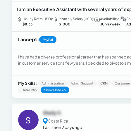
I am an Executive Assistant with several years of e
Hourly Rate (USD):
Monthly Salary (USD):
Availability:
En
$8.33
$1000
30hrs/week
Ad
I accept:
PayPal
I have had a diverse professional career that has spanned ac
in customer service for a few years, I decided to pivot to a 
technical support specialist for a software company.I trans
as an Executive Assistant
My Skills:
Administration
Admin Support
CRM
Customer 
Data Entry
Show More +6
Sheily V.
Costa Rica
Last seen 2 days ago