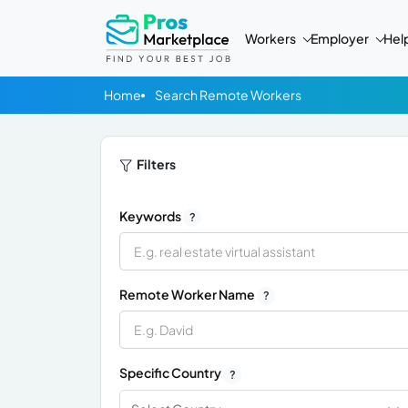
Workers
Employer
Hel
Home
Search Remote Workers
Filters
Keywords
?
Remote Worker Name
?
Specific Country
?