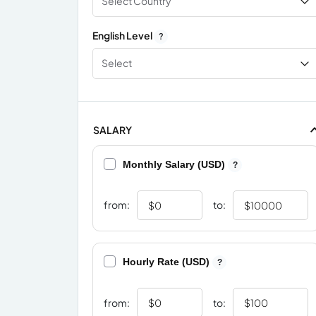
Select Country
English Level
?
Select
SALARY
Monthly Salary (USD)
?
from:
to:
Hourly Rate (USD)
?
from:
to: