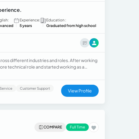
xperience.
glish:
Experience:
Education :
vanced
5 years
Graduated from high school
ross different industries and roles. After working
more technical role and started working as a
itioned to a more administrative role and worked
Service
Customer Support
View Profile
COMPARE
Full Time