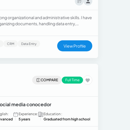
ong organizational and administrative skills. I have
anizing documents, handling data entry,
am proficient in Microsoft Office, Google
adaptable, and committed to delivering accurate,
s and helping businesses stay organized
CRM
Data Entry
View Profile
COMPARE
Full Time
 social media conocedor
glish:
Experience:
Education :
vanced
5 years
Graduated from high school