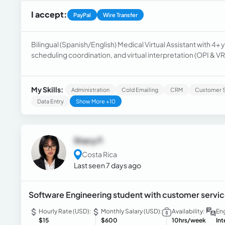
I accept:
PayPal
Wire Transfer
Bilingual (Spanish/English) Medical Virtual Assistant with 4
scheduling coordination, and virtual interpretation (OPI & VR
manage patient inquiries, support EHR documentation work
fast-paced remote environments. Immediately available. 
AdvancedMD).
My Skills:
Administration
Cold Emailing
CRM
Customer S
Data Entry
Show More +10
Stacy F.
Costa Rica
Last seen 7 days ago
Software Engineering student with customer servic
Hourly Rate (USD):
Monthly Salary (USD):
Availability:
Eng
$15
$600
10hrs/week
In