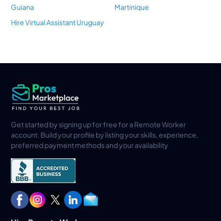
Guiana
Martinique
Hire Virtual Assistant Uruguay
Get started by signing up for free for a Remote Worker
account. Build your profile by listing your skills, experience,
preferred payment methods and your availability