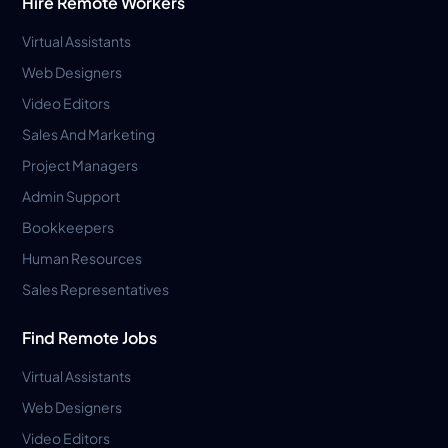
Hire Remote Workers
Virtual Assistants
Web Designers
Video Editors
Sales And Marketing
Project Managers
Admin Support
Bookkeepers
Human Resources
Sales Representatives
Find Remote Jobs
Virtual Assistants
Web Designers
Video Editors