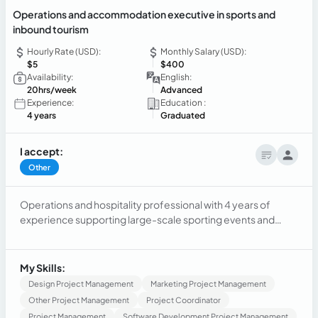
Operations and accommodation executive in sports and
inbound tourism
Hourly Rate (USD):
Monthly Salary (USD):
$5
$400
Availability:
English:
20hrs/week
Advanced
Experience:
Education :
4 years
Graduated
I accept:
Other
Operations and hospitality professional with 4 years of
experience supporting large-scale sporting events and
accommodation management. Skilled in delegation
coordination, operational logistics, volunteer supervision,
and hotel verification. Experienced working with
My Skills:
international committees and managing accommodation
Design Project Management
Marketing Project Management
processes in high-demand environments.
Other Project Management
Project Coordinator
Project Management
Software Development Project Management