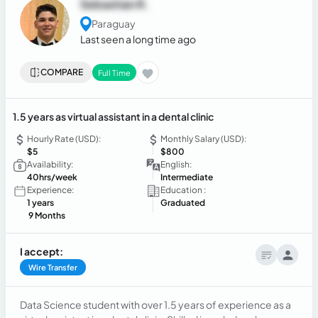
Sebastian R.
Paraguay
Last seen a long time ago
COMPARE
Full Time
1.5 years as virtual assistant in a dental clinic
Hourly Rate (USD):
Monthly Salary (USD):
$5
$800
Availability:
English:
40hrs/week
Intermediate
Experience:
Education :
1 years
Graduated
9 Months
I accept:
Wire Transfer
Data Science student with over 1.5 years of experience as a