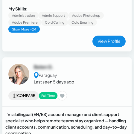
telecommunications and retail fields. At the same time, I
volunteer as a spanish tutor for people that have spanish as
My Skills:
their second laguage
Administration
Admin Support
Adobe Photoshop
Adobe Premiere
Cold Calling
Cold Emailing
Show More +24
View Profile
Belen G.
Paraguay
Last seen 5 days ago
COMPARE
Full Time
I'm a bilingual (EN/ES) account manager and client support
specialist who helps remote teams stay organized — handling
client accounts, communication, scheduling, and day-to-day
coordination.