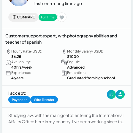
Last seen a long time ago
COMPARE
Full Time
Customer support expert, with photography abilities and
teacher of spanish
Hourly Rate (USD):
Monthly Salary (USD):
$6.25
$1000
Availability:
English:
40hrs/week
Advanced
Experience:
Education :
4 years
Graduated from high school
I accept:
Payoneer
Wire Transfer
Studying law, with the main goal of entering the International
Affairs Office here in my country. I've been working since the
beginning in customer service, in the fashion industry,