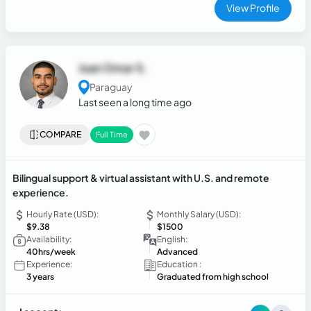
keeping clients and teams aligned — in both English and
View Profile
Spanish.
Juan Omar S.
Paraguay
Last seen a long time ago
COMPARE
Full Time
Bilingual support & virtual assistant with U.S. and remote
experience.
Hourly Rate (USD):
Monthly Salary (USD):
$9.38
$1500
Availability:
English:
40hrs/week
Advanced
Experience:
Education :
3 years
Graduated from high school