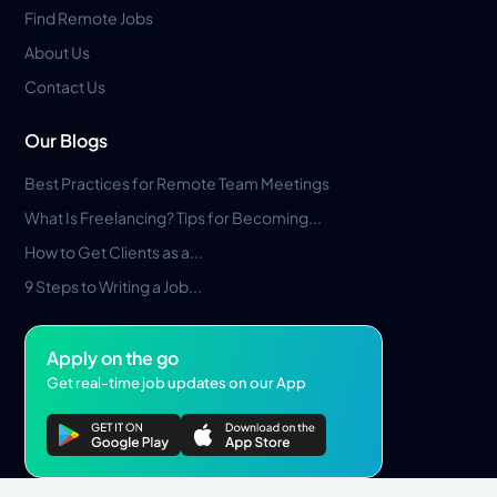
Find Remote Jobs
About Us
Contact Us
Our Blogs
Best Practices for Remote Team Meetings
What Is Freelancing? Tips for Becoming...
How to Get Clients as a...
9 Steps to Writing a Job...
Apply on the go
Get real-time job updates on our App