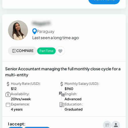
Magali P.
Paraguay
Last seen a long time ago
COMPARE
Part Time
Senior Accountant managing the full monthly close cycle for a
multi-entity
Hourly Rate (USD):
Monthly Salary (USD):
$12
$960
Availability:
English:
20hrs/week
Advanced
Experience:
Education :
4 years
Graduated
I accept: