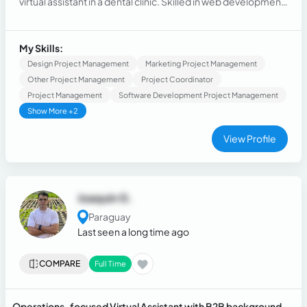
virtual assistant in a dental clinic. Skilled in web development,
SQL, and troubleshooting, with a strong focus on building
user-friendly business systems
My Skills:
Design Project Management
Marketing Project Management
Other Project Management
Project Coordinator
Project Management
Software Development Project Management
Show More +2
View Profile
Joaquin G.
Paraguay
Last seen a long time ago
COMPARE
Full Time
Operations-focused Virtual Assistant with B2B background