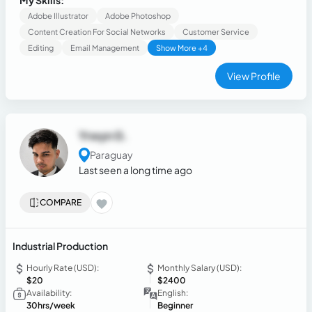
My Skills:
communication organization and content, including video
Adobe Illustrator
Adobe Photoshop
editing
Content Creation For Social Networks
Customer Service
Editing
Email Management
Show More +4
View Profile
Yrwyn G.
Paraguay
Last seen a long time ago
COMPARE
Industrial Production
Hourly Rate (USD):
Monthly Salary (USD):
$20
$2400
Availability:
English:
30hrs/week
Beginner