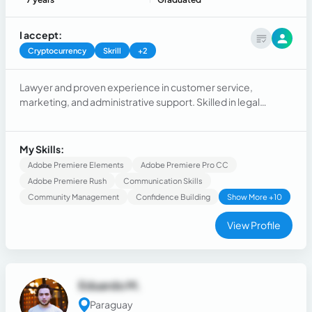
I accept:
Cryptocurrency
Skrill
+2
Lawyer and proven experience in customer service,
marketing, and administrative support. Skilled in legal
research, case tracking, digital documentation, and legal
writing. Experienced in supporting attorneys. Beyond the
legal field I bring expertise in social media management and
My Skills:
video editing, creating digital content for business
Adobe Premiere Elements
Adobe Premiere Pro CC
Adobe Premiere Rush
Communication Skills
Community Management
Confidence Building
Show More +10
View Profile
Eduardo M.
Paraguay