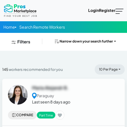
Login
Register
Home
Search Remote Workers
Filters
Narrow down your search further
145
workers recommended for you
10 Per Page
Maria Alejandr B.
Paraguay
Last seen 8 days ago
COMPARE
Part Time