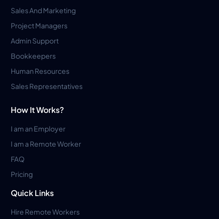
Sales And Marketing
Project Managers
Admin Support
Bookkeepers
Human Resources
Sales Representatives
How It Works?
I am an Employer
I am a Remote Worker
FAQ
Pricing
Quick Links
Hire Remote Workers