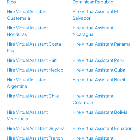
Rico
Dominican Republic
Hire Virtual Assistant
Hire Virtual Assistant El
Guatemala
Salvador
Hire Virtual Assistant
Hire Virtual Assistant
Honduras
Nicaragua
Hire Virtual Assistant Costa
Hire Virtual Assistant Panama
Rica
Hire Virtual Assistant Haiti
Hire Virtual Assistant Peru
Hire Virtual Assistant Mexico
Hire Virtual Assistant Cuba
Hire Virtual Assistant
Hire Virtual Assistant Brazil
Argentina
Hire Virtual Assistant Chile
Hire Virtual Assistant
Colombia
Hire Virtual Assistant
Hire Virtual Assistant Bolivia
Venezuela
Hire Virtual Assistant Guyana
Hire Virtual Assistant Ecuador
Hire Virtual Assistant French
Hire Virtual Assistant