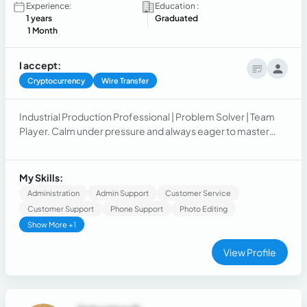
Experience:
Education :
1 years
Graduated
1 Month
I accept:
Cryptocurrency
Wire Transfer
Industrial Production Professional | Problem Solver | Team
Player. Calm under pressure and always eager to master
new tools and processes. I thrive in fast-paced
environments where adaptability and quick thinking are key.
My Skills:
Administration
Admin Support
Customer Service
Customer Support
Phone Support
Photo Editing
Show More +1
View Profile