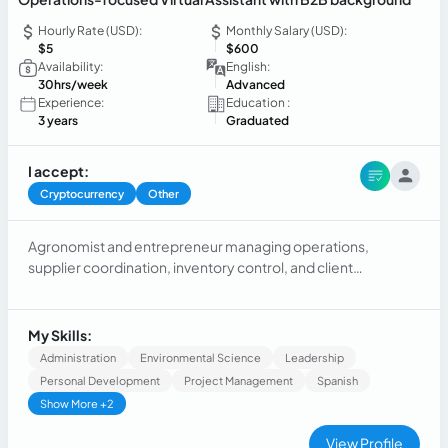
Hourly Rate (USD):
Monthly Salary (USD):
$5
$600
Availability:
English:
30hrs/week
Advanced
Experience:
Education :
3 years
Graduated
I accept:
Cryptocurrency
Other
Agronomist and entrepreneur managing operations,
supplier coordination, inventory control, and client
communication for a production-based business.
Experienced in process optimization, planning, cost control,
and independent decision-making in a high-responsibility
My Skills:
environment.
Administration
Environmental Science
Leadership
Personal Development
Project Management
Spanish
Show More +2
View Profile