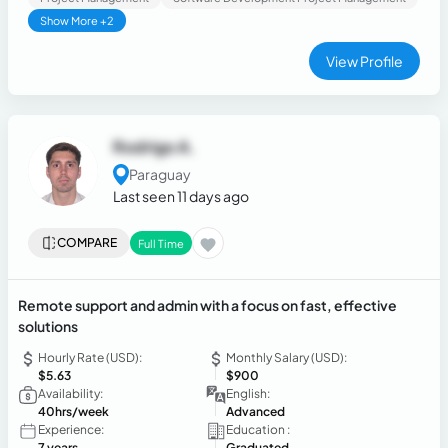
Show More +2
View Profile
Rodrigo A.
Paraguay
Last seen 11 days ago
COMPARE
Full Time
Remote support and admin with a focus on fast, effective
solutions
Hourly Rate (USD):
Monthly Salary (USD):
$5.63
$900
Availability:
English:
40hrs/week
Advanced
Experience:
Education :
7 years
Graduated