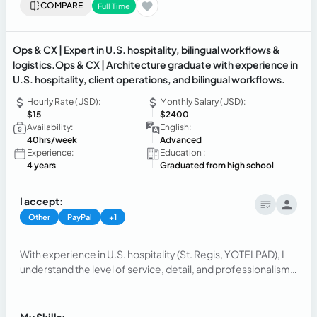
COMPARE
Full Time
Ops & CX | Expert in U.S. hospitality, bilingual workflows &
logistics.Ops & CX | Architecture graduate with experience in
U.S. hospitality, client operations, and bilingual workflows.
Hourly Rate (USD):
Monthly Salary (USD):
$15
$2400
Availability:
English:
40hrs/week
Advanced
Experience:
Education :
4 years
Graduated from high school
I accept:
Other
PayPal
+1
With experience in U.S. hospitality (St. Regis, YOTELPAD), I
understand the level of service, detail, and professionalism
expected in high-end environments. Based in Paraguay,
bilingual (EN/ES), with a background in architecture,I
recently worked as an operations coordinator supporting