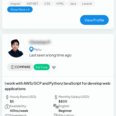
agile development (Scrum, Git).
Angular
ASP.NET
CSS
HTML
Java
Laravel
Show More +4
View Profile
Christian P.
Peru
Last seen a long time ago
COMPARE
Full Time
I work with AWS/GCP and Python/JavaScript for develop web
applications
Hourly Rate (USD):
Monthly Salary (USD):
$5
$800
Availability:
English:
40hrs/week
Beginner
Experience:
Education :