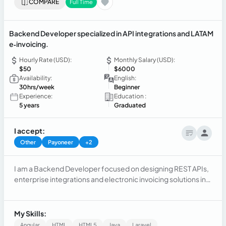
COMPARE
Full Time
Backend Developer specialized in API integrations and LATAM
e‑invoicing.
Hourly Rate (USD):
Monthly Salary (USD):
$50
$6000
Availability:
English:
30hrs/week
Beginner
Experience:
Education :
5 years
Graduated
I accept:
Other
Payoneer
+2
I am a Backend Developer focused on designing REST APIs,
enterprise integrations and electronic invoicing solutions in
Latin America. I have implemented e‑invoicing and tax
integration projects for SUNAT (Peru), SII (Chile), DIAN
(Colombia), SRI (Ecuador), SIN (Bolivia), DGII (Dominican
My Skills:
Republic) and the Costa Rican Ministry of Finance. I work
Angular
HTML
HTML5
Java
Laravel