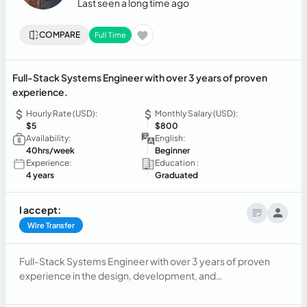
Last seen a long time ago
COMPARE
Full Time
Full-Stack Systems Engineer with over 3 years of proven
experience.
Hourly Rate (USD):
Monthly Salary (USD):
$5
$800
Availability:
English:
40hrs/week
Beginner
Experience:
Education :
4 years
Graduated
I accept:
Wire Transfer
Full-Stack Systems Engineer with over 3 years of proven
experience in the design, development, and
implementation of Enterprise Resource Planning (ERP)
systems. Focused on scalability and continuous system