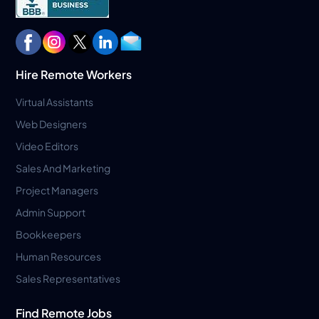
Hire Remote Workers
Virtual Assistants
Web Designers
Video Editors
Sales And Marketing
Project Managers
Admin Support
Bookkeepers
Human Resources
Sales Representatives
Find Remote Jobs