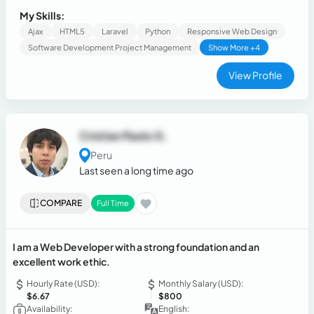
improvement.
My Skills:
Ajax
HTML5
Laravel
Python
Responsive Web Design
Software Development Project Management
Show More +4
View Profile
Cristian Paolo G.
Peru
Last seen a long time ago
COMPARE
Full Time
I am a Web Developer with a strong foundation and an
excellent work ethic.
Hourly Rate (USD):
Monthly Salary (USD):
$6.67
$800
Availability:
English: