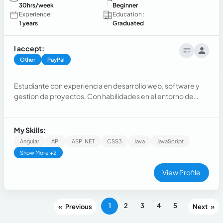
30hrs/week
Beginner
Experience:
Education :
1 years
Graduated
I accept:
Other
PayPal
Estudiante con experiencia en desarrollo web, software y
gestion de proyectos. Con habilidades en el entorno de
diseño, pruebas, mantenimiento y dominio de plataformas,
lenguajes y sistemas integrados. Con la capacidad de
autogestión eficaz y asertiva en proyectos, brindando
My Skills:
habilidades de colaboración dentro de un equipo
Angular
API
ASP .NET
CSS3
Java
JavaScript
productivo.
Show More +2
View Profile
1
2
3
4
5
«
»