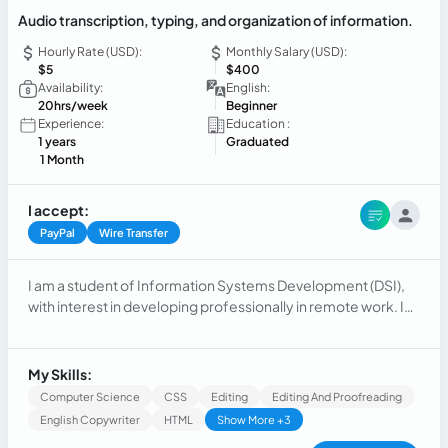
Audio transcription, typing, and organization of information.
Hourly Rate (USD):
Monthly Salary (USD):
$5
$400
Availability:
English:
20hrs/week
Beginner
Experience:
Education :
1 years
Graduated
1 Month
I accept:
PayPal
Wire Transfer
I am a student of Information Systems Development (DSI),
with interest in developing professionally in remote work. I
have knowledge in digital tools, information management,
technology, and web development. I consider myself a
responsible, organized person, with a willingness to learn
My Skills:
and ability to follow instructions. I am interested in
Computer Science
CSS
Editing
Editing And Proofreading
transcription, typing, virtual assistance, and support
English Copywriter
HTML
Show More +3
opportunities related to technology. I am looking to gain