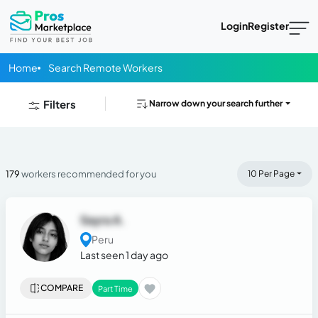
Login
Register
Home
Search Remote Workers
Filters
Narrow down your search further
179
workers recommended for you
10 Per Page
Sayra A.
Peru
Last seen 1 day ago
COMPARE
Part Time