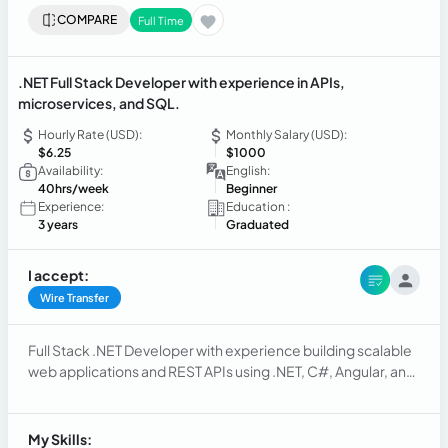
COMPARE
Full Time
.NET Full Stack Developer with experience in APIs,
microservices, and SQL.
Hourly Rate (USD):
Monthly Salary (USD):
$6.25
$1000
Availability:
English:
40hrs/week
Beginner
Experience:
Education :
3 years
Graduated
I accept:
Wire Transfer
Full Stack .NET Developer with experience building scalable
web applications and REST APIs using .NET, C#, Angular, and
React. Experience with cloud and serverless architectures in
AWS (Lambda) and deployments in Azure/AWS. Strong
knowledge of SQL/NoSQL, performance optimization, and
My Skills: