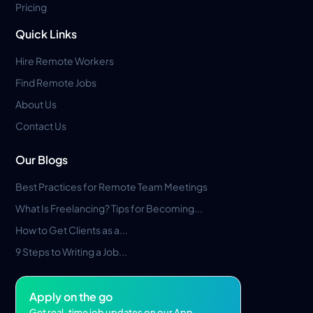
Pricing
Quick Links
Hire Remote Workers
Find Remote Jobs
About Us
Contact Us
Our Blogs
Best Practices for Remote Team Meetings
What Is Freelancing? Tips for Becoming...
How to Get Clients as a...
9 Steps to Writing a Job...
Apply on the go
Get real-time job updates on our App