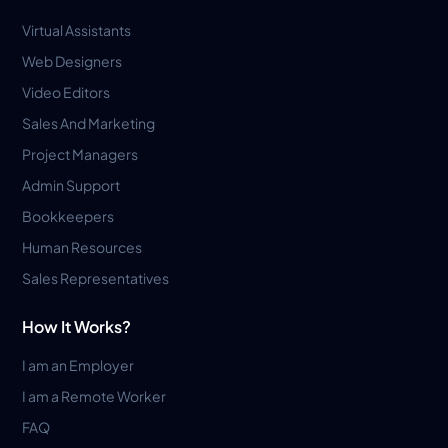
Virtual Assistants
Web Designers
Video Editors
Sales And Marketing
Project Managers
Admin Support
Bookkeepers
Human Resources
Sales Representatives
How It Works?
I am an Employer
I am a Remote Worker
FAQ