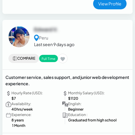
professional experience, develop new skills, and provide
View Profile
quality work.
Edward V.
Peru
Last seen 9 days ago
COMPARE
Full Time
Customer service, sales support, and junior web development
experience.
Hourly Rate (USD):
Monthly Salary (USD):
$7
$1120
Availability:
English:
40hrs/week
Beginner
Experience:
Education :
8 years
Graduated from high school
1 Month