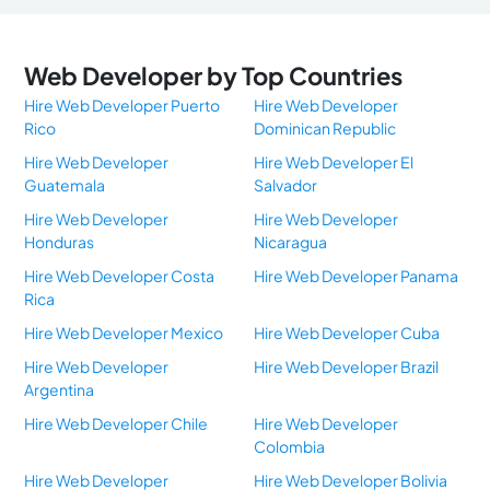
Web Developer by Top Countries
Hire Web Developer Puerto
Hire Web Developer
Rico
Dominican Republic
Hire Web Developer
Hire Web Developer El
Guatemala
Salvador
Hire Web Developer
Hire Web Developer
Honduras
Nicaragua
Hire Web Developer Costa
Hire Web Developer Panama
Rica
Hire Web Developer Mexico
Hire Web Developer Cuba
Hire Web Developer
Hire Web Developer Brazil
Argentina
Hire Web Developer Chile
Hire Web Developer
Colombia
Hire Web Developer
Hire Web Developer Bolivia