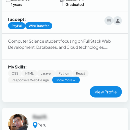
1 years
Graduated
I accept:
PayPal
Wire Transfer
Computer Science student focusing on Full Stack Web
Development, Databases, and Cloud technologies.
Experience with Google Cloud (GCP) and AWS. Skilled in
React, Django, Laravel, and PostgreSQL. Strong
understanding of best practices and agile methodologies.
My Skills:
CSS
HTML
Laravel
Python
React
Responsive Web Design
Show More +1
View Profile
Raul R.
Peru