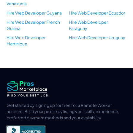
Venezuela
Hire Web Developer Guyana
Hire Web Developer Ecuador
Hire Web Developer French
Hire Web Developer
Guiana
Paraguay
Hire Web Developer
Hire Web Developer Uruguay
Martinique
Get started by signing up for free for a Remote Worker
account. Build your profile by listing your skills, experience,
preferred payment methods and your availability