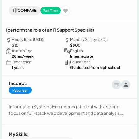
COMPARE
Part Time
I perform the role of an IT Support Specialist
Hourly Rate (USD):
Monthly Salary (USD):
$10
$800
Availability:
English:
20hrs/week
Intermediate
Experience:
Education :
1 years
Graduated from high school
I accept:
Payoneer
Information Systems Engineering student with a strong
focus on full-stack web development and data analysis.
Experienced in backend development using Java (Spring
Boot) and frontend development with TypeScript (Angular).
Proficient in relational database management (PostgreSQL,
My Skills:
SQL Server) and agile methodologies (Scrum). Focused on