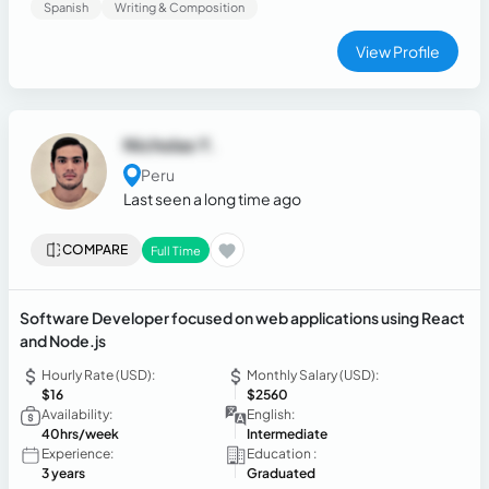
Spanish
Writing & Composition
developing efficient solutions that optimize business
processes through software and data-driven insights.
View Profile
Nicholas Y.
Peru
Last seen a long time ago
COMPARE
Full Time
Software Developer focused on web applications using React
and Node.js
Hourly Rate (USD):
Monthly Salary (USD):
$16
$2560
Availability:
English:
40hrs/week
Intermediate
Experience:
Education :
3 years
Graduated