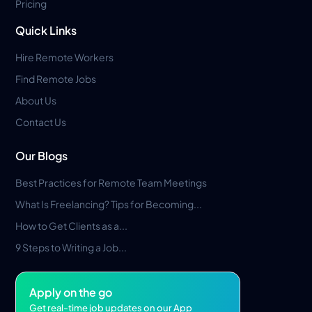
Pricing
Quick Links
Hire Remote Workers
Find Remote Jobs
About Us
Contact Us
Our Blogs
Best Practices for Remote Team Meetings
What Is Freelancing? Tips for Becoming...
How to Get Clients as a...
9 Steps to Writing a Job...
Apply on the go
Get real-time job updates on our App