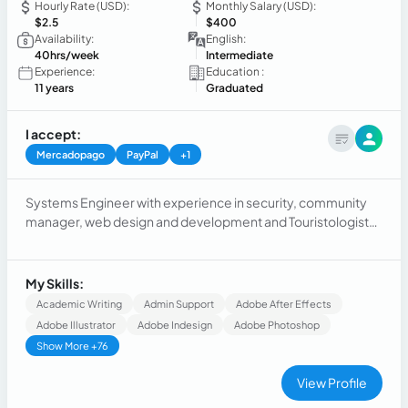
Hourly Rate (USD):
Monthly Salary (USD):
$2.5
$400
Availability:
English:
40hrs/week
Intermediate
Experience:
Education :
11 years
Graduated
I accept:
Mercadopago
PayPal
+1
Systems Engineer with experience in security, community
manager, web design and development and Touristologist
with experience in customer service
My Skills:
Academic Writing
Admin Support
Adobe After Effects
Adobe Illustrator
Adobe Indesign
Adobe Photoshop
Show More +76
View Profile