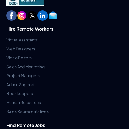
Hire Remote Workers
Virtual Assistants
Web Designers
Video Editors
Sales And Marketing
Project Managers
Admin Support
Bookkeepers
Human Resources
Sales Representatives
Find Remote Jobs