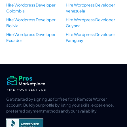
Hire Wordpress Developer
Hire Wordpress Developer
Colombia
Venezuela
Hire Wordpress Developer
Hire Wordpress Developer
Bolivia
Guyana
Hire Wordpress Developer
Hire Wordpress Developer
Ecuador
Paraguay
Get started by signing up for free for a Remote Worker
account. Build your profile by listing your skills, experience,
preferred payment methods and your availability