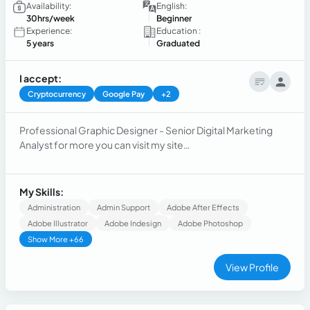
Availability:
English:
30hrs/week
Beginner
Experience:
Education :
5 years
Graduated
I accept:
Cryptocurrency
Google Pay
+2
Professional Graphic Designer - Senior Digital Marketing
Analyst for more you can visit my site
www.guillocarames.com
My Skills:
Administration
Admin Support
Adobe After Effects
Adobe Illustrator
Adobe Indesign
Adobe Photoshop
Show More +66
View Profile