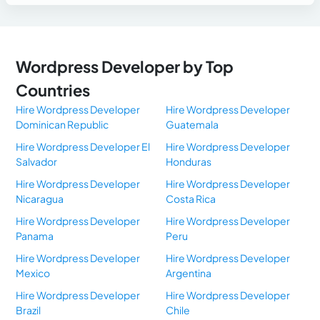
Wordpress Developer by Top
Countries
Hire Wordpress Developer
Hire Wordpress Developer
Dominican Republic
Guatemala
Hire Wordpress Developer El
Hire Wordpress Developer
Salvador
Honduras
Hire Wordpress Developer
Hire Wordpress Developer
Nicaragua
Costa Rica
Hire Wordpress Developer
Hire Wordpress Developer
Panama
Peru
Hire Wordpress Developer
Hire Wordpress Developer
Mexico
Argentina
Hire Wordpress Developer
Hire Wordpress Developer
Brazil
Chile