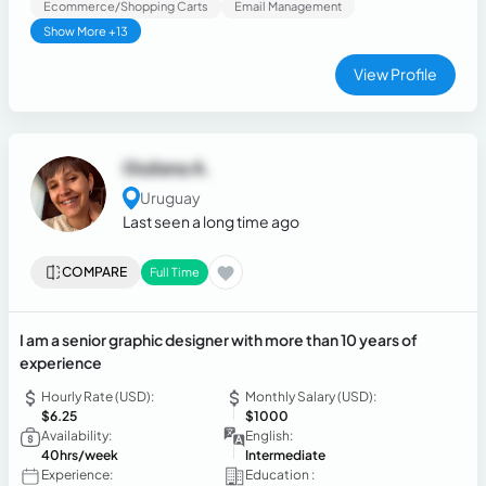
Ecommerce/Shopping Carts
Email Management
Show More +13
View Profile
Giuliana A.
Uruguay
Last seen a long time ago
COMPARE
Full Time
I am a senior graphic designer with more than 10 years of
experience
Hourly Rate (USD):
Monthly Salary (USD):
$6.25
$1000
Availability:
English:
40hrs/week
Intermediate
Experience:
Education :