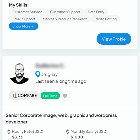
My Skills:
Customer Service
Customer Support
Data Entry
Email Support
Market & Product Research
Photo Editing
Show More +1
View Profile
Guillermo C.
Uruguay
Last seen a long time ago
COMPARE
Full Time
Senior Corporate Image, web, graphic and wordpress
developer
Hourly Rate (USD):
Monthly Salary (USD):
$8.33
$1000