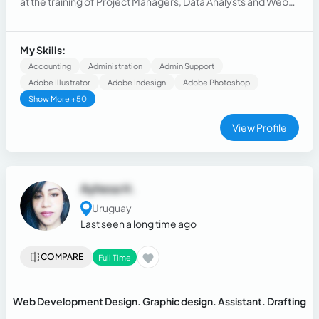
at the training of Project Managers, Data Analysts and Web
Programmers.
My Skills:
Accounting
Administration
Admin Support
Adobe Illustrator
Adobe Indesign
Adobe Photoshop
Show More +50
View Profile
Ayhesa H.
Uruguay
Last seen a long time ago
COMPARE
Full Time
Web Development Design. Graphic design. Assistant. Drafting