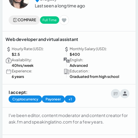
Last seen a long time ago
COMPARE
Full Time
Web developer and virtual assistant
Hourly Rate (USD):
Monthly Salary (USD):
$2.5
$400
Availability:
English:
40hrs/week
Advanced
Experience:
Education :
6 years
Graduated from high school
I accept:
Cryptocurrency
Payoneer
+1
I've been editor, content moderator and content creator for
ask.fm and speakinglatino.com for a few years.