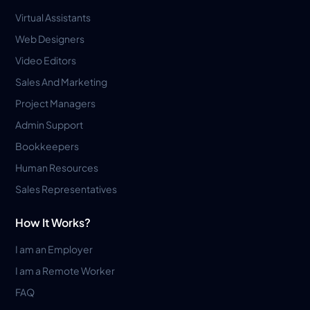
Virtual Assistants
Web Designers
Video Editors
Sales And Marketing
Project Managers
Admin Support
Bookkeepers
Human Resources
Sales Representatives
How It Works?
I am an Employer
I am a Remote Worker
FAQ