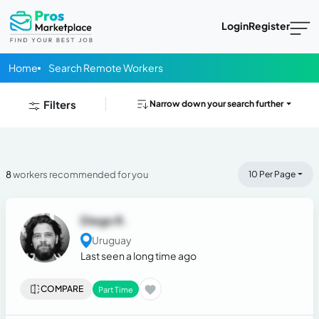
Login
Register
Home
Search Remote Workers
Filters
Narrow down your search further
8
workers recommended for you
10 Per Page
Diego R.
Uruguay
Last seen a long time ago
COMPARE
Part Time