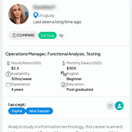
Karelina F.
Uruguay
Last seen a long time ago
COMPARE
Full Time
Operations Manager, Functional Analysis, Testing
Hourly Rate (USD):
Monthly Salary (USD):
$2.5
$300
Availability:
English:
30hrs/week
Beginner
Experience:
Education :
4 years
Post graduated
I accept:
PayPal
Wire Transfer
Analyst study in information technology, this career is aimed