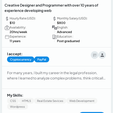
Creative Designer and Programmer with over 10 years of
experience developing web
Hourly Rate (USD):
Monthly Salary (USD):
$10
$800
Availability:
English:
20hrs/week
Advanced
Experience:
Education :
11 years
Post graduated
I accept:
Cryptocurrency
PayPal
For many years, I built my career in the legal profession,
where I learned to analyze complex problems, think critically,
communicate clearly, and make decisions under pressure.
While practicing law provided valuable experience, I
eventually realized that my true passion lay elsewhere. I was
My Skills:
fascinated by technology, creativity, and the endless
CSS
HTML5
Real Estate Sevices
Web Development
possibilities of building digital products that could reach
Wordpress
people all over the world. That realization led me to make