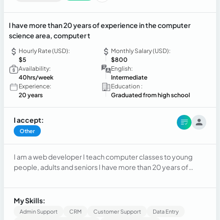
I have more than 20 years of experience in the computer
science area, computer t
Hourly Rate (USD):
Monthly Salary (USD):
$5
$800
Availability:
English:
40hrs/week
Intermediate
Experience:
Education :
20 years
Graduated from high school
I accept:
Other
I am a web developer I teach computer classes to young
people, adults and seniors I have more than 20 years of
experience in the computer science area, computer
teacher
My Skills:
Admin Support
CRM
Customer Support
Data Entry