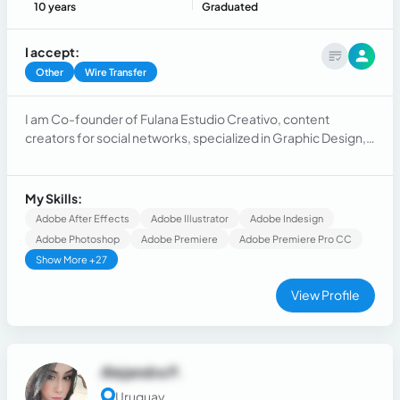
10 years
Graduated
I accept:
Other
Wire Transfer
I am Co-founder of Fulana Estudio Creativo, content
creators for social networks, specialized in Graphic Design,
Photography and Digital Marketing 🍃 for SMEs and large
companies
My Skills:
Adobe After Effects
Adobe Illustrator
Adobe Indesign
Adobe Photoshop
Adobe Premiere
Adobe Premiere Pro CC
Show More +27
View Profile
Alejandra P.
Uruguay