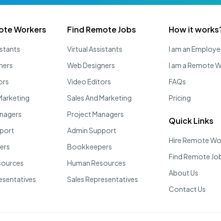
ote Workers
Find Remote Jobs
How it works
istants
Virtual Assistants
I am an Employe
ners
Web Designers
I am a Remote 
ors
Video Editors
FAQs
Marketing
Sales And Marketing
Pricing
anagers
Project Managers
Quick Links
port
Admin Support
Hire Remote Wo
ers
Bookkeepers
Find Remote Jo
sources
Human Resources
About Us
esentatives
Sales Representatives
Contact Us