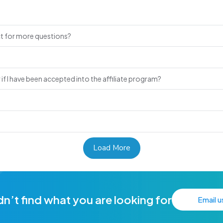
ct for more questions?
if I have been accepted into the affiliate program?
Load More
n’t find what you are looking for
Email u