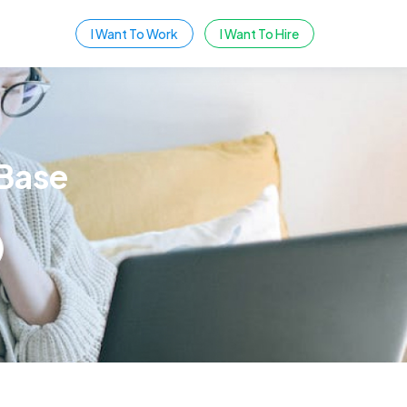
I Want To Work
I Want To Hire
Base
SEARCH