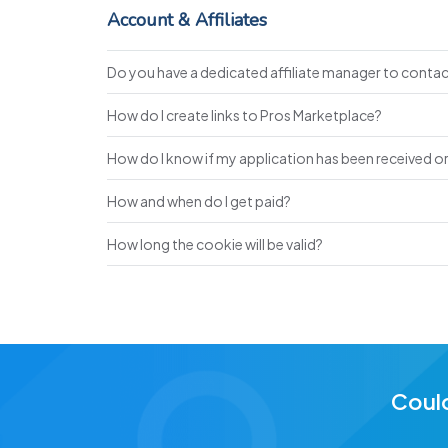
Account & Affiliates
Do you have a dedicated affiliate manager to conta
How do I create links to Pros Marketplace?
How do I know if my application has been received or 
How and when do I get paid?
How long the cookie will be valid?
Could