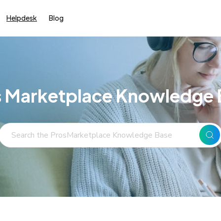
Helpdesk
Blog
s Marketplace Knowledge 
Search
For