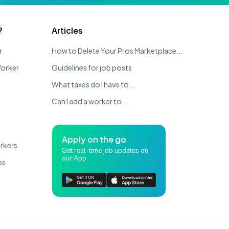
?
Articles
r
How to Delete Your Pros Marketplace...
Worker
Guidelines for job posts
What taxes do I have to...
Can I add a worker to...
Apply on the go
rkers
Get real-time job updates on
our App
bs