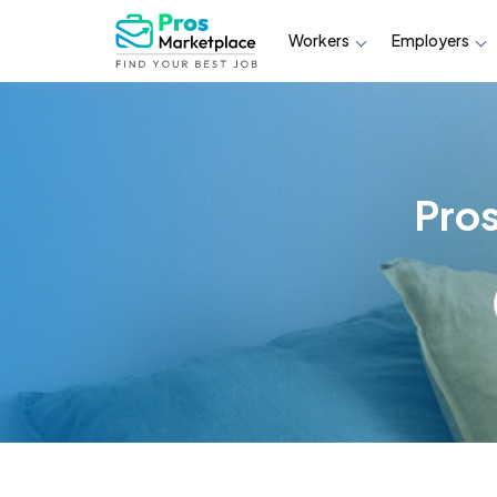
Workers
Employers
Pro