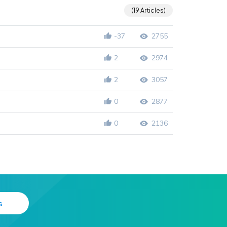
19 Articles
-37
2755
2
2974
2
3057
0
2877
0
2136
s