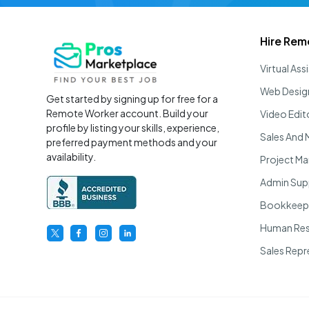
Hire Rem
Virtual Ass
Web Desig
Get started by signing up for free for a
Remote Worker account. Build your
Video Edit
profile by listing your skills, experience,
Sales And 
preferred payment methods and your
availability.
Project M
Admin Sup
Bookkeep
Human Re
Sales Repr