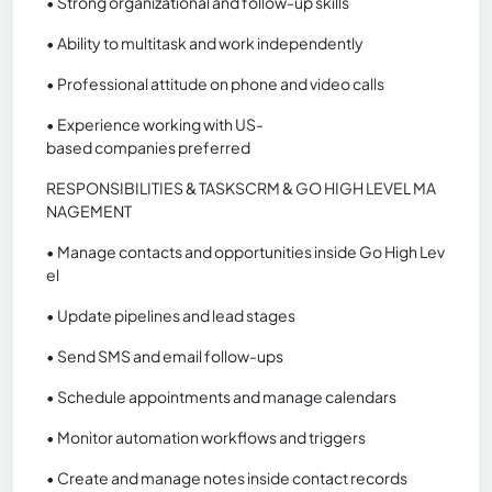
• Strong organizational and follow-up skills
• Ability to multitask and work independently
• Professional attitude on phone and video calls
• Experience working with US-
based companies preferred
RESPONSIBILITIES & TASKSCRM & GO HIGH LEVEL MA
NAGEMENT
• Manage contacts and opportunities inside Go High Lev
el
• Update pipelines and lead stages
• Send SMS and email follow-ups
• Schedule appointments and manage calendars
• Monitor automation workflows and triggers
• Create and manage notes inside contact records