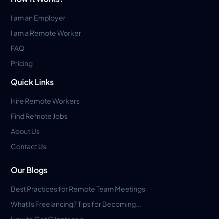
I am an Employer
I am a Remote Worker
FAQ
Pricing
Quick Links
Hire Remote Workers
Find Remote Jobs
About Us
Contact Us
Our Blogs
Best Practices for Remote Team Meetings
What Is Freelancing? Tips for Becoming...
How to Get Clients as a...