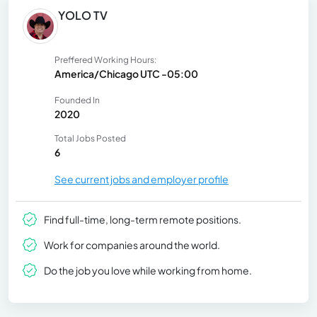
YOLO TV
Preffered Working Hours:
America/Chicago UTC -05:00
Founded In
2020
Total Jobs Posted
6
See current jobs and employer profile
Find full-time, long-term remote positions.
Work for companies around the world.
Do the job you love while working from home.