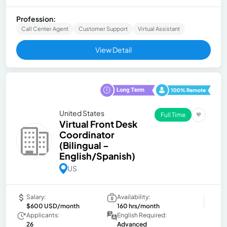
Profession:
Call Center Agent
Customer Support
Virtual Assistant
View Detail
United States
Full Time
Virtual Front Desk
Coordinator
(Bilingual –
English/Spanish)
US
Salary:
Availability:
$600 USD/month
160 hrs/month
Applicants:
English Required:
26
Advanced