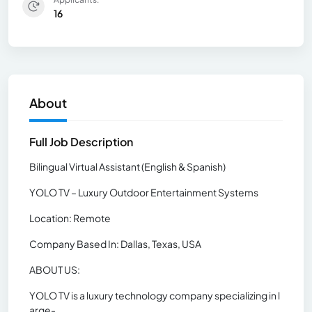
16
About
Full Job Description
Bilingual Virtual Assistant (English & Spanish)
YOLO TV – Luxury Outdoor Entertainment Systems
Location: Remote
Company Based In: Dallas, Texas, USA
ABOUT US:
YOLO TV is a luxury technology company specializing in l
arge-