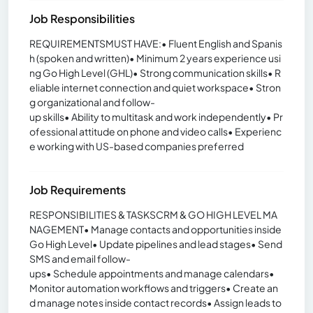
Job Responsibilities
REQUIREMENTSMUST HAVE:• Fluent English and Spanis
h (spoken and written)• Minimum 2 years experience usi
ng Go High Level (GHL)• Strong communication skills• R
eliable internet connection and quiet workspace• Stron
g organizational and follow-
up skills• Ability to multitask and work independently• Pr
ofessional attitude on phone and video calls• Experienc
e working with US-based companies preferred
Job Requirements
RESPONSIBILITIES & TASKSCRM & GO HIGH LEVEL MA
NAGEMENT• Manage contacts and opportunities inside
Go High Level• Update pipelines and lead stages• Send
SMS and email follow-
ups• Schedule appointments and manage calendars•
Monitor automation workflows and triggers• Create an
d manage notes inside contact records• Assign leads to