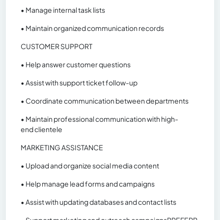
• Manage internal task lists
• Maintain organized communication records
CUSTOMER SUPPORT
• Help answer customer questions
• Assist with support ticket follow-up
• Coordinate communication between departments
• Maintain professional communication with high-
end clientele
MARKETING ASSISTANCE
• Upload and organize social media content
• Help manage lead forms and campaigns
• Assist with updating databases and contact lists