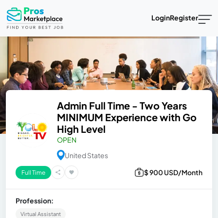
Login
Register
Admin Full Time - Two Years
MINIMUM Experience with Go
High Level
OPEN
United States
$ 900 USD/Month
Full Time
Profession:
Virtual Assistant