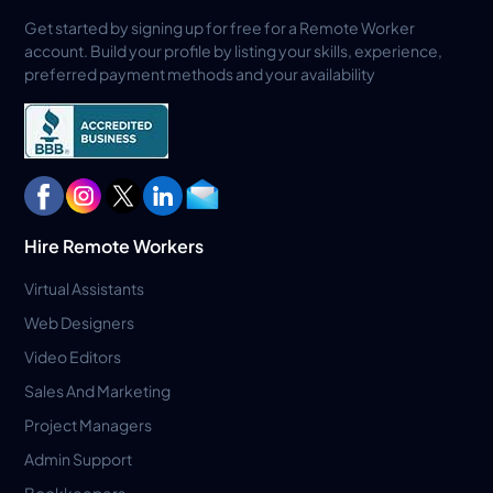
Get started by signing up for free for a Remote Worker
account. Build your profile by listing your skills, experience,
preferred payment methods and your availability
Hire Remote Workers
Virtual Assistants
Web Designers
Video Editors
Sales And Marketing
Project Managers
Admin Support
Bookkeepers