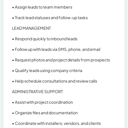
• Assign leads to team members
• Track lead statuses and follow-up tasks
LEAD MANAGEMENT
• Respond quickly to inbound leads
• Follow up with leads via SMS, phone, and email
• Request photos and project details from prospects
• Qualify leads using company criteria
• Help schedule consultations and review calls
ADMINISTRATIVE SUPPORT
• Assist with project coordination
• Organize files and documentation
• Coordinate with installers, vendors, and clients