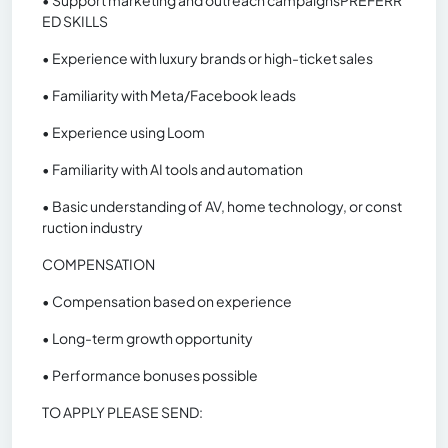
• Support marketing and outreach campaignsPREFERR
ED SKILLS
• Experience with luxury brands or high-ticket sales
• Familiarity with Meta/Facebook leads
• Experience using Loom
• Familiarity with AI tools and automation
• Basic understanding of AV, home technology, or const
ruction industry
COMPENSATION
• Compensation based on experience
• Long-term growth opportunity
• Performance bonuses possible
TO APPLY PLEASE SEND: