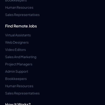
Human Resources
Sales Representatives
Find Remote Jobs
Virtual Assistants
Web Designers
Video Editors
Sales And Marketing
Project Managers
Admin Support
Bookkeepers
Human Resources
Sales Representatives
How It Works?