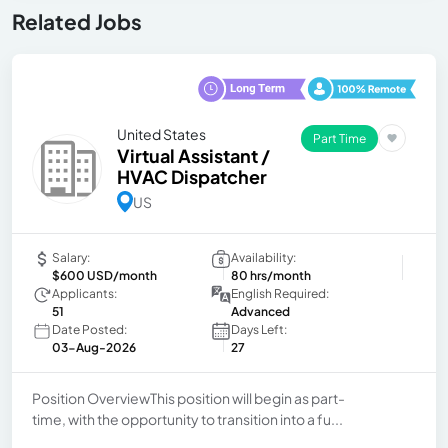
Related Jobs
United States
Part Time
Virtual Assistant /
HVAC Dispatcher
US
Salary:
Availability:
$600 USD/month
80 hrs/month
Applicants:
English Required:
51
Advanced
Date Posted:
Days Left:
03-Aug-2026
27
Position OverviewThis position will begin as part-
time, with the opportunity to transition into a fu...