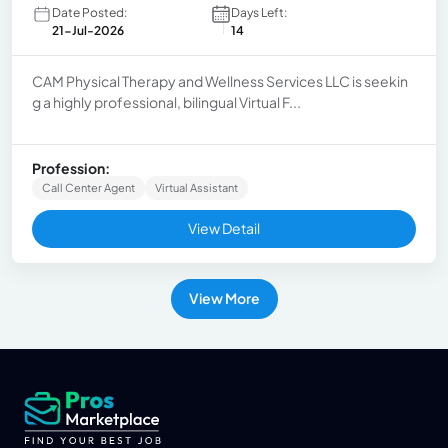
Date Posted:
Days Left:
21-Jul-2026
14
CAM Physical Therapy and Wellness Services LLC is seekin
g a highly professional, bilingual Virtual F...
Profession:
Call Center Agent
Virtual Assistant
View Detail
View More