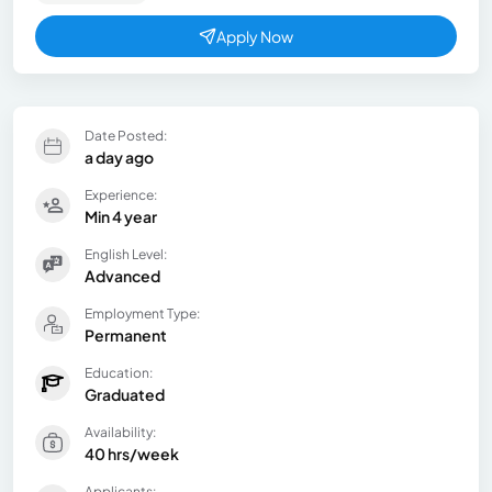
Apply Now
Date Posted:
a day ago
Experience:
Min 4 year
English Level:
Advanced
Employment Type:
Permanent
Education:
Graduated
Availability:
40 hrs/week
Applicants: