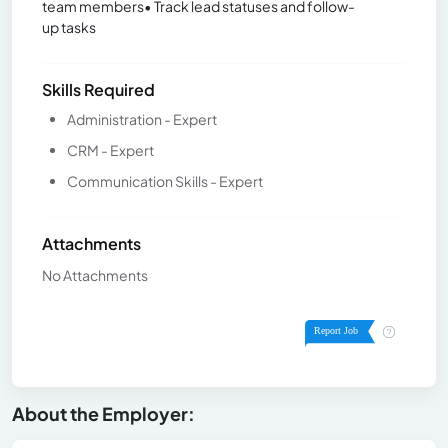
team members• Track lead statuses and follow-
up tasks
Skills Required
Administration - Expert
CRM - Expert
Communication Skills - Expert
Attachments
No Attachments
About the Employer: