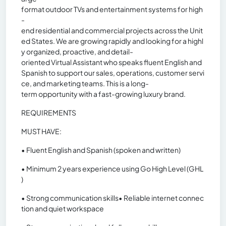
format outdoor TVs and entertainment systems for high
-
end residential and commercial projects across the Unit
ed States. We are growing rapidly and looking for a highl
y organized, proactive, and detail-
oriented Virtual Assistant who speaks fluent English and
Spanish to support our sales, operations, customer servi
ce, and marketing teams. This is a long-
term opportunity with a fast-growing luxury brand.
REQUIREMENTS
MUST HAVE:
• Fluent English and Spanish (spoken and written)
• Minimum 2 years experience using Go High Level (GHL
)
• Strong communication skills• Reliable internet connec
tion and quiet workspace