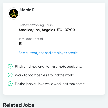
Martin R
Preffered Working Hours:
America/Los_Angeles UTC -07:00
Total Jobs Posted
13
See current jobs and employer profile
Find full-time, long-term remote positions.
Work for companies around the world.
Do the job you love while working from home.
Related Jobs