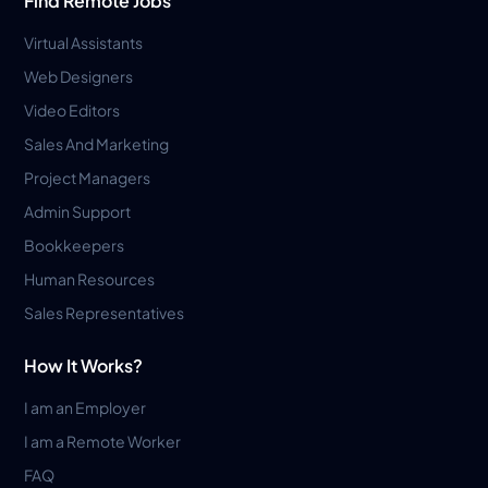
Find Remote Jobs
Virtual Assistants
Web Designers
Video Editors
Sales And Marketing
Project Managers
Admin Support
Bookkeepers
Human Resources
Sales Representatives
How It Works?
I am an Employer
I am a Remote Worker
FAQ