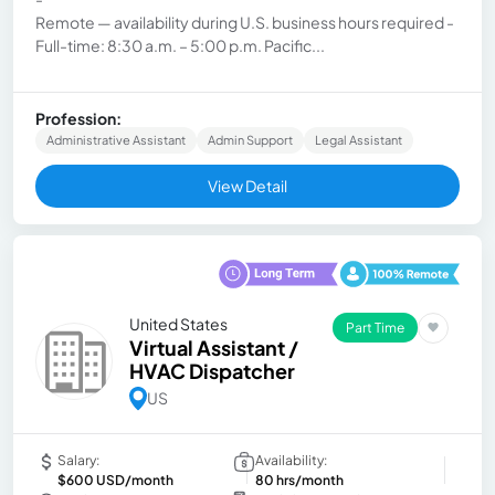
Remote — availability during U.S. business hours required -
Full-time: 8:30 a.m. – 5:00 p.m. Pacific...
Profession:
Administrative Assistant
Admin Support
Legal Assistant
View Detail
United States
Part Time
Virtual Assistant /
HVAC Dispatcher
US
Salary:
Availability:
$600 USD/month
80 hrs/month