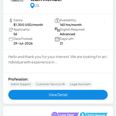
US
Salary:
Availability:
$1,300 USD/month
160 hrs/month
Applicants:
English Required:
56
Advanced
Date Posted:
Days Left:
29-Jul-2026
21
Hello and thank you for your interest. We are looking for an i
ndividual with experience in ...
Profession:
Admin Support
Customer Service VA
Legal Assistant
View Detail