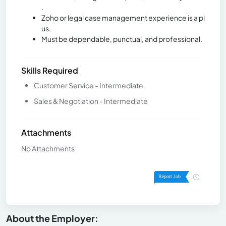
.
Zoho or legal case management experience is a pl
us.
Must be dependable, punctual, and professional.
Skills Required
Customer Service - Intermediate
Sales & Negotiation - Intermediate
Attachments
No Attachments
About the Employer: