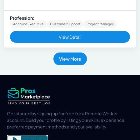
Profession:
Account Executive
Customer Support
Project Manager
View Detail
View More
Get started by signing up for free for a Remote Worker
account. Build your profile by listing your skills, experience,
preferred payment methods and your availability