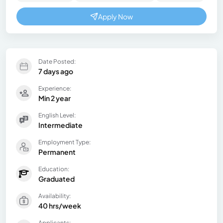
Apply Now
Date Posted:
7 days ago
Experience:
Min 2 year
English Level:
Intermediate
Employment Type:
Permanent
Education:
Graduated
Availability:
40 hrs/week
Applicants: