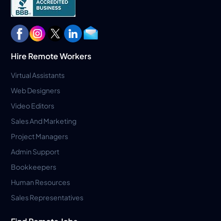
Hire Remote Workers
Virtual Assistants
Web Designers
Video Editors
Sales And Marketing
Project Managers
Admin Support
Bookkeepers
Human Resources
Sales Representatives