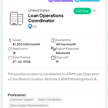
United States
Full Time
Loan Operations
Coordinator
US
Salary:
Availability:
$1,200 USD/month
160 hrs/month
Applicants:
English Required:
18
Advanced
Date Posted:
Days Left:
27-Jul-2026
19
This position is open to candidates in LATAMLoan Operation
s CoordinatorLocation: Remote (LATAM)Working Hours:&...
Profession:
Customer Support
Sales Coordinator
Sales Support Representative