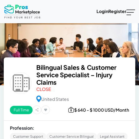
Login
Register
Bilingual Sales & Customer
Service Specialist – Injury
Claims
CLOSE
United States
$ 640 - $ 1000 USD/Month
Full Time
Profession:
Customer Support
Customer Service Bilingual
Legal Assistant