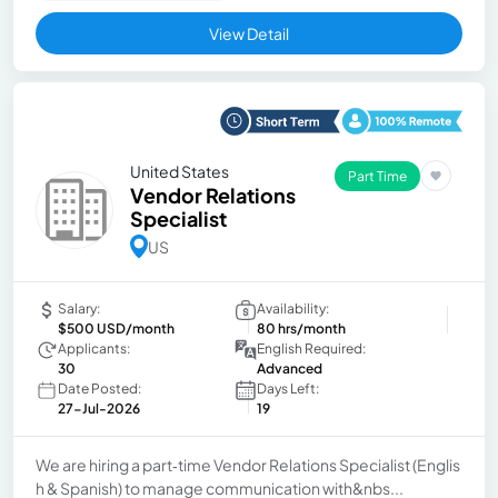
View Detail
United States
Part Time
Vendor Relations
Specialist
US
Salary:
Availability:
$500 USD/month
80 hrs/month
Applicants:
English Required:
30
Advanced
Date Posted:
Days Left:
27-Jul-2026
19
We are hiring a part‑time Vendor Relations Specialist (Englis
h & Spanish) to manage communication with&nbs...