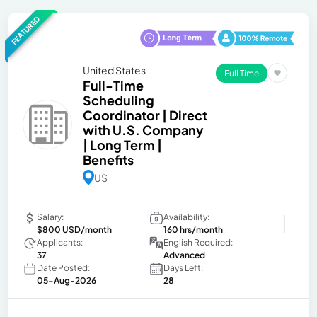
FEATURED
United States
Full Time
Full-Time
Scheduling
Coordinator | Direct
with U.S. Company
| Long Term |
Benefits
US
Salary:
Availability:
$800 USD/month
160 hrs/month
Applicants:
English Required:
37
Advanced
Date Posted:
Days Left:
05-Aug-2026
28
-