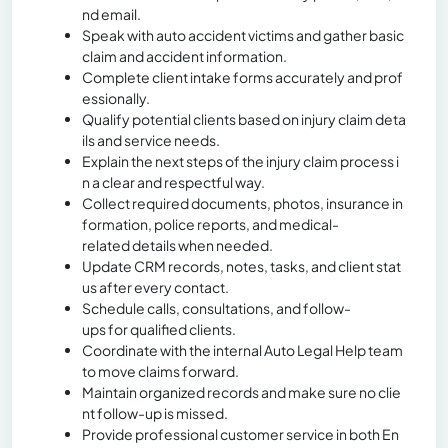
nd email.
Speak with auto accident victims and gather basic
claim and accident information.
Complete client intake forms accurately and prof
essionally.
Qualify potential clients based on injury claim deta
ils and service needs.
Explain the next steps of the injury claim process i
n a clear and respectful way.
Collect required documents, photos, insurance in
formation, police reports, and medical-
related details when needed.
Update CRM records, notes, tasks, and client stat
us after every contact.
Schedule calls, consultations, and follow-
ups for qualified clients.
Coordinate with the internal Auto Legal Help team
to move claims forward.
Maintain organized records and make sure no clie
nt follow-up is missed.
Provide professional customer service in both En