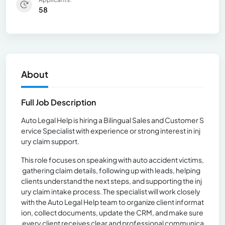
58
About
Full Job Description
Auto Legal Help is hiring a Bilingual Sales and Customer S
ervice Specialist with experience or strong interest in inj
ury claim support.
This role focuses on speaking with auto accident victims,
gathering claim details, following up with leads, helping
clients understand the next steps, and supporting the inj
ury claim intake process. The specialist will work closely
with the Auto Legal Help team to organize client informat
ion, collect documents, update the CRM, and make sure
every client receives clear and professional communica