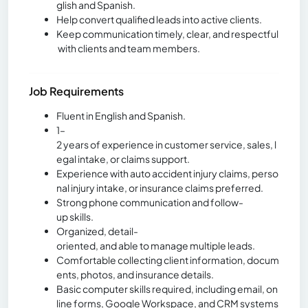
glish and Spanish.
Help convert qualified leads into active clients.
Keep communication timely, clear, and respectful
with clients and team members.
Job Requirements
Fluent in English and Spanish.
1–
2 years of experience in customer service, sales, l
egal intake, or claims support.
Experience with auto accident injury claims, perso
nal injury intake, or insurance claims preferred.
Strong phone communication and follow-
up skills.
Organized, detail-
oriented, and able to manage multiple leads.
Comfortable collecting client information, docum
ents, photos, and insurance details.
Basic computer skills required, including email, on
line forms, Google Workspace, and CRM systems