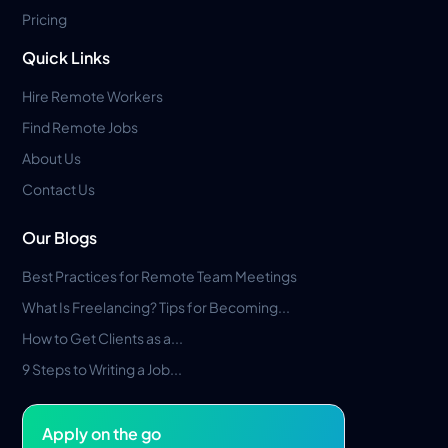
Pricing
Quick Links
Hire Remote Workers
Find Remote Jobs
About Us
Contact Us
Our Blogs
Best Practices for Remote Team Meetings
What Is Freelancing? Tips for Becoming...
How to Get Clients as a...
9 Steps to Writing a Job...
Apply on the go