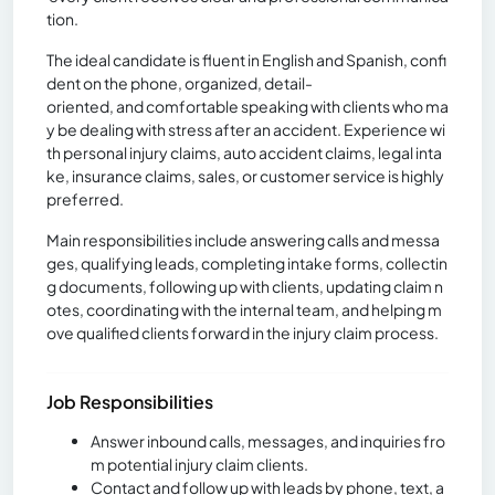
tion.
The ideal candidate is fluent in English and Spanish, confi
dent on the phone, organized, detail-
oriented, and comfortable speaking with clients who ma
y be dealing with stress after an accident. Experience wi
th personal injury claims, auto accident claims, legal inta
ke, insurance claims, sales, or customer service is highly
preferred.
Main responsibilities include answering calls and messa
ges, qualifying leads, completing intake forms, collectin
g documents, following up with clients, updating claim n
otes, coordinating with the internal team, and helping m
ove qualified clients forward in the injury claim process.
Job Responsibilities
Answer inbound calls, messages, and inquiries fro
m potential injury claim clients.
Contact and follow up with leads by phone, text, a