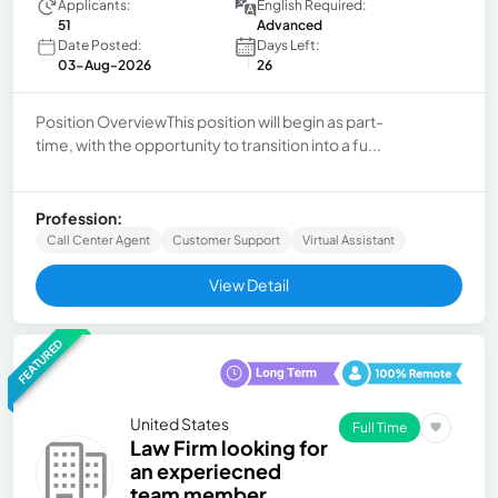
Applicants:
English Required:
51
Advanced
Date Posted:
Days Left:
03-Aug-2026
26
Position OverviewThis position will begin as part-
time, with the opportunity to transition into a fu...
Profession:
Call Center Agent
Customer Support
Virtual Assistant
View Detail
FEATURED
United States
Full Time
Law Firm looking for
an experiecned
team member