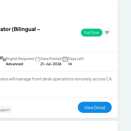
ator (Bilingual –
Full Time
English Required:
Date Posted:
Days Left:
Advanced
21-Jul-2026
14
ator will manage front desk operations remotely across CA
View Detail
upport