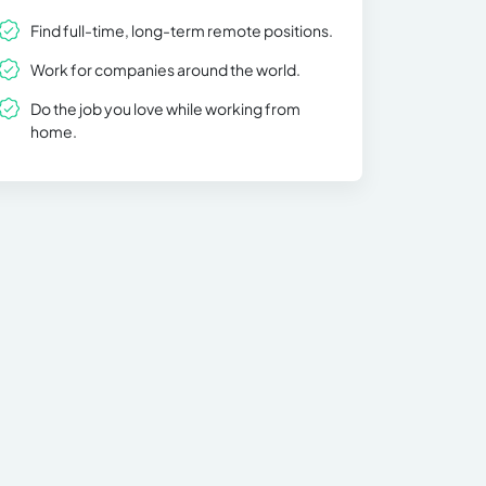
Find full-time, long-term remote positions.
Work for companies around the world.
Do the job you love while working from
home.