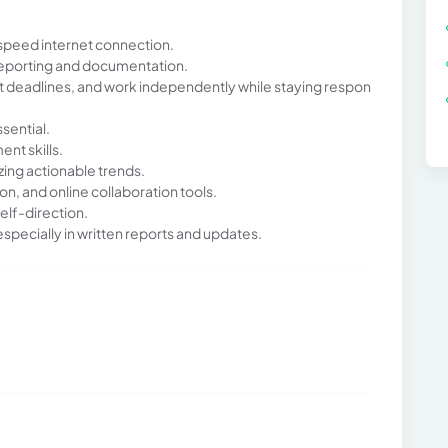
speed internet connection.
 reporting and documentation.
eet deadlines, and work independently while staying respon
ssential.
nt skills.
ing actionable trends.
ion, and online collaboration tools.
elf-direction.
pecially in written reports and updates.