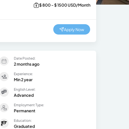
$ 800 - $ 1500 USD/Month
Apply Now
Date Posted:
2 months ago
Experience:
Min 2 year
English Level:
Advanced
Employment Type:
Permanent
Education:
Graduated