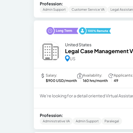
Profession:
Admin Support
Customer Service VA
Legal Assistan
United States
Legal Case Management Vi
US
Salary:
Availability:
Applicants:
$900 USD/month
160 hrs/month
49
We're looking for a detail oriented Virtual Assist
Profession:
Administrative VA
Admin Support
Paralegal