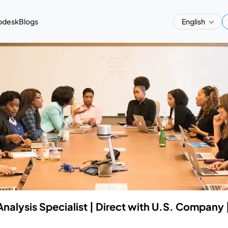
pdesk
Blogs
English
Analysis Specialist | Direct with U.S. Company 