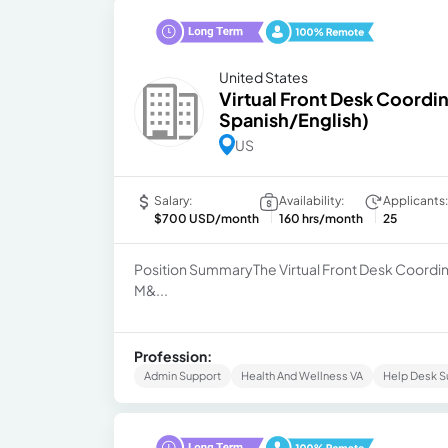
United States
Virtual Front Desk Coordin
Spanish/English)
US
Salary:
Availability:
Applicants:
$700 USD/month
160 hrs/month
25
Position SummaryThe Virtual Front Desk Coordin
M&...
Profession:
Admin Support
Health And Wellness VA
Help Desk S