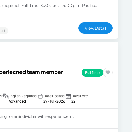
 required -Full-time: 8:30 a.m. – 5:00 p.m. Pacific...
View Detail
tant
experiecned team member
Full Time
s:
English Required:
Date Posted:
Days Left:
Advanced
29-Jul-2026
22
ng for an individual with experience in ...