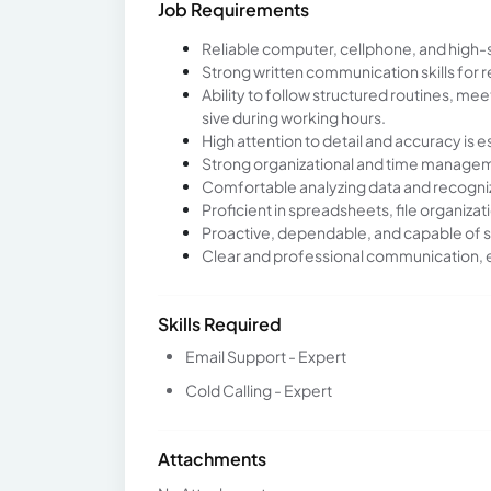
Job Requirements
Reliable computer, cellphone, and high-
Strong written communication skills for
Ability to follow structured routines, m
sive during working hours.
High attention to detail and accuracy is e
Strong organizational and time manageme
Comfortable analyzing data and recogniz
Proficient in spreadsheets, file organizat
Proactive, dependable, and capable of s
Clear and professional communication, es
Skills Required
Email Support - Expert
Cold Calling - Expert
Attachments