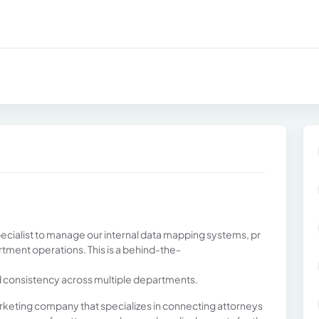
pecialist to manage our internal data mapping systems, pr
rtment operations. This is a behind-the-
d consistency across multiple departments.
marketing company that specializes in connecting attorneys