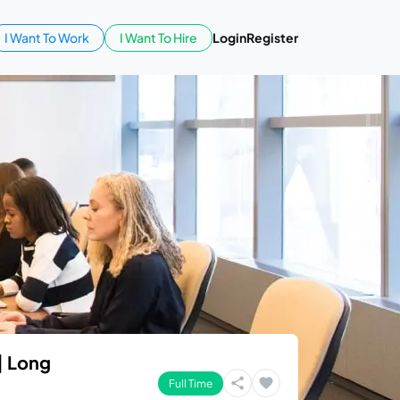
I Want To Work
I Want To Hire
Login
Register
| Long
Full Time