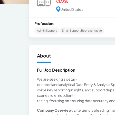
CLOSE
United States
Profession:
Admin Support
Email Support Representative
About
Full Job Description
We are seeking a detail-
oriented and analytical Data Entry & Analysis S
ovide key reporting insights, and support depa
scenes role, not client-
facing, focusing on ensuring data accuracy an
Company Overview:
Elite Liens is a leading 