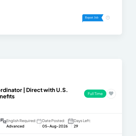
dinator | Direct with U.S.
Full Time
nefits
:
English Required:
Date Posted:
Days Left:
Advanced
05-Aug-2026
29