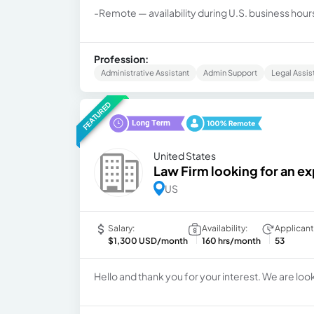
-Remote — availability during U.S. business hours
Profession:
Administrative Assistant
Admin Support
Legal Assis
FEATURED
United States
Law Firm looking for an 
US
Salary:
Availability:
Applicant
$1,300 USD/month
160 hrs/month
53
Hello and thank you for your interest. We are looki