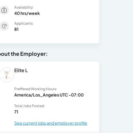
Availability:
40 hrs/week
Applicants:
81
out the Employer:
Elite L
Preffered Working Hours:
America/Los_Angeles UTC -07:00
Total Jobs Posted
71
See current jobs and employer profile