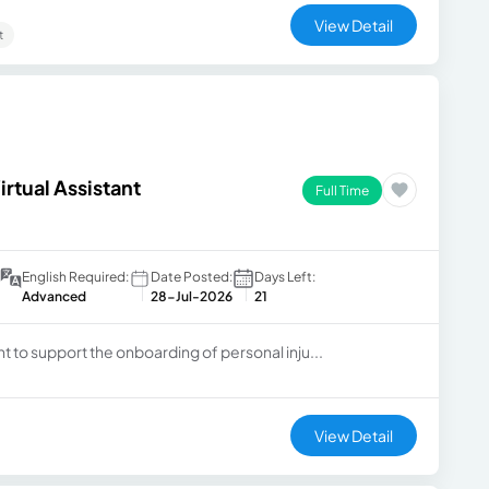
View Detail
t
rtual Assistant
Full Time
English Required:
Date Posted:
Days Left:
Advanced
28-Jul-2026
21
ant to support the onboarding of personal inju...
View Detail