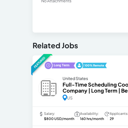
No Attachments
Related Jobs
FEATURED
United States
Full-Time Scheduling Coor
Company | Long Term | Be
US
Salary:
Availability:
Applicants
$800 USD/month
160 hrs/month
29