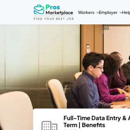
Workers
Employer
Hel
Full-Time Data Entry & 
Term | Benefits