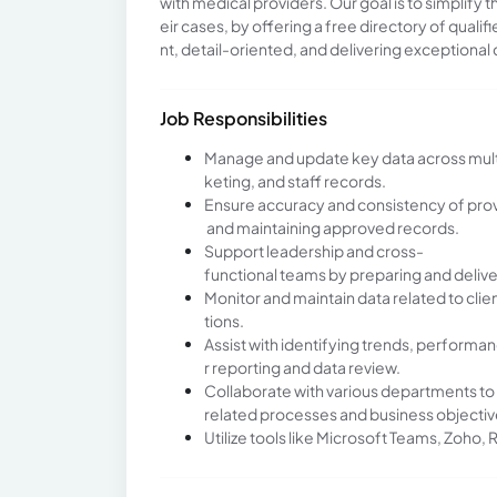
with medical providers. Our goal is to simplify
eir cases, by offering a free directory of quali
nt, detail-oriented, and delivering exceptional 
Job Responsibilities
Manage and update key data across multipl
keting, and staff records.
Ensure accuracy and consistency of provi
and maintaining approved records.
Support leadership and cross-
functional teams by preparing and deliv
Monitor and maintain data related to cl
tions.
Assist with identifying trends, performan
r reporting and data review.
Collaborate with various departments to
related processes and business objectiv
Utilize tools like Microsoft Teams, Zoho, 