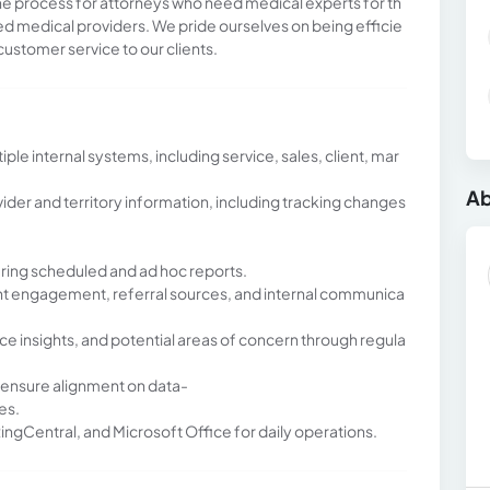
 the process for attorneys who need medical experts for th
fied medical providers. We pride ourselves on being efficie
customer service to our clients.
e internal systems, including service, sales, client, mar
Ab
der and territory information, including tracking changes
ering scheduled and ad hoc reports.
ient engagement, referral sources, and internal communica
ce insights, and potential areas of concern through regula
 ensure alignment on data-
es.
RingCentral, and Microsoft Office for daily operations.