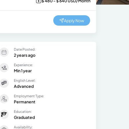
$ 480 - $ 640 USD/Month
Apply Now
Date Posted:
2 years ago
Experience:
Min 1 year
English Level:
Advanced
Employment Type:
Permanent
Education:
Graduated
Availability: