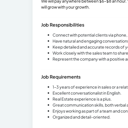
We will pay anywhere between $6-$8 an hour. Y
will grow with your growth.
Job Responsibilities
Connect with potential clients via phone
Have natural and engaging conversations 
Keep detailed and accurate records of y
Work closely with the sales team to share
Represent the company with a positive an
Job Requirements
1-3 years of experience in sales or a relat
Excellent conversationalist in English.
Real Estate experience is a plus.
Great communication skills, both verbal 
Enjoys working as part of a team and con
Organized and detail-oriented.