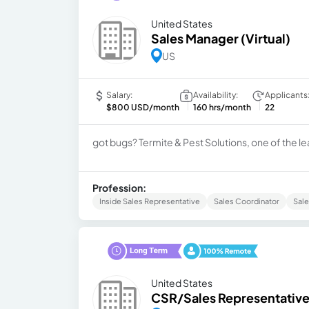
United States
Sales Manager (Virtual)
US
Salary:
Availability:
Applicants
$800 USD/month
160 hrs/month
22
got bugs? Termite & Pest Solutions, one of the le
Profession:
Inside Sales Representative
Sales Coordinator
Sal
United States
CSR/Sales Representativ