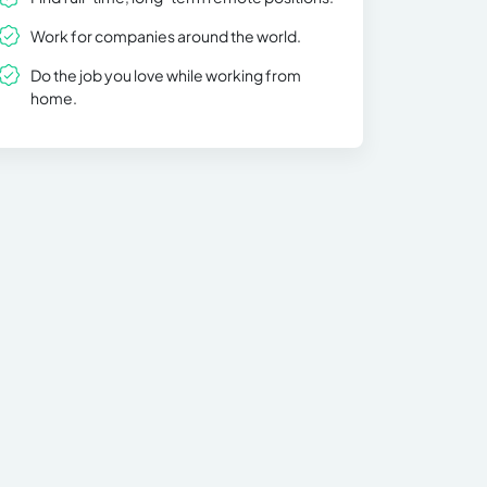
Work for companies around the world.
Do the job you love while working from
home.