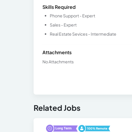
Skills Required
Phone Support - Expert
Sales - Expert
Real Estate Sevices - Intermediate
Attachments
No Attachments
Related Jobs