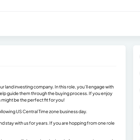
ur land investing company. In this role, you’ll engage with
help guide them through the buying process. If you enjoy
s might be the perfect fit for you!
 following US Central Time zone business day.
stay with us for years. If you are hopping from one role