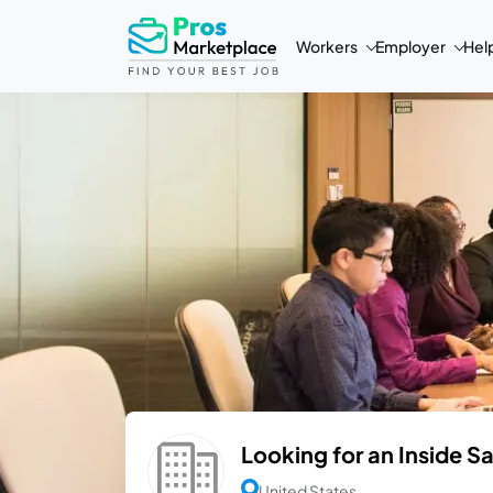
Workers
Employer
Hel
Looking for an Inside S
United States