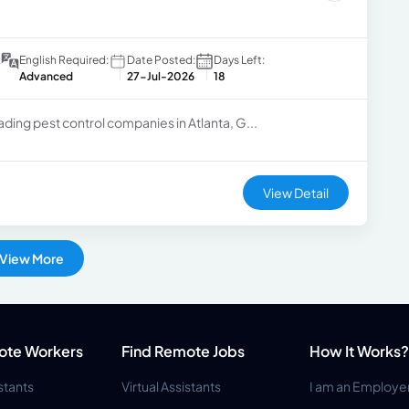
:
English Required:
Date Posted:
Days Left:
Advanced
27-Jul-2026
18
ading pest control companies in Atlanta, G...
View Detail
View More
ote Workers
Find Remote Jobs
How It Works?
istants
Virtual Assistants
I am an Employe