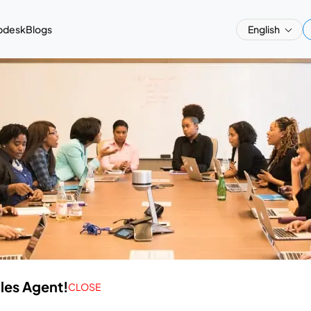
pdesk
Blogs
English
ales Agent!
CLOSE