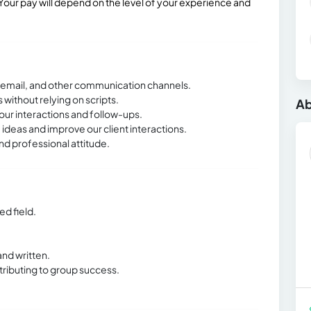
our pay will depend on the level of your experience and
, email, and other communication channels.
without relying on scripts.
Ab
our interactions and follow-ups.
 ideas and improve our client interactions.
d professional attitude.
ed field.
and written.
tributing to group success.