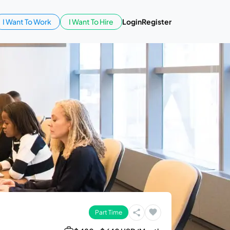
I Want To Work
I Want To Hire
Login
Register
Part Time