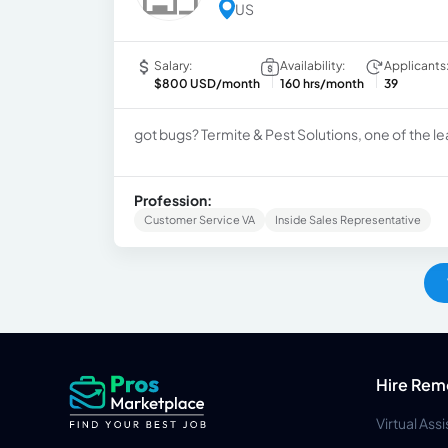
US
Salary:
Availability:
Applicants
$800 USD/month
160 hrs/month
39
got bugs? Termite & Pest Solutions, one of the le
Profession:
Customer Service VA
Inside Sales Representative
Hire Rem
Virtual Ass