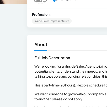
Profession:
Inside Sales Representative
About
Full Job Description
We’re looking for an Inside Sales Agent to join o
potential clients, understand their needs, and 
talking to people and building relationships, thi
This is part-time (20 hours). Flexible schedule
We want someone to grow with our company and 
to another, please do not apply.