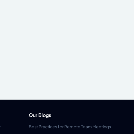
Our Blogs
r
Best Practices for Remote Team Meetings