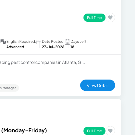
Full Time
:
English Required:
Date Posted:
Days Left:
Advanced
27-Jul-2026
18
ading pest control companies in Atlanta, G...
View Detail
es Manager
e (Monday-Friday)
Full Time