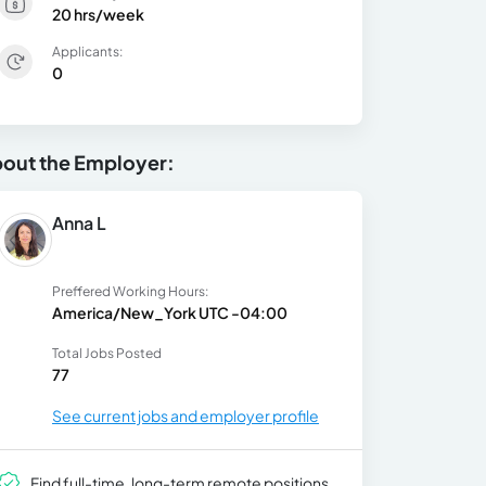
20 hrs/week
Applicants:
0
out the Employer:
Anna L
Preffered Working Hours:
America/New_York UTC -04:00
Total Jobs Posted
77
See current jobs and employer profile
Find full-time, long-term remote positions.