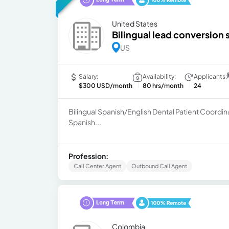
United States
Bilingual lead conversion 
US
Salary:
Availability:
Applicants:
$300 USD/month
80 hrs/month
24
Bilingual Spanish/English Dental Patient Coord
Spanish...
Profession:
Call Center Agent
Outbound Call Agent
Colombia