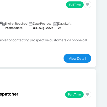
Full Time
English Required:
Date Posted:
Days Left:
Intermediate
04-Aug-2026
25
sible for contacting prospective customers via phone cal...
View Detail
ispatcher
Part Time