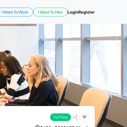
I Want To Work
I Want To Hire
Login
Register
Full Time