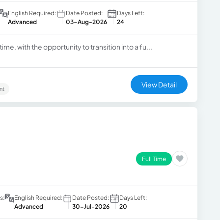
English Required:
Date Posted:
Days Left:
Advanced
03-Aug-2026
24
ime, with the opportunity to transition into a fu...
View Detail
nt
Full Time
s:
English Required:
Date Posted:
Days Left:
Advanced
30-Jul-2026
20