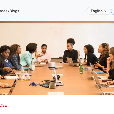
pdesk
Blogs
English
OSE