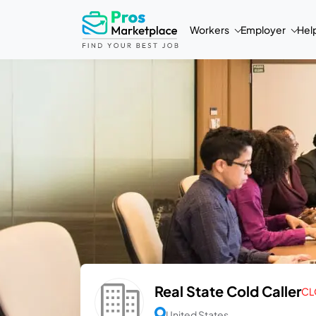
Workers
Employer
Hel
Real State Cold Caller
CL
United States