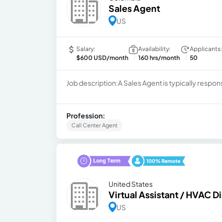
Sales Agent
US
Salary:
Availability:
Applicants:
$600 USD/month
160 hrs/month
50
Job description:A Sales Agent is typically respon
Profession:
Call Center Agent
United States
Virtual Assistant / HVAC D
US