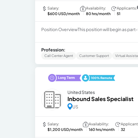
Salary:
Availability:
Applicants:
$600 USD/month
80 hrs/month
51
Position OverviewThis position will begin as part-t
Profession:
Call Center Agent
Customer Support
Virtual Assista
United States
Inbound Sales Specialist
US
Salary:
Availability:
Applicant
$1,200 USD/month
160 hrs/month
32