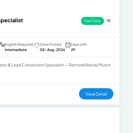
specialist
Part Time
English Required:
Date Posted:
Days Left:
Intermediate
08-Aug-2026
29
inator & Lead Conversion Specialist — RemoteNative/fluent
View Detail