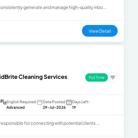
 consistently generate and manage high-quality inbo...
View Detail
idBrite Cleaning Services
Full Time
:
English Required:
Date Posted:
Days Left:
Advanced
29-Jul-2026
19
responsible for connecting with potential clients ...