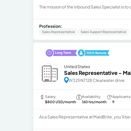
The mission of the Inbound Sales Specialist is to
Profession:
Sales Representative
Sales Support Representative
United States
Sales Representative – Ma
W325N7128 Clearwater drive
Salary:
Availability:
Applicants
$800 USD/month
160 hrs/month
9
As a Sales Representative at MaidBrite, you’ll be 