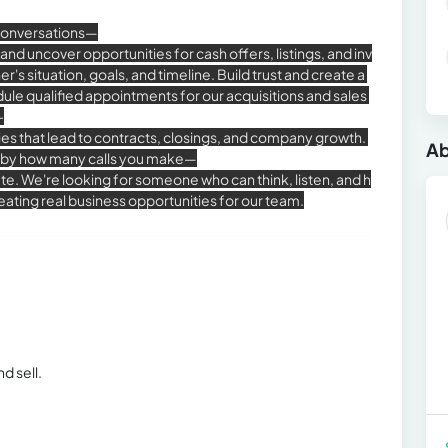
conversations—
s and uncover opportunities for cash offers, listings, and inv
 situation, goals, and timeline. Build trust and create a
dule qualified appointments for our acquisitions and sales
-
ies that lead to contracts, closings, and company growth.
Ab
 by how many calls you make—
e. We're looking for someone who can think, listen, and h
ating real business opportunities for our team.
d sell.