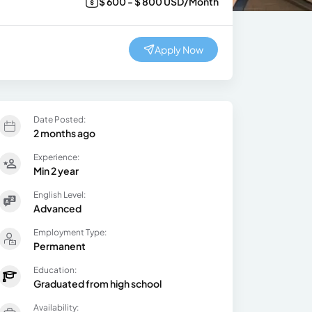
$ 600 - $ 800 USD/Month
Apply Now
Date Posted:
2 months ago
Experience:
Min 2 year
English Level:
Advanced
Employment Type:
Permanent
Education:
Graduated from high school
Availability: