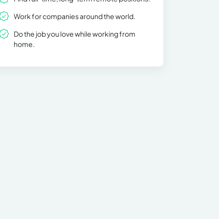
Work for companies around the world.
Do the job you love while working from
home.