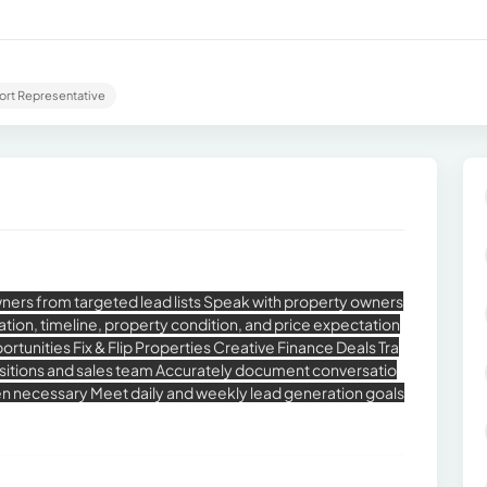
ort Representative
ers from targeted lead lists Speak with property owners
ivation, timeline, property condition, and price expectation
rtunities Fix & Flip Properties Creative Finance Deals Tra
uisitions and sales team Accurately document conversatio
en necessary Meet daily and weekly lead generation goals