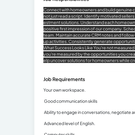
Connect with homeowners and build genuine 
not just read a script. Identify motivated seller
estment solutions. Understand each homeowner's
positive first impression of our company. Sche
team. Maintain accurate CRM notes and follow
up activities. Consistently generate opportunit
What Success Looks Like You're not measured
you're measured by the opportunities you creat
elp uncover solutions for homeowners while cre
Job Requirements
Your own workspace.
Good communication skills
Ability to engage in conversations, negotiate an
Advanced level of English.
Computer skills.