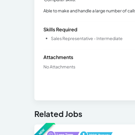
Able to make and handle a large number of call
Skills Required
Sales Representative - Intermediate
Attachments
No Attachments
Related Jobs
NEW