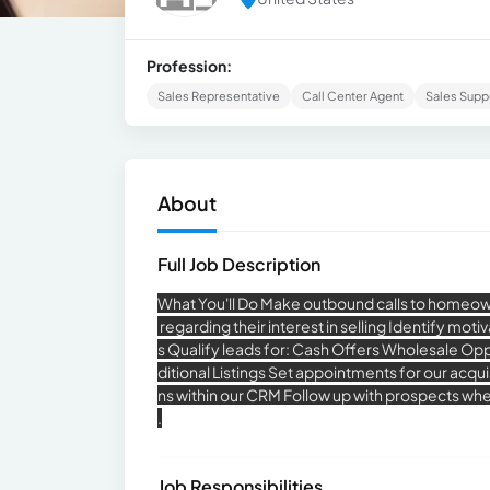
Profession:
Sales Representative
Call Center Agent
Sales Supp
About
Full Job Description
What You'll Do Make outbound calls to homeown
regarding their interest in selling Identify mot
s Qualify leads for: Cash Offers Wholesale Oppo
ditional Listings Set appointments for our acq
ns within our CRM Follow up with prospects wh
.
Job Responsibilities