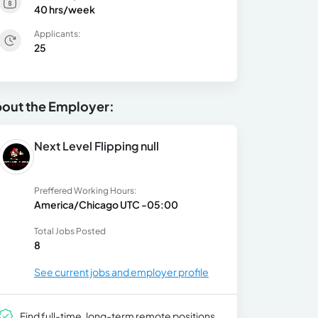
40 hrs/week
Applicants:
25
out the Employer:
Next Level Flipping null
Preffered Working Hours:
America/Chicago UTC -05:00
Total Jobs Posted
8
See current jobs and employer profile
Find full-time, long-term remote positions.