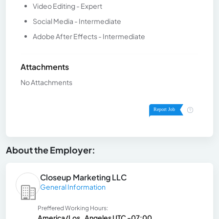
Video Editing - Expert
Social Media - Intermediate
Adobe After Effects - Intermediate
Attachments
No Attachments
About the Employer:
Closeup Marketing LLC
General Information
Preffered Working Hours:
America/Los_Angeles UTC -07:00