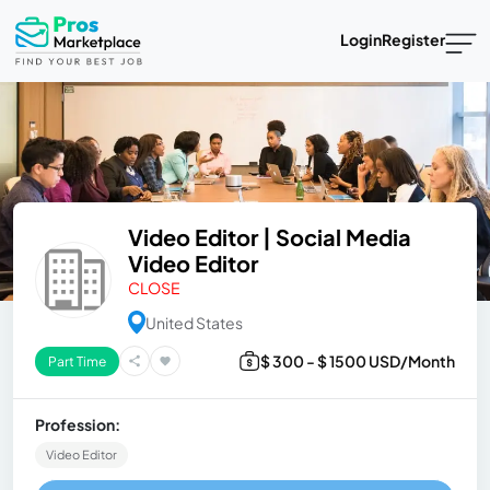
Login
Register
Video Editor | Social Media
Video Editor
CLOSE
United States
$ 300 - $ 1500 USD/Month
Part Time
Profession:
Video Editor