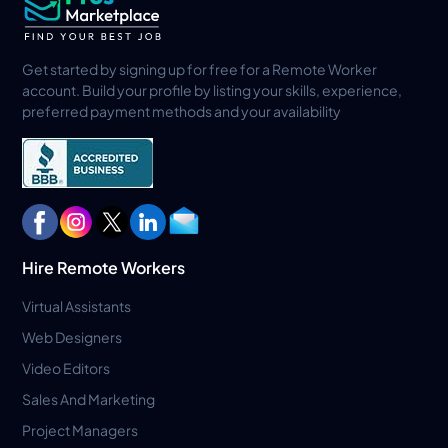
Get started by signing up for free for a Remote Worker
account. Build your profile by listing your skills, experience,
preferred payment methods and your availability
Hire Remote Workers
Virtual Assistants
Web Designers
Video Editors
Sales And Marketing
Project Managers