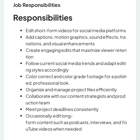
Job Responsibilities
Responsibilities
Edit short-form videos for social media platforms
Add captions, motion graphics, sound effects, tra
nsitions, and visual enhancements
Create engaging edits that maximize viewer reten
tion
Follow current social media trends and adapt editi
ng styles accordingly
Color correct and color grade footage for a polish
ed, professional look
Organize and manage project files efficiently
Collaborate with our content strategists and prod
uction team
Meet project deadlines consistently
Occasionally edit long-
form content such as podcasts, interviews, and Yo
uTube videos when needed