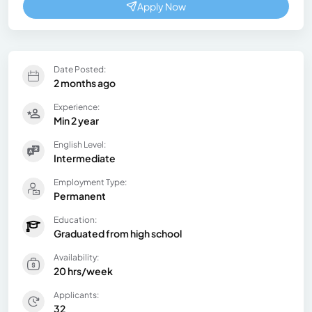
Apply Now
Date Posted:
2 months ago
Experience:
Min 2 year
English Level:
Intermediate
Employment Type:
Permanent
Education:
Graduated from high school
Availability:
20 hrs/week
Applicants:
32