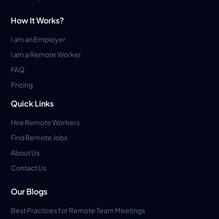
How It Works?
I am an Employer
I am a Remote Worker
FAQ
Pricing
Quick Links
Hire Remote Workers
Find Remote Jobs
About Us
Contact Us
Our Blogs
Best Practices for Remote Team Meetings