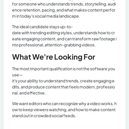
for someone who understands trends, storytelling, audi
ence retention, pacing, and what makes content perfor
m in today's social media landscape.
The ideal candidate stays up-to-
date with trending editing styles, understands how to cr
eate engaging content, and can transform raw footage i
nto professional, attention-grabbing videos.
What We're Looking For
The most important qualification is not the software you
use—
it's your ability to understand trends, create engaging e
dits, and produce content that feels modern, professio
nal, and effective.
We want editors who can recognize why a video works, h
ow to keep viewers watching, and how to make content
stand out in crowded social feeds.