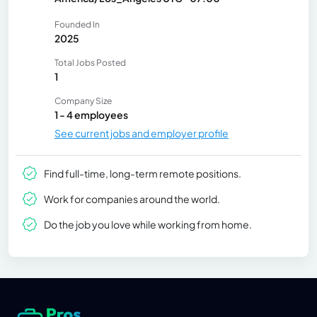
Founded In
2025
Total Jobs Posted
1
Company Size
1 - 4 employees
See current jobs and employer profile
Find full-time, long-term remote positions.
Work for companies around the world.
Do the job you love while working from home.