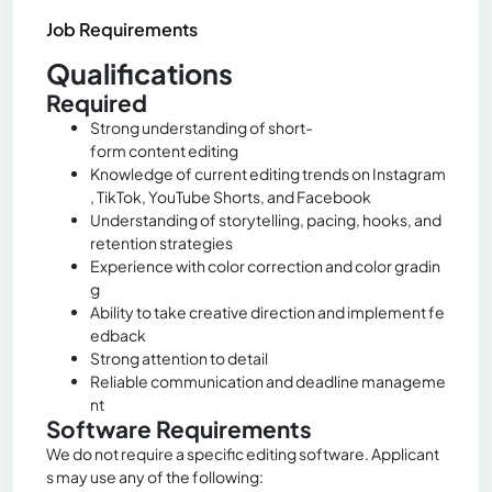
Job Requirements
Qualifications
Required
Strong understanding of short-
form content editing
Knowledge of current editing trends on Instagram
, TikTok, YouTube Shorts, and Facebook
Understanding of storytelling, pacing, hooks, and
retention strategies
Experience with color correction and color gradin
g
Ability to take creative direction and implement fe
edback
Strong attention to detail
Reliable communication and deadline manageme
nt
Software Requirements
We do not require a specific editing software. Applicant
s may use any of the following: