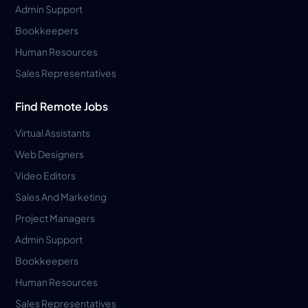
Admin Support
Bookkeepers
Human Resources
Sales Representatives
Find Remote Jobs
Virtual Assistants
Web Designers
Video Editors
Sales And Marketing
Project Managers
Admin Support
Bookkeepers
Human Resources
Sales Representatives