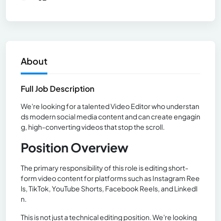
About
Full Job Description
We're looking for a talented Video Editor who understan
ds modern social media content and can create engagin
g, high-converting videos that stop the scroll.
Position Overview
The primary responsibility of this role is editing short-
form video content for platforms such as Instagram Ree
ls, TikTok, YouTube Shorts, Facebook Reels, and LinkedI
n.
This is not just a technical editing position. We're looking