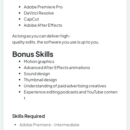
Adobe Premiere Pro
DaVinci Resolve
CapCut
Adobe After Effects
As long as you can deliver high-
quality edits, the software you use is up to you.
Bonus Skills
Motion graphics
Advanced After Effects animations
Sound design
Thumbnail design
Understanding of paid advertising creatives
Experience editing podcasts and YouTube conten
t
Skills Required
Adobe Premiere - Intermediate