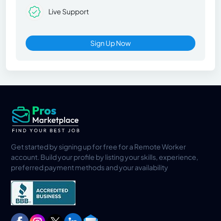
Live Support
Sign Up Now
Get started by signing up for free for a Remote Worker
account. Build your profile by listing your skills, experience,
preferred payment methods and your availability