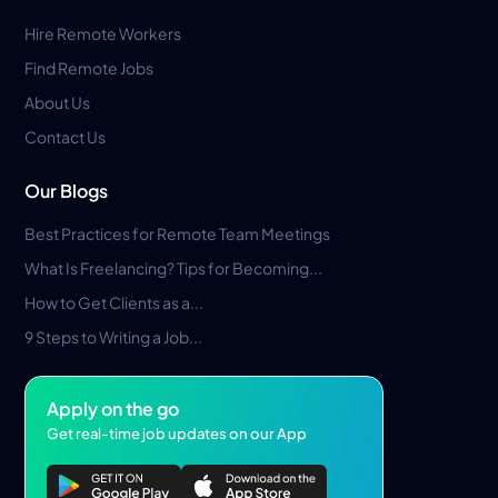
Hire Remote Workers
Find Remote Jobs
About Us
Contact Us
Our Blogs
Best Practices for Remote Team Meetings
What Is Freelancing? Tips for Becoming...
How to Get Clients as a...
9 Steps to Writing a Job...
Apply on the go
Get real-time job updates on our App