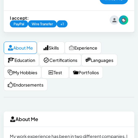
I accept:
PayPal
Wire Transfer
+1
About Me
Skills
Experience
Education
Certifications
Languages
My Hobbies
Test
Portfolios
Endorsements
About Me
My work experience has been in two different companies, I