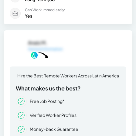
Can Work Immediately:
Yes
Anais M.
General Information
Hire the Best Remote Workers Across Latin America
What makes us the best?
Free Job Posting*
Verified Worker Profiles
Money-back Guarantee