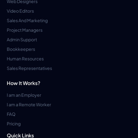
Web Designers
Video Editors
Sales And Marketing
Project Managers
Admin Support
Bookkeepers
Human Resources
Sales Representatives
How It Works?
I am an Employer
I am a Remote Worker
FAQ
Pricing
Quick Links