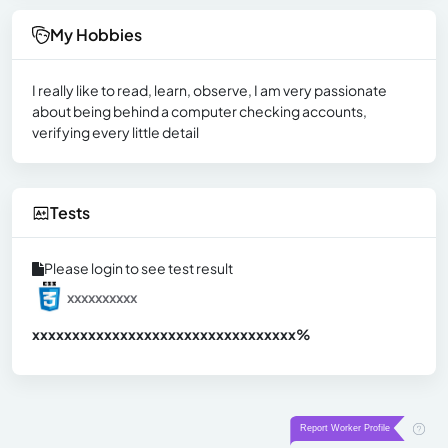
My Hobbies
I really like to read, learn, observe, I am very passionate
about being behind a computer checking accounts,
verifying every little detail
Tests
Please login to see test result
xxxxxxxxxx
xxxxxxxxxxxxxxxxxxxxxxxxxxxxxxx
xx%