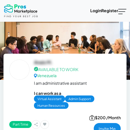
Login
Register
Anais M.
AVAILABLE TO WORK
Venezuela
I am administrative assistant
I can work as a
Virtual Assistant
Admin Support
Human Resources
$200 /Month
Part Time
Invite Me