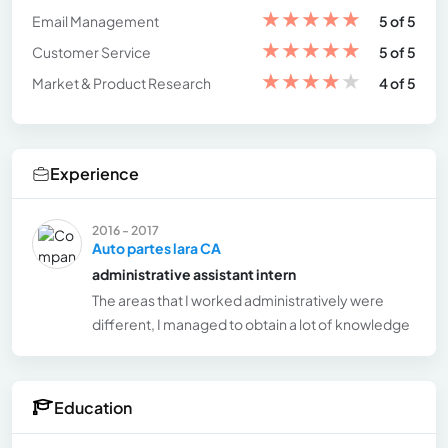
★
★
★
★
★
Email Management
5 of 5
★
★
★
★
★
Customer Service
5 of 5
★
★
★
★
★
Market & Product Research
4 of 5
Experience
2016 - 2017
Auto partes lara CA
administrative assistant intern
The areas that I worked administratively were
different, I managed to obtain a lot of knowledge
Education