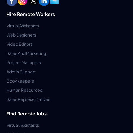
Hire Remote Workers
Virtual Assistants
Web Designers
Video Editors
Sales And Marketing
Project Managers
Admin Support
Bookkeepers
Human Resources
Sales Representatives
Find Remote Jobs
Virtual Assistants