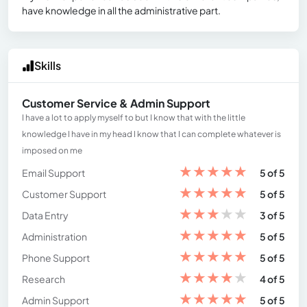
have knowledge in all the administrative part.
Skills
Customer Service & Admin Support
I have a lot to apply myself to but I know that with the little
knowledge I have in my head I know that I can complete whatever is
imposed on me
★
★
★
★
★
Email Support
5 of 5
★
★
★
★
★
Customer Support
5 of 5
★
★
★
★
★
Data Entry
3 of 5
★
★
★
★
★
Administration
5 of 5
★
★
★
★
★
Phone Support
5 of 5
★
★
★
★
★
Research
4 of 5
★
★
★
★
★
Admin Support
5 of 5