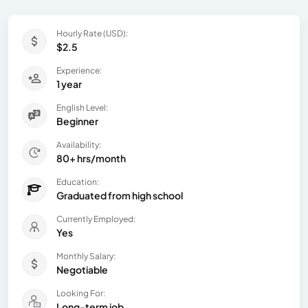
Hourly Rate (USD):
$2.5
Experience:
1 year
English Level:
Beginner
Availability:
80+ hrs/month
Education:
Graduated from high school
Currently Employed:
Yes
Monthly Salary:
Negotiable
Looking For:
Long-term job