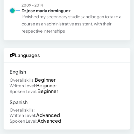
2009 - 2014
Dr jose maria dominguez
I finished my secondary studies and began to take a
course as an administrative assistant, with their
respective internships
Languages
English
Beginner
Overall skills:
Beginner
Written Level:
Beginner
Spoken Level:
Spanish
Overall skills:
Advanced
Written Level:
Advanced
Spoken Level: