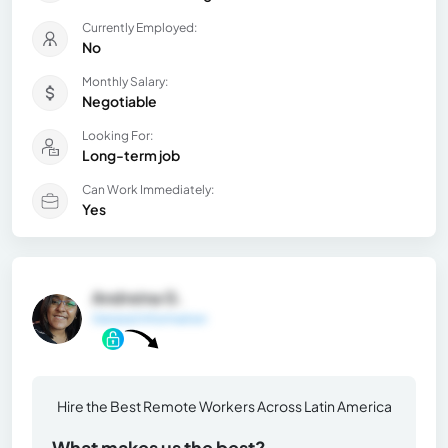
Currently Employed:
No
Monthly Salary:
Negotiable
Looking For:
Long-term job
Can Work Immediately:
Yes
Andreina G.
General Information
Hire the Best Remote Workers Across Latin America
What makes us the best?