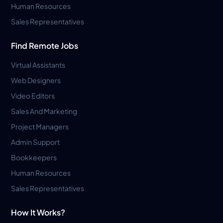
Human Resources
Sales Representatives
Find Remote Jobs
Virtual Assistants
Web Designers
Video Editors
Sales And Marketing
Project Managers
Admin Support
Bookkeepers
Human Resources
Sales Representatives
How It Works?