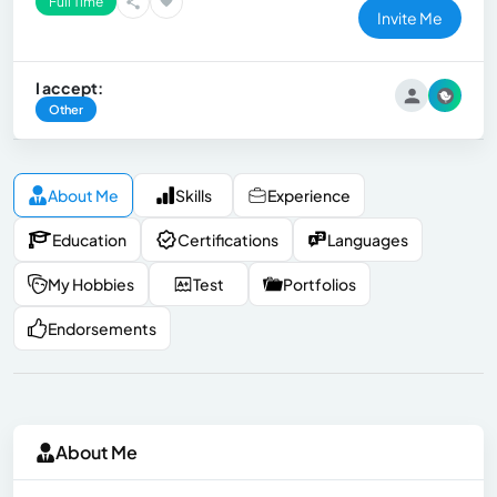
Full Time
Invite Me
I accept:
Other
About Me
Skills
Experience
Education
Certifications
Languages
My Hobbies
Test
Portfolios
Endorsements
About Me