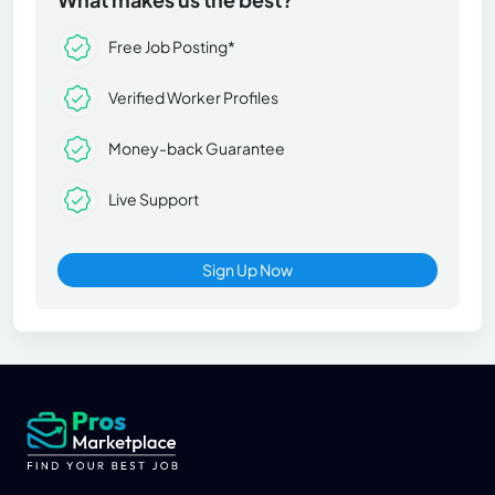
Free Job Posting*
Verified Worker Profiles
Money-back Guarantee
Live Support
Sign Up Now