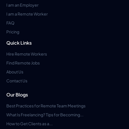
I am an Employer
I am a Remote Worker
FAQ
Pricing
Quick Links
Hire Remote Workers
Find Remote Jobs
About Us
Contact Us
Our Blogs
Best Practices for Remote Team Meetings
What Is Freelancing? Tips for Becoming...
How to Get Clients as a...