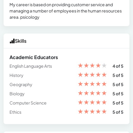
My career is based on providing customer service and
managing a number of employees in the human resources
area. psicology
Skills
Academic Educators
★
★
★
★
★
English Language Arts
4 of 5
★
★
★
★
★
History
5 of 5
★
★
★
★
★
Geography
5 of 5
★
★
★
★
★
Biology
5 of 5
★
★
★
★
★
Computer Science
5 of 5
★
★
★
★
★
Ethics
5 of 5