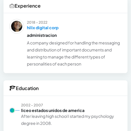
Experience
2018 - 2022
hilix digital corp
administracion
A company designed for handling the messaging
and distribution of important documents and
learning to manage the different types of
personalities of each person
Education
2002 - 2007
liceo estados unidos de america
After leaving high school I started my psychology
degree in 2008.