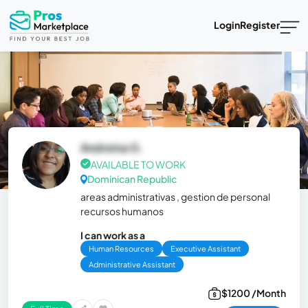
Login
Register
Andreina G.
AVAILABLE TO WORK
Dominican Republic
areas administrativas , gestion de personal
recursos humanos
I can work as a
Human Resources
Executive Assistant
Administrative Assistant
$1200 /Month