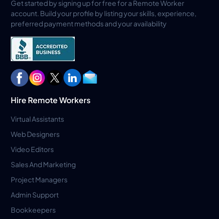
Get started by signing up for free for a Remote Worker
account. Build your profile by listing your skills, experience,
preferred payment methods and your availability
Hire Remote Workers
Virtual Assistants
Web Designers
Video Editors
Sales And Marketing
Project Managers
Admin Support
Bookkeepers