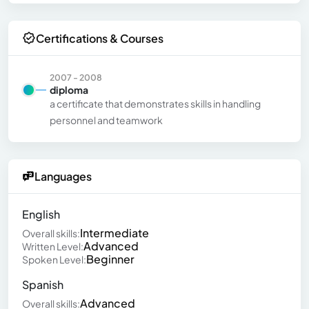
Certifications & Courses
2007 - 2008
diploma
a certificate that demonstrates skills in handling
personnel and teamwork
Languages
English
Intermediate
Overall skills:
Advanced
Written Level:
Beginner
Spoken Level:
Spanish
Advanced
Overall skills: