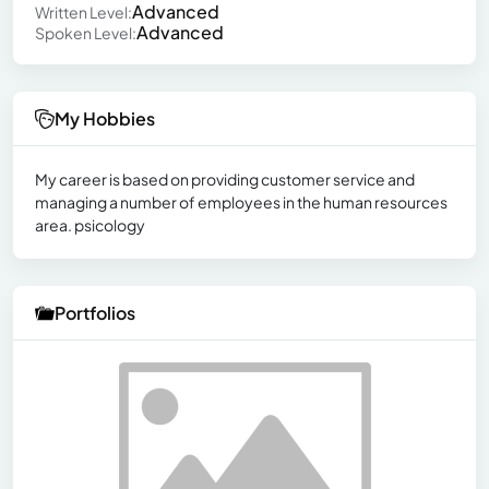
Advanced
Written Level:
Advanced
Spoken Level:
My Hobbies
My career is based on providing customer service and
managing a number of employees in the human resources
area. psicology
Portfolios