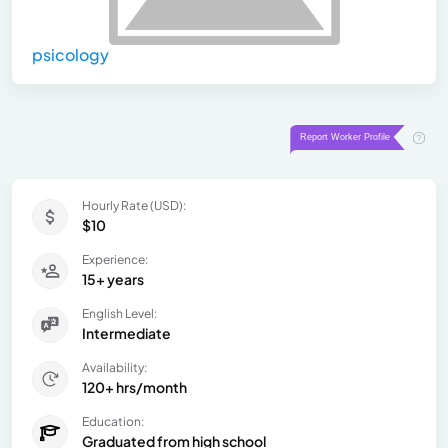
psicology
Hourly Rate (USD):
$10
Experience:
15+ years
English Level:
Intermediate
Availability:
120+ hrs/month
Education:
Graduated from high school