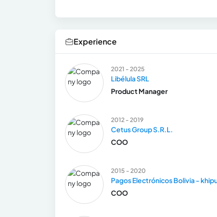
Experience
2021 - 2025
Libélula SRL
Product Manager
2012 - 2019
Cetus Group S.R.L.
COO
2015 - 2020
Pagos Electrónicos Bolivia - khip
COO