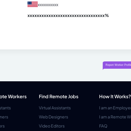
xxxxxxxxxx
xxxxxxxxxxxxxxxxxxxxxxxxxxxxxxx
xx%
ote Workers
Find Remote Jobs
How It Works?
istants
Virtual Assistants
I am an Employe
ners
Web Designers
I am a Remote W
ors
Video Editors
FAQ