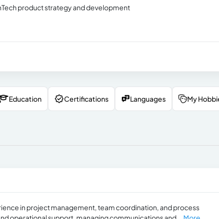
 FinTech product strategy and development
Education
Certifications
Languages
My Hobbi
rience in project management, team coordination, and process
ve and operational support, managing communications and...
More