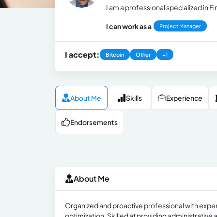
I am a professional specialized in
I can work as a
Project Manager
I accept:
Bitcoin
Other
+1
About Me
Skills
Experience
Endorsements
About Me
Organized and proactive professional with expe
optimization. Skilled at providing administrati