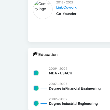
2018 - 2021
Link Cowork
Co-founder
Education
2009 - 2009
MBA - USACH
2007 - 2007
Degree in Financial Engineering
2002 - 2002
Degree Industrial Engineering