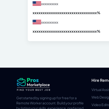
xxxxxxxxxx
xxxxxxxxxxxxxxxxxxxxxxxxxxxxxxx
xx%
xxxxxxxxxx
xxxxxxxxxxxxxxxxxxxxxxxxxxxxxxx
xx%
Hire Rem
Virtual Ass
Web Desig
Get started by signing up for free for a
Remote Worker account. Build your profile
Video Edit
by listing your skills, experience, preferred