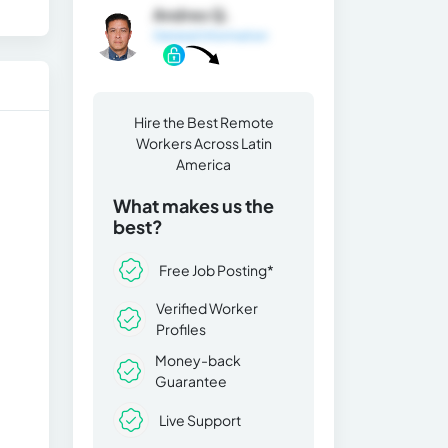
Andres Q.
General Information
Hire the Best Remote
Workers Across Latin
America
What makes us the
best?
Free Job Posting*
Verified Worker
Profiles
Money-back
Guarantee
Live Support