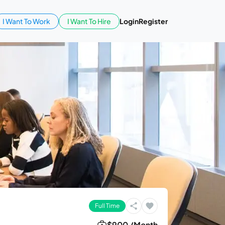
I Want To Work
I Want To Hire
Login
Register
Full Time
$900 /Month