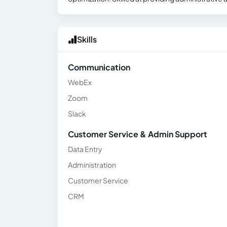
Skills
Communication
WebEx
Zoom
Slack
Customer Service & Admin Support
Data Entry
Administration
Customer Service
CRM