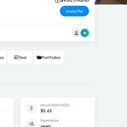
Invite Me
es
Test
Portfolios
Hourly Rate (USD):
$5.63
Experience:
years