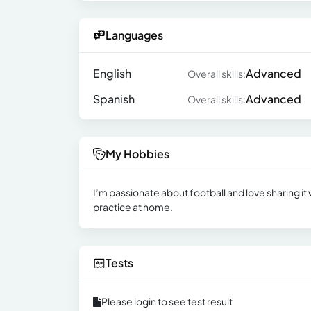
Languages
English
Advanced
Overall skills:
Spanish
Advanced
Overall skills:
My Hobbies
I’m passionate about football and love sharing it w
practice at home.
Tests
Please login to see test result