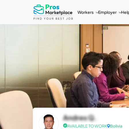
Workers
Employer
Hel
Andres Q.
AVAILABLE TO WORK
Bolivia