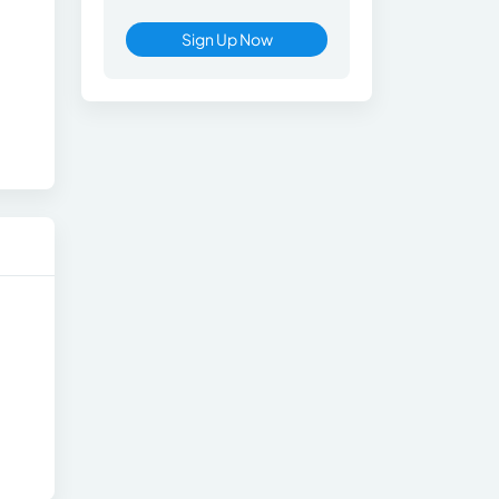
Sign Up Now