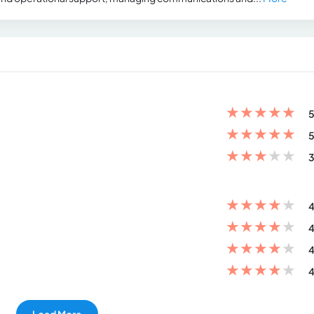
★
★
★
★
★
5
★
★
★
★
★
5
★
★
★
★
★
3
★
★
★
★
★
4
★
★
★
★
★
4
★
★
★
★
★
4
★
★
★
★
★
4
Load More