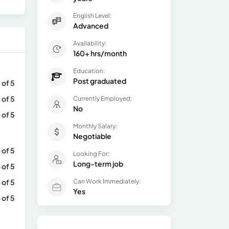
English Level:
Advanced
Availability:
160+ hrs/month
Education:
Post graduated
 of 5
 of 5
Currently Employed:
No
 of 5
Monthly Salary:
Negotiable
 of 5
Looking For:
Long-term job
 of 5
 of 5
Can Work Immediately:
Yes
 of 5