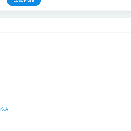
u S.A.