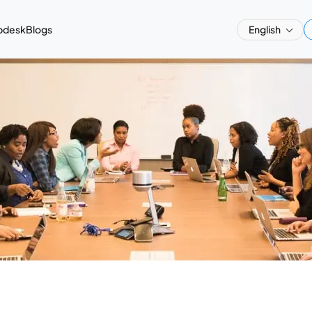
pdesk
Blogs
English