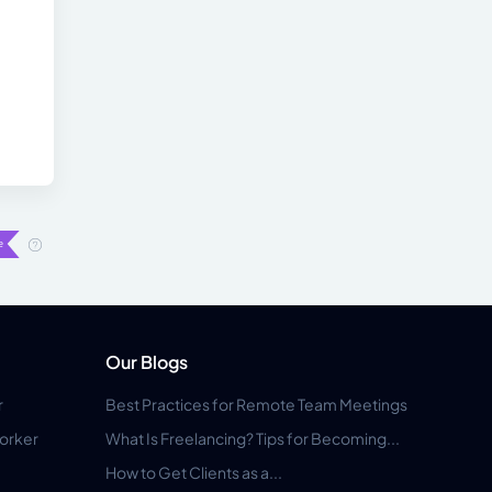
Our Blogs
r
Best Practices for Remote Team Meetings
orker
What Is Freelancing? Tips for Becoming...
How to Get Clients as a...