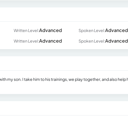
Advanced
Advanced
Written Level:
Spoken Level:
Advanced
Advanced
Written Level:
Spoken Level:
ith my son. I take him to his trainings, we play together, and also help