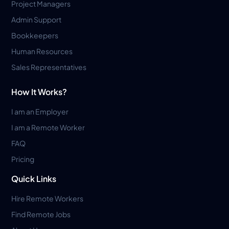
Project Managers
Admin Support
Bookkeepers
Human Resources
Sales Representatives
How It Works?
I am an Employer
I am a Remote Worker
FAQ
Pricing
Quick Links
Hire Remote Workers
Find Remote Jobs