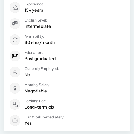
Experience:
15+ years
English Level:
Intermediate
Availability:
80+ hrs/month
Education:
Post graduated
Currently Employed:
No
Monthly Salary:
Negotiable
Looking For:
Long-term job
Can Work Immediately:
Yes