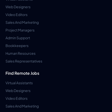
Web Designers
Video Editors
Sales And Marketing
Project Managers
Admin Support
Bookkeepers
Human Resources
Sales Representatives
Find Remote Jobs
Virtual Assistants
Web Designers
Video Editors
Sales And Marketing