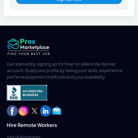
Get started by signing up for free for a Remote Worker
account. Build your profile by listing your skills, experience,
preferred payment methods and your availability
Hire Remote Workers
Virtual Assistants