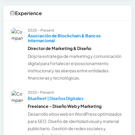
Experience
2025 - Present
Asociación de Blockchain & Bancos
Internacional
Director de Marketing & Diseño
Dirijo la estrategia de marketing y comunicación
digital para fortalecer el posicionamiento
institucional y las alianzas entre entidades
financieras y tecnológicas.
2023 - Present
BlueReef | Diseños Digitales
Freelance – Diseño Web y Marketing
Desarrollo sitios web en WordPress optimizados
para SEO. Diseño de identidad visual y material
publicitario. Gestión de redes sociales y