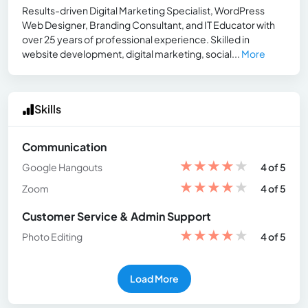
Results-driven Digital Marketing Specialist, WordPress
Web Designer, Branding Consultant, and IT Educator with
over 25 years of professional experience. Skilled in
website development, digital marketing, social...
More
Skills
Communication
★
★
★
★
★
Google Hangouts
4 of 5
★
★
★
★
★
Zoom
4 of 5
Customer Service & Admin Support
★
★
★
★
★
Photo Editing
4 of 5
Load More