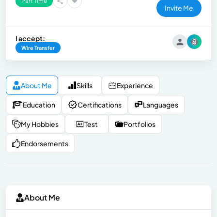
Part Time
Invite Me
I accept:
Wire Transfer
About Me
Skills
Experience
Education
Certifications
Languages
My Hobbies
Test
Portfolios
Endorsements
About Me