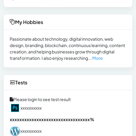
My Hobbies
Passionate about technology, digital innovation, web
design, branding, blockchain, continuous learning, content
creation, and helping businesses grow through digital
transformation. I also enjoy researching...
More
Tests
Please login to see test result
xxxxxxxxxx
xxxxxxxxxxxxxxxxxxxxxxxxxxxxxxx
xx%
xxxxxxxxxx