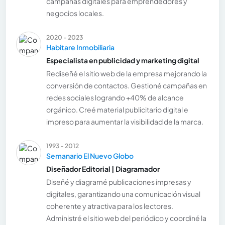
campañas digitales para emprendedores y
negocios locales.
2020 - 2023
Habitare Inmobiliaria
Especialista en publicidad y marketing digital
Rediseñé el sitio web de la empresa mejorando la
conversión de contactos. Gestioné campañas en
redes sociales logrando +40% de alcance
orgánico. Creé material publicitario digital e
impreso para aumentar la visibilidad de la marca.
1993 - 2012
Semanario El Nuevo Globo
Diseñador Editorial | Diagramador
Diseñé y diagramé publicaciones impresas y
digitales, garantizando una comunicación visual
coherente y atractiva para los lectores.
Administré el sitio web del periódico y coordiné la