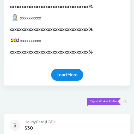
xxxxxxxxxxxxxxxxxxxxxxxxxxxxxxx
xx%
xxxxxxxxxx
xxxxxxxxxxxxxxxxxxxxxxxxxxxxxxx
xx%
xxxxxxxxxx
xxxxxxxxxxxxxxxxxxxxxxxxxxxxxxx
xx%
Load More
Hourly Rate (USD):
$30