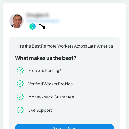
Douglas A.
General Information
Hire the Best Remote Workers Across Latin America
What makes us the best?
Free Job Posting*
Verified Worker Profiles
Money-back Guarantee
Live Support
Sign Up Now