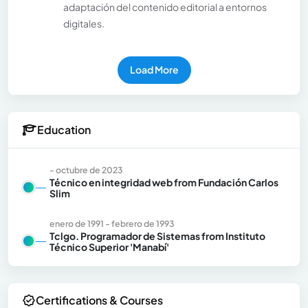
adaptación del contenido editorial a entornos
digitales.
Load More
Education
- octubre de 2023
Técnico en integridad web from Fundación Carlos
Slim
enero de 1991 - febrero de 1993
Tclgo. Programador de Sistemas from Instituto
Técnico Superior 'Manabí'
Certifications & Courses