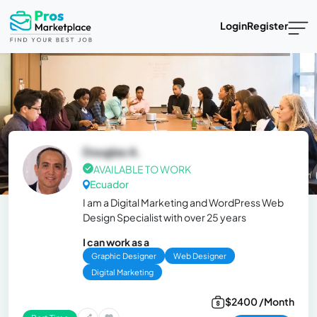
Login
Register
Douglas A.
AVAILABLE TO WORK
Ecuador
I am a Digital Marketing and WordPress Web
Design Specialist with over 25 years
I can work as a
Graphic Designer
Web Designer
Digital Marketing
$2400 /Month