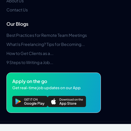
About Us
Contact Us
Our Blogs
Best Practices for Remote Team Meetings
What Is Freelancing? Tips for Becoming...
How to Get Clients as a...
9 Steps to Writing a Job...
Apply on the go
Get real-time job updates on our App
Privacy Policy
Terms & Conditions