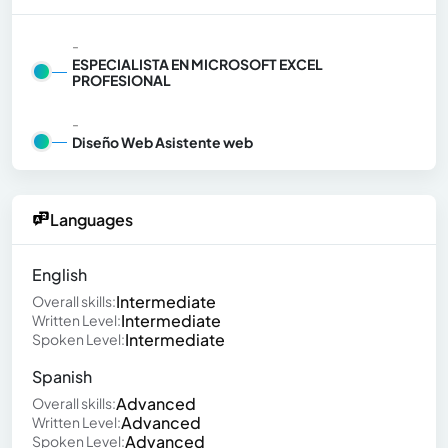
-
ESPECIALISTA EN MICROSOFT EXCEL
PROFESIONAL
-
Diseño Web Asistente web
Languages
English
Intermediate
Overall skills:
Intermediate
Written Level:
Intermediate
Spoken Level:
Spanish
Advanced
Overall skills:
Advanced
Written Level:
Advanced
Spoken Level: