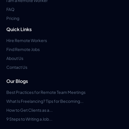
I am a Remote Worker
FAQ
Pricing
Quick Links
Hire Remote Workers
Find Remote Jobs
About Us
Contact Us
Our Blogs
Best Practices for Remote Team Meetings
What Is Freelancing? Tips for Becoming...
How to Get Clients as a...
9 Steps to Writing a Job...