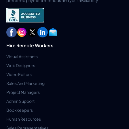
preferred payment methods and your availability
Hire Remote Workers
Virtual Assistants
Web Designers
Video Editors
Sales And Marketing
Project Managers
Admin Support
Bookkeepers
Human Resources
Sales Representatives