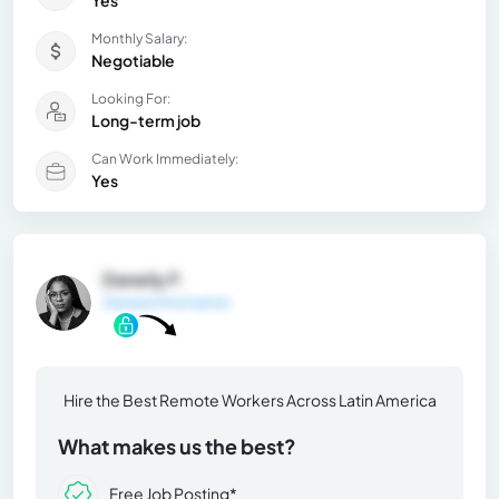
Yes
Monthly Salary:
Negotiable
Looking For:
Long-term job
Can Work Immediately:
Yes
Daneily F.
General Information
Hire the Best Remote Workers Across Latin America
What makes us the best?
Free Job Posting*