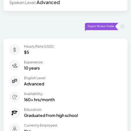
Advanced
Spoken Level:
Hourly Rate (USD):
$5
Experience:
10 years
English Level:
Advanced
Availability:
160+ hrs/month
Education:
Graduated from high school
Currently Employed: