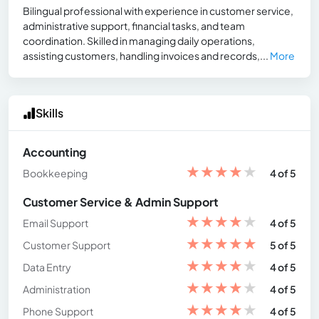
Bilingual professional with experience in customer service,
administrative support, financial tasks, and team
coordination. Skilled in managing daily operations,
assisting customers, handling invoices and records,...
More
Skills
Accounting
★
★
★
★
★
Bookkeeping
4 of 5
Customer Service & Admin Support
★
★
★
★
★
Email Support
4 of 5
★
★
★
★
★
Customer Support
5 of 5
★
★
★
★
★
Data Entry
4 of 5
★
★
★
★
★
Administration
4 of 5
★
★
★
★
★
Phone Support
4 of 5