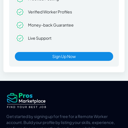
Verified Worker Profiles
Money-back Guarantee
Live Support
Sign Up Now
Get started by signing up for free for a Remote Worker
account. Build your profile by listing your skills, experience,