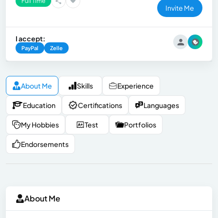
Full Time
Invite Me
I accept:
PayPal
Zelle
About Me
Skills
Experience
Education
Certifications
Languages
My Hobbies
Test
Portfolios
Endorsements
About Me