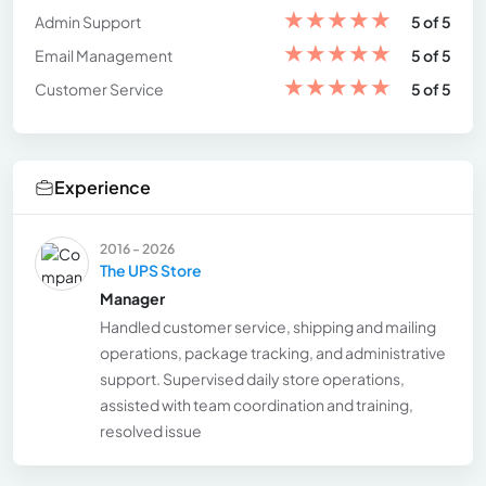
★
★
★
★
★
Admin Support
5 of 5
★
★
★
★
★
Email Management
5 of 5
★
★
★
★
★
Customer Service
5 of 5
Experience
2016 - 2026
The UPS Store
Manager
Handled customer service, shipping and mailing
operations, package tracking, and administrative
support. Supervised daily store operations,
assisted with team coordination and training,
resolved issue