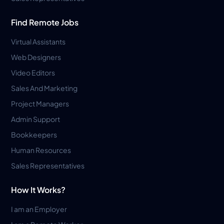
Find Remote Jobs
Virtual Assistants
Web Designers
Video Editors
Sales And Marketing
Project Managers
Admin Support
Bookkeepers
Human Resources
Sales Representatives
How It Works?
I am an Employer