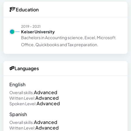
Education
2019 - 2021
Keiser University
Bachelors in Accounting science, Excel, Microsoft
Office, Quickbooks and Tax preparation.
Languages
English
Advanced
Overall skills:
Advanced
Written Level:
Advanced
Spoken Level:
Spanish
Advanced
Overall skills:
Advanced
Written Level: