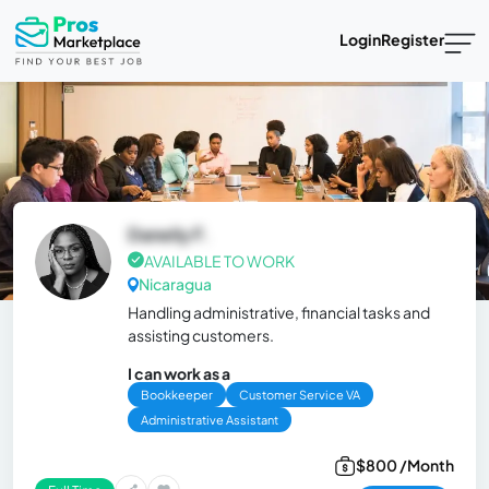
Login
Register
Daneily F.
AVAILABLE TO WORK
Nicaragua
Handling administrative, financial tasks and
assisting customers.
I can work as a
Bookkeeper
Customer Service VA
Administrative Assistant
$800 /Month