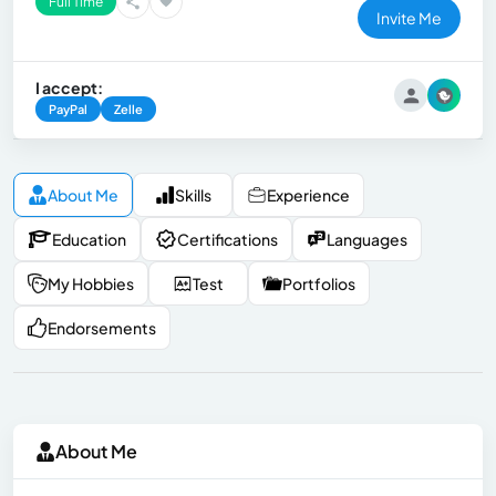
Full Time
Invite Me
I accept:
PayPal
Zelle
About Me
Skills
Experience
Education
Certifications
Languages
My Hobbies
Test
Portfolios
Endorsements
About Me