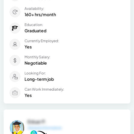
Availability:
160+ hrs/month
Education:
Graduated
Currently Employed:
Yes
Monthly Salary:
Negotiable
Looking For:
Long-term job
Can Work Immediately:
Yes
Eduar P.
General Information