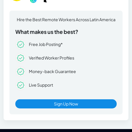
Hire the Best Remote Workers Across Latin America
What makes us the best?
Free Job Posting*
Verified Worker Profiles
Money-back Guarantee
Live Support
Sign Up Now