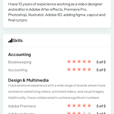
I have 10 years of experience working as a video designer
and editor in Adobe After effects, Premiere Pro,
Photoshop, Illustrator, Adobe XD, adding figma, capcut and
final cut pro
Skills
Accounting
★
★
★
★
★
Bookkeeping
5 of 5
★
★
★
★
★
Accounting
5 of 5
Design & Multimedia
I have extensive experience with a wide range of brands where I have
worked on advertising videos, animated videos, and visual imagery.
Additionally, I have collaborated to achieve significant numbers
★
★
★
★
★
Adobe Premiere
5 of 5
★
★
★
★
★
Adobe Indesign
3 of 5