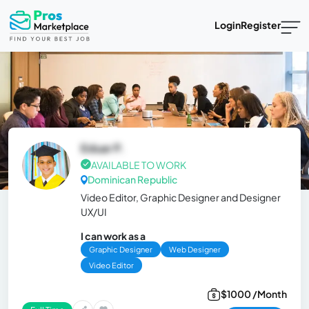
Login
Register
Eduar P.
AVAILABLE TO WORK
Dominican Republic
Video Editor, Graphic Designer and Designer
UX/UI
I can work as a
Graphic Designer
Web Designer
Video Editor
$1000 /Month