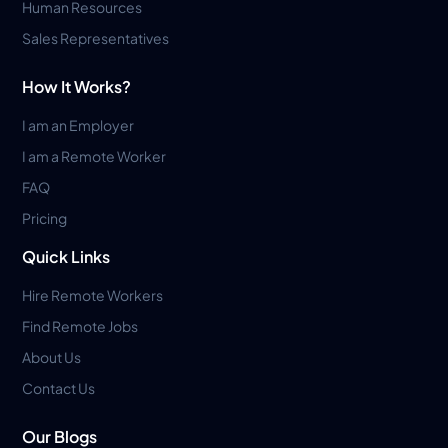
Human Resources
Sales Representatives
How It Works?
I am an Employer
I am a Remote Worker
FAQ
Pricing
Quick Links
Hire Remote Workers
Find Remote Jobs
About Us
Contact Us
Our Blogs