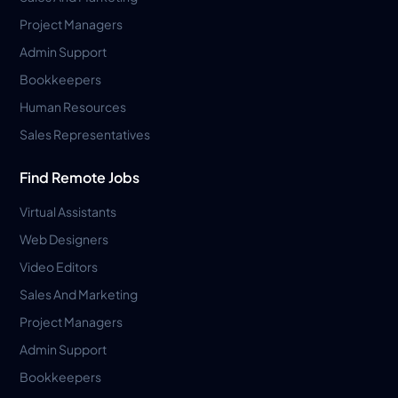
Project Managers
Admin Support
Bookkeepers
Human Resources
Sales Representatives
Find Remote Jobs
Virtual Assistants
Web Designers
Video Editors
Sales And Marketing
Project Managers
Admin Support
Bookkeepers