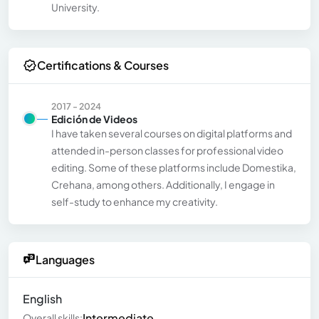
University.
Certifications & Courses
2017 - 2024
Edición de Videos
I have taken several courses on digital platforms and
attended in-person classes for professional video
editing. Some of these platforms include Domestika,
Crehana, among others. Additionally, I engage in
self-study to enhance my creativity.
Languages
English
Intermediate
Overall skills: