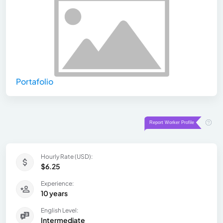
Portafolio
Hourly Rate (USD):
$6.25
Experience:
10 years
English Level:
Intermediate