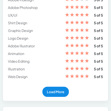
★
★
★
★
★
Adobe Photoshop
5 of 5
★
★
★
★
★
UX/UI
5 of 5
★
★
★
★
★
Shirt Design
5 of 5
★
★
★
★
★
Graphic Design
5 of 5
★
★
★
★
★
Logo Design
5 of 5
★
★
★
★
★
Adobe Illustrator
5 of 5
★
★
★
★
★
Animation
5 of 5
★
★
★
★
★
Video Editing
5 of 5
★
★
★
★
★
Illustration
5 of 5
★
★
★
★
★
Web Design
5 of 5
Load More