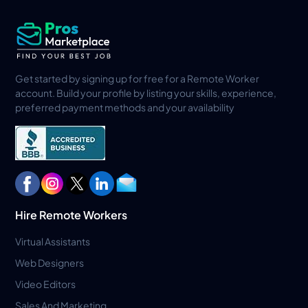
Get started by signing up for free for a Remote Worker
account. Build your profile by listing your skills, experience,
preferred payment methods and your availability
Hire Remote Workers
Virtual Assistants
Web Designers
Video Editors
Sales And Marketing