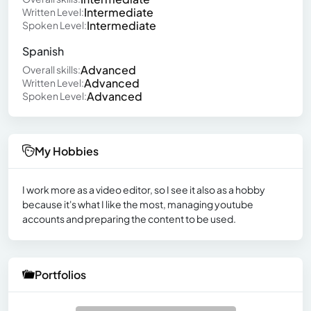
Intermediate
Written Level:
Intermediate
Spoken Level:
Spanish
Advanced
Overall skills:
Advanced
Written Level:
Advanced
Spoken Level:
My Hobbies
I work more as a video editor, so I see it also as a hobby
because it's what I like the most, managing youtube
accounts and preparing the content to be used.
Portfolios