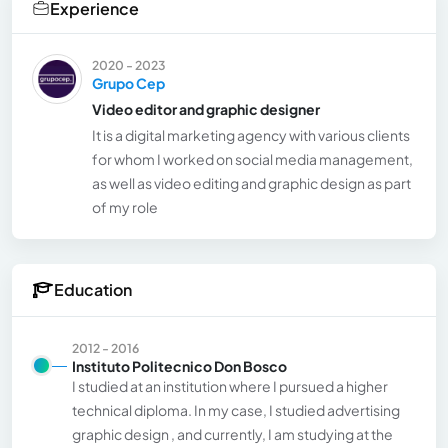
Experience
2020 - 2023
Grupo Cep
Video editor and graphic designer
It is a digital marketing agency with various clients
for whom I worked on social media management,
as well as video editing and graphic design as part
of my role
Education
2012 - 2016
Instituto Politecnico Don Bosco
I studied at an institution where I pursued a higher
technical diploma. In my case, I studied advertising
graphic design , and currently, I am studying at the