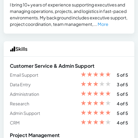
I bring 10+ years of experience supporting executives and
managing operations, projects, and logistics in fast-paced
environments. My background includes executive support,
project coordination, team management,...
More
Skills
Customer Service & Admin Support
★
★
★
★
★
Email Support
5 of 5
★
★
★
★
★
Data Entry
3 of 5
★
★
★
★
★
Administration
5 of 5
★
★
★
★
★
Research
4 of 5
★
★
★
★
★
Admin Support
5 of 5
★
★
★
★
★
CRM
4 of 5
Project Management