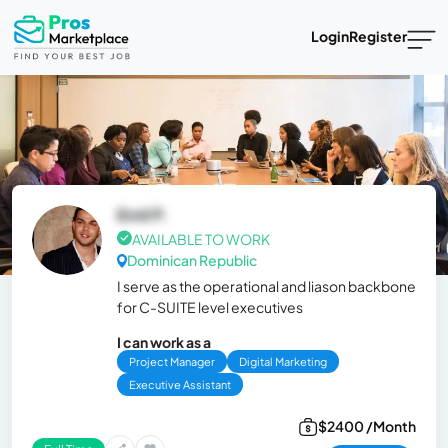
Login
Register
Emil P.
AVAILABLE TO WORK
Dominican Republic
I serve as the operational and liason backbone
for C-SUITE level executives
I can work as a
Project Manager
Digital Marketing
Executive Assistant
$2400 /Month