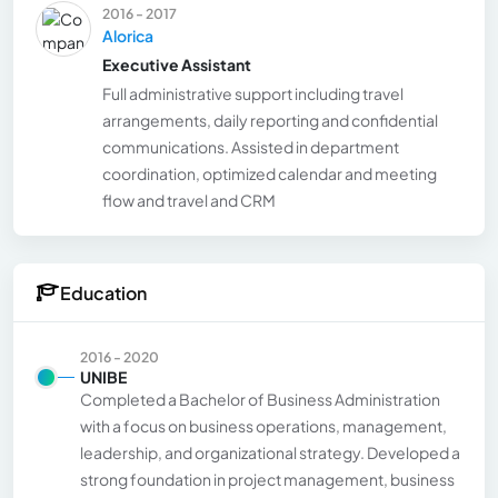
2016 - 2017
Alorica
Executive Assistant
Full administrative support including travel
arrangements, daily reporting and confidential
communications. Assisted in department
coordination, optimized calendar and meeting
flow and travel and CRM
Education
2016 - 2020
UNIBE
Completed a Bachelor of Business Administration
with a focus on business operations, management,
leadership, and organizational strategy. Developed a
strong foundation in project management, business