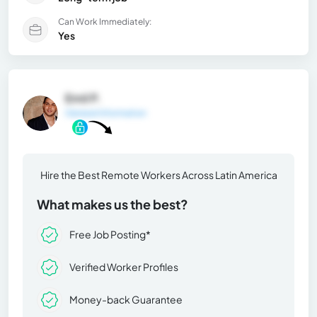
Can Work Immediately:
Yes
Emil P.
General Information
Hire the Best Remote Workers Across Latin America
What makes us the best?
Free Job Posting*
Verified Worker Profiles
Money-back Guarantee