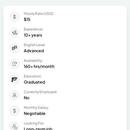
Hourly Rate (USD):
$15
Experience:
10+ years
English Level:
Advanced
Availability:
160+ hrs/month
Education:
Graduated
Currently Employed:
No
Monthly Salary:
Negotiable
Looking For:
Long-term job