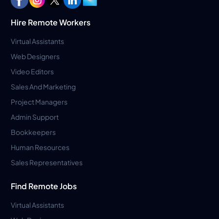
Hire Remote Workers
Virtual Assistants
Web Designers
Video Editors
Sales And Marketing
Project Managers
Admin Support
Bookkeepers
Human Resources
Sales Representatives
Find Remote Jobs
Virtual Assistants