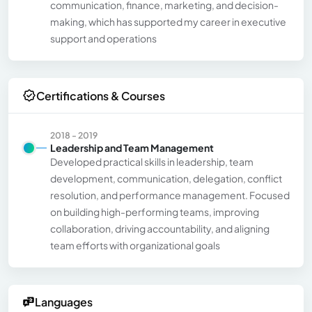
communication, finance, marketing, and decision-
making, which has supported my career in executive
support and operations
Certifications & Courses
2018 - 2019
Leadership and Team Management
Developed practical skills in leadership, team
development, communication, delegation, conflict
resolution, and performance management. Focused
on building high-performing teams, improving
collaboration, driving accountability, and aligning
team efforts with organizational goals
Languages