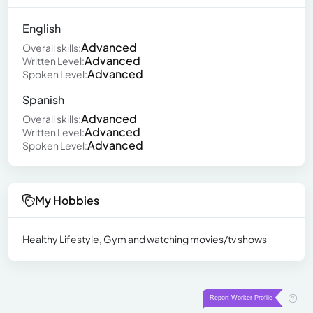
English
Advanced
Overall skills:
Advanced
Written Level:
Advanced
Spoken Level:
Spanish
Advanced
Overall skills:
Advanced
Written Level:
Advanced
Spoken Level:
My Hobbies
Healthy Lifestyle, Gym and watching movies/tv shows