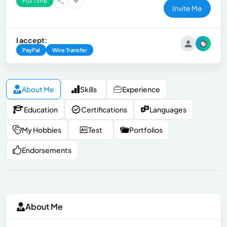
Full Time
Invite Me
I accept:
PayPal
Wire Transfer
About Me
Skills
Experience
Education
Certifications
Languages
My Hobbies
Test
Portfolios
Endorsements
About Me