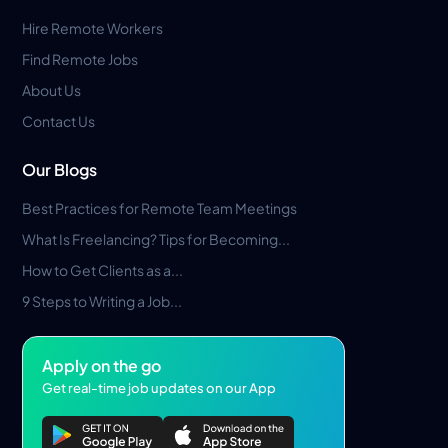
Hire Remote Workers
Find Remote Jobs
About Us
Contact Us
Our Blogs
Best Practices for Remote Team Meetings
What Is Freelancing? Tips for Becoming...
How to Get Clients as a...
9 Steps to Writing a Job...
Apply on the go
Get real-time job updates on our App