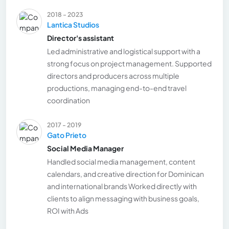
2018 - 2023
Lantica Studios
Director's assistant
Led administrative and logistical support with a
strong focus on project management. Supported
directors and producers across multiple
productions, managing end-to-end travel
coordination
2017 - 2019
Gato Prieto
Social Media Manager
Handled social media management, content
calendars, and creative direction for Dominican
and international brands Worked directly with
clients to align messaging with business goals,
ROI with Ads