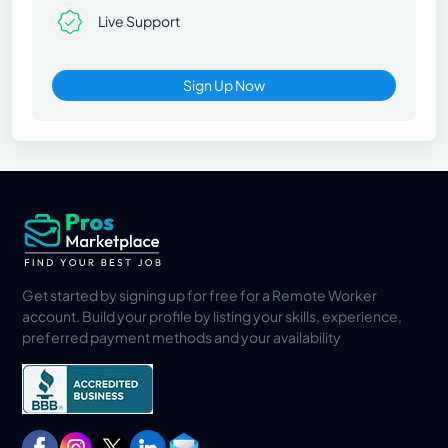
Live Support
Sign Up Now
Get started by signing up for free for a Remote Worker
account. Build your profile by listing your skills, experience,
preferred payment methods and your availability