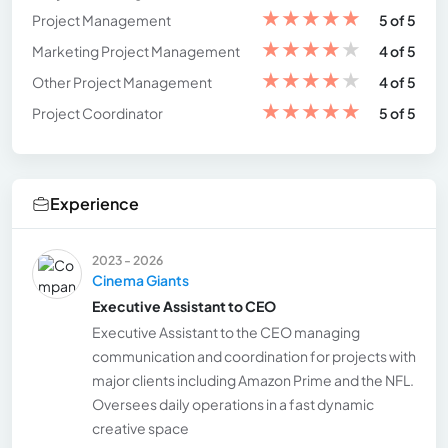
★
★
★
★
★
Project Management
5 of 5
★
★
★
★
★
Marketing Project Management
4 of 5
★
★
★
★
★
Other Project Management
4 of 5
★
★
★
★
★
Project Coordinator
5 of 5
Experience
2023 - 2026
Cinema Giants
Executive Assistant to CEO
Executive Assistant to the CEO managing
communication and coordination for projects with
major clients including Amazon Prime and the NFL.
Oversees daily operations in a fast dynamic
creative space