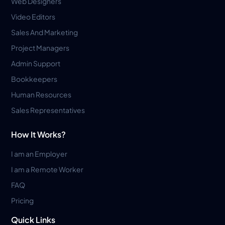
Web Designers
Video Editors
Sales And Marketing
Project Managers
Admin Support
Bookkeepers
Human Resources
Sales Representatives
How It Works?
I am an Employer
I am a Remote Worker
FAQ
Pricing
Quick Links