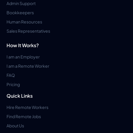
Admin Support
Bookkeepers
Human Resources
Sales Representatives
How It Works?
I am an Employer
I am a Remote Worker
FAQ
Pricing
Quick Links
Hire Remote Workers
Find Remote Jobs
About Us