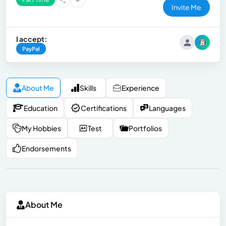
Invite Me
I accept:
PayPal
About Me
Skills
Experience
Education
Certifications
Languages
My Hobbies
Test
Portfolios
Endorsements
About Me