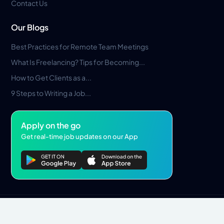
Contact Us
Our Blogs
Best Practices for Remote Team Meetings
What Is Freelancing? Tips for Becoming...
How to Get Clients as a...
9 Steps to Writing a Job...
Apply on the go
Get real-time job updates on our App
Privacy Policy
Terms & Conditions
Pros Marketplace LLC Copyright © 2026