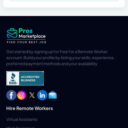
Get started by signing up for free for a Remote Worker
account. Build your profile by listing your skills, experience,
preferred payment methods and your availability
Hire Remote Workers
Virtual Assistants
Web Designers