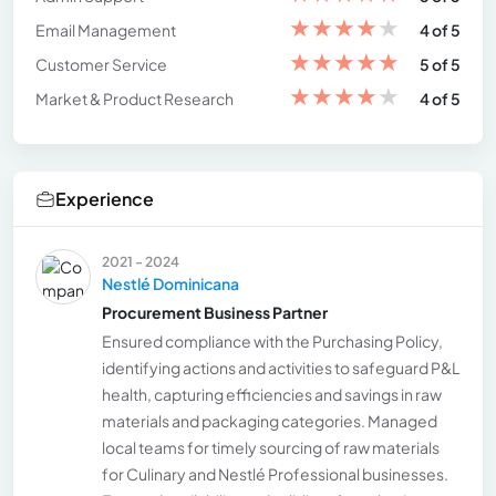
★
★
★
★
★
Email Management
4 of 5
★
★
★
★
★
Customer Service
5 of 5
★
★
★
★
★
Market & Product Research
4 of 5
Experience
2021 - 2024
Nestlé Dominicana
Procurement Business Partner
Ensured compliance with the Purchasing Policy,
identifying actions and activities to safeguard P&L
health, capturing efficiencies and savings in raw
materials and packaging categories. Managed
local teams for timely sourcing of raw materials
for Culinary and Nestlé Professional businesses.