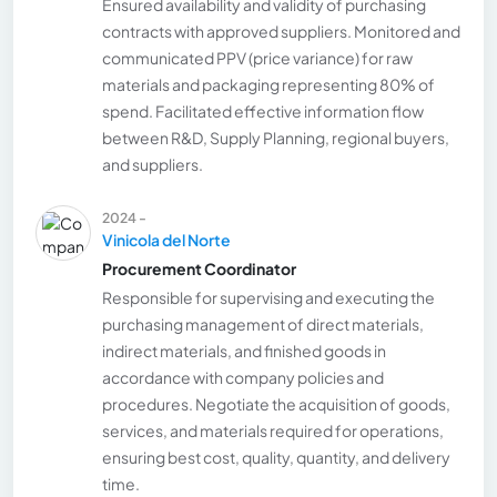
Ensured availability and validity of purchasing
contracts with approved suppliers. Monitored and
communicated PPV (price variance) for raw
materials and packaging representing 80% of
spend. Facilitated effective information flow
between R&D, Supply Planning, regional buyers,
and suppliers.
2024 -
Vinicola del Norte
Procurement Coordinator
Responsible for supervising and executing the
purchasing management of direct materials,
indirect materials, and finished goods in
accordance with company policies and
procedures. Negotiate the acquisition of goods,
services, and materials required for operations,
ensuring best cost, quality, quantity, and delivery
time.