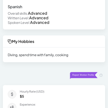
Spanish
Advanced
Overall skills:
Advanced
Written Level:
Advanced
Spoken Level:
My Hobbies
Diving, spend time with family, cooking
Hourly Rate (USD):
$5
Experience: