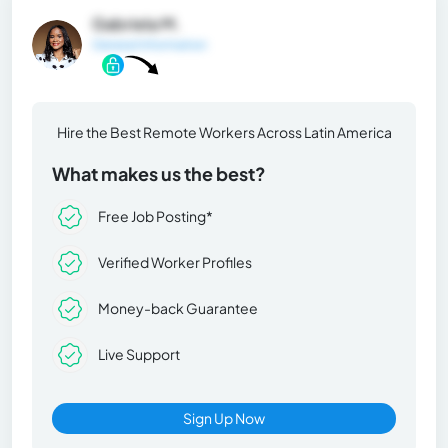
Gabriela M.
General Information
Hire the Best Remote Workers Across Latin America
What makes us the best?
Free Job Posting*
Verified Worker Profiles
Money-back Guarantee
Live Support
Sign Up Now