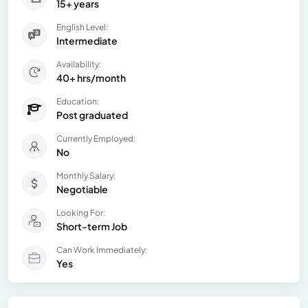
15+ years
English Level:
Intermediate
Availability:
40+ hrs/month
Education:
Post graduated
Currently Employed:
No
Monthly Salary:
Negotiable
Looking For:
Short-term Job
Can Work Immediately:
Yes