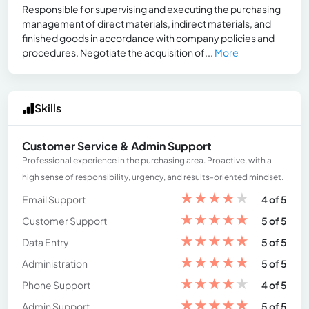
Responsible for supervising and executing the purchasing
management of direct materials, indirect materials, and
finished goods in accordance with company policies and
procedures. Negotiate the acquisition of...
More
Skills
Customer Service & Admin Support
Professional experience in the purchasing area. Proactive, with a
high sense of responsibility, urgency, and results-oriented mindset.
★
★
★
★
★
Email Support
4 of 5
★
★
★
★
★
Customer Support
5 of 5
★
★
★
★
★
Data Entry
5 of 5
★
★
★
★
★
Administration
5 of 5
★
★
★
★
★
Phone Support
4 of 5
★
★
★
★
★
Admin Support
5 of 5