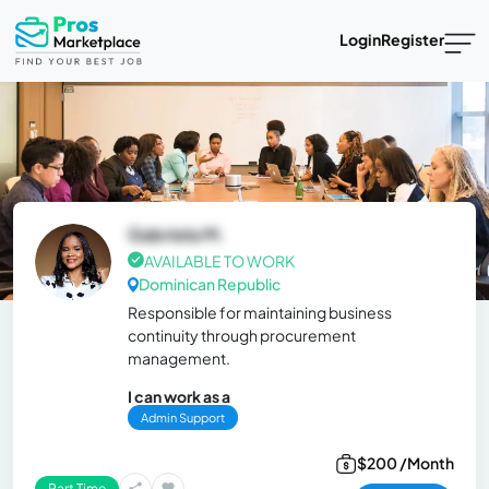
Login
Register
Gabriela M.
AVAILABLE TO WORK
Dominican Republic
Responsible for maintaining business
continuity through procurement
management.
I can work as a
Admin Support
$200 /Month
Part Time