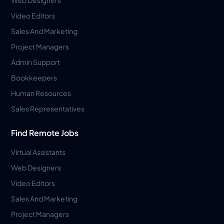
Video Editors
Sales And Marketing
Project Managers
Admin Support
Bookkeepers
Human Resources
Sales Representatives
Find Remote Jobs
Virtual Assistants
Web Designers
Video Editors
Sales And Marketing
Project Managers