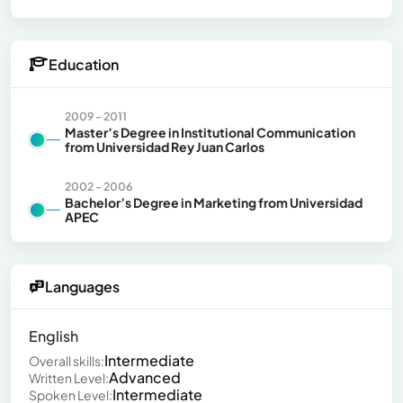
Education
2009 - 2011
Master’s Degree in Institutional Communication
from Universidad Rey Juan Carlos
2002 - 2006
Bachelor’s Degree in Marketing from Universidad
APEC
Languages
English
Intermediate
Overall skills:
Advanced
Written Level:
Intermediate
Spoken Level: