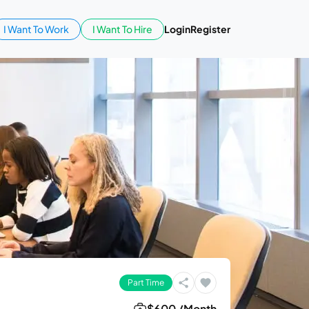
I Want To Work
I Want To Hire
Login
Register
Part Time
$600 /Month