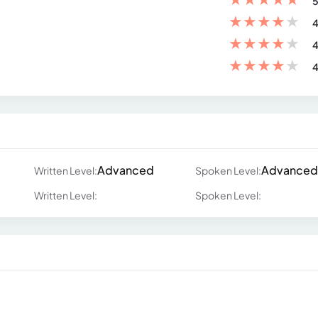
5
★
★
★
★
★
4
★
★
★
★
★
4
★
★
★
★
★
4
Advanced
Advanced
Written Level:
Spoken Level:
Written Level:
Spoken Level: