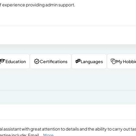
s of experience providing admin support.
Education
Certifications
Languages
My Hobbi
assistant with great attention to details and the ability to carry out ta
ertise include: Email...
More