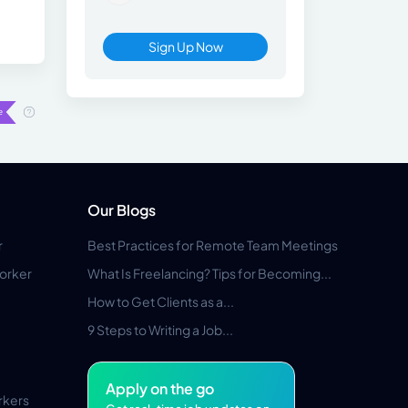
Sign Up Now
Our Blogs
r
Best Practices for Remote Team Meetings
orker
What Is Freelancing? Tips for Becoming...
How to Get Clients as a...
9 Steps to Writing a Job...
Apply on the go
rkers