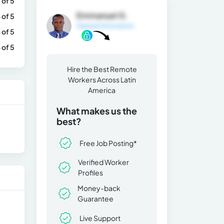
 of 5
Emmanuel G.
 of 5
General Information
 of 5
 of 5
Hire the Best Remote
Workers Across Latin
America
What makes us the
best?
Free Job Posting*
Verified Worker
Profiles
Money-back
Guarantee
Live Support