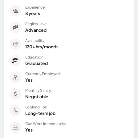
Experience:
8 years
English Level:
Advanced
Availability:
120+ hrs/month
Education:
Graduated
Currently Employed:
Yes
Monthly Salary:
Negotiable
Looking For:
Long-term job
Can Work Immediately:
Yes