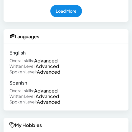
Load More
Languages
English
Advanced
Overall skills:
Advanced
Written Level:
Advanced
Spoken Level:
Spanish
Advanced
Overall skills:
Advanced
Written Level:
Advanced
Spoken Level:
My Hobbies