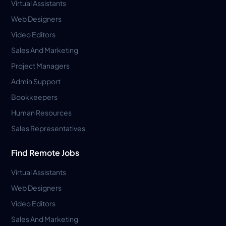
Virtual Assistants
Web Designers
Video Editors
Sales And Marketing
Project Managers
Admin Support
Bookkeepers
Human Resources
Sales Representatives
Find Remote Jobs
Virtual Assistants
Web Designers
Video Editors
Sales And Marketing