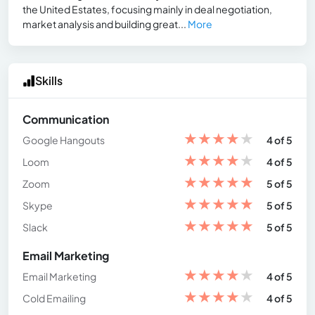
the United Estates, focusing mainly in deal negotiation,
market analysis and building great...
More
Skills
Communication
★
★
★
★
★
Google Hangouts
4 of 5
★
★
★
★
★
Loom
4 of 5
★
★
★
★
★
Zoom
5 of 5
★
★
★
★
★
Skype
5 of 5
★
★
★
★
★
Slack
5 of 5
Email Marketing
★
★
★
★
★
Email Marketing
4 of 5
★
★
★
★
★
Cold Emailing
4 of 5