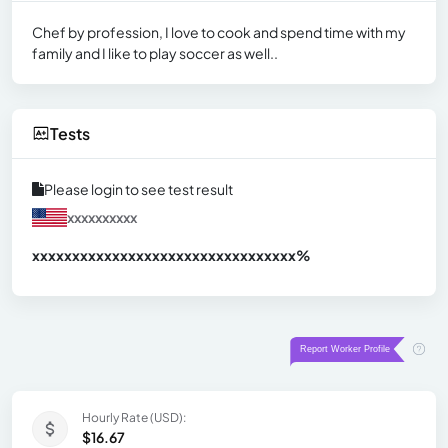
Chef by profession, I love to cook and spend time with my
family and I like to play soccer as well..
Tests
Please login to see test result
xxxxxxxxxx
xxxxxxxxxxxxxxxxxxxxxxxxxxxxxxx
xx%
Hourly Rate (USD):
$16.67