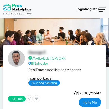
Login
Register
George F.
AVAILABLE TO WORK
El Salvador
Real Estate Acquisitions Manager
I can work as a
Sales And Marketing
$2000 /Month
Full Time
Invite Me