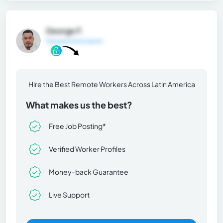
George F.
General Information
Hire the Best Remote Workers Across Latin America
What makes us the best?
Free Job Posting*
Verified Worker Profiles
Money-back Guarantee
Live Support