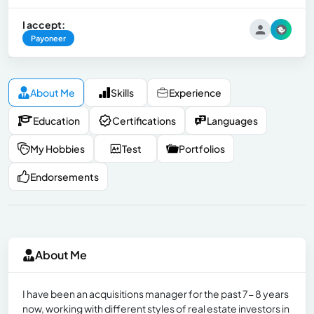
I accept:
Payoneer
About Me
Skills
Experience
Education
Certifications
Languages
My Hobbies
Test
Portfolios
Endorsements
About Me
I have been an acquisitions manager for the past 7- 8 years
now, working with different styles of real estate investors in