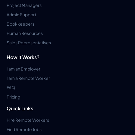
Project Managers
Admin Support
Bookkeepers
Human Resources
Sales Representatives
How It Works?
I am an Employer
I am a Remote Worker
FAQ
Pricing
Quick Links
Hire Remote Workers
Find Remote Jobs