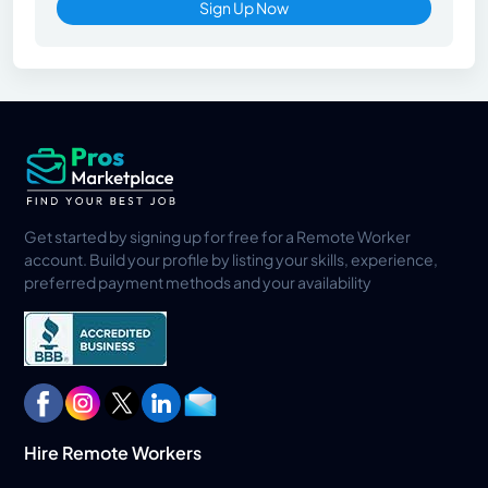
Sign Up Now
Get started by signing up for free for a Remote Worker
account. Build your profile by listing your skills, experience,
preferred payment methods and your availability
Hire Remote Workers