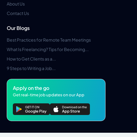
About Us
Contact Us
Our Blogs
Best Practices for Remote Team Meetings
What Is Freelancing? Tips for Becoming...
How to Get Clients as a...
9 Steps to Writing a Job...
Apply on the go
Get real-time job updates on our App