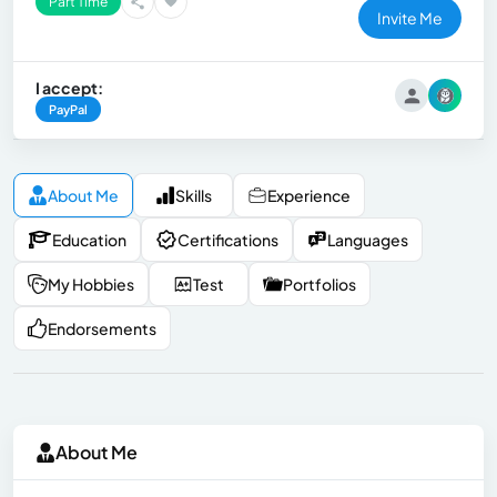
Part Time
Invite Me
I accept:
PayPal
About Me
Skills
Experience
Education
Certifications
Languages
My Hobbies
Test
Portfolios
Endorsements
About Me