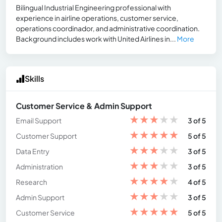
Bilingual Industrial Engineering professional with
experience in airline operations, customer service,
operations coordinador, and administrative coordination.
Background includes work with United Airlines in...
More
Skills
Customer Service & Admin Support
★
★
★
★
★
Email Support
3 of 5
★
★
★
★
★
Customer Support
5 of 5
★
★
★
★
★
Data Entry
3 of 5
★
★
★
★
★
Administration
3 of 5
★
★
★
★
★
Research
4 of 5
★
★
★
★
★
Admin Support
3 of 5
★
★
★
★
★
Customer Service
5 of 5