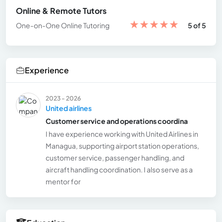
Online & Remote Tutors
★
★
★
★
★
One-on-One Online Tutoring
5 of 5
Experience
2023 - 2026
United airlines
Customer service and operations coordina
I have experience working with United Airlines in
Managua, supporting airport station operations,
customer service, passenger handling, and
aircraft handling coordination. I also serve as a
mentor for