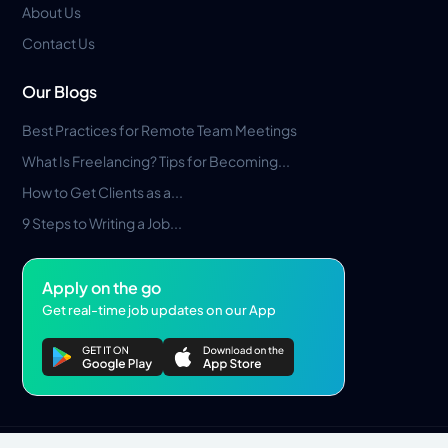
About Us
Contact Us
Our Blogs
Best Practices for Remote Team Meetings
What Is Freelancing? Tips for Becoming...
How to Get Clients as a...
9 Steps to Writing a Job...
Apply on the go
Get real-time job updates on our App