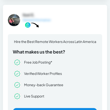
Itzel E.
General Information
Hire the Best Remote Workers Across Latin America
What makes us the best?
Free Job Posting*
Verified Worker Profiles
Money-back Guarantee
Live Support