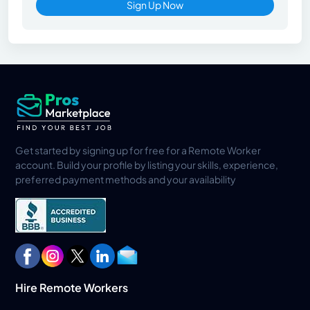
Sign Up Now
Get started by signing up for free for a Remote Worker
account. Build your profile by listing your skills, experience,
preferred payment methods and your availability
Hire Remote Workers