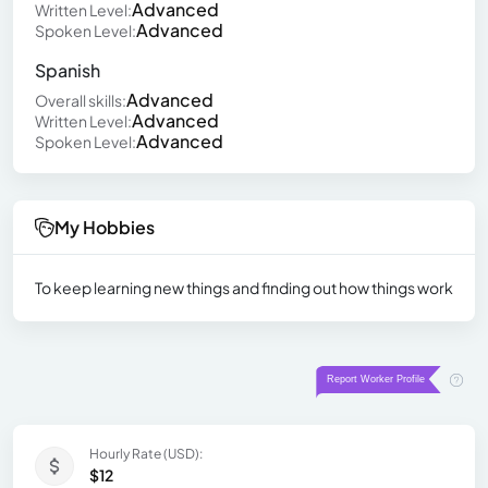
Advanced
Written Level:
Advanced
Spoken Level:
Spanish
Advanced
Overall skills:
Advanced
Written Level:
Advanced
Spoken Level:
My Hobbies
To keep learning new things and finding out how things work
Hourly Rate (USD):
$12