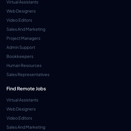
Virtual Assistants
Web Designers
Video Editors
Sales And Marketing
Project Managers
Admin Support
Bookkeepers
Human Resources
Sales Representatives
Find Remote Jobs
Virtual Assistants
Web Designers
Video Editors
Sales And Marketing