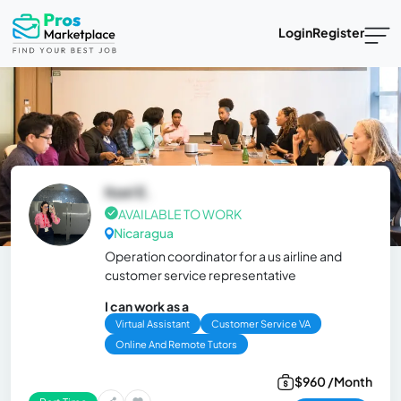
Login
Register
Itzel E.
AVAILABLE TO WORK
Nicaragua
Operation coordinator for a us airline and
customer service representative
I can work as a
Virtual Assistant
Customer Service VA
Online And Remote Tutors
$960 /Month