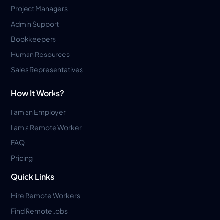
Project Managers
Admin Support
Bookkeepers
Human Resources
Sales Representatives
How It Works?
I am an Employer
I am a Remote Worker
FAQ
Pricing
Quick Links
Hire Remote Workers
Find Remote Jobs