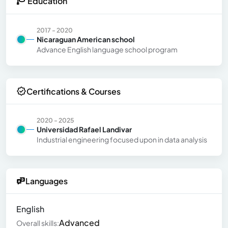
Education
2017 - 2020
Nicaraguan American school
Advance English language school program
Certifications & Courses
2020 - 2025
Universidad Rafael Landivar
Industrial engineering focused upon in data analysis
Languages
English
Advanced
Overall skills: