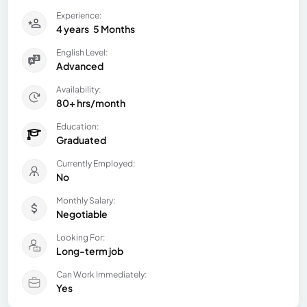
Experience:
4 years
5 Months
English Level:
Advanced
Availability:
80+ hrs/month
Education:
Graduated
Currently Employed:
No
Monthly Salary:
Negotiable
Looking For:
Long-term job
Can Work Immediately:
Yes