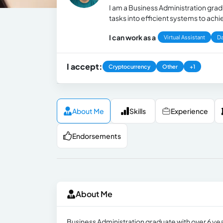
I am a Business Administration gra
tasks into efficient systems to ac
I can work as a
Virtual Assistant
Da
I accept:
Cryptocurrency
Other
+1
About Me
Skills
Experience
Endorsements
About Me
Business Administration graduate with over 6 ye