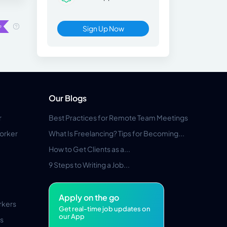
Sign Up Now
Our Blogs
r
Best Practices for Remote Team Meetings
orker
What Is Freelancing? Tips for Becoming...
How to Get Clients as a...
9 Steps to Writing a Job...
Apply on the go
rkers
Get real-time job updates on
our App
s