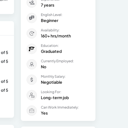
7 years
English Level:
Beginner
Availability:
160+ hrs/month
Education:
Graduated
 of 5
 of 5
Currently Employed:
No
Monthly Salary:
 of 5
Negotiable
 of 5
Looking For:
Long-term job
Can Work Immediately:
Yes