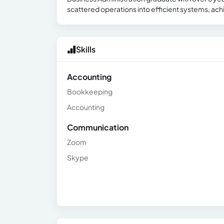
scattered operations into efficient systems, ach
Skills
Accounting
Bookkeeping
Accounting
Communication
Zoom
Skype