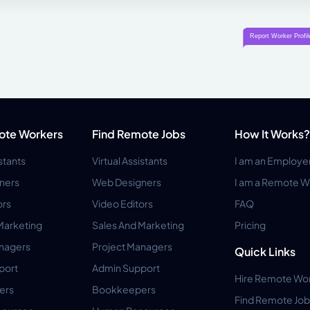
ote Workers
Find Remote Jobs
How It Works?
istants
Virtual Assistants
I am an Employe
ners
Web Designers
I am a Remote W
ors
Video Editors
FAQ
Marketing
Sales And Marketing
Pricing
anagers
Project Managers
Quick Links
port
Admin Support
Hire Remote Wo
ers
Bookkeepers
Find Remote Job