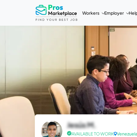
Workers
Employer
Hel
Jesús M.
AVAILABLE TO WORK
Venezuel