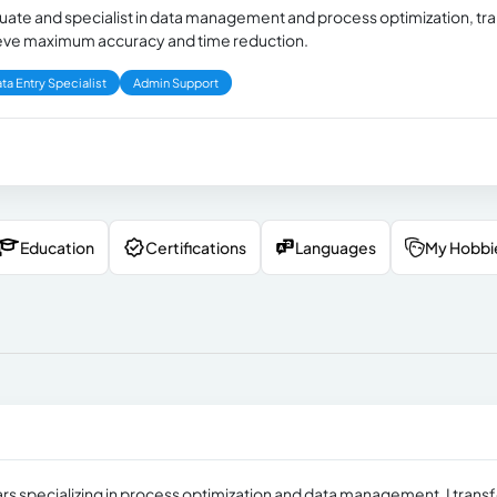
duate and specialist in data management and process optimization, t
hieve maximum accuracy and time reduction.
ta Entry Specialist
Admin Support
Education
Certifications
Languages
My Hobbi
ars specializing in process optimization and data management. I trans