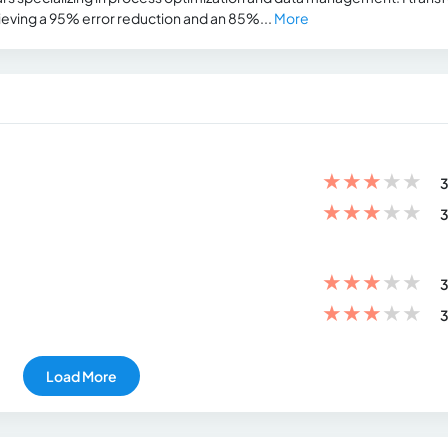
ieving a 95% error reduction and an 85%...
More
★
★
★
★
★
3
★
★
★
★
★
3
★
★
★
★
★
3
★
★
★
★
★
3
Load More