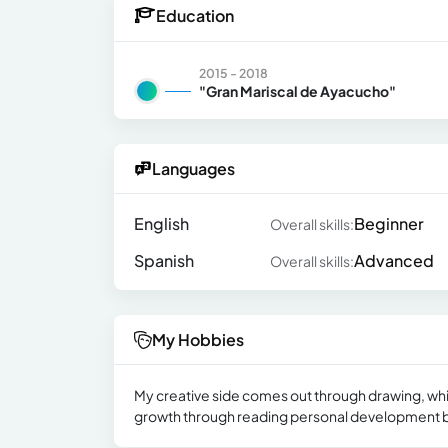
Education
2015 - 2018
"Gran Mariscal de Ayacucho"
Languages
English
Beginner
Overall skills:
Spanish
Advanced
Overall skills:
My Hobbies
My creative side comes out through drawing, wh
growth through reading personal development boo