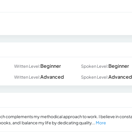
Beginner
Beginner
Written Level:
Spoken Level:
Advanced
Advanced
Written Level:
Spoken Level:
ich complements my methodical approach to work. I believe in const
ks, and I balance my life by dedicating quality...
More