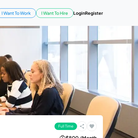
I Want To Work
I Want To Hire
Login
Register
Full Time
$800 /Month