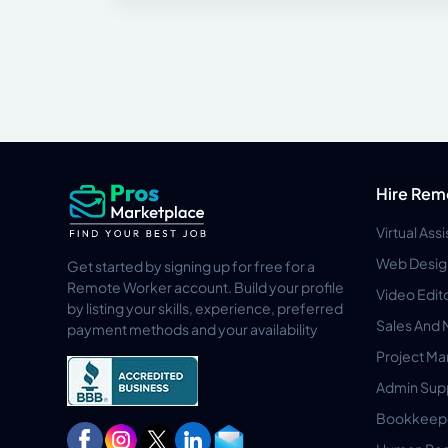
Hire Rem
Virtual Ass
Web Desig
Get started by signing up for free for a
Remote Worker account. Build your profile
Video Edit
by listing your skills, experience, preferred
Sales And 
payment methods and your availability
Project M
Admin Sup
Bookkeep