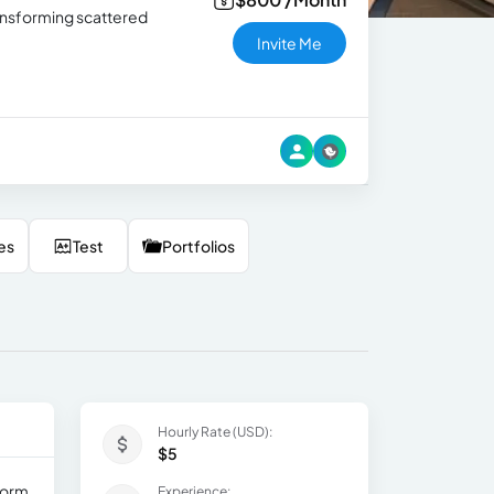
ransforming scattered
Invite Me
es
Test
Portfolios
Hourly Rate (USD):
$5
form
Experience: