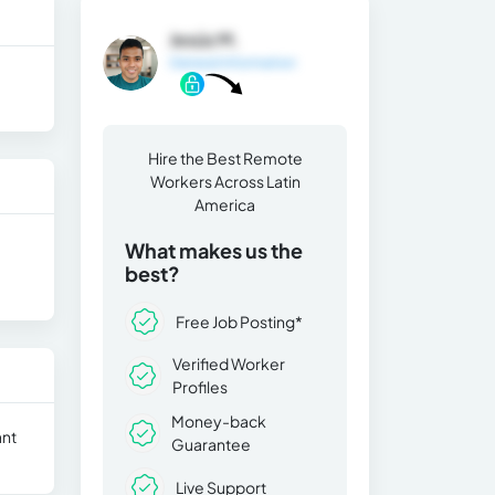
Jesús M.
General Information
Hire the Best Remote
Workers Across Latin
America
What makes us the
best?
Free Job Posting*
Verified Worker
Profiles
Money-back
ant
Guarantee
Live Support