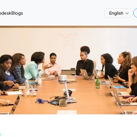
pdesk
Blogs
English
a