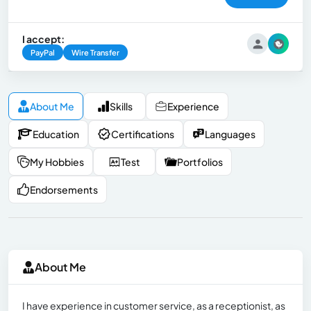
I accept:
PayPal
Wire Transfer
About Me
Skills
Experience
Education
Certifications
Languages
My Hobbies
Test
Portfolios
Endorsements
About Me
I have experience in customer service, as a receptionist, as