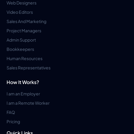
Web Designers
Video Editors
Sales And Marketing
Project Managers
Admin Support
Bookkeepers
Human Resources
Sales Representatives
How It Works?
I am an Employer
I am a Remote Worker
FAQ
Pricing
Quick Links