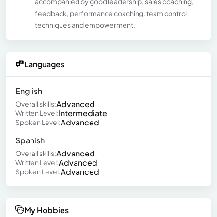
accompanied by good leadership, sales coaching,
feedback, performance coaching, team control
techniques and empowerment.
Languages
English
Advanced
Overall skills:
Intermediate
Written Level:
Advanced
Spoken Level:
Spanish
Advanced
Overall skills:
Advanced
Written Level:
Advanced
Spoken Level:
My Hobbies