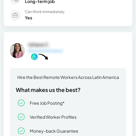
Long-term job
Can Work Immediately:
Yes
Johana C.
General Information
Hire the Best Remote Workers Across Latin America
What makes us the best?
Free Job Posting*
Verified Worker Profiles
Money-back Guarantee