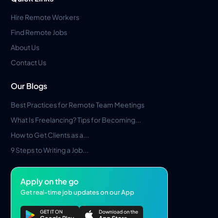
Hire Remote Workers
Find Remote Jobs
About Us
Contact Us
Our Blogs
Best Practices for Remote Team Meetings
What Is Freelancing? Tips for Becoming...
How to Get Clients as a...
9 Steps to Writing a Job...
Apply on the go
Get real-time job updates on our App