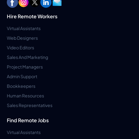
Hire Remote Workers
Virtual Assistants
Web Designers
Video Editors
Sales And Marketing
Project Managers
Admin Support
Bookkeepers
Human Resources
Sales Representatives
Find Remote Jobs
Virtual Assistants