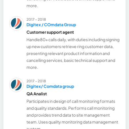
more.
2017 - 2018
Digitex / COmdata Group
Customer support agent
Handle80+ calls daily, with duties including signing
up new customers retrieve ring customer data,
presenting relevant product information and
cancelling services, basic technical support and
more.
2017 - 2018
Digitex/ Comdata group
QA Analist
Participates in design of call monitoring formats
and quality standards. Performs call monitoring
and provides trend data to site management
team. Uses quality monitoring data management
system.