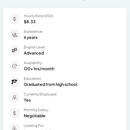
Hourly Rate (USD):
$8.33
Experience:
6 years
English Level:
Advanced
Availability:
120+ hrs/month
Education:
Graduated from high school
Currently Employed:
Yes
Monthly Salary:
Negotiable
Looking For: