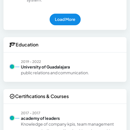
Load More
Education
2019 - 2022
University of Guadalajara
public relations and communication.
Certifications & Courses
2017 - 2017
academy of leaders
Knowledge of company kpis, team management