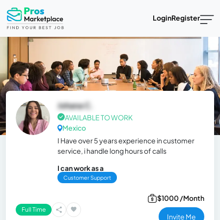
Login
Register
Johana C.
AVAILABLE TO WORK
Mexico
I Have over 5 years experience in customer
service, i handle long hours of calls
I can work as a
Customer Support
$1000 /Month
Full Time
Invite Me