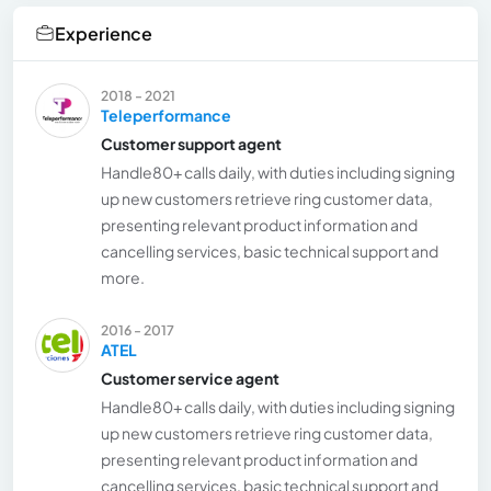
Experience
2018 - 2021
Teleperformance
Customer support agent
Handle80+ calls daily, with duties including signing
up new customers retrieve ring customer data,
presenting relevant product information and
cancelling services, basic technical support and
more.
2016 - 2017
ATEL
Customer service agent
Handle80+ calls daily, with duties including signing
up new customers retrieve ring customer data,
presenting relevant product information and
cancelling services, basic technical support and