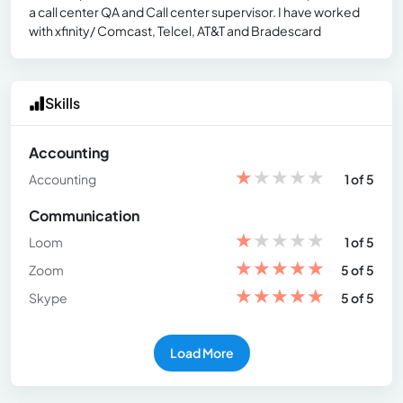
a call center QA and Call center supervisor. I have worked
with xfinity/ Comcast, Telcel, AT&T and Bradescard
Skills
Accounting
★
★
★
★
★
Accounting
1 of 5
Communication
★
★
★
★
★
Loom
1 of 5
★
★
★
★
★
Zoom
5 of 5
★
★
★
★
★
Skype
5 of 5
Load More