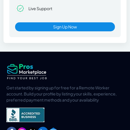
Live Support
Sign Up Now
Get started by signing up for free for a Remote Worker
account. Build your profile by listing your skills, experience,
preferred payment methods and your availability