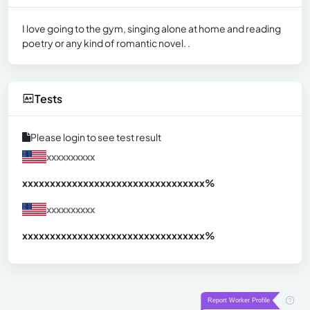
I love going to the gym, singing alone at home and reading
poetry or any kind of romantic novel. .
Tests
Please login to see test result
xxxxxxxxxx
xxxxxxxxxxxxxxxxxxxxxxxxxxxxxxx
xx%
xxxxxxxxxx
xxxxxxxxxxxxxxxxxxxxxxxxxxxxxxx
xx%