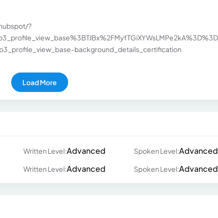
hubspot/?
hip3_profile_view_base%3BTJBx%2FMyfTGiXYWsLMPe2kA%3D%3D&
_profile_view_base-background_details_certification
Load More
Advanced
Advanced
Written Level:
Spoken Level:
Advanced
Advanced
Written Level:
Spoken Level: