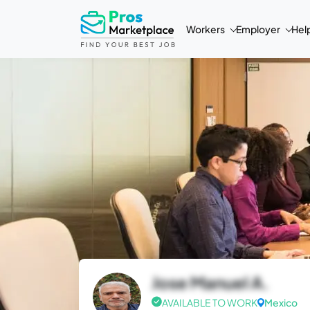
Workers
Employer
Hel
Jose Manuel A.
AVAILABLE TO WORK
Mexico