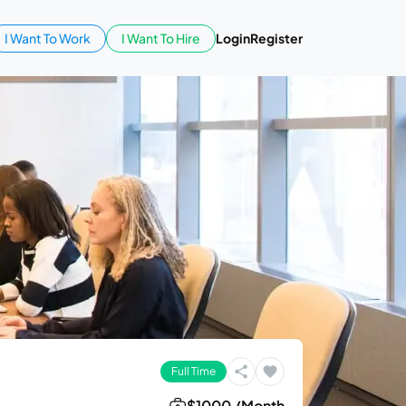
I Want To Work
I Want To Hire
Login
Register
Full Time
$1000 /Month