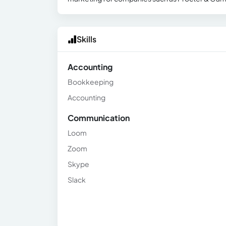
Skills
Accounting
Bookkeeping
Accounting
Communication
Loom
Zoom
Skype
Slack