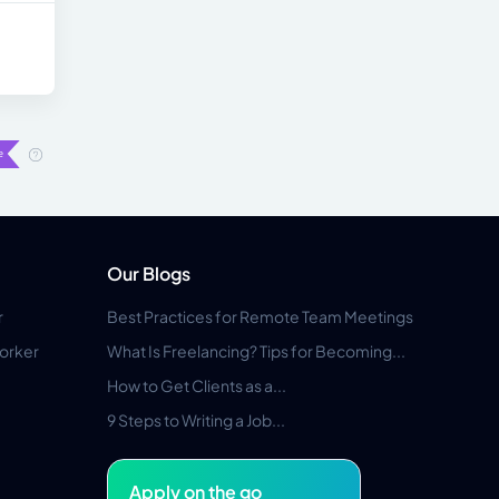
Our Blogs
r
Best Practices for Remote Team Meetings
orker
What Is Freelancing? Tips for Becoming...
How to Get Clients as a...
9 Steps to Writing a Job...
Apply on the go