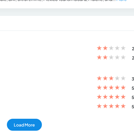
★
★
★
★
★
2
★
★
★
★
★
2
★
★
★
★
★
3
★
★
★
★
★
5
★
★
★
★
★
5
★
★
★
★
★
5
Load More