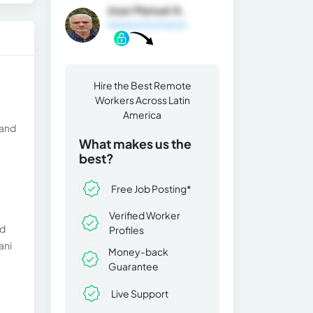
Jose Manuel A.
General Information
Hire the Best Remote
Workers Across Latin
America
 and
What makes us the
best?
Free Job Posting*
Verified Worker
nd
Profiles
ani
Money-back
Guarantee
Live Support