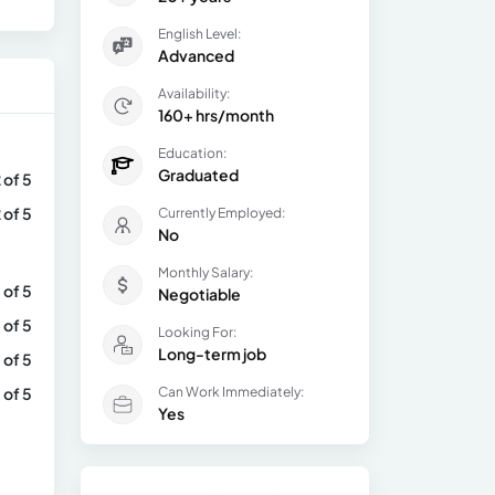
English Level:
Advanced
Availability:
160+ hrs/month
Education:
Graduated
 of 5
 of 5
Currently Employed:
No
Monthly Salary:
 of 5
Negotiable
 of 5
Looking For:
Long-term job
 of 5
 of 5
Can Work Immediately:
Yes