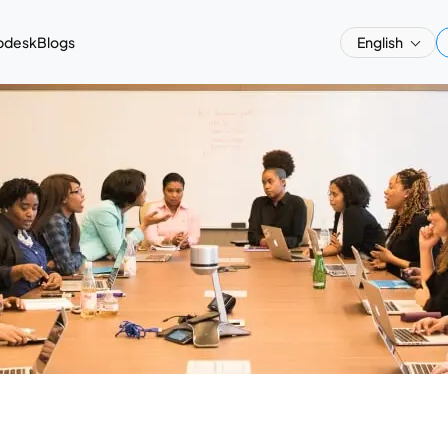
pdesk
Blogs
English