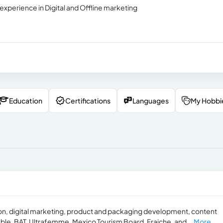
experience in Digital and Offline marketing
Education
Certifications
Languages
My Hobbi
ion, digital marketing, product and packaging development, content
le, BAT, Ultrafemme, Mexico Tourism Board, Fraiche, and...
More