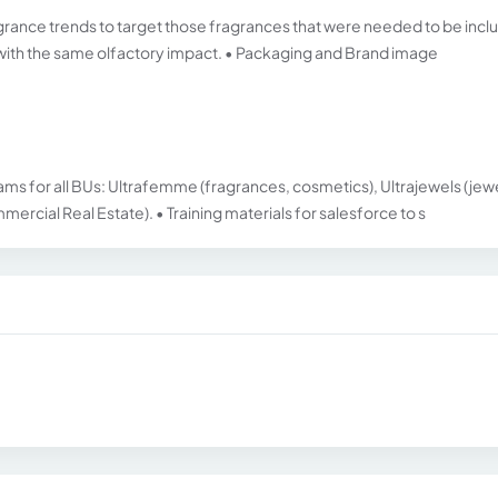
grance trends to target those fragrances that were needed to be inc
s with the same olfactory impact. • Packaging and Brand image
 for all BUs: Ultrafemme (fragrances, cosmetics), Ultrajewels (jewe
rcial Real Estate). • Training materials for salesforce to s