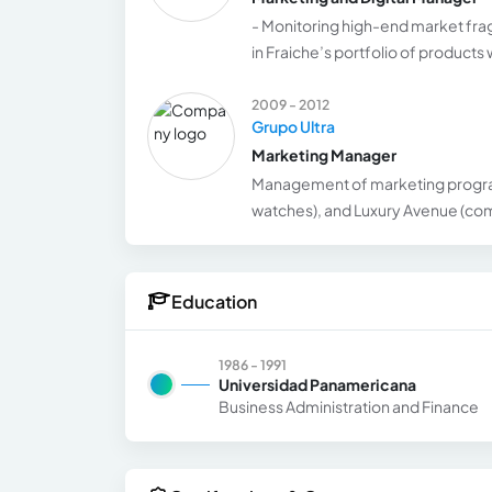
- Monitoring high-end market fra
in Fraiche’s portfolio of product
2009 - 2012
Grupo Ultra
Marketing Manager
Management of marketing programs
watches), and Luxury Avenue (comme
Education
1986 - 1991
Universidad Panamericana
Business Administration and Finance