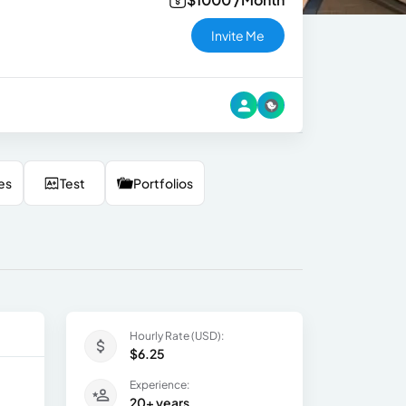
Invite Me
es
Test
Portfolios
Hourly Rate (USD):
$6.25
Experience:
20+ years