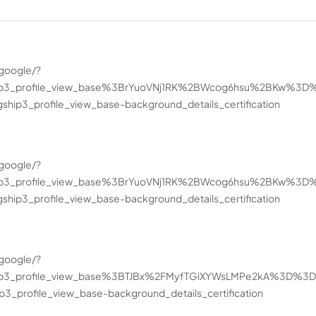
google/?
hip3_profile_view_base%3BrYuoVNj1RK%2BWcog6hsu%2BKw%3D
hip3_profile_view_base-background_details_certification
google/?
hip3_profile_view_base%3BrYuoVNj1RK%2BWcog6hsu%2BKw%3D
hip3_profile_view_base-background_details_certification
google/?
hip3_profile_view_base%3BTJBx%2FMyfTGiXYWsLMPe2kA%3D%3D&
_profile_view_base-background_details_certification