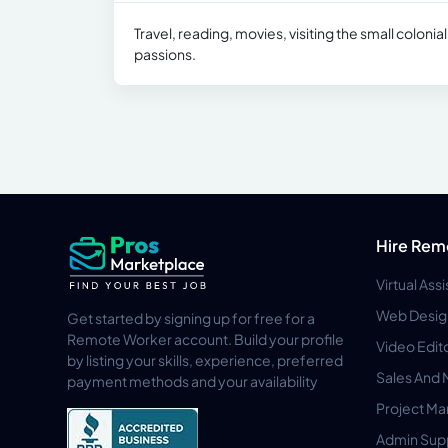
Travel, reading, movies, visiting the small coloni
passions.
Hire Rem
Virtual Ass
Web Desig
Get started by signing up for free for a
Remote Worker account. Build your profile
Video Edit
by listing your skills, experience, preferred
Sales And 
payment methods and your availability
Project M
Admin Sup