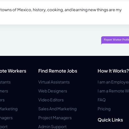
al towns of Mexico, history, cooking, and learning new things are my
ote Workers
Find Remote Jobs
How It Works?
istants
Virtual Assistants
I am an Employe
ners
Web Designers
I am a Remote W
ors
Video Editors
FAQ
Marketing
Sales And Marketing
Pricing
anagers
Project Managers
Quick Links
port
Admin Support