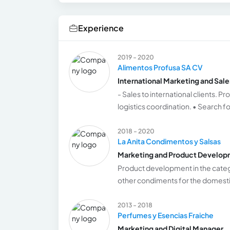
Experience
2019 - 2020
Alimentos Profusa SA CV
International Marketing and Sal
- Sales to international clients.
logistics coordination. • Search fo
2018 - 2020
La Anita Condimentos y Salsas
Marketing and Product Develo
Product development in the cate
other condiments for the domest
2013 - 2018
Perfumes y Esencias Fraiche
Marketing and Digital Manager