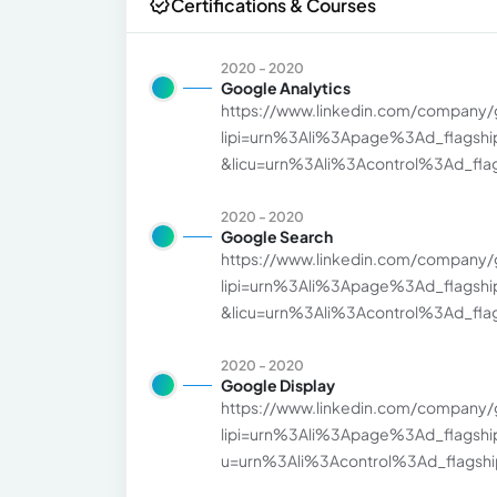
Certifications & Courses
2020 - 2020
Google Analytics
https://www.linkedin.com/company/
lipi=urn%3Ali%3Apage%3Ad_flags
&licu=urn%3Ali%3Acontrol%3Ad_flags
2020 - 2020
Google Search
https://www.linkedin.com/company/
lipi=urn%3Ali%3Apage%3Ad_flags
&licu=urn%3Ali%3Acontrol%3Ad_flags
2020 - 2020
Google Display
https://www.linkedin.com/company/
lipi=urn%3Ali%3Apage%3Ad_flags
u=urn%3Ali%3Acontrol%3Ad_flagship3