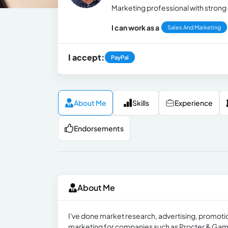
Marketing professional with strong 
I can work as a
Sales And Marketing
I accept:
PayPal
About Me
Skills
Experience
Endorsements
About Me
I've done market research, advertising, promot
marketing for companies such as Procter & Gamb