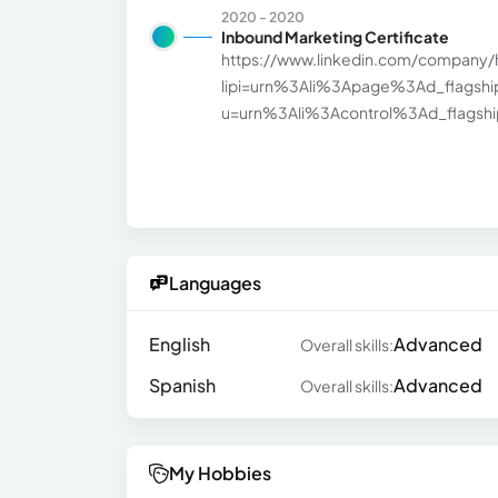
2020 - 2020
Inbound Marketing Certificate
https://www.linkedin.com/company/
lipi=urn%3Ali%3Apage%3Ad_flags
u=urn%3Ali%3Acontrol%3Ad_flagship3
Languages
English
Advanced
Overall skills:
Spanish
Advanced
Overall skills:
My Hobbies