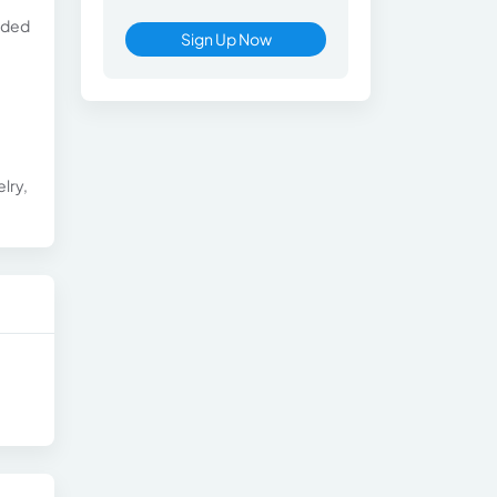
luded
Sign Up Now
lry,