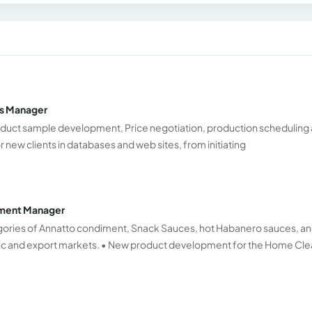
es Manager
 Product sample development, Price negotiation, production scheduling
r new clients in databases and web sites, from initiating
pment Manager
gories of Annatto condiment, Snack Sauces, hot Habanero sauces, a
ic and export markets. • New product development for the Home Cle