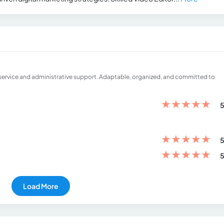
r service and administrative support. Adaptable, organized, and committed to
★
★
★
★
★
5
★
★
★
★
★
5
★
★
★
★
★
5
Load More