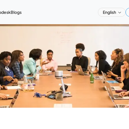
pdesk
Blogs
English