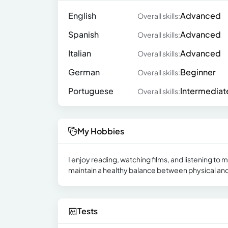
English
Advanced
Overall skills:
Spanish
Advanced
Overall skills:
Italian
Advanced
Overall skills:
German
Beginner
Overall skills:
Portuguese
Intermediat
Overall skills:
My Hobbies
I enjoy reading, watching films, and listening to 
maintain a healthy balance between physical and
Tests