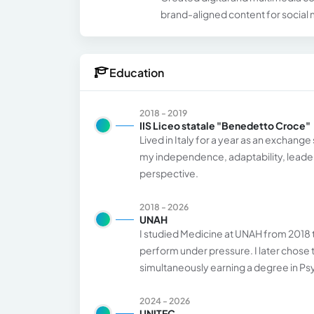
brand-aligned content for social
Education
2018 - 2019
IIS Liceo statale "Benedetto Croce"
Lived in Italy for a year as an exchan
my independence, adaptability, leaders
perspective.
2018 - 2026
UNAH
I studied Medicine at UNAH from 2018 to 
perform under pressure. I later chose
simultaneously earning a degree in P
2024 - 2026
UNITEC