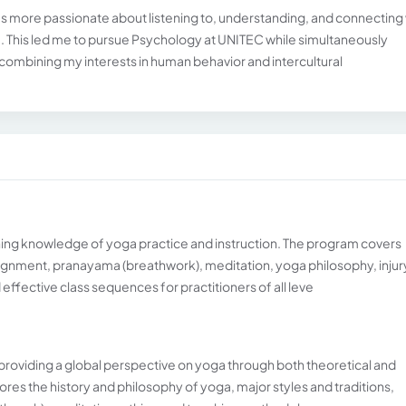
was more passionate about listening to, understanding, and connecting
re. This led me to pursue Psychology at UNITEC while simultaneously
ombining my interests in human behavior and intercultural
ng knowledge of yoga practice and instruction. The program covers
gnment, pranayama (breathwork), meditation, yoga philosophy, injur
effective class sequences for practitioners of all leve
roviding a global perspective on yoga through both theoretical and
ores the history and philosophy of yoga, major styles and traditions,