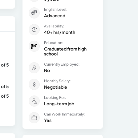
English Level:
Advanced
Availability:
40+ hrs/month
Education:
Graduated from high
school
 of 5
Currently Employed:
No
Monthly Salary:
 of 5
Negotiable
 of 5
Looking For:
Long-term job
Can Work Immediately:
Yes