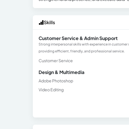
Skills
Customer Service & Admin Support
Strong interpersonal skills with experience in custome
providing efficient, friendly, and professional service.
Customer Service
Design & Multimedia
Adobe Photoshop
Video Editing