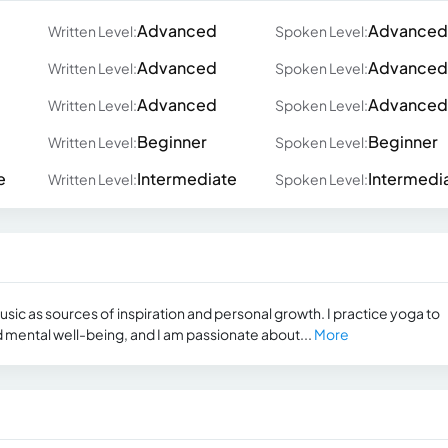
Advanced
Advanced
Written Level:
Spoken Level:
Advanced
Advanced
Written Level:
Spoken Level:
Advanced
Advanced
Written Level:
Spoken Level:
Beginner
Beginner
Written Level:
Spoken Level:
e
Intermediate
Intermedi
Written Level:
Spoken Level:
music as sources of inspiration and personal growth. I practice yoga to
 mental well-being, and I am passionate about...
More