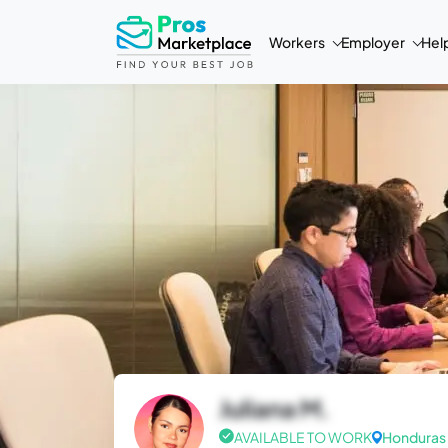
Workers
Employer
Hel
Juliana M.
AVAILABLE TO WORK
Honduras