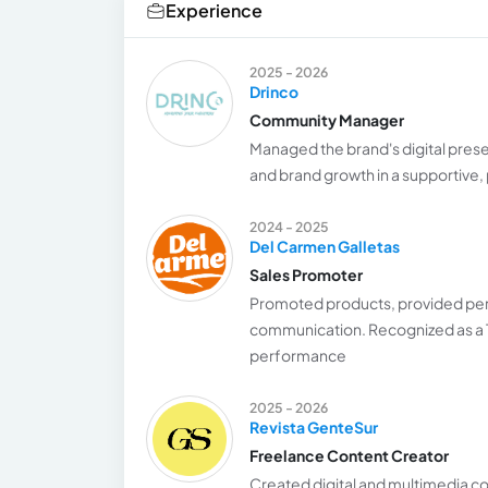
Experience
2025 - 2026
Drinco
Community Manager
Managed the brand's digital pres
and brand growth in a supportive,
2024 - 2025
Del Carmen Galletas
Sales Promoter
Promoted products, provided pers
communication. Recognized as a T
performance
2025 - 2026
Revista GenteSur
Freelance Content Creator
Created digital and multimedia c