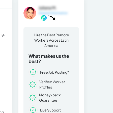
Juliana M.
General Information
ng,
Hire the Best Remote
Workers Across Latin
America
What makes us the
best?
Free Job Posting*
Verified Worker
Profiles
Money-back
Guarantee
Live Support
ng,