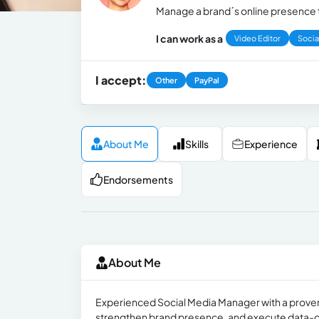
Manage a brand´s online presence t
I can work as a
Video Editor
Socia
I accept:
Other
PayPal
About Me
Skills
Experience
Endorsements
About Me
Experienced Social Media Manager with a proven
strengthen brand presence, and execute data-driv