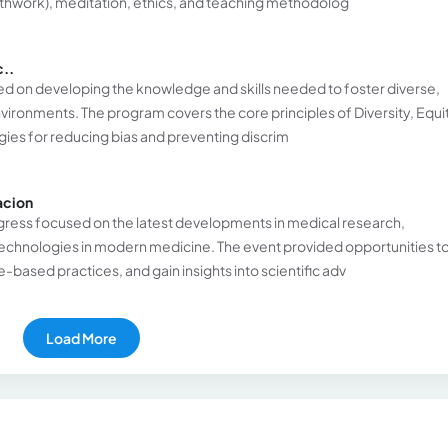
hwork), meditation, ethics, and teaching methodolog
c..
ed on developing the knowledge and skills needed to foster diverse,
vironments. The program covers the core principles of Diversity, Equi
egies for reducing bias and preventing discrim
acion
congress focused on the latest developments in medical research,
echnologies in modern medicine. The event provided opportunities t
based practices, and gain insights into scientific adv
Load More