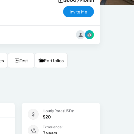
Invite Me
es
Test
Portfolios
Hourly Rate (USD):
$20
Experience:
3 years