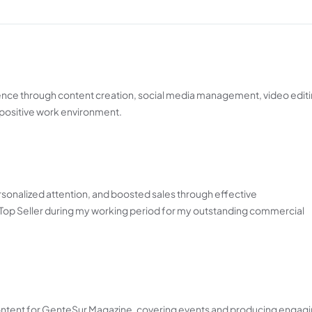
ence through content creation, social media management, video editi
 positive work environment.
onalized attention, and boosted sales through effective
op Seller during my working period for my outstanding commercial
ontent for GenteSur Magazine, covering events and producing engagi