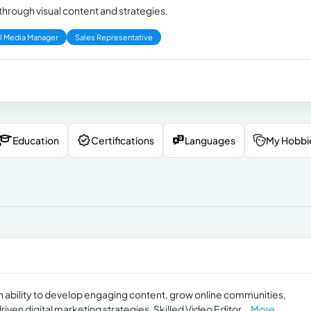
hrough visual content and strategies.
l Media Manager
Sales Representative
Education
Certifications
Languages
My Hobbi
 ability to develop engaging content, grow online communities,
en digital marketing strategies. Skilled Video Editor...
More