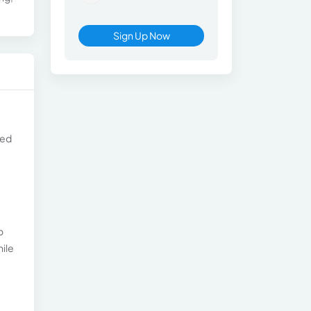
Sign Up Now
ned
o
hile