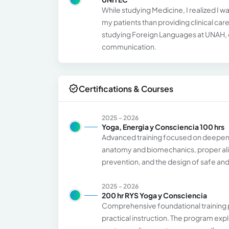
While studying Medicine, I realized I 
my patients than providing clinical ca
studying Foreign Languages at UNAH, c
communication.
Certifications & Courses
2025 - 2026
Yoga, Energia y Consciencia 100 hrs
Advanced training focused on deepeni
anatomy and biomechanics, proper ali
prevention, and the design of safe and 
2025 - 2026
200 hr RYS Yoga y Consciencia
Comprehensive foundational training p
practical instruction. The program expl