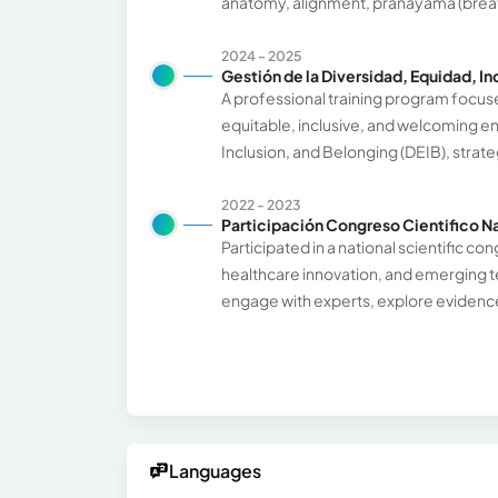
anatomy, alignment, pranayama (breat
2024 - 2025
Gestión de la Diversidad, Equidad, In
A professional training program focus
equitable, inclusive, and welcoming en
Inclusion, and Belonging (DEIB), strat
2022 - 2023
Participación Congreso Cientifico N
Participated in a national scientific 
healthcare innovation, and emerging t
engage with experts, explore evidence-
Languages