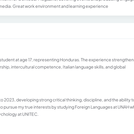
 media. Great work environment and learning experience
ge student at age 17, representing Honduras. The experience strengthe
hip, intercultural competence, Italian language skills, and global
2023, developing strong critical thinking, discipline, and the ability t
 to pursue my true interests by studying Foreign Languages at UNAH w
sychology at UNITEC.