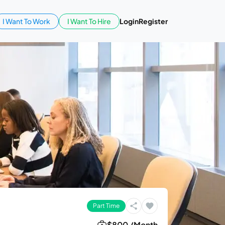
I Want To Work
I Want To Hire
Login
Register
Part Time
$800 /Month