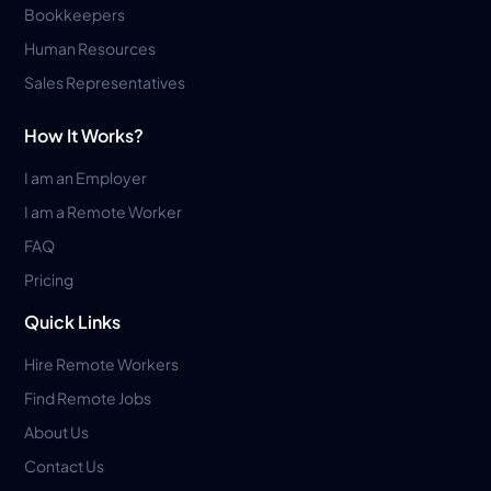
Bookkeepers
Human Resources
Sales Representatives
How It Works?
I am an Employer
I am a Remote Worker
FAQ
Pricing
Quick Links
Hire Remote Workers
Find Remote Jobs
About Us
Contact Us