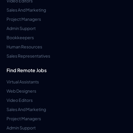
Video Editors
Sales And Marketing
Project Managers
Admin Support
Bookkeepers
Human Resources
Sales Representatives
Find Remote Jobs
Virtual Assistants
Web Designers
Video Editors
Sales And Marketing
Project Managers
Admin Support