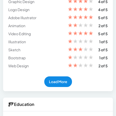
★
★
★
★
★
Graphic Design
4 of 5
★
★
★
★
★
Logo Design
4 of 5
★
★
★
★
★
Adobe Illustrator
5 of 5
★
★
★
★
★
Animation
2 of 5
★
★
★
★
★
Video Editing
5 of 5
★
★
★
★
★
Illustration
1 of 5
★
★
★
★
★
Sketch
3 of 5
★
★
★
★
★
Bootstrap
1 of 5
★
★
★
★
★
Web Design
2 of 5
Load More
Education