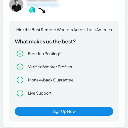
General Information
Hire the Best Remote Workers Across Latin America
What makes us the best?
Free Job Posting*
Verified Worker Profiles
Money-back Guarantee
Live Support
Sign Up Now