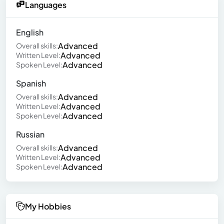
Languages
English
Advanced
Overall skills:
Advanced
Written Level:
Advanced
Spoken Level:
Spanish
Advanced
Overall skills:
Advanced
Written Level:
Advanced
Spoken Level:
Russian
Advanced
Overall skills:
Advanced
Written Level:
Advanced
Spoken Level:
My Hobbies