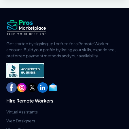
Get started by signing up for free for a Remote Worker
account. Build your profile by listing your skills, experience,
preferred payment methods and your availability
Hire Remote Workers
Virtual Assistants
Web Designers