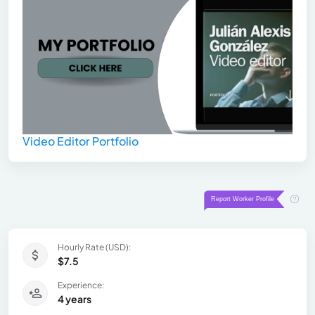
Video Editor Portfolio
Hourly Rate (USD):
$7.5
Experience:
4 years