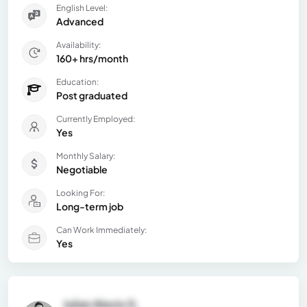
English Level:
Advanced
Availability:
160+ hrs/month
Education:
Post graduated
Currently Employed:
Yes
Monthly Salary:
Negotiable
Looking For:
Long-term job
Can Work Immediately:
Yes
Julian Alexis G.