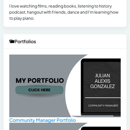
I love watching films, reading books, listening to history
podcast, hangout with friends, dance and I'm learning how
to play piano.
Portfolios
Community Manager Portfolio