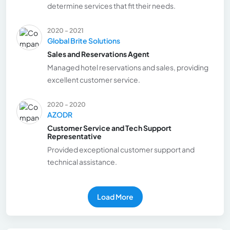
determine services that fit their needs.
2020 - 2021
Global Brite Solutions
Sales and Reservations Agent
Managed hotel reservations and sales, providing
excellent customer service.
2020 - 2020
AZODR
Customer Service and Tech Support
Representative
Provided exceptional customer support and
technical assistance.
Load More