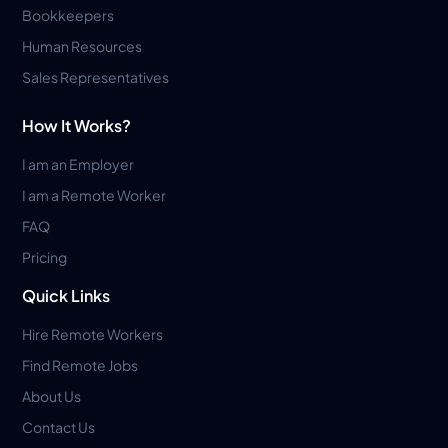
Bookkeepers
Human Resources
Sales Representatives
How It Works?
I am an Employer
I am a Remote Worker
FAQ
Pricing
Quick Links
Hire Remote Workers
Find Remote Jobs
About Us
Contact Us