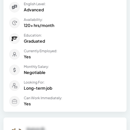
English Level:
Advanced
Availability:
120+ hrs/month
Education:
Graduated
Currently Employed:
Yes
Monthly Salary:
Negotiable
Looking For:
Long-term job
Can Work Immediately:
Yes
Kelvin B.