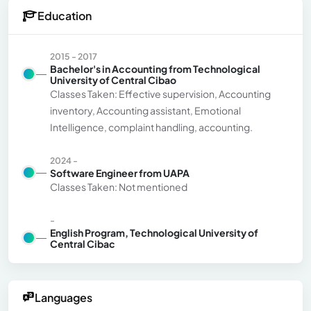
Education
2015 - 2017
Bachelor's in Accounting from Technological
University of Central Cibao
Classes Taken: Effective supervision, Accounting
inventory, Accounting assistant, Emotional
Intelligence, complaint handling, accounting.
2024 -
Software Engineer from UAPA
Classes Taken: Not mentioned
-
English Program, Technological University of
Central Cibac
Languages