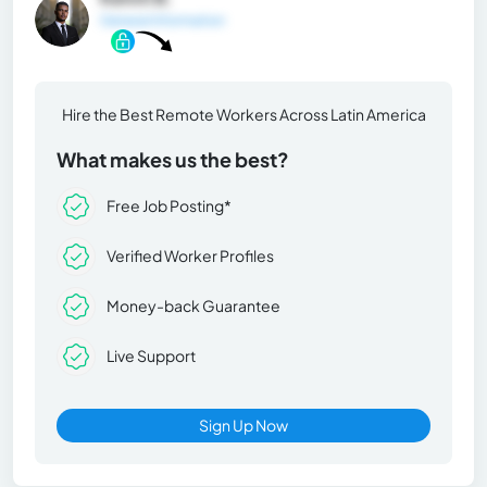
General Information
Hire the Best Remote Workers Across Latin America
What makes us the best?
Free Job Posting*
Verified Worker Profiles
Money-back Guarantee
Live Support
Sign Up Now