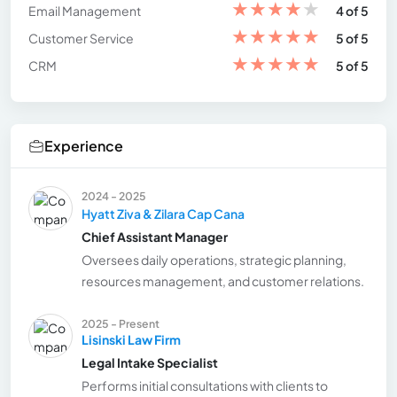
★
★
★
★
★
Email Management
4 of 5
★
★
★
★
★
Customer Service
5 of 5
★
★
★
★
★
CRM
5 of 5
Experience
2024 - 2025
Hyatt Ziva & Zilara Cap Cana
Chief Assistant Manager
Oversees daily operations, strategic planning,
resources management, and customer relations.
2025 - Present
Lisinski Law Firm
Legal Intake Specialist
Performs initial consultations with clients to