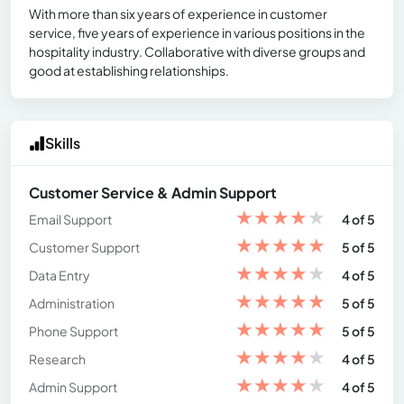
With more than six years of experience in customer
service, five years of experience in various positions in the
hospitality industry. Collaborative with diverse groups and
good at establishing relationships.
Skills
Customer Service & Admin Support
★
★
★
★
★
Email Support
4 of 5
★
★
★
★
★
Customer Support
5 of 5
★
★
★
★
★
Data Entry
4 of 5
★
★
★
★
★
Administration
5 of 5
★
★
★
★
★
Phone Support
5 of 5
★
★
★
★
★
Research
4 of 5
★
★
★
★
★
Admin Support
4 of 5