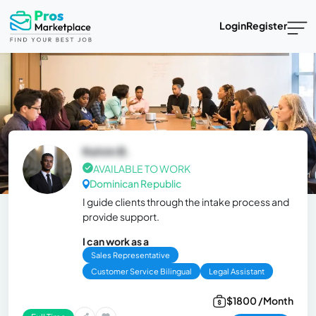
Login
Register
Kelvin B.
AVAILABLE TO WORK
Dominican Republic
I guide clients through the intake process and
provide support.
I can work as a
Sales Representative
Customer Service Bilingual
Legal Assistant
$1800 /Month