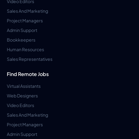
Video Editors
Sales And Marketing
Project Managers
Admin Support
Bookkeepers
Human Resources
Sales Representatives
Find Remote Jobs
Virtual Assistants
Web Designers
Video Editors
Sales And Marketing
Project Managers
Admin Support