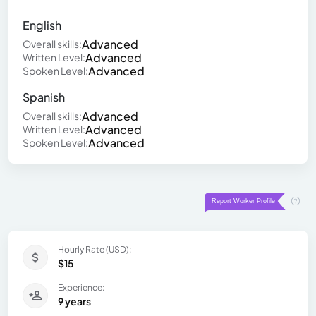
English
Advanced
Overall skills:
Advanced
Written Level:
Advanced
Spoken Level:
Spanish
Advanced
Overall skills:
Advanced
Written Level:
Advanced
Spoken Level:
Hourly Rate (USD):
$15
Experience:
9 years