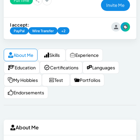
Full Time
Invite Me
I accept:
PayPal
Wire Transfer
+2
About Me
Skills
Experience
Education
Certifications
Languages
My Hobbies
Test
Portfolios
Endorsements
About Me