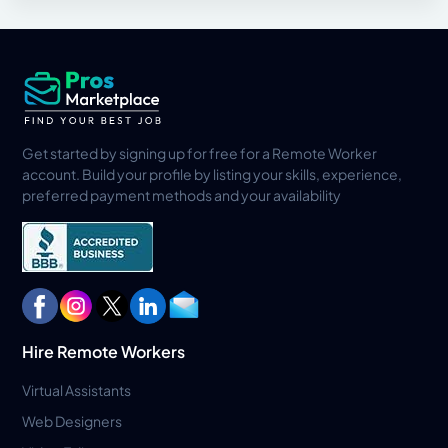
Get started by signing up for free for a Remote Worker
account. Build your profile by listing your skills, experience,
preferred payment methods and your availability
Hire Remote Workers
Virtual Assistants
Web Designers