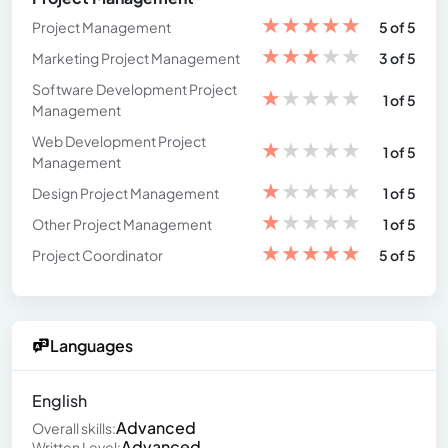
★
★
★
★
★
Project Management
5 of 5
★
★
★
★
★
Marketing Project Management
3 of 5
Software Development Project
★
★
★
★
★
1 of 5
Management
Web Development Project
★
★
★
★
★
1 of 5
Management
★
★
★
★
★
Design Project Management
1 of 5
★
★
★
★
★
Other Project Management
1 of 5
★
★
★
★
★
Project Coordinator
5 of 5
Languages
English
Advanced
Overall skills:
Advanced
Written Level: