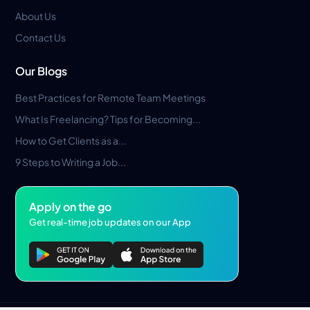
About Us
Contact Us
Our Blogs
Best Practices for Remote Team Meetings
What Is Freelancing? Tips for Becoming...
How to Get Clients as a...
9 Steps to Writing a Job...
Apply on the go
Get real-time job updates on our App