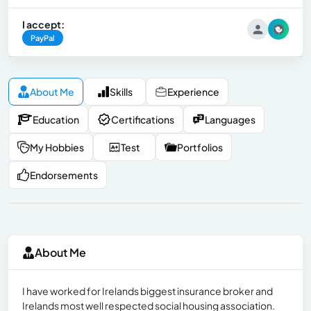
I accept:
PayPal
About Me
Skills
Experience
Education
Certifications
Languages
My Hobbies
Test
Portfolios
Endorsements
About Me
I have worked for Irelands biggest insurance broker and
Irelands most well respected social housing association.