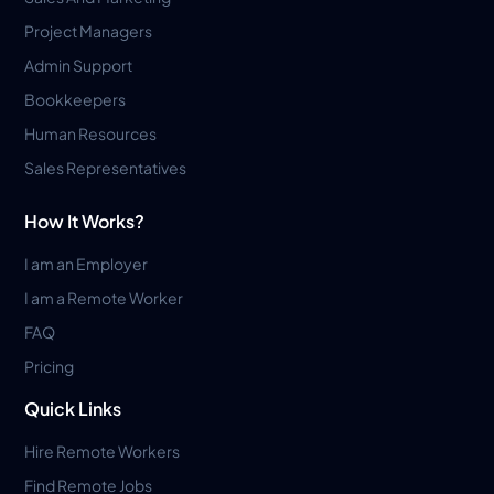
Project Managers
Admin Support
Bookkeepers
Human Resources
Sales Representatives
How It Works?
I am an Employer
I am a Remote Worker
FAQ
Pricing
Quick Links
Hire Remote Workers
Find Remote Jobs