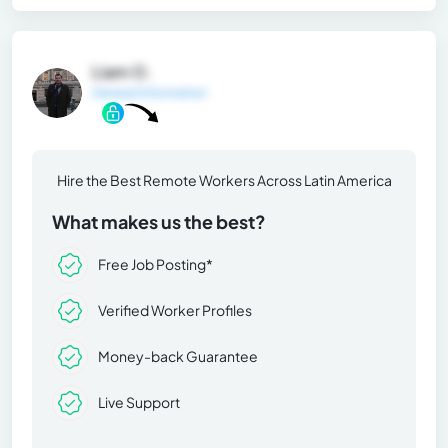
Liam O.
General Information
Hire the Best Remote Workers Across Latin America
What makes us the best?
Free Job Posting*
Verified Worker Profiles
Money-back Guarantee
Live Support