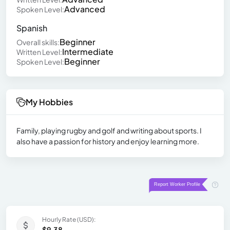
Advanced
Spoken Level:
Spanish
Beginner
Overall skills:
Intermediate
Written Level:
Beginner
Spoken Level:
My Hobbies
Family, playing rugby and golf and writing about sports. I
also have a passion for history and enjoy learning more.
Hourly Rate (USD):
$9.38