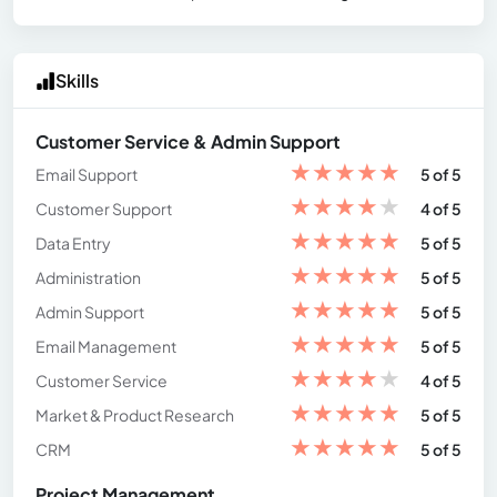
Skills
Customer Service & Admin Support
★
★
★
★
★
Email Support
5 of 5
★
★
★
★
★
Customer Support
4 of 5
★
★
★
★
★
Data Entry
5 of 5
★
★
★
★
★
Administration
5 of 5
★
★
★
★
★
Admin Support
5 of 5
★
★
★
★
★
Email Management
5 of 5
★
★
★
★
★
Customer Service
4 of 5
★
★
★
★
★
Market & Product Research
5 of 5
★
★
★
★
★
CRM
5 of 5
Project Management