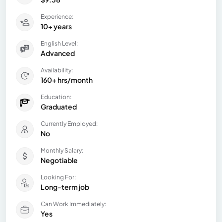
Experience:
10+ years
English Level:
Advanced
Availability:
160+ hrs/month
Education:
Graduated
Currently Employed:
No
Monthly Salary:
Negotiable
Looking For:
Long-term job
Can Work Immediately:
Yes