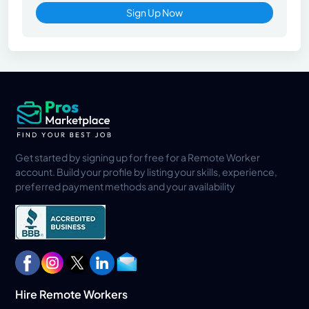
Sign Up Now
Get started by signing up for free for a Remote Worker
account. Build your profile by listing your skills, experience,
preferred payment methods and your availability
Hire Remote Workers