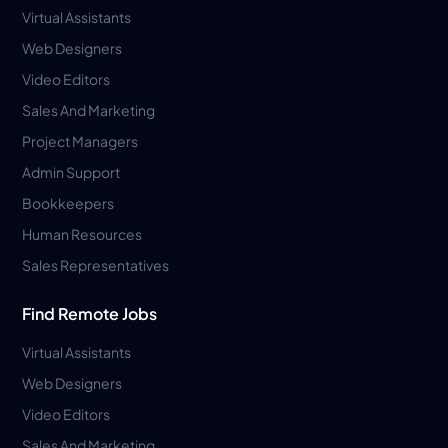
Virtual Assistants
Web Designers
Video Editors
Sales And Marketing
Project Managers
Admin Support
Bookkeepers
Human Resources
Sales Representatives
Find Remote Jobs
Virtual Assistants
Web Designers
Video Editors
Sales And Marketing