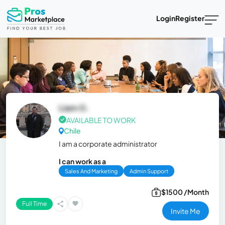
Login
Register
Liam O.
AVAILABLE TO WORK
Chile
I am a corporate administrator
I can work as a
Sales And Marketing
Admin Support
$1500 /Month
Full Time
Invite Me