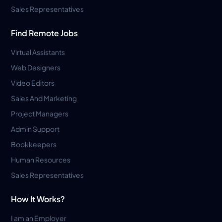
Sales Representatives
Find Remote Jobs
Virtual Assistants
Web Designers
Video Editors
Sales And Marketing
Project Managers
Admin Support
Bookkeepers
Human Resources
Sales Representatives
How It Works?
I am an Employer