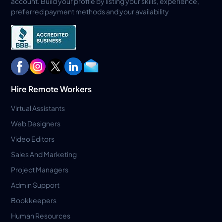
account. Build your profile by listing your skills, experience,
preferred payment methods and your availability
Hire Remote Workers
Virtual Assistants
Web Designers
Video Editors
Sales And Marketing
Project Managers
Admin Support
Bookkeepers
Human Resources