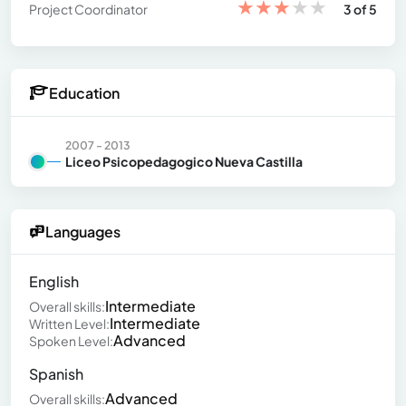
★
★
★
★
★
Project Coordinator
3 of 5
Education
2007 - 2013
Liceo Psicopedagogico Nueva Castilla
Languages
English
Intermediate
Overall skills:
Intermediate
Written Level:
Advanced
Spoken Level:
Spanish
Advanced
Overall skills: