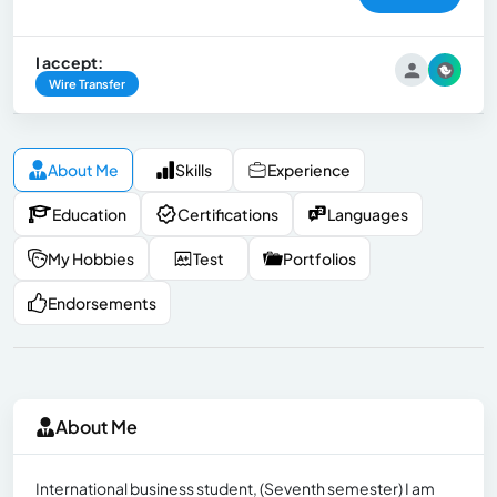
I accept:
Wire Transfer
About Me
Skills
Experience
Education
Certifications
Languages
My Hobbies
Test
Portfolios
Endorsements
About Me
International business student, (Seventh semester) I am