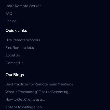
I am a Remote Worker
FAQ
Pricing
Quick Links
Hire Remote Workers
Find Remote Jobs
About Us
Contact Us
Our Blogs
Best Practices for Remote Team Meetings
What Is Freelancing? Tips for Becoming...
How to Get Clients as a...
9 Steps to Writing a Job...