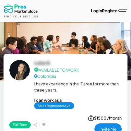
Login
Register
Luisa A.
AVAILABLE TO WORK
Colombia
I have experience in the IT area for more than
three years.
I can work as a
Sales Representative
$1500 /Month
Full Time
Invite Me