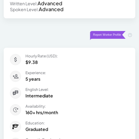
Advanced
Written Level:
Advanced
Spoken Level:
Hourly Rate (USD):
$9.38
Experience:
5 years
English Level:
Intermediate
Availability:
160+ hrs/month
Education:
Graduated