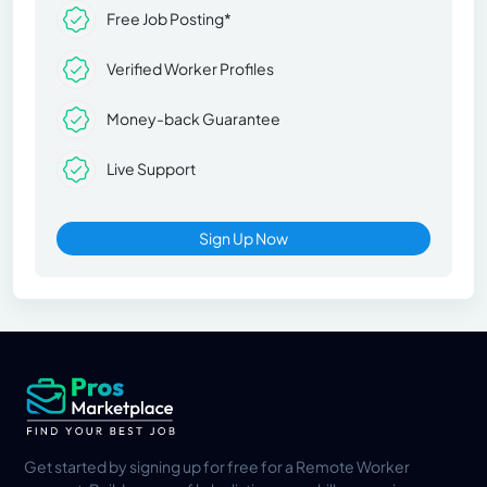
Free Job Posting*
Verified Worker Profiles
Money-back Guarantee
Live Support
Sign Up Now
Get started by signing up for free for a Remote Worker