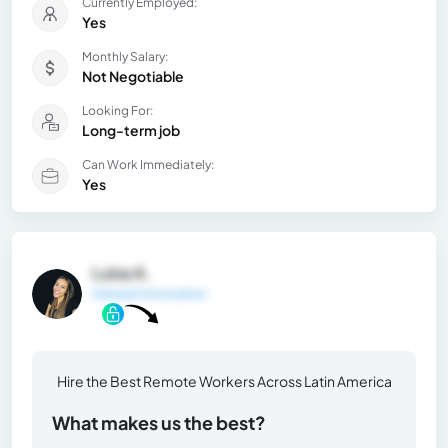
Currently Employed:
Yes
Monthly Salary:
Not Negotiable
Looking For:
Long-term job
Can Work Immediately:
Yes
Luisa A.
General Information
Hire the Best Remote Workers Across Latin America
What makes us the best?