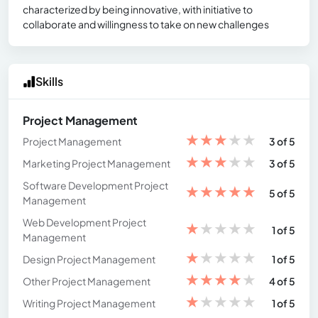
characterized by being innovative, with initiative to
collaborate and willingness to take on new challenges
Skills
Project Management
★
★
★
★
★
Project Management
3 of 5
★
★
★
★
★
Marketing Project Management
3 of 5
Software Development Project
★
★
★
★
★
5 of 5
Management
Web Development Project
★
★
★
★
★
1 of 5
Management
★
★
★
★
★
Design Project Management
1 of 5
★
★
★
★
★
Other Project Management
4 of 5
★
★
★
★
★
Writing Project Management
1 of 5