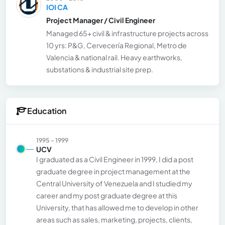
IOI CA
Project Manager / Civil Engineer
Managed 65+ civil & infrastructure projects across
10 yrs: P&G, Cervecería Regional, Metro de
Valencia & national rail. Heavy earthworks,
substations & industrial site prep.
Education
1995 - 1999
UCV
I graduated as a Civil Engineer in 1999, I did a post
graduate degree in project management at the
Central University of Venezuela and I studied my
career and my post graduate degree at this
University, that has allowed me to develop in other
areas such as sales, marketing, projects, clients,