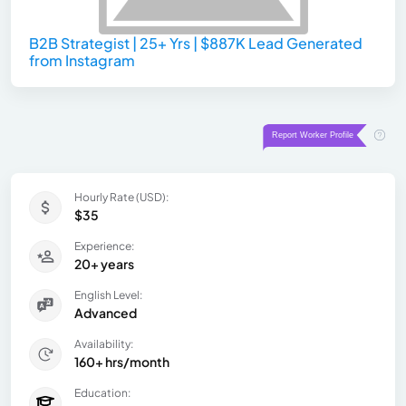
B2B Strategist | 25+ Yrs | $887K Lead Generated
from Instagram
Hourly Rate (USD):
$35
Experience:
20+ years
English Level:
Advanced
Availability:
160+ hrs/month
Education: