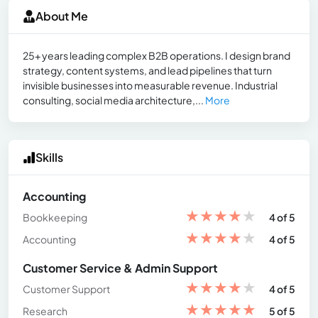
About Me
25+ years leading complex B2B operations. I design brand
strategy, content systems, and lead pipelines that turn
invisible businesses into measurable revenue. Industrial
consulting, social media architecture,...
More
Skills
Accounting
★
★
★
★
★
Bookkeeping
4 of 5
★
★
★
★
★
Accounting
4 of 5
Customer Service & Admin Support
★
★
★
★
★
Customer Support
4 of 5
★
★
★
★
★
Research
5 of 5