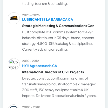
trading, tourism & consulting.
2025 - 2026
LUBRICANTES LA BARRACA CA
Strategic Marketing & Communications Con
Built complete B2B comms system for 54-yr
industrial distributor in 35 days: brand, content
strategy, 4,800-SKU catalog & lead pipeline.
Currently advising on scaling.
2010 - 2012
HYH Agropecuaria CA
International Director of Civil Projects
Directed construction & commissioning of
transnational agroindustrial complex: managed
300 staff, 150 heavy equipment units & UK
imports. Delivered 3 operational units in 2 years.
2000 - 2010