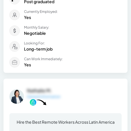
Post graduated
Currently Employed:
Yes
Monthly Salary:
Negotiable
Looking For:
Long-term job
Can Work Immediately:
Yes
Nathalie M.
General Information
Hire the Best Remote Workers Across Latin America