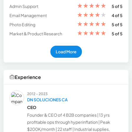
★
★
★
★
★
Admin Support
5 of 5
★
★
★
★
★
Email Management
4 of 5
★
★
★
★
★
Photo Editing
5 of 5
★
★
★
★
★
Market & Product Research
5 of 5
Load More
Experience
2012 - 2023
DN SOLUCIONES CA
CEO
Founder & CEO of 4 B2B companies | 13 yrs
profitable ops through hyperinflation | Peak
$200K/month | 22 staff | Industrial supplies,