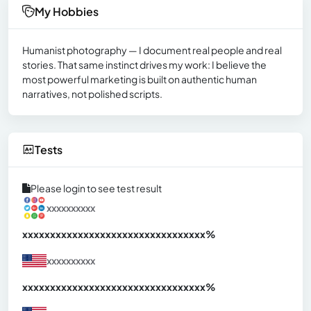
My Hobbies
Humanist photography — I document real people and real
stories. That same instinct drives my work: I believe the
most powerful marketing is built on authentic human
narratives, not polished scripts.
Tests
Please login to see test result
xxxxxxxxxx
xxxxxxxxxxxxxxxxxxxxxxxxxxxxxxx
xx%
xxxxxxxxxx
xxxxxxxxxxxxxxxxxxxxxxxxxxxxxxx
xx%