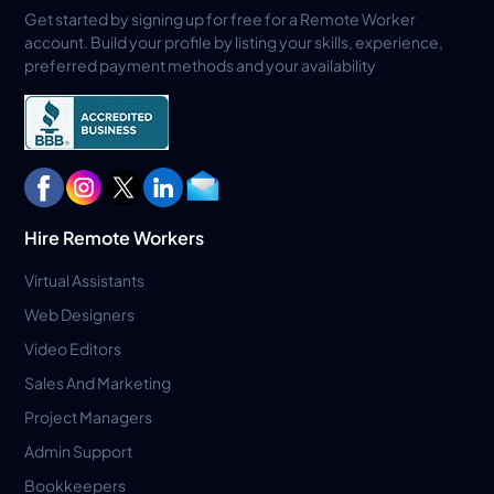
Get started by signing up for free for a Remote Worker
account. Build your profile by listing your skills, experience,
preferred payment methods and your availability
Hire Remote Workers
Virtual Assistants
Web Designers
Video Editors
Sales And Marketing
Project Managers
Admin Support
Bookkeepers