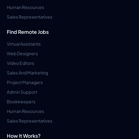
Human Resources
Sales Representatives
Find Remote Jobs
Virtual Assistants
Web Designers
Video Editors
Sales And Marketing
Project Managers
Admin Support
Bookkeepers
Human Resources
Sales Representatives
How It Works?