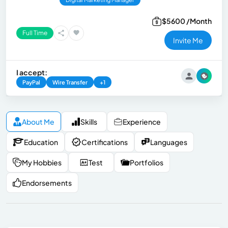
$5600 /Month
Full Time
Invite Me
I accept:
PayPal
Wire Transfer
+1
About Me
Skills
Experience
Education
Certifications
Languages
My Hobbies
Test
Portfolios
Endorsements