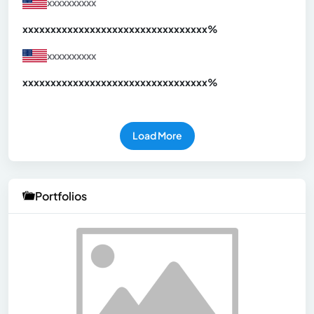
xxxxxxxxxx
xxxxxxxxxxxxxxxxxxxxxxxxxxxxxxx
xx%
xxxxxxxxxx
xxxxxxxxxxxxxxxxxxxxxxxxxxxxxxx
xx%
Load More
Portfolios