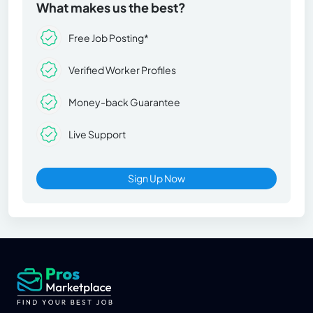
What makes us the best?
Free Job Posting*
Verified Worker Profiles
Money-back Guarantee
Live Support
Sign Up Now