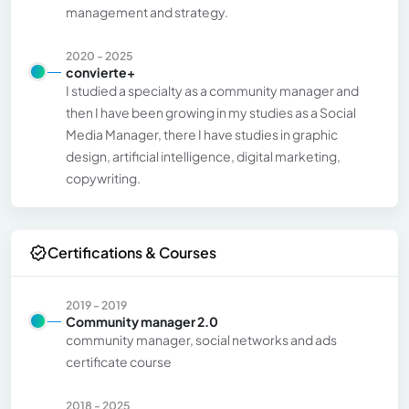
management and strategy.
2020 - 2025
convierte+
I studied a specialty as a community manager and
then I have been growing in my studies as a Social
Media Manager, there I have studies in graphic
design, artificial intelligence, digital marketing,
copywriting.
Certifications & Courses
2019 - 2019
Community manager 2.0
community manager, social networks and ads
certificate course
2018 - 2025