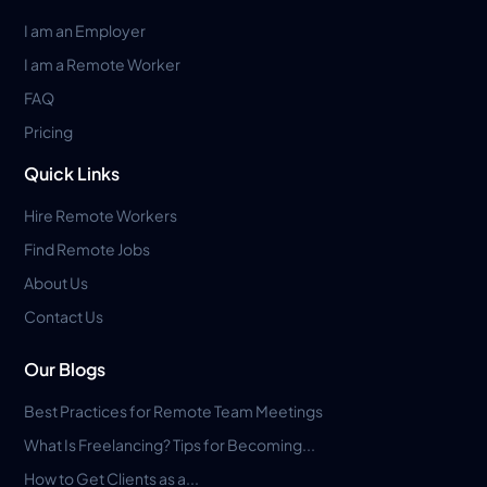
I am an Employer
I am a Remote Worker
FAQ
Pricing
Quick Links
Hire Remote Workers
Find Remote Jobs
About Us
Contact Us
Our Blogs
Best Practices for Remote Team Meetings
What Is Freelancing? Tips for Becoming...
How to Get Clients as a...