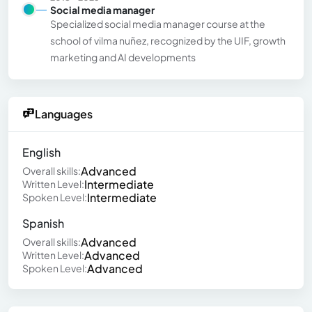
Social media manager
Specialized social media manager course at the
school of vilma nuñez, recognized by the UIF, growth
marketing and AI developments
Languages
English
Advanced
Overall skills:
Intermediate
Written Level:
Intermediate
Spoken Level:
Spanish
Advanced
Overall skills:
Advanced
Written Level:
Advanced
Spoken Level: