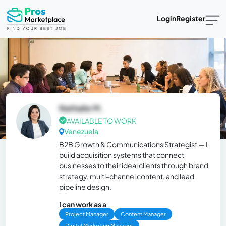
Login
Register
Nathalie M.
AVAILABLE TO WORK
Venezuela
B2B Growth & Communications Strategist — I
build acquisition systems that connect
businesses to their ideal clients through brand
strategy, multi-channel content, and lead
pipeline design.
I can work as a
Project Manager
Content Manager
Digital Marketing Manager