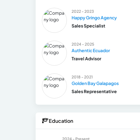
2022 - 2023
Happy Gringo Agency
Sales Specialist
2024 - 2025
Authentic Ecuador
Travel Advisor
2018 - 2021
Golden Bay Galapagos
Sales Representative
Education
2024 - Present