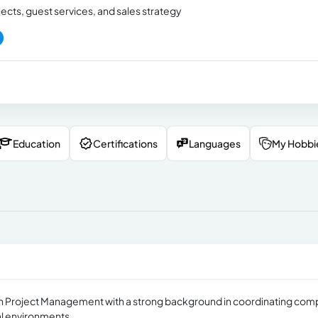
jects, guest services, and sales strategy
Education
Certifications
Languages
My Hobbi
 in Project Management with a strong background in coordinating com
ral environments.