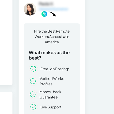
Paola V.
General Information
Hire the Best Remote
Workers Across Latin
America
What makes us the
best?
Free Job Posting*
Verified Worker
Profiles
Money-back
Guarantee
Live Support