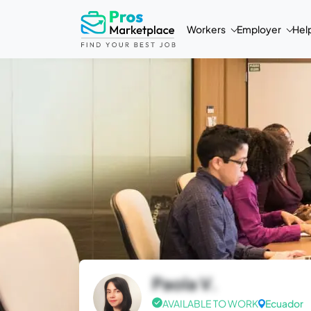
Workers
Employer
Hel
Paola V.
AVAILABLE TO WORK
Ecuador