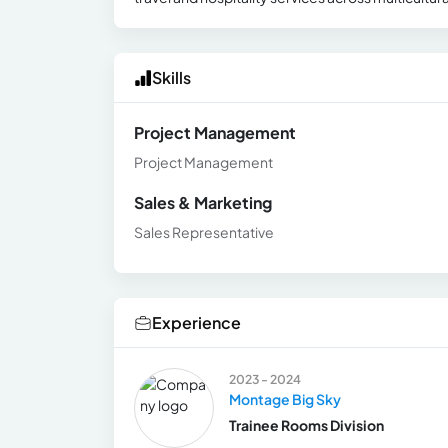
Skills
Project Management
Project Management
Sales & Marketing
Sales Representative
Experience
2023 - 2024
Montage Big Sky
Trainee Rooms Division