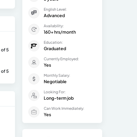
English Level:
Advanced
Availability:
160+ hrs/month
Education:
Graduated
 of 5
Currently Employed:
Yes
 of 5
Monthly Salary:
Negotiable
Looking For:
Long-term job
Can Work Immediately:
Yes