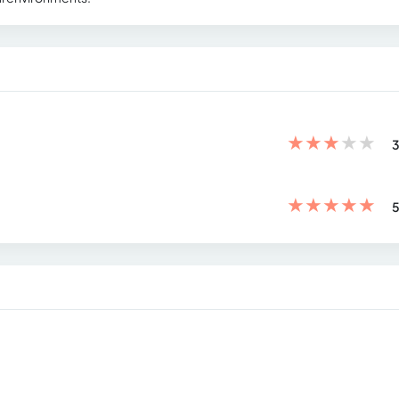
★
★
★
★
★
3
★
★
★
★
★
5