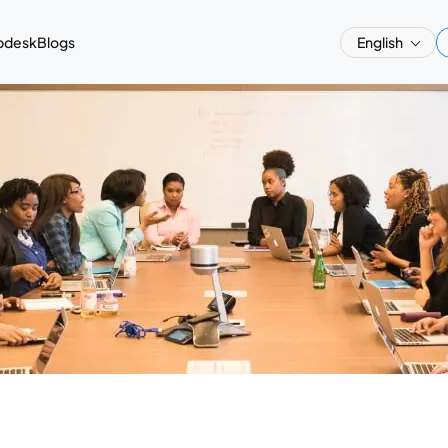
pdesk
Blogs
English