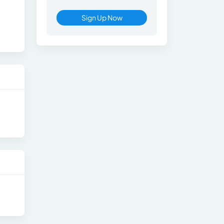
Sign Up Now