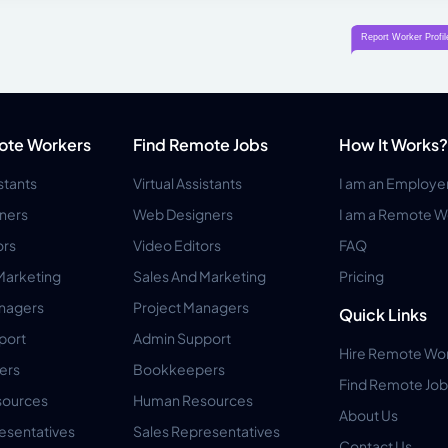
ote Workers
Find Remote Jobs
How It Works?
istants
Virtual Assistants
I am an Employe
ners
Web Designers
I am a Remote W
ors
Video Editors
FAQ
Marketing
Sales And Marketing
Pricing
anagers
Project Managers
Quick Links
port
Admin Support
Hire Remote Wo
ers
Bookkeepers
Find Remote Job
ources
Human Resources
About Us
esentatives
Sales Representatives
Contact Us