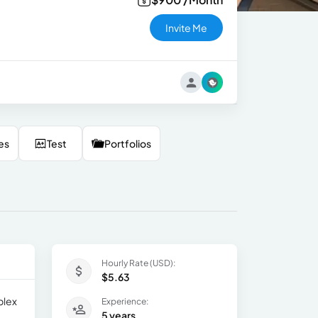
Invite Me
es
Test
Portfolios
Hourly Rate (USD):
$5.63
plex
Experience:
5 years