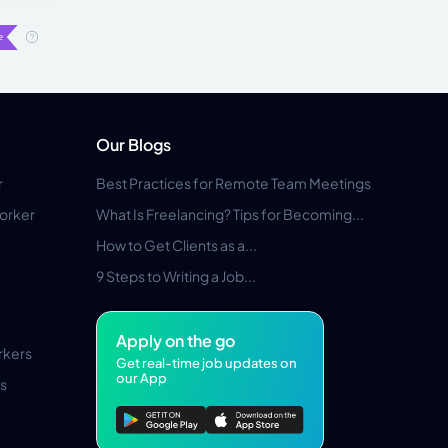
Our Blogs
r
Best Practices for Remote Team Meetings
orker
What Is Freelancing? Tips for Becoming...
How to Get Clients as a...
9 Steps to Writing a Job...
Apply on the go
rkers
Get real-time job updates on
our App
s