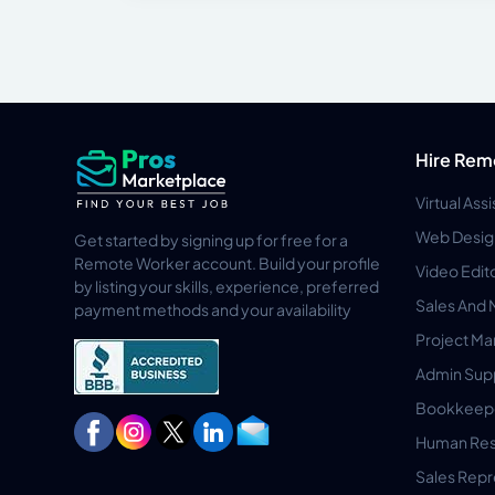
Hire Rem
Virtual Ass
Web Desig
Get started by signing up for free for a
Remote Worker account. Build your profile
Video Edit
by listing your skills, experience, preferred
Sales And 
payment methods and your availability
Project M
Admin Sup
Bookkeep
Human Res
Sales Repr