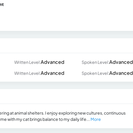
nt
Advanced
Advanced
Written Level:
Spoken Level:
Advanced
Advanced
Written Level:
Spoken Level:
ring at animal shelters. I enjoy exploring new cultures, continuous
me with my cat brings balance to my daily life...
More