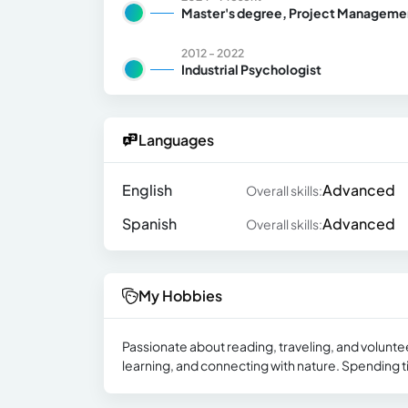
Master's degree, Project Manageme
2012 - 2022
Industrial Psychologist
Languages
English
Advanced
Overall skills:
Spanish
Advanced
Overall skills:
My Hobbies
Passionate about reading, traveling, and voluntee
learning, and connecting with nature. Spending ti