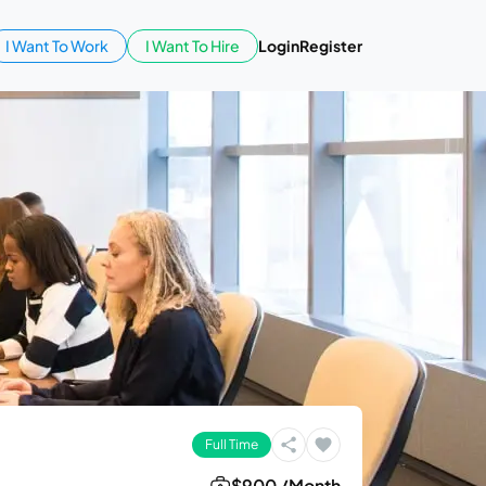
I Want To Work
I Want To Hire
Login
Register
Full Time
$900 /Month