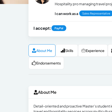
Hospitality pro managing travel pro
I can work as a
Sales Representative
I accept:
PayPal
About Me
Skills
Experience
Endorsements
About Me
Detail-oriented and proactive Master’s student
travel and hospitality services across multicultu