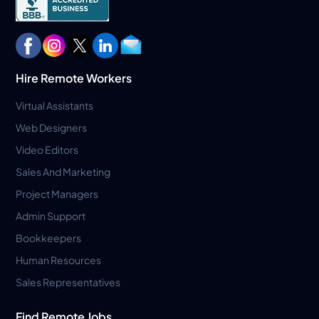
Hire Remote Workers
Virtual Assistants
Web Designers
Video Editors
Sales And Marketing
Project Managers
Admin Support
Bookkeepers
Human Resources
Sales Representatives
Find Remote Jobs