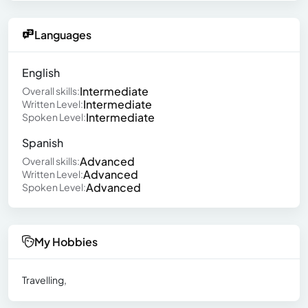
Languages
English
Intermediate
Overall skills:
Intermediate
Written Level:
Intermediate
Spoken Level:
Spanish
Advanced
Overall skills:
Advanced
Written Level:
Advanced
Spoken Level:
My Hobbies
Travelling,