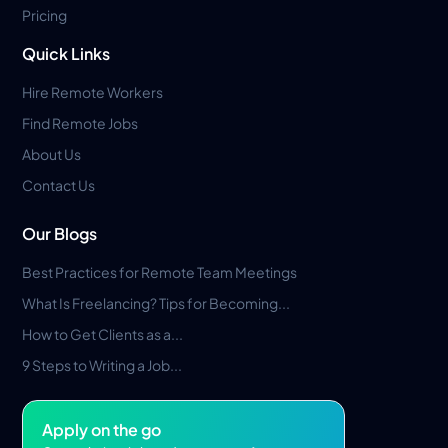
Pricing
Quick Links
Hire Remote Workers
Find Remote Jobs
About Us
Contact Us
Our Blogs
Best Practices for Remote Team Meetings
What Is Freelancing? Tips for Becoming...
How to Get Clients as a...
9 Steps to Writing a Job...
Apply on the go