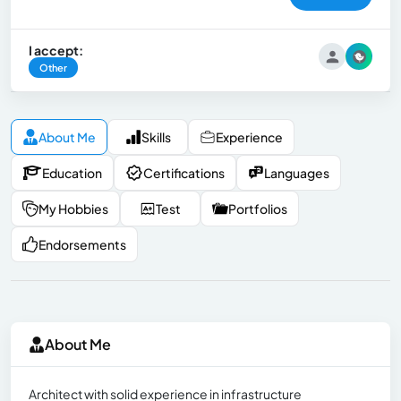
I accept:
Other
About Me
Skills
Experience
Education
Certifications
Languages
My Hobbies
Test
Portfolios
Endorsements
About Me
Architect with solid experience in infrastructure