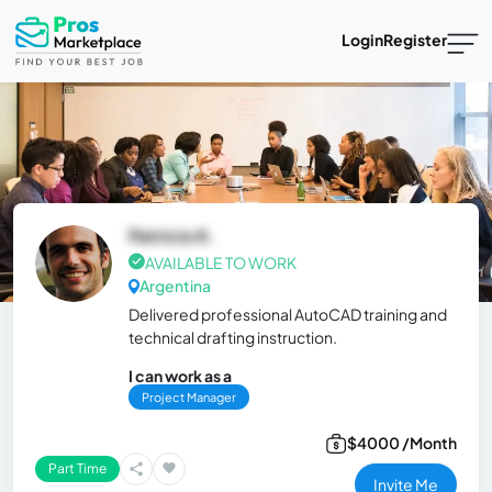
Login
Register
Patricio K.
AVAILABLE TO WORK
Argentina
Delivered professional AutoCAD training and
technical drafting instruction.
I can work as a
Project Manager
$4000 /Month
Part Time
Invite Me