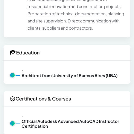
residential renovation and construction projects.
Preparation of technical documentation, planning
and site supervision. Direct communication with
clients, suppliers and contractors.
Education
-
Architect from University of Buenos Aires (UBA)
Certifications & Courses
-
Official Autodesk Advanced AutoCAD Instructor
Certification