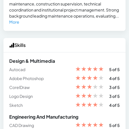
maintenance, construction supervision, technical
coordination and institutional project management. Strong
background leading maintenance operations, evaluating...
More
Skills
Design & Multimedia
★
★
★
★
★
Autocad
5 of 5
★
★
★
★
★
Adobe Photoshop
4 of 5
★
★
★
★
★
CorelDraw
3 of 5
★
★
★
★
★
Logo Design
3 of 5
★
★
★
★
★
Sketch
4 of 5
Engineering And Manufacturing
★
★
★
★
★
CAD Drawing
5 of 5