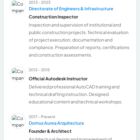
2013 - 2023
Directorate of Engineers & Infrastructure
Construction Inspector
Inspection and supervision of institutional and
public construction projects. Technical evaluation
of project execution, documentation and
compliance. Preparation of reports, certifications
and construction assessments.
2012 - 2015
Official Autodesk Instructor
Delivered professional AutoCAD training and
technical drafting instruction. Designed
educational content and technical workshops.
2017 - Present
Domus Aurea Arquitectura
Founder & Architect
Architectural design and management of