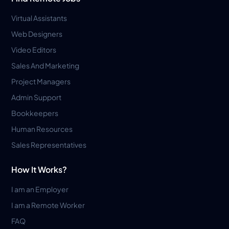
Virtual Assistants
Web Designers
Video Editors
Sales And Marketing
Project Managers
Admin Support
Bookkeepers
Human Resources
Sales Representatives
How It Works?
I am an Employer
I am a Remote Worker
FAQ