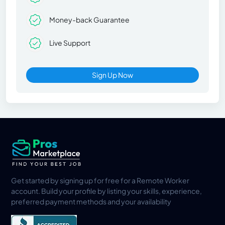
Money-back Guarantee
Live Support
Sign Up Now
Get started by signing up for free for a Remote Worker
account. Build your profile by listing your skills, experience,
preferred payment methods and your availability