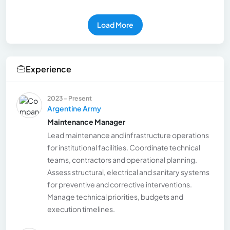
Load More
Experience
2023 - Present
Argentine Army
Maintenance Manager
Lead maintenance and infrastructure operations
for institutional facilities. Coordinate technical
teams, contractors and operational planning.
Assess structural, electrical and sanitary systems
for preventive and corrective interventions.
Manage technical priorities, budgets and
execution timelines.