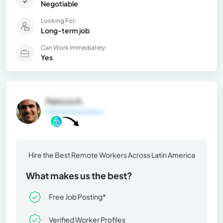
Negotiable
Looking For:
Long-term job
Can Work Immediately:
Yes
Patricio K.
General Information
Hire the Best Remote Workers Across Latin America
What makes us the best?
Free Job Posting*
Verified Worker Profiles