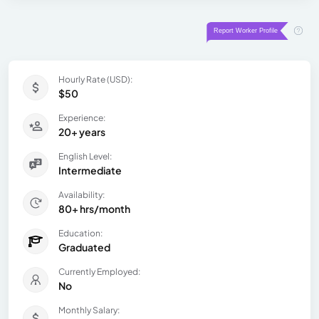
Hourly Rate (USD):
$50
Experience:
20+ years
English Level:
Intermediate
Availability:
80+ hrs/month
Education:
Graduated
Currently Employed:
No
Monthly Salary: