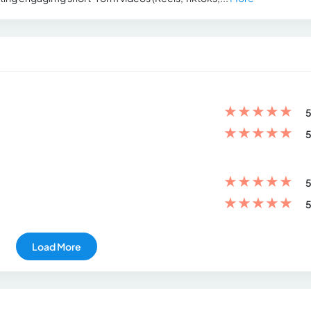
★
★
★
★
★
5
★
★
★
★
★
5
★
★
★
★
★
5
★
★
★
★
★
5
Load More