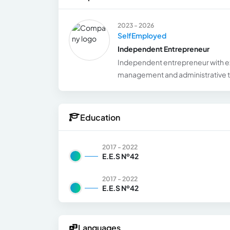
2023 - 2026
SelfEmployed
Independent Entrepreneur
Independent entrepreneur with e
management and administrative ta
Education
2017 - 2022
E.E.S Nº42
2017 - 2022
E.E.S Nº42
Languages