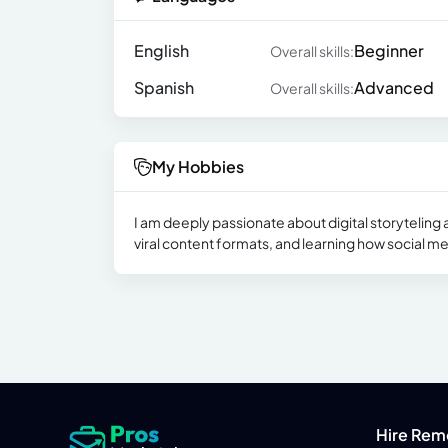
English
Beginner
Overall skills:
Spanish
Advanced
Overall skills:
My Hobbies
I am deeply passionate about digital storyteling a
viral content formats, and learning how social me
Hire Rem