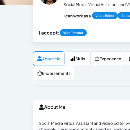
Social Media Virtual Assistant and V
I can work as a
Video Editor
Socia
I accept:
Wire Transfer
About Me
Skills
Experience
Endorsements
About Me
Social Media Virtual Assistant and Video Editor w
channels, designing content calendars, and crea