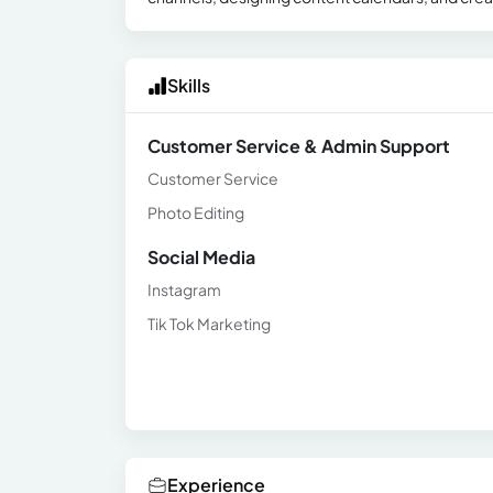
Skills
Customer Service & Admin Support
Customer Service
Photo Editing
Social Media
Instagram
Tik Tok Marketing
Experience