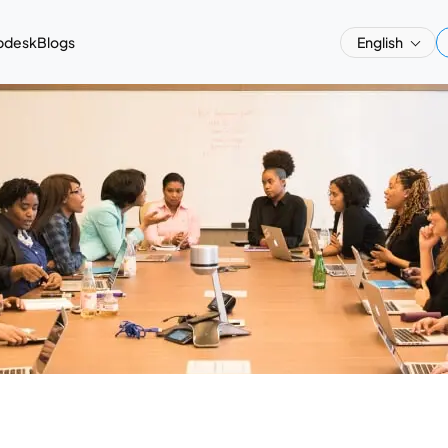
pdesk
Blogs
English