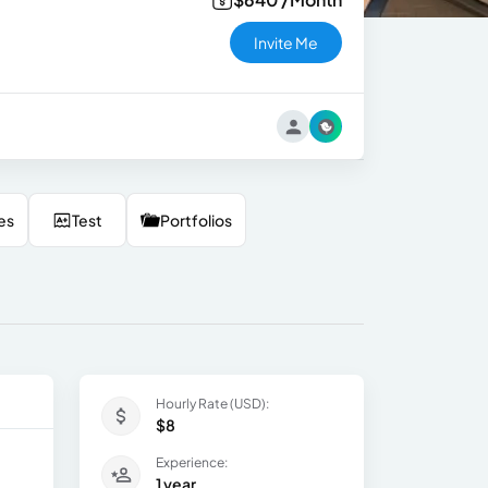
Invite Me
es
Test
Portfolios
Hourly Rate (USD):
$8
Experience:
1 year