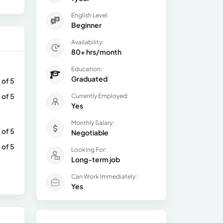
English Level:
Beginner
Availability:
80+ hrs/month
Education:
Graduated
 of 5
 of 5
Currently Employed:
Yes
Monthly Salary:
 of 5
Negotiable
 of 5
Looking For:
Long-term job
Can Work Immediately:
Yes