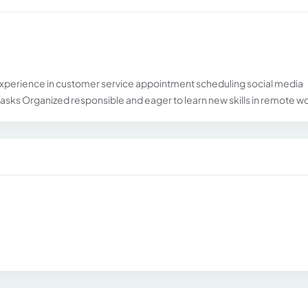
xperience in customer service appointment scheduling social media
sks Organized responsible and eager to learn new skills in remote w