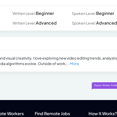
Beginner
Beginner
Written Level:
Spoken Level:
Advanced
Advanced
Written Level:
Spoken Level:
nd visual creativity. I love exploring new video editing trends, analyzin
dia algorithms evolve. Outside of work,...
More
ote Workers
Find Remote Jobs
How It Works?