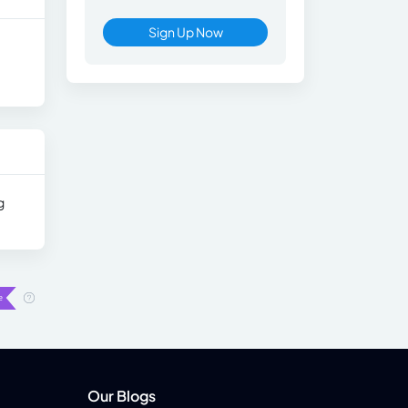
Sign Up Now
g
Our Blogs