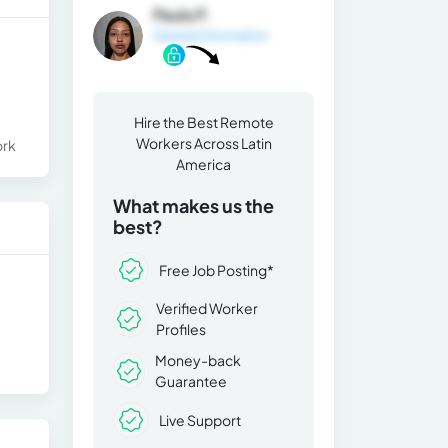
Paula P.
General Information
Hire the Best Remote
Workers Across Latin
ork
America
What makes us the
best?
Free Job Posting*
Verified Worker
Profiles
Money-back
Guarantee
Live Support