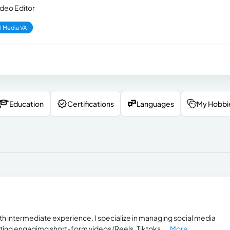
ideo Editor
l Media VA
Education
Certifications
Languages
My Hobbi
ith intermediate experience. I specialize in managing social media
ting engagimg short-form videos (Reels, Tiktoks,...
More