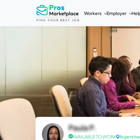
Workers
Employer
Hel
Paula P.
AVAILABLE TO WORK
Argentina