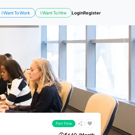
I Want To Work
I Want To Hire
Login
Register
Part Time
$640 /Month