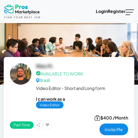
Login
Register
Rike M.
AVAILABLE TO WORK
Brazil
Video Editor - Short and Long form
I can work as a
Video Editor
$400 /Month
Part Time
Invite Me