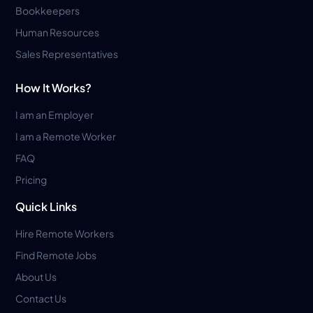
Bookkeepers
Human Resources
Sales Representatives
How It Works?
I am an Employer
I am a Remote Worker
FAQ
Pricing
Quick Links
Hire Remote Workers
Find Remote Jobs
About Us
Contact Us