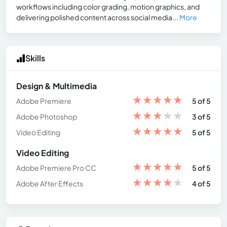
workflows including color grading, motion graphics, and
delivering polished content across social media...
More
Skills
Design & Multimedia
★
★
★
★
★
Adobe Premiere
5 of 5
★
★
★
★
★
Adobe Photoshop
3 of 5
★
★
★
★
★
Video Editing
5 of 5
Video Editing
★
★
★
★
★
Adobe Premiere Pro CC
5 of 5
★
★
★
★
★
Adobe After Effects
4 of 5