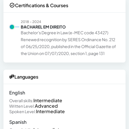
Certifications & Courses
2018 - 2024
BACHAREL EM DIREITO
Bachelor's Degree in Law (e-MEC code 43427)
Renewed recognition by SERES Ordinance No. 212
of 06/25/2020, published in the Official Gazette of
the Union on 07/07/2020, section 1, page 131
Languages
English
Intermediate
Overall skills:
Advanced
Written Level:
Intermediate
Spoken Level:
Spanish