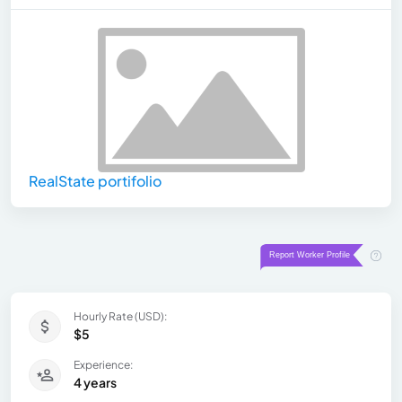
RealState portifolio
Hourly Rate (USD):
$5
Experience:
4 years