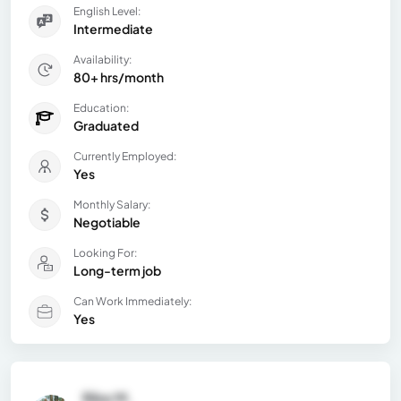
English Level:
Intermediate
Availability:
80+ hrs/month
Education:
Graduated
Currently Employed:
Yes
Monthly Salary:
Negotiable
Looking For:
Long-term job
Can Work Immediately:
Yes
Rike M.