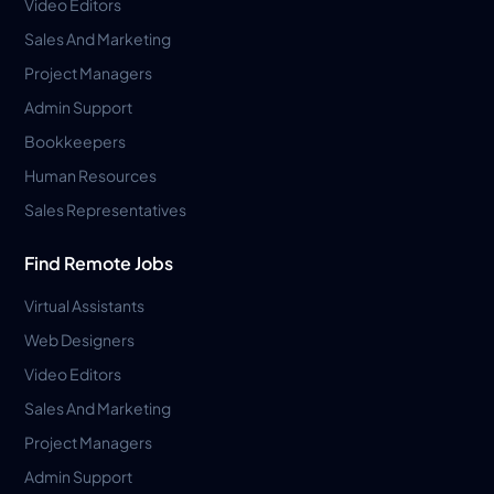
Video Editors
Sales And Marketing
Project Managers
Admin Support
Bookkeepers
Human Resources
Sales Representatives
Find Remote Jobs
Virtual Assistants
Web Designers
Video Editors
Sales And Marketing
Project Managers
Admin Support