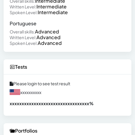
Intermediate
Overall skills:
Intermediate
Written Level:
Intermediate
Spoken Level:
Portuguese
Advanced
Overall skills:
Advanced
Written Level:
Advanced
Spoken Level:
Tests
Please login to see test result
xxxxxxxxxx
xxxxxxxxxxxxxxxxxxxxxxxxxxxxxxx
xx%
Portfolios