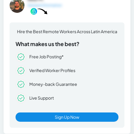
General Information
Hire the Best Remote Workers Across Latin America
What makes us the best?
Free Job Posting*
Verified Worker Profiles
Money-back Guarantee
Live Support
Sign Up Now