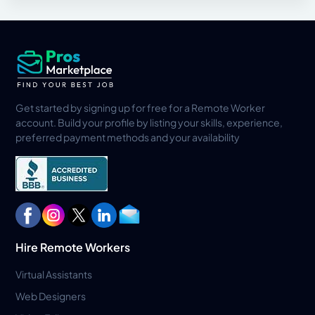
Get started by signing up for free for a Remote Worker
account. Build your profile by listing your skills, experience,
preferred payment methods and your availability
Hire Remote Workers
Virtual Assistants
Web Designers