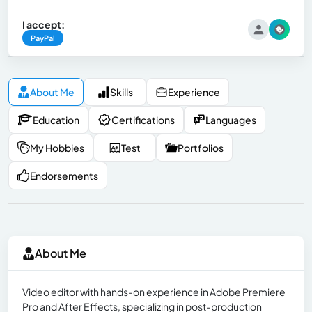
I accept:
PayPal
About Me
Skills
Experience
Education
Certifications
Languages
My Hobbies
Test
Portfolios
Endorsements
About Me
Video editor with hands-on experience in Adobe Premiere
Pro and After Effects, specializing in post-production