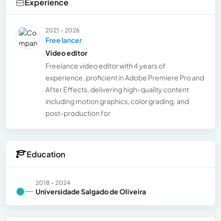
Experience
2021 - 2026
Free lancer
Video editor
Freelance video editor with 4 years of
experience, proficient in Adobe Premiere Pro and
After Effects, delivering high-quality content
including motion graphics, color grading, and
post-production for
Education
2018 - 2024
Universidade Salgado de Oliveira