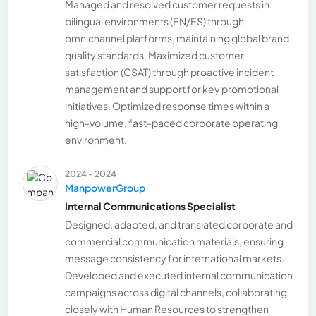
Managed and resolved customer requests in
bilingual environments (EN/ES) through
omnichannel platforms, maintaining global brand
quality standards. Maximized customer
satisfaction (CSAT) through proactive incident
management and support for key promotional
initiatives. Optimized response times within a
high-volume, fast-paced corporate operating
environment.
2024 - 2024
ManpowerGroup
Internal Communications Specialist
Designed, adapted, and translated corporate and
commercial communication materials, ensuring
message consistency for international markets.
Developed and executed internal communication
campaigns across digital channels, collaborating
closely with Human Resources to strengthen