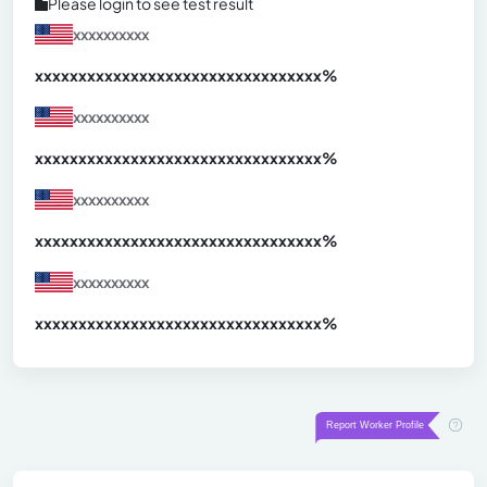
Please login to see test result
xxxxxxxxxx
xxxxxxxxxxxxxxxxxxxxxxxxxxxxxxx
xx%
xxxxxxxxxx
xxxxxxxxxxxxxxxxxxxxxxxxxxxxxxx
xx%
xxxxxxxxxx
xxxxxxxxxxxxxxxxxxxxxxxxxxxxxxx
xx%
xxxxxxxxxx
xxxxxxxxxxxxxxxxxxxxxxxxxxxxxxx
xx%