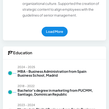
organizational culture. Supported the creation of
strategic content to align employees with the
guidelines of senior management.
Load More
Education
2024 - 2025
MBA - Business Administration from Spain
Business School, Madrid
2018 - 2022
Bachelor’s degree in marketing from PUCMM,
Santiago, Dominican Republic
2023 - 2024