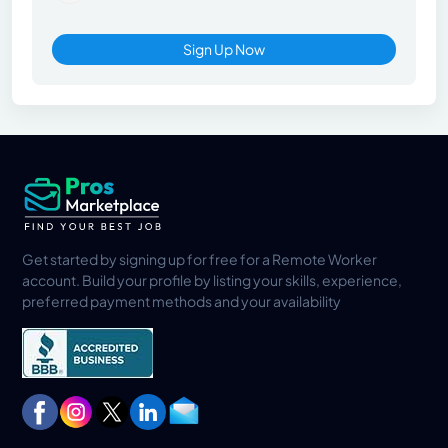
Sign Up Now
Get started by signing up for free for a Remote Worker
account. Build your profile by listing your skills, experience,
preferred payment methods and your availability