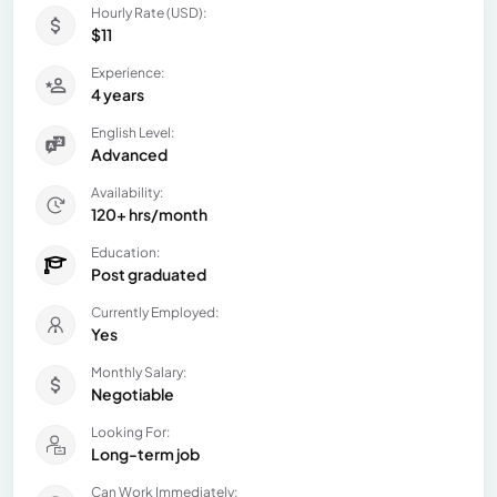
Hourly Rate (USD):
$11
Experience:
4 years
English Level:
Advanced
Availability:
120+ hrs/month
Education:
Post graduated
Currently Employed:
Yes
Monthly Salary:
Negotiable
Looking For:
Long-term job
Can Work Immediately: