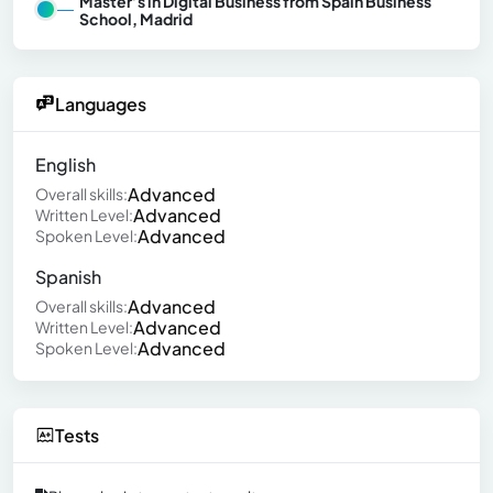
Master’s in Digital Business from Spain Business
School, Madrid
Languages
English
Advanced
Overall skills:
Advanced
Written Level:
Advanced
Spoken Level:
Spanish
Advanced
Overall skills:
Advanced
Written Level:
Advanced
Spoken Level:
Tests