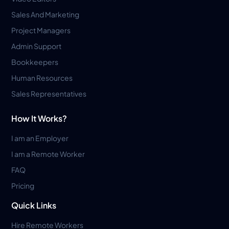
Sales And Marketing
Project Managers
Admin Support
Bookkeepers
Human Resources
Sales Representatives
How It Works?
I am an Employer
I am a Remote Worker
FAQ
Pricing
Quick Links
Hire Remote Workers