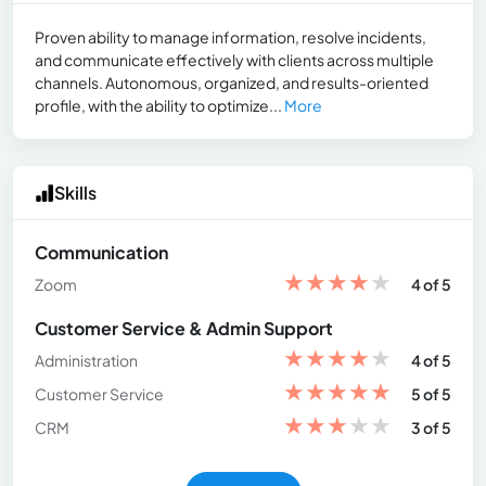
Proven ability to manage information, resolve incidents,
and communicate effectively with clients across multiple
channels. Autonomous, organized, and results-oriented
profile, with the ability to optimize...
More
Skills
Communication
★
★
★
★
★
Zoom
4 of 5
Customer Service & Admin Support
★
★
★
★
★
Administration
4 of 5
★
★
★
★
★
Customer Service
5 of 5
★
★
★
★
★
CRM
3 of 5