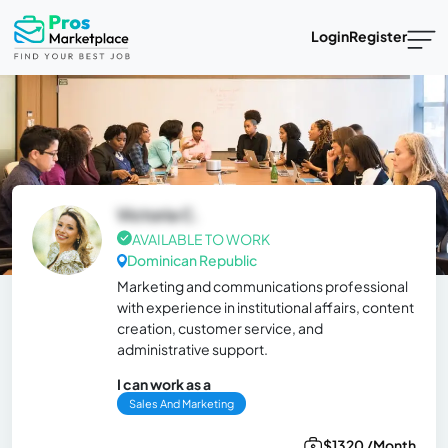
Login
Register
Victoria C.
AVAILABLE TO WORK
Dominican Republic
Marketing and communications professional
with experience in institutional affairs, content
creation, customer service, and
administrative support.
I can work as a
Sales And Marketing
$1320 /Month