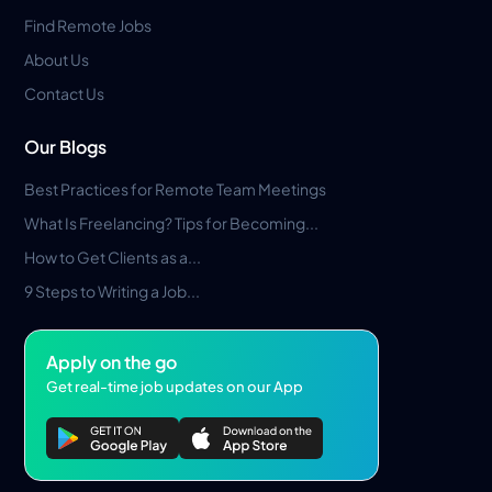
Find Remote Jobs
About Us
Contact Us
Our Blogs
Best Practices for Remote Team Meetings
What Is Freelancing? Tips for Becoming...
How to Get Clients as a...
9 Steps to Writing a Job...
Apply on the go
Get real-time job updates on our App