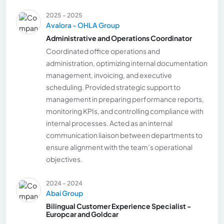
2025 - 2025
Avalora - OHLA Group
Administrative and Operations Coordinator
Coordinated office operations and
administration, optimizing internal documentation
management, invoicing, and executive
scheduling. Provided strategic support to
management in preparing performance reports,
monitoring KPIs, and controlling compliance with
internal processes. Acted as an internal
communication liaison between departments to
ensure alignment with the team’s operational
objectives.
2024 - 2024
Abai Group
Bilingual Customer Experience Specialist -
Europcar and Goldcar