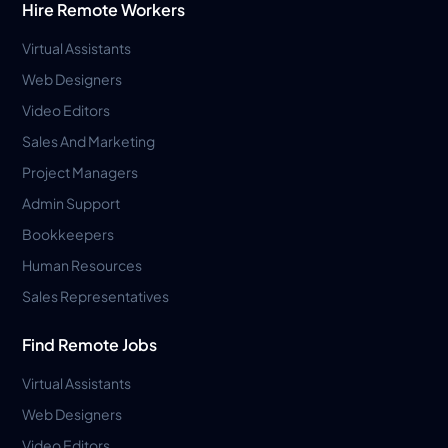
Hire Remote Workers
Virtual Assistants
Web Designers
Video Editors
Sales And Marketing
Project Managers
Admin Support
Bookkeepers
Human Resources
Sales Representatives
Find Remote Jobs
Virtual Assistants
Web Designers
Video Editors