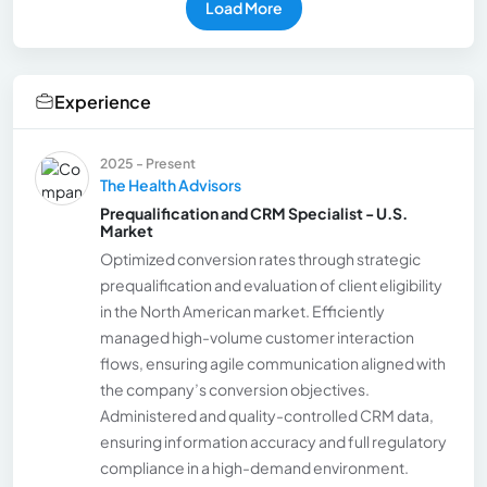
Load More
Experience
2025 - Present
The Health Advisors
Prequalification and CRM Specialist - U.S.
Market
Optimized conversion rates through strategic
prequalification and evaluation of client eligibility
in the North American market. Efficiently
managed high-volume customer interaction
flows, ensuring agile communication aligned with
the company’s conversion objectives.
Administered and quality-controlled CRM data,
ensuring information accuracy and full regulatory
compliance in a high-demand environment.