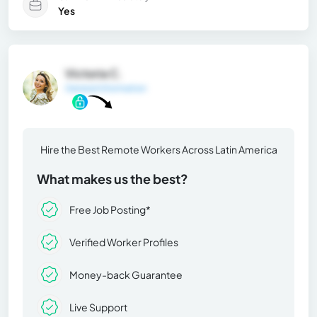
Yes
Victoria C.
General Information
Hire the Best Remote Workers Across Latin America
What makes us the best?
Free Job Posting*
Verified Worker Profiles
Money-back Guarantee
Live Support