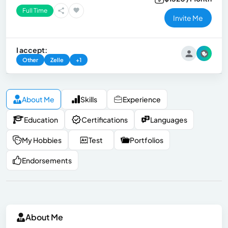
Full Time
Invite Me
I accept:
Other
Zelle
+1
About Me
Skills
Experience
Education
Certifications
Languages
My Hobbies
Test
Portfolios
Endorsements
About Me