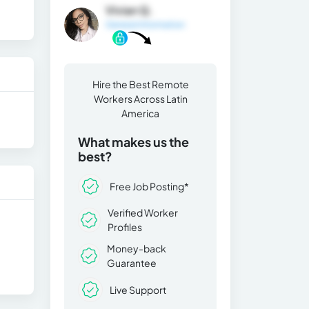
Vivian Q.
General Information
Hire the Best Remote
Workers Across Latin
America
What makes us the
best?
Free Job Posting*
Verified Worker
Profiles
Money-back
Guarantee
Live Support