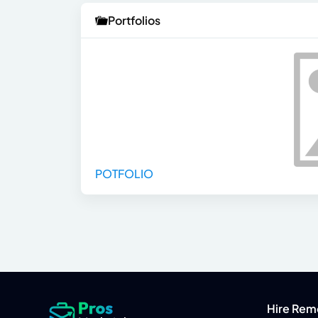
Portfolios
POTFOLIO
Hire Rem