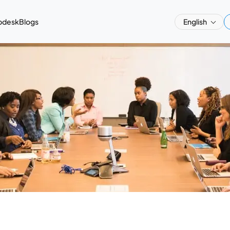
pdesk
Blogs
English