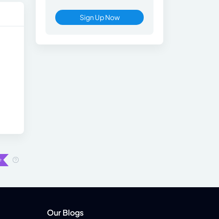
Sign Up Now
Our Blogs