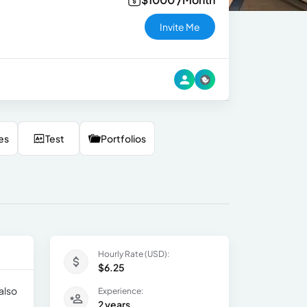
Invite Me
es
Test
Portfolios
Hourly Rate (USD):
$6.25
also
Experience:
2 years