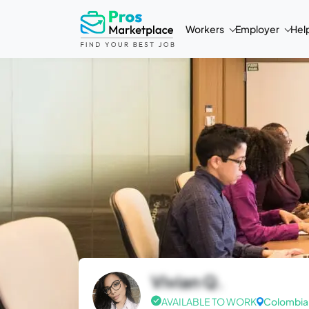
Workers
Employer
Hel
Vivian Q.
AVAILABLE TO WORK
Colombia