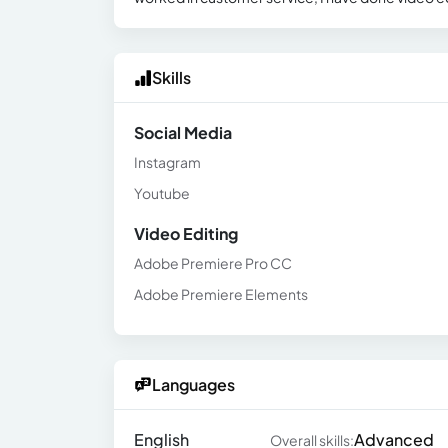
Skills
Social Media
Instagram
Youtube
Video Editing
Adobe Premiere Pro CC
Adobe Premiere Elements
Languages
English
Advanced
Overall skills: