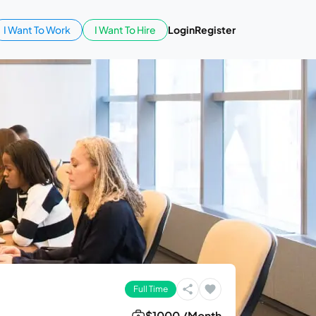
I Want To Work
I Want To Hire
Login
Register
Full Time
$1000 /Month