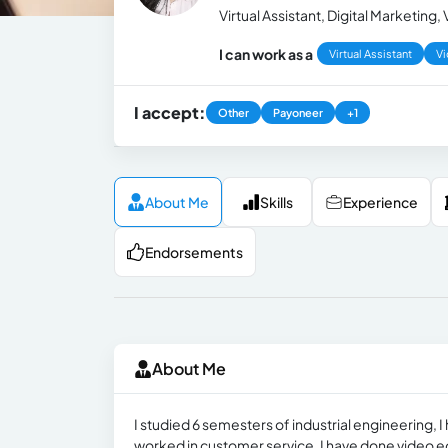
Virtual Assistant, Digital Marketing
I can work as a
Virtual Assistant
Vi
I accept:
Other
Payoneer
+1
About Me
Skills
Experience
Endorsements
About Me
I studied 6 semesters of industrial engineering, 
worked in customer service, I have done video edi