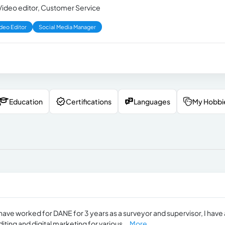
, Video editor, Customer Service
deo Editor
Social Media Manager
Education
Certifications
Languages
My Hobbi
I have worked for DANE for 3 years as a surveyor and supervisor, I have 
ting and digital marketing for various...
More