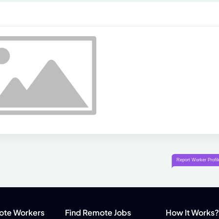
ote Workers
Find Remote Jobs
How It Works?