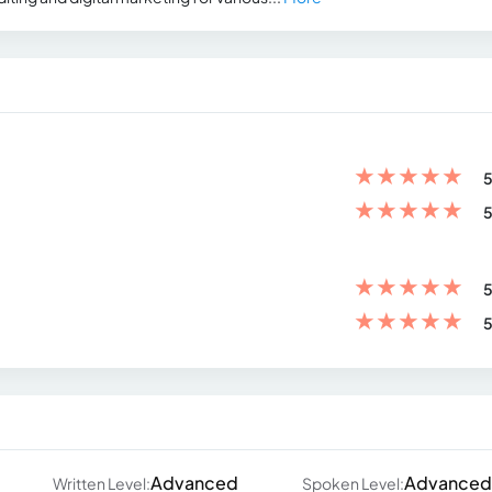
★
★
★
★
★
5
★
★
★
★
★
5
★
★
★
★
★
5
★
★
★
★
★
5
Advanced
Advanced
Written Level:
Spoken Level: