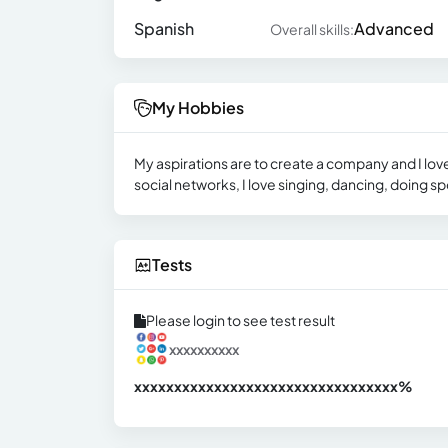
Spanish
Advanced
Overall skills:
My Hobbies
My aspirations are to create a company and I lov
social networks, I love singing, dancing, doing sp
Tests
Please login to see test result
xxxxxxxxxx
xxxxxxxxxxxxxxxxxxxxxxxxxxxxxxx
xx%