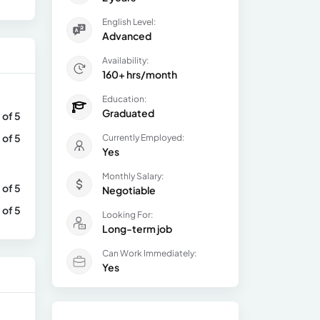
English Level:
Advanced
Availability:
160+ hrs/month
Education:
Graduated
 of 5
 of 5
Currently Employed:
Yes
Monthly Salary:
 of 5
Negotiable
 of 5
Looking For:
Long-term job
Can Work Immediately:
Yes