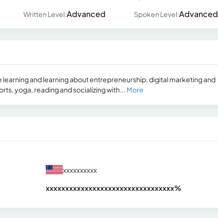
Advanced
Advanced
Written Level:
Spoken Level:
e learning and learning about entrepreneurship, digital marketing and
orts, yoga, reading and socializing with...
More
xxxxxxxxxx
xxxxxxxxxxxxxxxxxxxxxxxxxxxxxxx
xx%