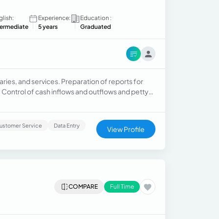
glish:
Experience:
Education :
termediate
5 years
Graduated
ries, and services. Preparation of reports for
ontrol of cash inflows and outflows and petty
l risks.
ustomer Service
Data Entry
View Profile
COMPARE
Full Time