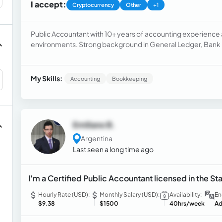
I accept:
Cryptocurrency
Other
+1
Public Accountant with 10+ years of accounting experience a
environments. Strong background in General Ledger, Bank 
Receivable, Journal Entries and Month-End Close.
My Skills:
Accounting
Bookkeeping
Emiliano B.
Argentina
Last seen a long time ago
I'm a Certified Public Accountant licensed in the Sta
Hourly Rate (USD):
Monthly Salary (USD):
Availability:
En
$9.38
$1500
40hrs/week
Ad