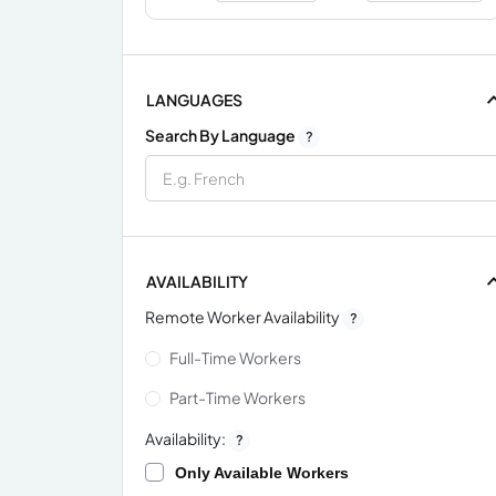
LANGUAGES
Search By Language
?
AVAILABILITY
Remote Worker Availability
?
Full-Time Workers
Part-Time Workers
Availability:
?
Only Available Workers