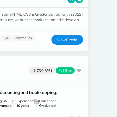
th some HTML, CSS & JavaScript. Formally in 2022 I
derhouse, went in the market as an indie developer
and still work with who are my clients.
Ajax
Amazon Ads
View Profile
COMPARE
Full Time
 accounting and bookkeeping.
glish:
Experience:
Education :
vanced
10 years
Graduated