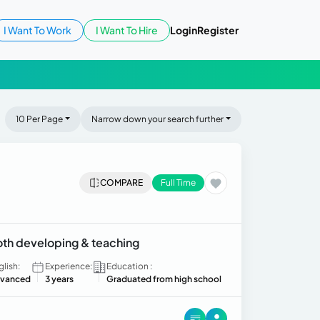
I Want To Work
I Want To Hire
Login
Register
10 Per Page
Narrow down your search further
COMPARE
Full Time
both developing & teaching
glish:
Experience:
Education :
vanced
3 years
Graduated from high school