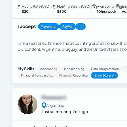
Hourly Rate (USD):
Monthly Salary (USD):
Availability:
Eng
$20
$800
10hrs/week
Ad
I accept:
Payoneer
PayPal
+1
I am a seasoned finance and accounting professional with o
UK (London), Argentina, Uruguay, and the United States. I ho
comprehensive payment audit services, as well as managing
My Skills:
Accounting
Bookkeeping
Data Interpretation
Financial Forecasting
Financial Reporting
Show More +1
Florencia C.
Argentina
Last seen a long time ago