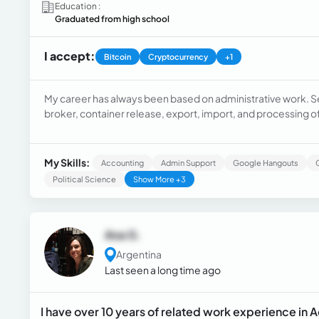
Education :
Graduated from high school
I accept:
Bitcoin
Cryptocurrency
+1
My career has always been based on administrative work. S
broker, container release, export, import, and processing o
My Skills:
Accounting
Admin Support
Google Hangouts
Political Science
Show More +3
Ana G.
Argentina
Last seen a long time ago
I have over 10 years of related work experience in 