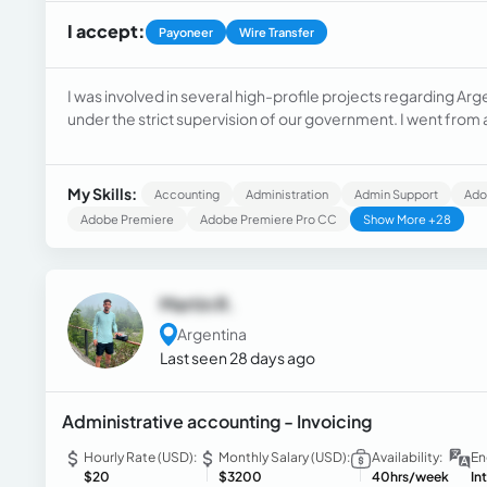
I accept:
Payoneer
Wire Transfer
I was involved in several high-profile projects regarding Arg
under the strict supervision of our government. I went from 
Administrative, Accounting, Human Resources, Planning, and E
various companies.
My Skills:
Accounting
Administration
Admin Support
Ado
Adobe Premiere
Adobe Premiere Pro CC
Show More +28
Martin R.
Argentina
Last seen 28 days ago
Administrative accounting - Invoicing
Hourly Rate (USD):
Monthly Salary (USD):
Availability:
En
$20
$3200
40hrs/week
In