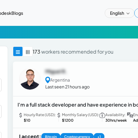
pdesk
Blogs
English
173
workers recommended for you
Miguel R.
Argentina
Last seen 21 hours ago
I'm a full stack developer and have experience in 
Hourly Rate (USD):
Monthly Salary (USD):
Availability:
En
$10
$1200
30hrs/week
Ad
I accept:
Bitcoin
Cryptocurrency
+1