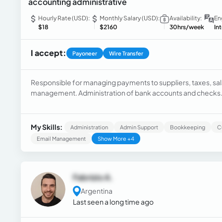
accounting administrative
Hourly Rate (USD):
Monthly Salary (USD):
Availability:
En
$18
$2160
30hrs/week
In
I accept:
Payoneer
Wire Transfer
Responsible for managing payments to suppliers, taxes, sala
management. Administration of bank accounts and checks. C
cash. Implementation of internal controls to mitigate financia
My Skills:
Administration
Admin Support
Bookkeeping
C
Email Management
Show More +4
Fabrizio A.
Argentina
Last seen a long time ago