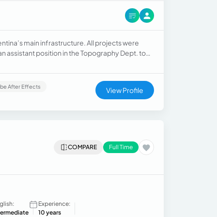
entina’s main infrastructure. All projects were
an assistant position in the Topography Dept. to
xecutive Assistant, in a total of 5 years across
be After Effects
View Profile
COMPARE
Full Time
glish:
Experience:
termediate
10 years