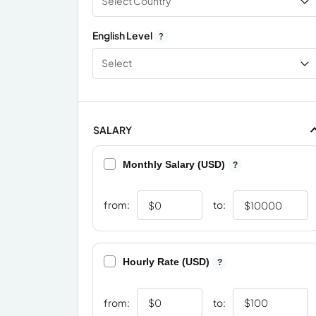
Select Country
English Level
?
Select
SALARY
Monthly Salary (USD)
?
from:
to:
Hourly Rate (USD)
?
from:
to: