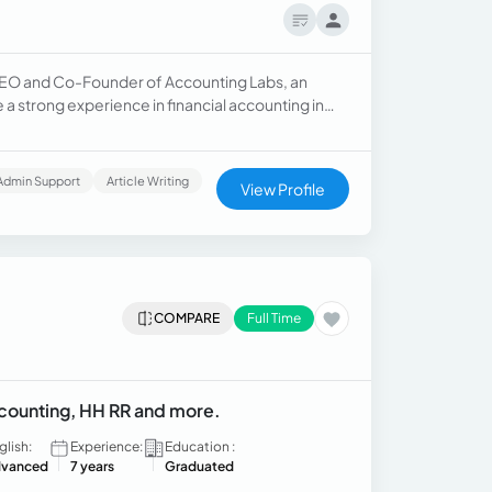
he CEO and Co-Founder of Accounting Labs, an
e a strong experience in financial accounting in
Admin Support
Article Writing
View Profile
COMPARE
Full Time
Accounting, HH RR and more.
glish:
Experience:
Education :
vanced
7 years
Graduated