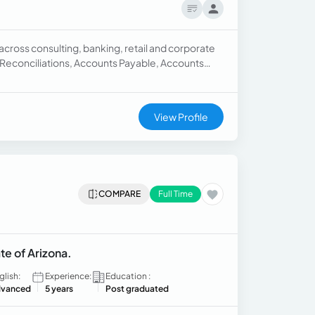
cross consulting, banking, retail and corporate
Reconciliations, Accounts Payable, Accounts
View Profile
COMPARE
Full Time
te of Arizona.
glish:
Experience:
Education :
vanced
5 years
Post graduated