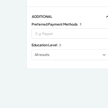
ADDITIONAL
Preferred Payment Methods
?
Education Level
?
All results
x