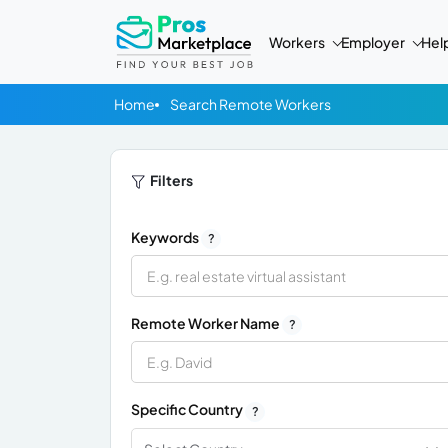
Workers
Employer
Hel
Home
Search Remote Workers
Filters
Keywords
?
Remote Worker Name
?
Specific Country
?