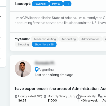
I accept:
Payoneer
PayPal
+1
I'm a CPA licensed in the State of Arizona. I'm currently t
accounting firm that serves small businesses in the US. I hav
international firms and small businesses.
My Skills:
Academic Writing
Accounting
Administration
Blogging
Show More +35
Gonzalo M.
Argentina
Last seen a long time ago
I have experience in the areas of Administration, 
Hourly Rate (USD):
Monthly Salary (USD):
Availability:
En
$6.25
$1000
40hrs/week
Ad