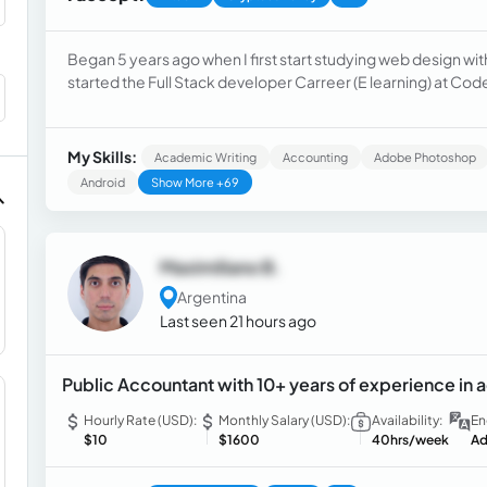
Began 5 years ago when I first start studying web design wi
started the Full Stack developer Carreer (E learning) at Co
and got my first clients. Currently I'm teacher in a university 
My Skills:
Academic Writing
Accounting
Adobe Photoshop
Android
Show More +69
Maximiliano B.
Argentina
Last seen 21 hours ago
Public Accountant with 10+ years of experience in
Hourly Rate (USD):
Monthly Salary (USD):
Availability:
En
$10
$1600
40hrs/week
Ad