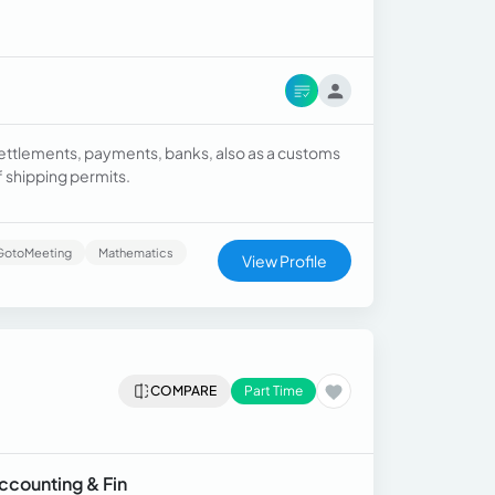
ettlements, payments, banks, also as a customs
f shipping permits.
GotoMeeting
Mathematics
View Profile
COMPARE
Part Time
Accounting & Fin