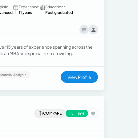
lish:
Experience:
Education :
vanced
11 years
Post graduated
ver 15 years of experience spanning across the
ld an MBA and specialize in providing
 corporate accounting and billing operations.
Financial Analysis
View Profile
COMPARE
Full Time