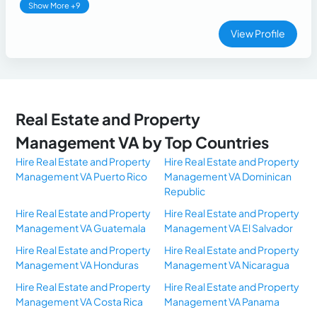
Show More +9
View Profile
Real Estate and Property
Management VA by Top Countries
Hire Real Estate and Property
Hire Real Estate and Property
Management VA Puerto Rico
Management VA Dominican
Republic
Hire Real Estate and Property
Hire Real Estate and Property
Management VA Guatemala
Management VA El Salvador
Hire Real Estate and Property
Hire Real Estate and Property
Management VA Honduras
Management VA Nicaragua
Hire Real Estate and Property
Hire Real Estate and Property
Management VA Costa Rica
Management VA Panama