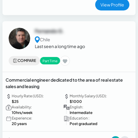
View Profile
Fernando G.
Chile
Last seen a long time ago
COMPARE
Part Time
Commercial engineer dedicated to the area of ​​real estate
sales and leasing
Hourly Rate (USD):
Monthly Salary (USD):
$25
$1000
Availability:
English:
10hrs/week
Intermediate
Experience:
Education :
20 years
Post graduated