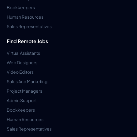
Bookkeepers
Human Resources
Sales Representatives
Find Remote Jobs
Virtual Assistants
Web Designers
Video Editors
Sales And Marketing
Project Managers
Admin Support
Bookkeepers
Human Resources
Sales Representatives