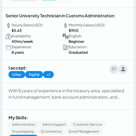
Senior University Technician in Customs Administration
Hourly Rate (USD):
Monthly Salary (USD):
$5.63
$900
Availability:
English:
40hrs/week
Beginner
Experience:
Education :
8 years
Graduated
I accept:
Other
PayPal
+1
With 8 years of experience in the treasury area, specialized
in fund management, bank account administration, and
financial planning. I also have 3 years of experience in the
area of sales, customer service, and after-sales, identifying
opportunities, developing sales strategies, and product
My Skills:
visibility.
Administration
Admin Support
Customer Service
Dropshipping
ECommerce
Email Management