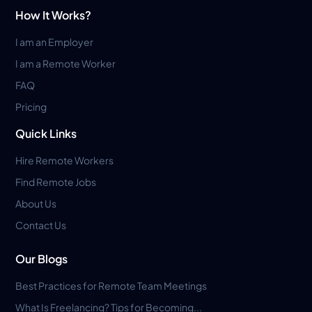
How It Works?
I am an Employer
I am a Remote Worker
FAQ
Pricing
Quick Links
Hire Remote Workers
Find Remote Jobs
About Us
Contact Us
Our Blogs
Best Practices for Remote Team Meetings
What Is Freelancing? Tips for Becoming...