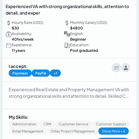
Experienced VA with strong organizational skills, attention to
detail, and exper
Hourly Rate (USD):
Monthly Salary (USD):
$30
$4800
Availability:
English:
40hrs/week
Beginner
Experience:
Education :
11 years
Post graduated
I accept:
Payoneer
PayPal
+1
Experienced Real Estate and Property Management VA with
strong organizational skills and attention to detail. Skilled Call
Center Agent with excellent communication abilities and
customer service expertise. Accomplished Executive
Assistant proficient in managing administrative tasks and
My Skills:
supporting executive teams.
Administration
CRM
Customer Service
Customer Support
Email Management
Other Project Management
Show More +4