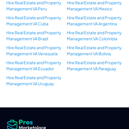
Hire Real Estate and Property
Hire Real Estate and Property
Management VA Peru
Management VA Mexico
Hire Real Estate and Property
Hire Real Estate and Property
Management VA Cuba
Management VA Argentina
Hire Real Estate and Property
Hire Real Estate and Property
Management VA Brazil
Management VA Colombia
Hire Real Estate and Property
Hire Real Estate and Property
Management VA Venezuela
Management VA Bolivia
Hire Real Estate and Property
Hire Real Estate and Property
Management VA Ecuador
Management VA Paraguay
Hire Real Estate and Property
Management VA Uruguay