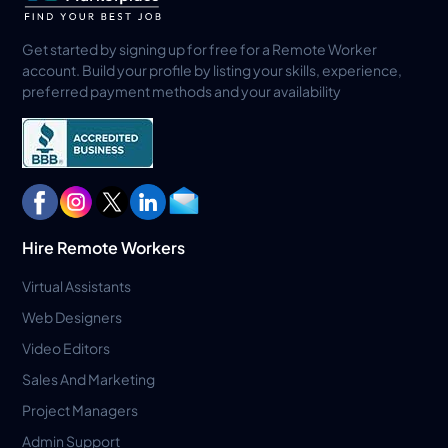
Get started by signing up for free for a Remote Worker
account. Build your profile by listing your skills, experience,
preferred payment methods and your availability
Hire Remote Workers
Virtual Assistants
Web Designers
Video Editors
Sales And Marketing
Project Managers
Admin Support