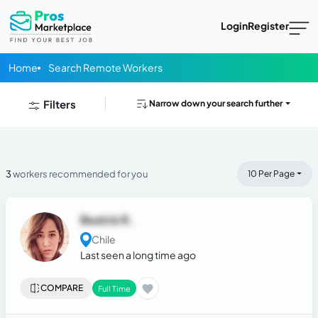
Login
Register
Home
Search Remote Workers
Filters
Narrow down your search further
3
workers recommended for you
10 Per Page
Beatriz R.
Chile
Last seen a long time ago
COMPARE
Full Time