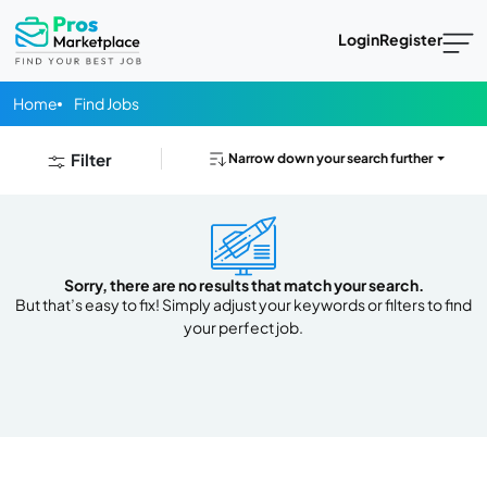
Login
Register
Home
Find Jobs
Filter
Narrow down your search further
Sorry, there are no results that match your search.
But that’s easy to fix! Simply adjust your keywords or filters to find
your perfect job.