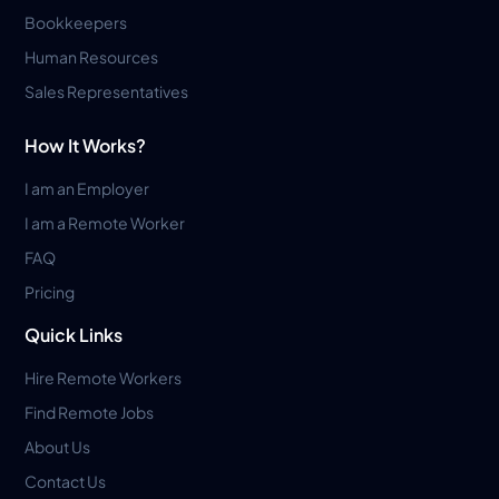
Bookkeepers
Human Resources
Sales Representatives
How It Works?
I am an Employer
I am a Remote Worker
FAQ
Pricing
Quick Links
Hire Remote Workers
Find Remote Jobs
About Us
Contact Us