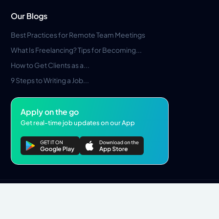
Our Blogs
Best Practices for Remote Team Meetings
What Is Freelancing? Tips for Becoming...
How to Get Clients as a...
9 Steps to Writing a Job...
Apply on the go
Get real-time job updates on our App
Privacy Policy
Terms & Conditions
Pros Marketplace LLC Copyright © 2026