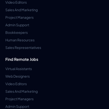
Video Editors
Sales And Marketing
Project Managers
Admin Support
Bookkeepers
Human Resources
Sales Representatives
Find Remote Jobs
Virtual Assistants
Web Designers
Video Editors
Sales And Marketing
Project Managers
Admin Support