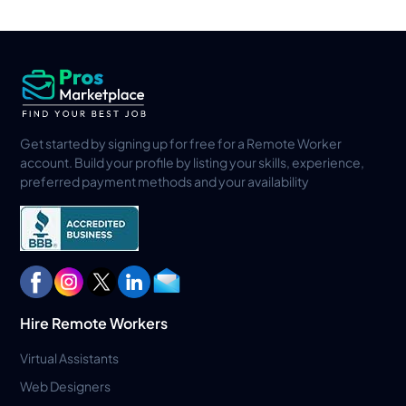
Get started by signing up for free for a Remote Worker
account. Build your profile by listing your skills, experience,
preferred payment methods and your availability
Hire Remote Workers
Virtual Assistants
Web Designers