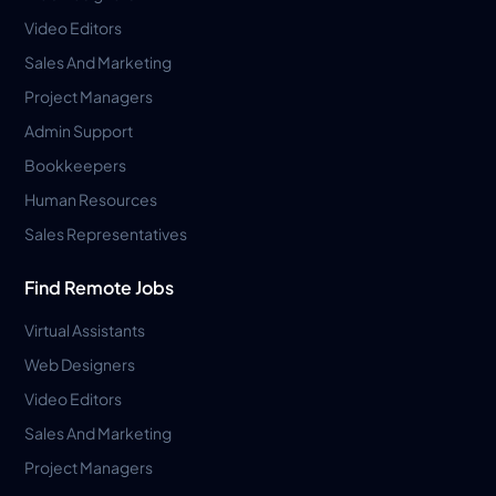
Video Editors
Sales And Marketing
Project Managers
Admin Support
Bookkeepers
Human Resources
Sales Representatives
Find Remote Jobs
Virtual Assistants
Web Designers
Video Editors
Sales And Marketing
Project Managers