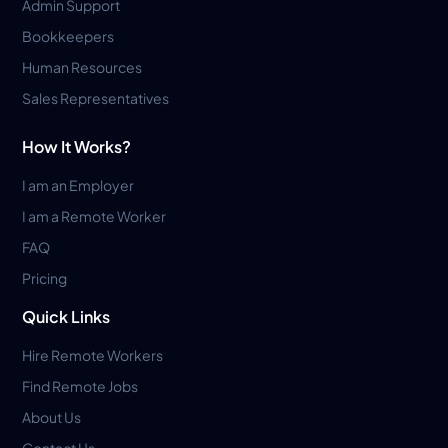
Admin Support
Bookkeepers
Human Resources
Sales Representatives
How It Works?
I am an Employer
I am a Remote Worker
FAQ
Pricing
Quick Links
Hire Remote Workers
Find Remote Jobs
About Us