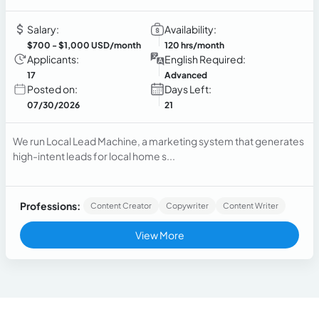
Salary:
Availability:
$700
- $1,000 USD/month
120 hrs/month
Applicants:
English Required:
17
Advanced
Posted on:
Days Left:
07/30/2026
21
We run Local Lead Machine, a marketing system that generates
high-intent leads for local home s...
Professions:
Content Creator
Copywriter
Content Writer
View More