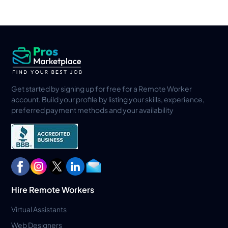
Get started by signing up for free for a Remote Worker
account. Build your profile by listing your skills, experience,
preferred payment methods and your availability
Hire Remote Workers
Virtual Assistants
Web Designers