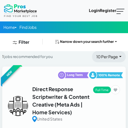
Login
Register
Home
Find Jobs
Filter
Narrow down your search further
10 Per Page
1
jobs recommended for you
NEW
Direct Response
Full Time
Scriptwriter & Content
Creative (Meta Ads |
Home Services)
United States