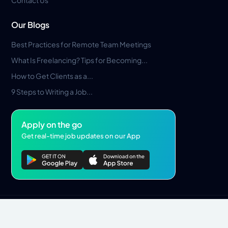
Contact Us
Our Blogs
Best Practices for Remote Team Meetings
What Is Freelancing? Tips for Becoming...
How to Get Clients as a...
9 Steps to Writing a Job...
Apply on the go
Get real-time job updates on our App
Privacy Policy
Terms & Conditions
Pros Marketplace LLC Copyright © 2026