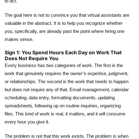
to act.
The goal here is not to convince you that virtual assistants are
valuable in the abstract. It is to help you recognize whether
you, specifically, are already past the point where hiring one
makes sense.
Sign 1: You Spend Hours Each Day on Work That
Does Not Require You
Every business has two categories of work. The first is the
work that genuinely requires the owner’s expertise, judgment,
or relationships. The second is the work that needs to happen
but does not require any of that. Email management, calendar
scheduling, data entry, formatting documents, updating
spreadsheets, following up on routine inquiries, organizing
files. This kind of work is real, it matters, and it will consume
every hour you give it.
The problem is not that this work exists. The problem is when