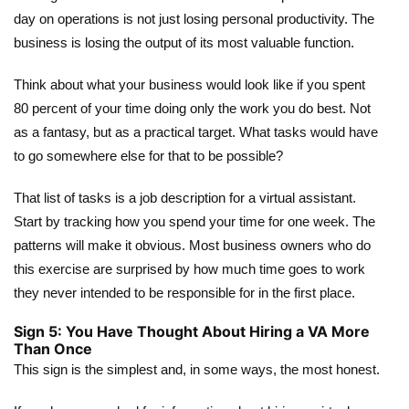
day on operations is not just losing personal productivity. The
business is losing the output of its most valuable function.
Think about what your business would look like if you spent
80 percent of your time doing only the work you do best. Not
as a fantasy, but as a practical target. What tasks would have
to go somewhere else for that to be possible?
That list of tasks is a job description for a virtual assistant.
Start by tracking how you spend your time for one week. The
patterns will make it obvious. Most business owners who do
this exercise are surprised by how much time goes to work
they never intended to be responsible for in the first place.
Sign 5: You Have Thought About Hiring a VA More
Than Once
This sign is the simplest and, in some ways, the most honest.