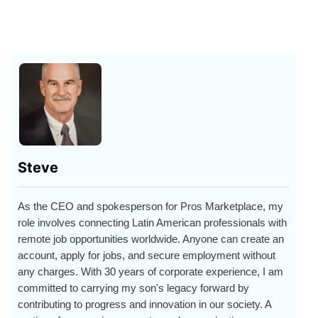
Steve
As the CEO and spokesperson for Pros Marketplace, my
role involves connecting Latin American professionals with
remote job opportunities worldwide. Anyone can create an
account, apply for jobs, and secure employment without
any charges. With 30 years of corporate experience, I am
committed to carrying my son's legacy forward by
contributing to progress and innovation in our society. A