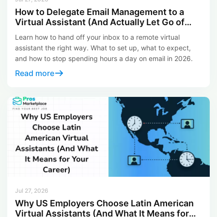
How to Delegate Email Management to a
Virtual Assistant (And Actually Let Go of
Your Inbox)
Learn how to hand off your inbox to a remote virtual
assistant the right way. What to set up, what to expect,
and how to stop spending hours a day on email in 2026.
Read more
Jul 27, 2026
Why US Employers Choose Latin American
Virtual Assistants (And What It Means for