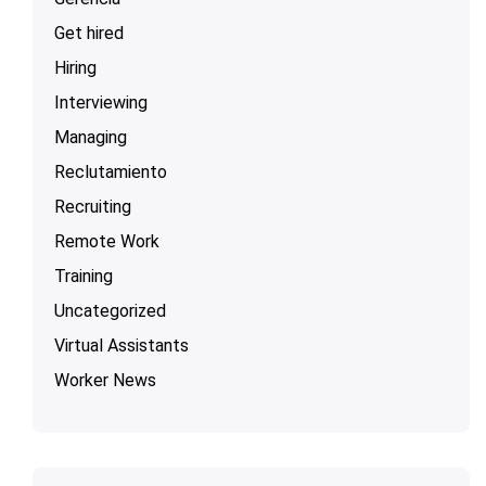
Get hired
Hiring
Interviewing
Managing
Reclutamiento
Recruiting
Remote Work
Training
Uncategorized
Virtual Assistants
Worker News