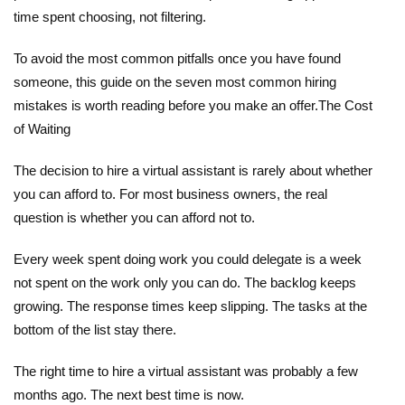
time spent choosing, not filtering.
To avoid the most common pitfalls once you have found
someone,
this guide on the seven most common hiring
mistakes
is worth reading before you make an offer.
The Cost
of Waiting
The decision to hire a virtual assistant is rarely about whether
you can afford to. For most business owners, the real
question is whether you can afford not to.
Every week spent doing work you could delegate is a week
not spent on the work only you can do. The backlog keeps
growing. The response times keep slipping. The tasks at the
bottom of the list stay there.
The right time to
hire a virtual assistant
was probably a few
months ago. The next best time is now.