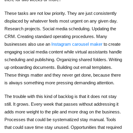
These tasks are not low priority. They are just consistently
displaced by whatever feels most urgent on any given day.
Research projects. Social media scheduling. Updating the
CRM. Creating standard operating procedures.
Many
businesses also use an
Instagram carousel maker
to create
engaging social media content while virtual assistants handle
scheduling and publishing.
Organizing shared folders. Writing
up onboarding documents. Building out email templates.
These things matter and they never get done, because there
is always something more pressing demanding attention.
The trouble with this kind of backlog is that it does not stay
still. It grows. Every week that passes without addressing it
adds more weight to the pile and more drag on the business.
Processes that could be systematized stay manual. Tools
that could save time stay unused. Opportunities that required