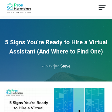
5 Signs You’re Ready to Hire a Virtual
Assistant (And Where to Find One)
Steve
25 May, 2026