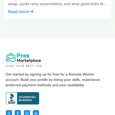
setup, quota ramp expectations, and what good looks like
at day 30.
Read more
Get started by signing up for free for a Remote Worker
account. Build your profile by listing your skills, experience,
preferred payment methods and your availability.