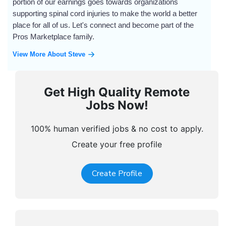
portion of our earnings goes towards organizations
supporting spinal cord injuries to make the world a better
place for all of us. Let's connect and become part of the
Pros Marketplace family.
View More About Steve
Get High Quality Remote
Jobs Now!
100% human verified jobs & no cost to apply.
Create your free profile
Create Profile