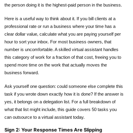
the person doing it is the highest-paid person in the business.
Here is a useful way to think about it. If you bill clients at a
professional rate or run a business where your time has a
clear dollar value, calculate what you are paying yourself per
hour to sort your inbox. For most business owners, that
number is uncomfortable. A skilled virtual assistant handles
this category of work for a fraction of that cost, freeing you to
spend more time on the work that actually moves the
business forward.
Ask yourself one question: could someone else complete this
task if you wrote down exactly how it is done? If the answer is
yes, it belongs on a delegation list. For a full breakdown of
what that list might include,
this guide covers 50 tasks you
can outsource to a virtual assistant
today.
Sign 2: Your Response Times Are Slipping