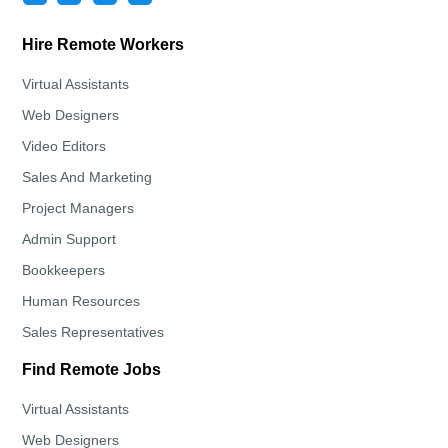
Hire Remote Workers
Virtual Assistants
Web Designers
Video Editors
Sales And Marketing
Project Managers
Admin Support
Bookkeepers
Human Resources
Sales Representatives
Find Remote Jobs
Virtual Assistants
Web Designers