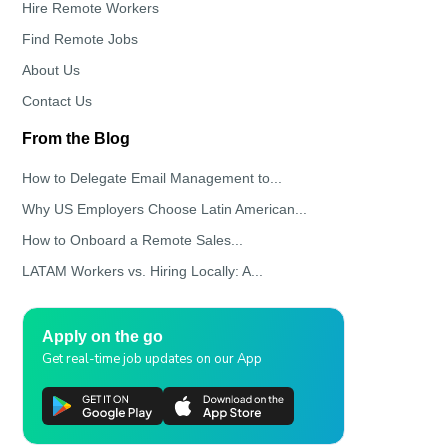
Hire Remote Workers
Find Remote Jobs
About Us
Contact Us
From the Blog
How to Delegate Email Management to...
Why US Employers Choose Latin American...
How to Onboard a Remote Sales...
LATAM Workers vs. Hiring Locally: A...
Apply on the go
Get real-time job updates on our App