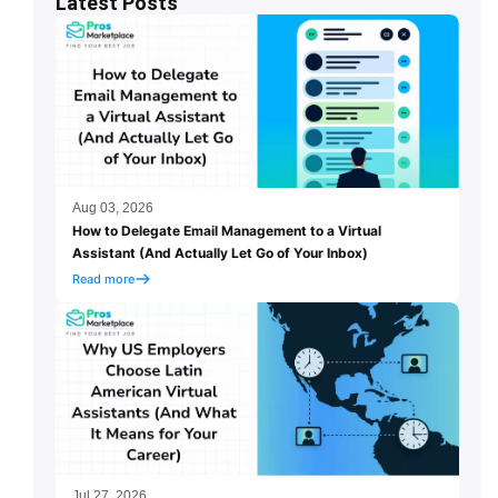
Latest Posts
Aug 03, 2026
How to Delegate Email Management to a Virtual
Assistant (And Actually Let Go of Your Inbox)
Read more
Jul 27, 2026