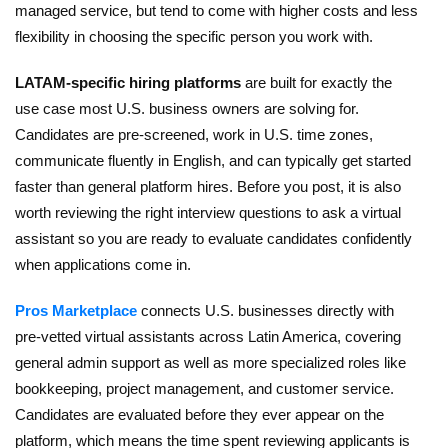
managed service, but tend to come with higher costs and less
flexibility in choosing the specific person you work with.
LATAM-specific hiring platforms
are built for exactly the
use case most U.S. business owners are solving for.
Candidates are pre-screened, work in U.S. time zones,
communicate fluently in English, and can typically get started
faster than general platform hires. Before you post, it is also
worth reviewing
the right interview questions to ask a virtual
assistant
so you are ready to evaluate candidates confidently
when applications come in.
Pros Marketplace
connects U.S. businesses directly with
pre-vetted virtual assistants across Latin America, covering
general admin support as well as more specialized roles like
bookkeeping, project management, and customer service.
Candidates are evaluated before they ever appear on the
platform, which means the time spent reviewing applicants is