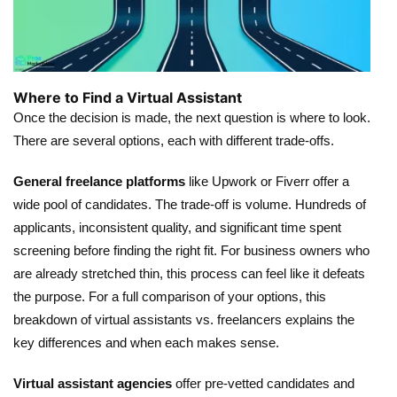
Where to Find a Virtual Assistant
Once the decision is made, the next question is where to look.
There are several options, each with different trade-offs.
General freelance platforms
like Upwork or Fiverr offer a
wide pool of candidates. The trade-off is volume. Hundreds of
applicants, inconsistent quality, and significant time spent
screening before finding the right fit. For business owners who
are already stretched thin, this process can feel like it defeats
the purpose. For a full comparison of your options,
this
breakdown of virtual assistants vs. freelancers
explains the
key differences and when each makes sense.
Virtual assistant agencies
offer pre-vetted candidates and