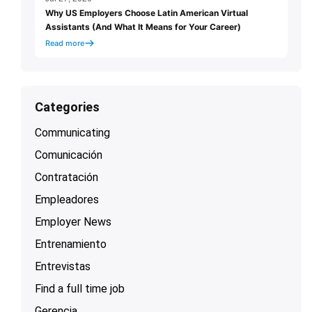
Why US Employers Choose Latin American Virtual
Assistants (And What It Means for Your Career)
Read more
Categories
Communicating
Comunicación
Contratación
Empleadores
Employer News
Entrenamiento
Entrevistas
Find a full time job
Gerencia