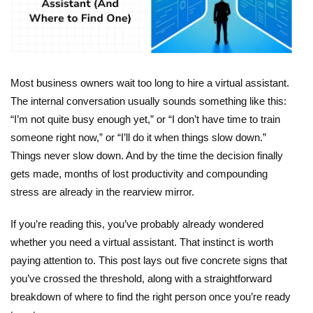
Most business owners wait too long to
hire a virtual assistant
.
The internal conversation usually sounds something like this:
“I’m not quite busy enough yet,” or “I don’t have time to train
someone right now,” or “I’ll do it when things slow down.”
Things never slow down. And by the time the decision finally
gets made, months of lost productivity and compounding
stress are already in the rearview mirror.
If you’re reading this, you’ve probably already wondered
whether you need a virtual assistant. That instinct is worth
paying attention to. This post lays out five concrete signs that
you’ve crossed the threshold, along with a straightforward
breakdown of where to find the right person once you’re ready