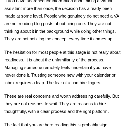
If you have searched for information about hiring a virtual
assistant more than once, the decision has already been
made at some level. People who genuinely do not need a VA
are not reading blog posts about hiring one. They are not
thinking about it in the background while doing other things.
They are not noticing the concept every time it comes up.
The hesitation for most people at this stage is not really about
readiness. It is about the unfamiliarity of the process.
Managing someone remotely feels uncertain if you have
never done it. Trusting someone new with your calendar or
inbox requires a leap. The fear of a bad hire lingers.
These are real concerns and worth addressing carefully. But
they are not reasons to wait. They are reasons to hire
thoughtfully, with a clear process and the right platform.
The fact that you are here reading this is probably sign