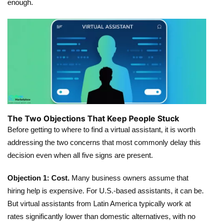
enough.
The Two Objections That Keep People Stuck
Before getting to where to find a virtual assistant, it is worth
addressing the two concerns that most commonly delay this
decision even when all five signs are present.
Objection 1: Cost.
Many business owners assume that
hiring help is expensive. For U.S.-based assistants, it can be.
But virtual assistants from Latin America typically work at
rates significantly lower than domestic alternatives, with no