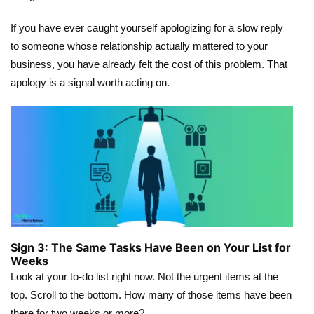
If you have ever caught yourself apologizing for a slow reply
to someone whose relationship actually mattered to your
business, you have already felt the cost of this problem. That
apology is a signal worth acting on.
Sign 3: The Same Tasks Have Been on Your List for
Weeks
Look at your to-do list right now. Not the urgent items at the
top. Scroll to the bottom. How many of those items have been
there for two weeks or more?