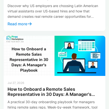
Your Career)
Discover why US employers are choosing Latin American
virtual assistants over US-based hires and how that
demand creates real remote career opportunities for
LATAM professionals in 2026.
Read more
Jul 27, 2026
How to Onboard a Remote Sales
Representative in 30 Days: A Manager's
Playbook
A practical 30-day onboarding playbook for managers
hiring remote sales reps. Week-by-week framework, tool