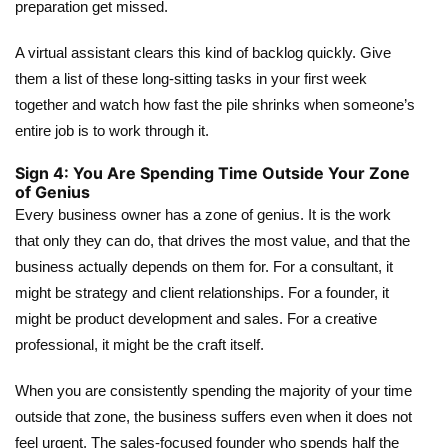
preparation get missed.
A virtual assistant clears this kind of backlog quickly. Give
them a list of these long-sitting tasks in your first week
together and watch how fast the pile shrinks when someone’s
entire job is to work through it.
Sign 4: You Are Spending Time Outside Your Zone
of Genius
Every business owner has a zone of genius. It is the work
that only they can do, that drives the most value, and that the
business actually depends on them for. For a consultant, it
might be strategy and client relationships. For a founder, it
might be product development and sales. For a creative
professional, it might be the craft itself.
When you are consistently spending the majority of your time
outside that zone, the business suffers even when it does not
feel urgent. The sales-focused founder who spends half the