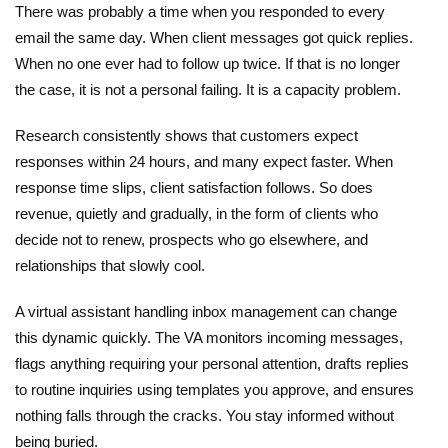
There was probably a time when you responded to every
email the same day. When client messages got quick replies.
When no one ever had to follow up twice. If that is no longer
the case, it is not a personal failing. It is a capacity problem.
Research consistently shows that customers expect
responses within 24 hours, and many expect faster. When
response time slips, client satisfaction follows. So does
revenue, quietly and gradually, in the form of clients who
decide not to renew, prospects who go elsewhere, and
relationships that slowly cool.
A virtual assistant handling inbox management can change
this dynamic quickly. The VA monitors incoming messages,
flags anything requiring your personal attention, drafts replies
to routine inquiries using templates you approve, and ensures
nothing falls through the cracks. You stay informed without
being buried.