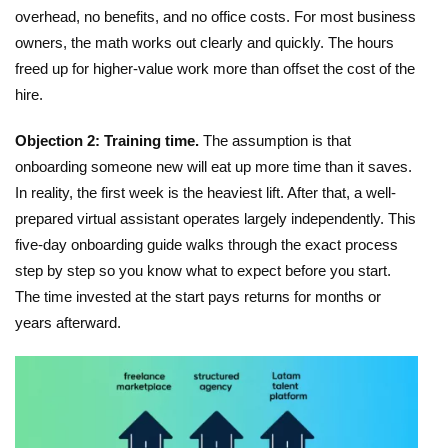
overhead, no benefits, and no office costs. For most business
owners, the math works out clearly and quickly. The hours
freed up for higher-value work more than offset the cost of the
hire.
Objection 2: Training time.
The assumption is that
onboarding someone new will eat up more time than it saves.
In reality, the first week is the heaviest lift. After that, a well-
prepared virtual assistant operates largely independently.
This
five-day onboarding guide
walks through the exact process
step by step so you know what to expect before you start.
The time invested at the start pays returns for months or
years afterward.