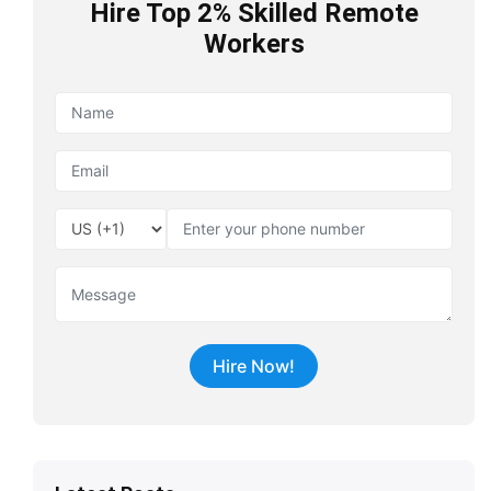
Hire Top 2% Skilled Remote
Workers