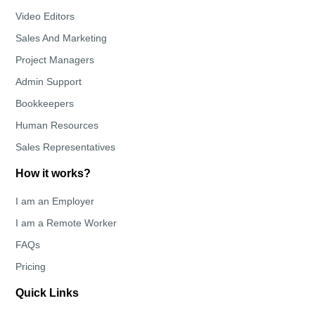
Video Editors
Sales And Marketing
Project Managers
Admin Support
Bookkeepers
Human Resources
Sales Representatives
How it works?
I am an Employer
I am a Remote Worker
FAQs
Pricing
Quick Links