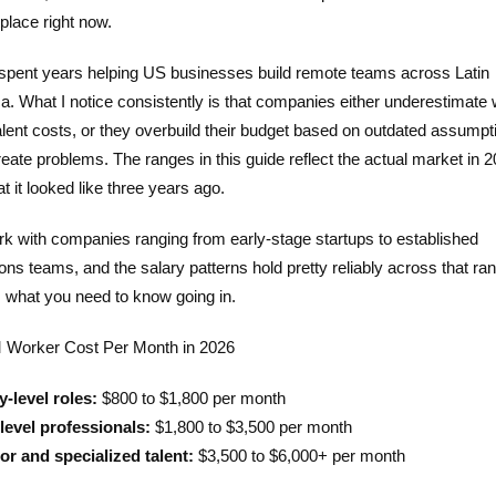
place right now.
 spent years helping US businesses build remote teams across Latin
a. What I notice consistently is that companies either underestimate
lent costs, or they overbuild their budget based on outdated assumpt
eate problems. The ranges in this guide reflect the actual market in 2
t it looked like three years ago.
k with companies ranging from early-stage startups to established
ons teams, and the salary patterns hold pretty reliably across that ra
s what you need to know going in.
Worker Cost Per Month in 2026
y-level roles:
$800 to $1,800 per month
level professionals:
$1,800 to $3,500 per month
or and specialized talent:
$3,500 to $6,000+ per month