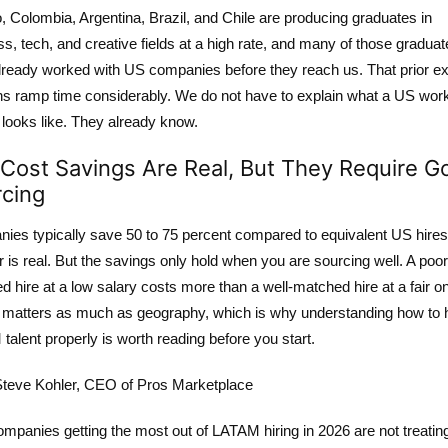
 Colombia, Argentina, Brazil, and Chile are producing graduates in
s, tech, and creative fields at a high rate, and many of those gradua
lready worked with US companies before they reach us. That prior e
ns ramp time considerably. We do not have to explain what a US wor
 looks like. They already know.
Cost Savings Are Real, But They Require G
cing
ies typically save 50 to 75 percent compared to equivalent US hires
is real. But the savings only hold when you are sourcing well. A poor
 hire at a low salary costs more than a well-matched hire at a fair o
g matters as much as geography, which is why
understanding how to h
talent properly
is worth reading before you start.
teve Kohler, CEO of Pros Marketplace
mpanies getting the most out of LATAM hiring in 2026 are not treating