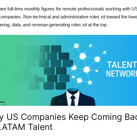
re full-time monthly figures for remote professionals working with U
companies. Non-technical and administrative roles sit toward the lowe
ring, data, and revenue-generating roles sit at the top.
y US Companies Keep Coming Ba
LATAM Talent