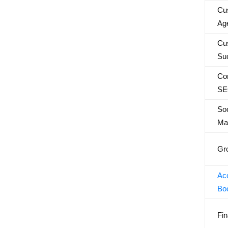
Cu
Ag
Cu
Su
Con
SE
Soc
Ma
Gr
Acc
Bo
Fin