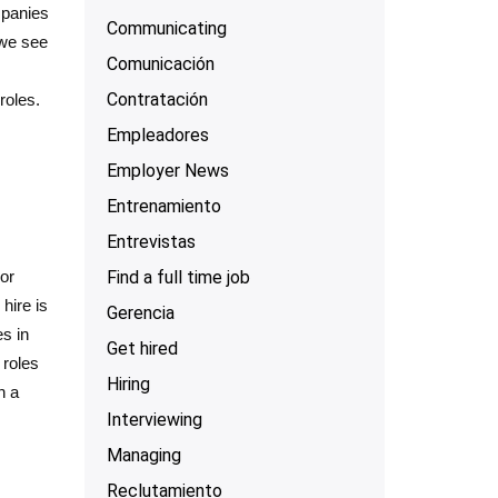
mpanies
Communicating
 we see
Comunicación
Contratación
roles.
Empleadores
Employer News
Entrenamiento
Entrevistas
Find a full time job
or
hire is
Gerencia
s in
Get hired
 roles
Hiring
h a
Interviewing
Managing
Reclutamiento