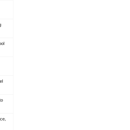
g
ool
el
to
ce,