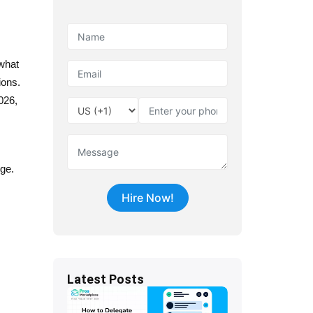
 what
ions.
026,
nge.
Latest Posts