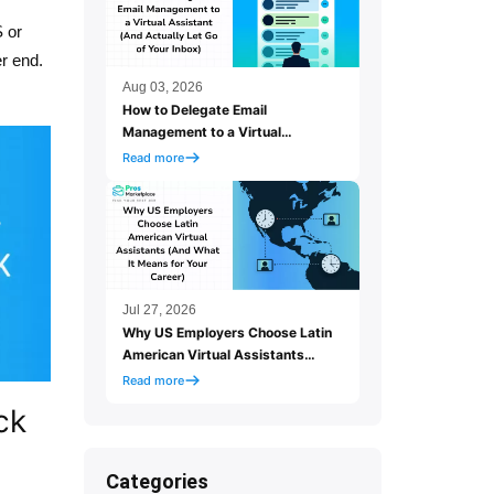
S or
r end.
Aug 03, 2026
How to Delegate Email
Management to a Virtual
Assistant (And Actually Let Go
Read more
of Your Inbox)
Jul 27, 2026
Why US Employers Choose Latin
American Virtual Assistants
(And What It Means for Your
Read more
Career)
ck
Categories