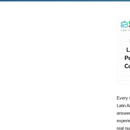
Every 
Latin A
answer 
experi
real n