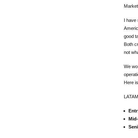
Market
I have
Americ
good ta
Both cr
not wha
We wor
operati
Here i
LATAM 
Entr
Mid-
Seni