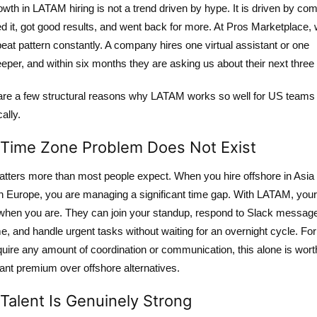
wth in LATAM hiring is not a trend driven by hype. It is driven by co
ied it, got good results, and went back for more. At Pros Marketplace,
peat pattern constantly. A company hires one virtual assistant or one
per, and within six months they are asking us about their next three 
are a few structural reasons why LATAM works so well for US teams
cally.
Time Zone Problem Does Not Exist
atters more than most people expect. When you hire offshore in Asia 
n Europe, you are managing a significant time gap. With LATAM, your 
 when you are. They can join your standup, respond to Slack message
me, and handle urgent tasks without waiting for an overnight cycle. For
quire any amount of coordination or communication, this alone is wort
cant premium over offshore alternatives.
Talent Is Genuinely Strong