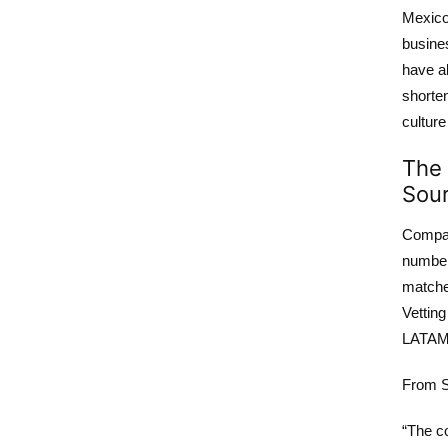
Mexico,
busines
have a
shorte
culture
The 
Sour
Compan
number 
matched
Vettin
LATAM 
From S
“The co