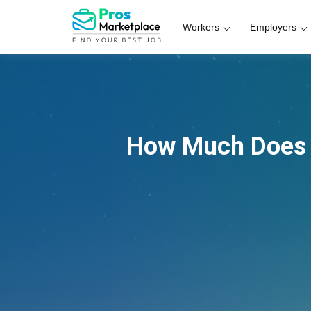
Workers
Employers
How Much Does 