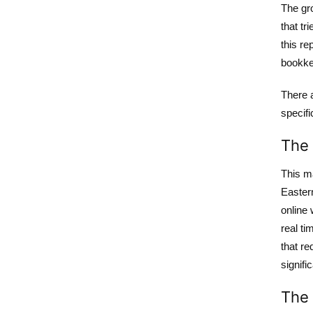
The gro
that tr
this re
bookkee
There 
specifi
The 
This m
Easter
online
real ti
that re
signifi
The 