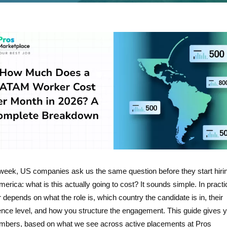
week, US companies ask us the same question before they start hirin
merica: what is this actually going to cost? It sounds simple. In practi
depends on what the role is, which country the candidate is in, their
ence level, and how you structure the engagement. This guide gives y
umbers, based on what we see across active placements at Pros