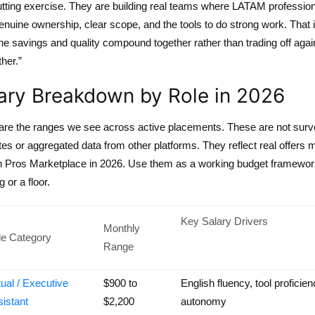
utting exercise. They are building real teams where LATAM professio
nuine ownership, clear scope, and the tools to do strong work. That 
e savings and quality compound together rather than trading off agai
her.”
ary Breakdown by Role in 2026
are the ranges we see across active placements. These are not sur
es or aggregated data from other platforms. They reflect real offers
h Pros Marketplace in 2026. Use them as a working budget framewor
g or a floor.
Key Salary Drivers
Monthly
le Category
Range
tual / Executive
$900 to
English fluency, tool proficien
istant
$2,200
autonomy