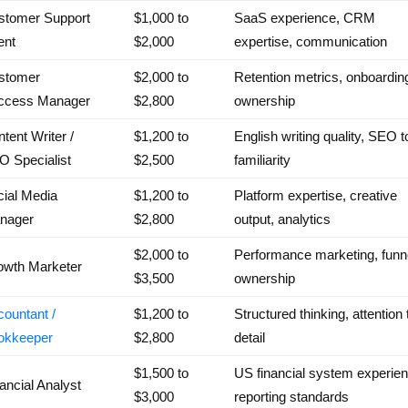
stomer Support
$1,000 to
SaaS experience, CRM
ent
$2,000
expertise, communication
stomer
$2,000 to
Retention metrics, onboardin
ccess Manager
$2,800
ownership
tent Writer /
$1,200 to
English writing quality, SEO t
O Specialist
$2,500
familiarity
ial Media
$1,200 to
Platform expertise, creative
nager
$2,800
output, analytics
$2,000 to
Performance marketing, funn
owth Marketer
$3,500
ownership
ountant /
$1,200 to
Structured thinking, attention 
okkeeper
$2,800
detail
$1,500 to
US financial system experien
ancial Analyst
$3,000
reporting standards