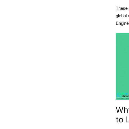
These a
global 
Enginee
Wh
to 