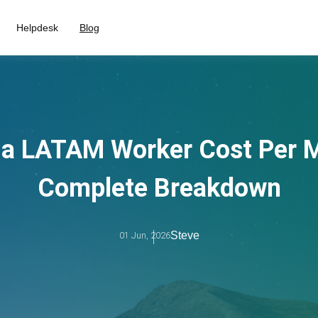
Helpdesk
Blog
a LATAM Worker Cost Per M
Complete Breakdown
Steve
01 Jun, 2026