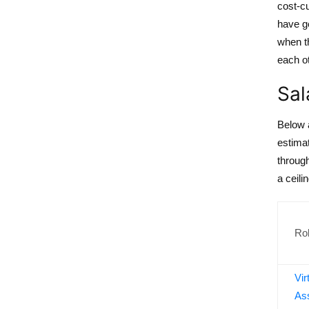
cost-c
have ge
when th
each ot
Sal
Below 
estimat
throug
a ceilin
Ro
Vir
Ass