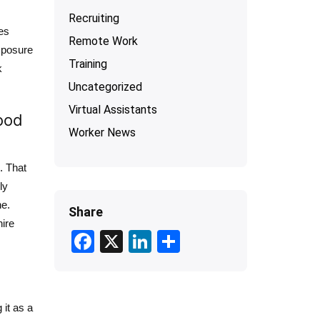
Recruiting
tes
Remote Work
xposure
Training
k
Uncategorized
Virtual Assistants
ood
Worker News
. That
ly
ne.
Share
ire
F
X
Li
S
ac
n
h
e
ke
ar
b
dI
e
 it as a