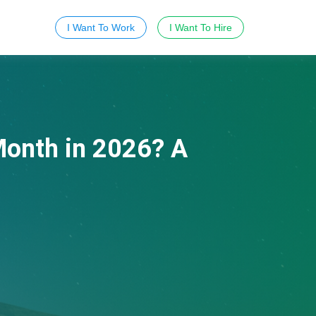
I Want To Work
I Want To Hire
onth in 2026? A