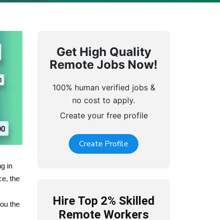
Get High Quality
Remote Jobs Now!
100% human verified jobs &
no cost to apply.
Create your free profile
Create Profile
g in
ce, the
Hire Top 2% Skilled
ou the
Remote Workers