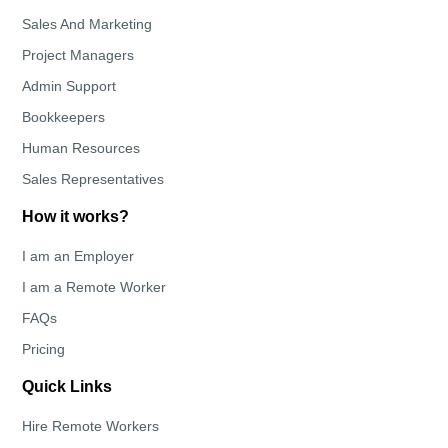
Sales And Marketing
Project Managers
Admin Support
Bookkeepers
Human Resources
Sales Representatives
How it works?
I am an Employer
I am a Remote Worker
FAQs
Pricing
Quick Links
Hire Remote Workers