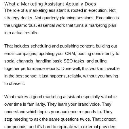
What a Marketing Assistant Actually Does
The role of a
marketing assistant
is rooted in execution. Not
strategy decks. Not quarterly planning sessions. Execution is
the unglamorous, essential work that turns a marketing plan
into actual results.
That includes scheduling and publishing content, building out
email campaigns, updating your CRM, posting consistently to
social channels, handling basic SEO tasks, and pulling
together performance reports. Done well, this work is invisible
in the best sense: it just happens, reliably, without you having
to chase it.
What makes a good marketing assistant especially valuable
over time is familiarity. They learn your brand voice. They
understand which topics your audience responds to. They
stop needing to ask the same questions twice. That context
compounds, and it’s hard to replicate with external providers