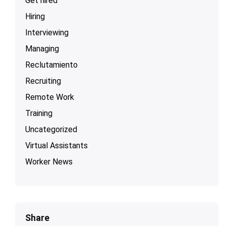
Get hired
Hiring
Interviewing
Managing
Reclutamiento
Recruiting
Remote Work
Training
Uncategorized
Virtual Assistants
Worker News
Share