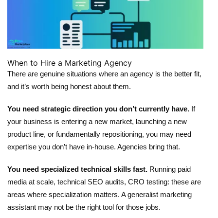
When to Hire a Marketing Agency
There are genuine situations where an agency is the better fit,
and it’s worth being honest about them.
You need strategic direction you don’t currently have.
If
your business is entering a new market, launching a new
product line, or fundamentally repositioning, you may need
expertise you don’t have in-house. Agencies bring that.
You need specialized technical skills fast.
Running paid
media at scale, technical SEO audits, CRO testing: these are
areas where specialization matters. A generalist marketing
assistant may not be the right tool for those jobs.