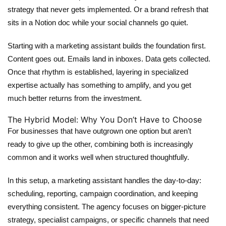
strategy that never gets implemented. Or a brand refresh that
sits in a Notion doc while your social channels go quiet.
Starting with a
marketing assistant
builds the foundation first.
Content goes out. Emails land in inboxes. Data gets collected.
Once that rhythm is established, layering in specialized
expertise actually has something to amplify, and you get
much better returns from the investment.
The Hybrid Model: Why You Don’t Have to Choose
For businesses that have outgrown one option but aren’t
ready to give up the other, combining both is increasingly
common and it works well when structured thoughtfully.
In this setup, a
marketing assistant
handles the day-to-day:
scheduling, reporting, campaign coordination, and keeping
everything consistent. The agency focuses on bigger-picture
strategy, specialist campaigns, or specific channels that need