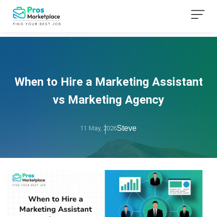
When to Hire a Marketing Assistant
vs Marketing Agency
Steve
11 May, 2026