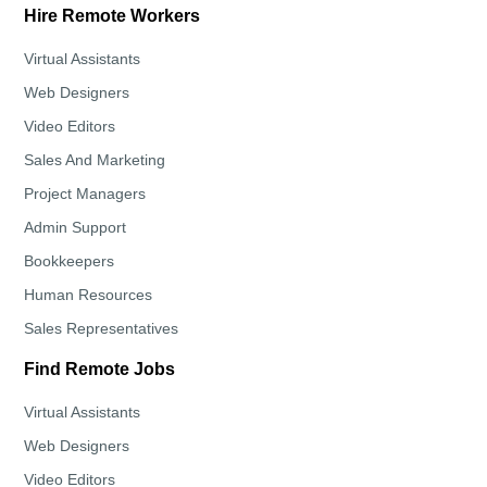
Hire Remote Workers
Virtual Assistants
Web Designers
Video Editors
Sales And Marketing
Project Managers
Admin Support
Bookkeepers
Human Resources
Sales Representatives
Find Remote Jobs
Virtual Assistants
Web Designers
Video Editors