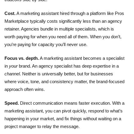
Cost.
A
marketing assistant
hired through a platform like Pros
Marketplace typically costs significantly less than an agency
retainer. Agencies bundle in multiple specialists, which is
worth paying for when you need all of them. When you don’t,
you’re paying for capacity you’ll never use.
Focus vs. depth.
A marketing assistant becomes a specialist
in
your
brand. An agency specialist has deep expertise in a
channel
. Neither is universally better, but for businesses
where voice, tone, and consistency matter, the brand-focused
approach often wins.
Speed.
Direct communication means faster execution. With a
marketing assistant, you can pivot quickly, respond to what’s
happening in your market, and fix things without waiting on a
project manager to relay the message.