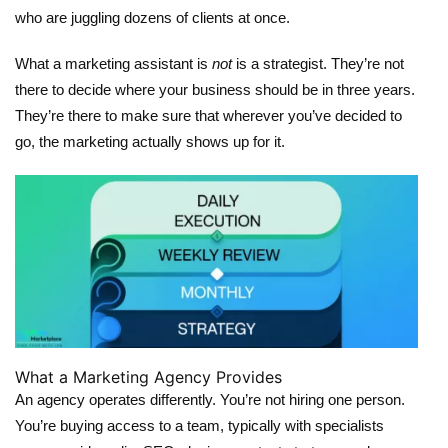
who are juggling dozens of clients at once.
What a marketing assistant is
not
is a strategist. They’re not
there to decide where your business should be in three years.
They’re there to make sure that wherever you’ve decided to
go, the marketing actually shows up for it.
What a Marketing Agency Provides
An agency operates differently. You’re not hiring one person.
You’re buying access to a team, typically with specialists