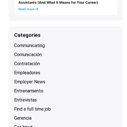
Assistants (And What It Means for Your Career)
Read more
Categories
Communicating
Comunicación
Contratación
Empleadores
Employer News
Entrenamiento
Entrevistas
Find a full time job
Gerencia