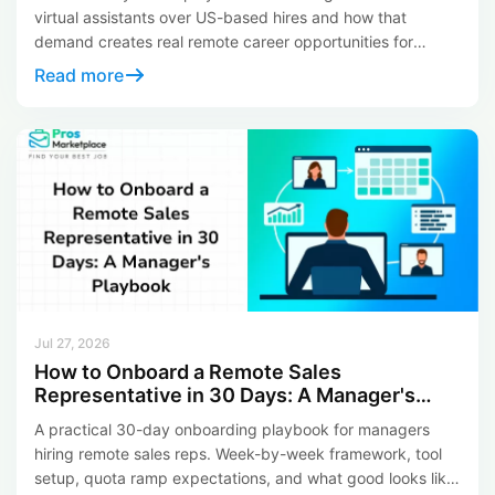
virtual assistants over US-based hires and how that
demand creates real remote career opportunities for
LATAM professionals in 2026.
Read more
Jul 27, 2026
How to Onboard a Remote Sales
Representative in 30 Days: A Manager's
Playbook
A practical 30-day onboarding playbook for managers
hiring remote sales reps. Week-by-week framework, tool
setup, quota ramp expectations, and what good looks like