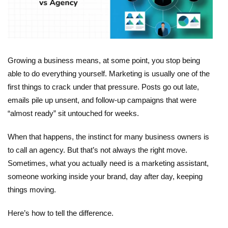
Growing a business means, at some point, you stop being
able to do everything yourself. Marketing is usually one of the
first things to crack under that pressure. Posts go out late,
emails pile up unsent, and follow-up campaigns that were
“almost ready” sit untouched for weeks.
When that happens, the instinct for many business owners is
to call an agency. But that’s not always the right move.
Sometimes, what you actually need is a
marketing assistant
,
someone working inside your brand, day after day, keeping
things moving.
Here’s how to tell the difference.