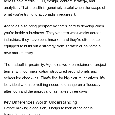
across paid media, SEO, design, content strategy, and
analytics. That breadth is genuinely useful when the scope of
what you’re trying to accomplish requires it.
Agencies also bring perspective that’s hard to develop when
you’re inside a business. They’ve seen what works across
industries, they have benchmarks, and they’re often better
equipped to build out a strategy from scratch or navigate a
new market entry.
The tradeoff is proximity. Agencies work on retainer or project
terms, with communication structured around briefs and
scheduled check-ins. That’s fine for big-picture initiatives. It’s
less ideal when something needs to change on a Tuesday
afternoon and the approval chain takes three days.
Key Differences Worth Understanding
Before making a decision, it helps to look at the actual
tradeoffs side by side.