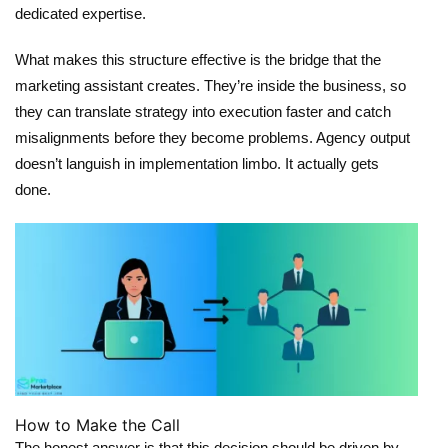
dedicated expertise.
What makes this structure effective is the bridge that the
marketing assistant creates. They’re inside the business, so
they can translate strategy into execution faster and catch
misalignments before they become problems. Agency output
doesn’t languish in implementation limbo. It actually gets
done.
How to Make the Call
The honest answer is that this decision should be driven by