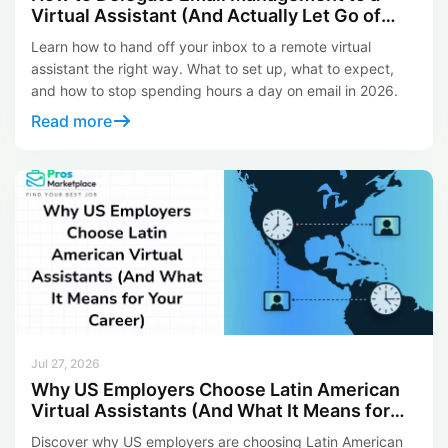
Virtual Assistant (And Actually Let Go of
Your Inbox)
Learn how to hand off your inbox to a remote virtual
assistant the right way. What to set up, what to expect,
and how to stop spending hours a day on email in 2026.
Read more
Jul 27, 2026
Why US Employers Choose Latin American
Virtual Assistants (And What It Means for
Your Career)
Discover why US employers are choosing Latin American