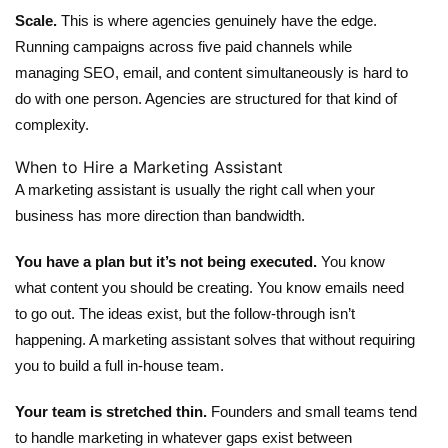
Scale.
This is where agencies genuinely have the edge.
Running campaigns across five paid channels while
managing SEO, email, and content simultaneously is hard to
do with one person. Agencies are structured for that kind of
complexity.
When to Hire a Marketing Assistant
A
marketing assistant
is usually the right call when your
business has more direction than bandwidth.
You have a plan but it’s not being executed.
You know
what content you should be creating. You know emails need
to go out. The ideas exist, but the follow-through isn’t
happening. A marketing assistant solves that without requiring
you to build a full in-house team.
Your team is stretched thin.
Founders and small teams tend
to handle marketing in whatever gaps exist between