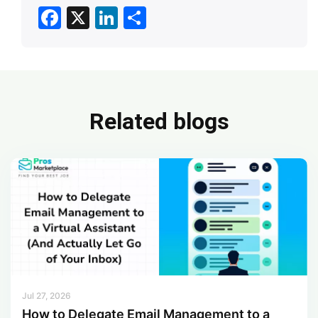
F
X
Li
S
ac
n
h
e
ke
ar
b
dI
e
o
n
Related blogs
ok
Jul 27, 2026
How to Delegate Email Management to a