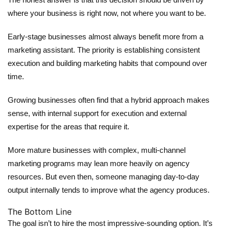
where your business is right now, not where you want to be.
Early-stage businesses almost always benefit more from a
marketing assistant
. The priority is establishing consistent
execution and building marketing habits that compound over
time.
Growing businesses often find that a hybrid approach makes
sense, with internal support for execution and external
expertise for the areas that require it.
More mature businesses with complex, multi-channel
marketing programs may lean more heavily on agency
resources. But even then, someone managing day-to-day
output internally tends to improve what the agency produces.
The Bottom Line
The goal isn’t to hire the most impressive-sounding option. It’s