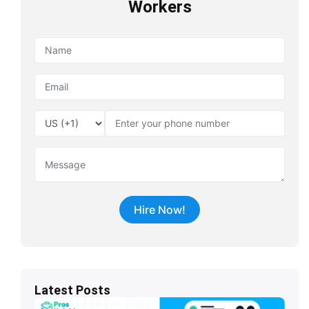
Workers
Latest Posts