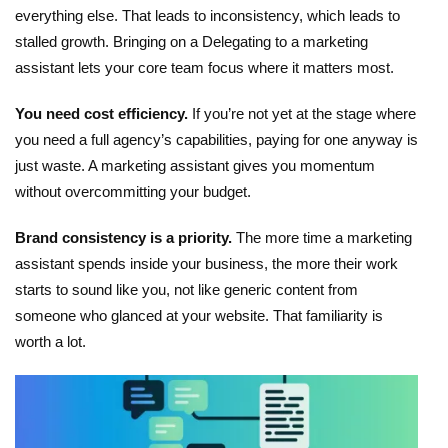
everything else. That leads to inconsistency, which leads to
stalled growth. Bringing on a
Delegating to a marketing
assistant
lets your core team focus where it matters most.
You need cost efficiency.
If you’re not yet at the stage where
you need a full agency’s capabilities, paying for one anyway is
just waste. A marketing assistant gives you momentum
without overcommitting your budget.
Brand consistency is a priority.
The more time a
marketing
assistant
spends inside your business, the more their work
starts to sound like you, not like generic content from
someone who glanced at your website. That familiarity is
worth a lot.