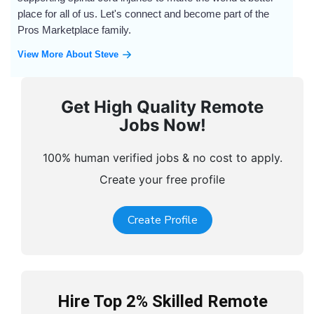
place for all of us. Let's connect and become part of the
Pros Marketplace family.
View More About Steve
Get High Quality Remote
Jobs Now!
100% human verified jobs & no cost to apply.
Create your free profile
Create Profile
Hire Top 2% Skilled Remote