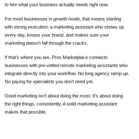
to hire what your business actually needs right now.
For most businesses in growth mode, that means starting
with strong execution: a
marketing assistant
who shows up
every day, knows your brand, and makes sure your
marketing doesn’t fall through the cracks.
If that’s where you are,
Pros Marketplace
connects
businesses with pre-vetted remote marketing assistants who
integrate directly into your workflow. No long agency ramp-up.
No paying for specialists you don’t need yet.
Good marketing isn’t about doing the most. It’s about doing
the right things, consistently. A solid marketing assistant
makes that possible.