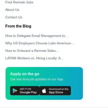
Find Remote Jobs
About Us
Contact Us
From the Blog
How to Delegate Email Management to...
Why US Employers Choose Latin American...
How to Onboard a Remote Sales...
LATAM Workers vs. Hiring Locally: A...
Apply on the go
Get real-time job updates on our App