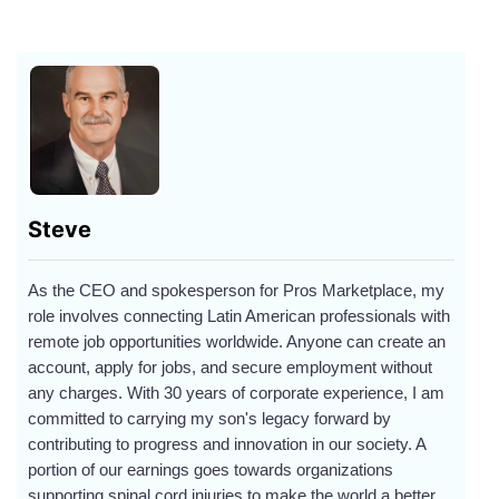
Steve
As the CEO and spokesperson for Pros Marketplace, my
role involves connecting Latin American professionals with
remote job opportunities worldwide. Anyone can create an
account, apply for jobs, and secure employment without
any charges. With 30 years of corporate experience, I am
committed to carrying my son's legacy forward by
contributing to progress and innovation in our society. A
portion of our earnings goes towards organizations
supporting spinal cord injuries to make the world a better