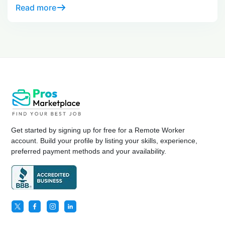
at day 30.
Read more
Get started by signing up for free for a Remote Worker
account. Build your profile by listing your skills, experience,
preferred payment methods and your availability.