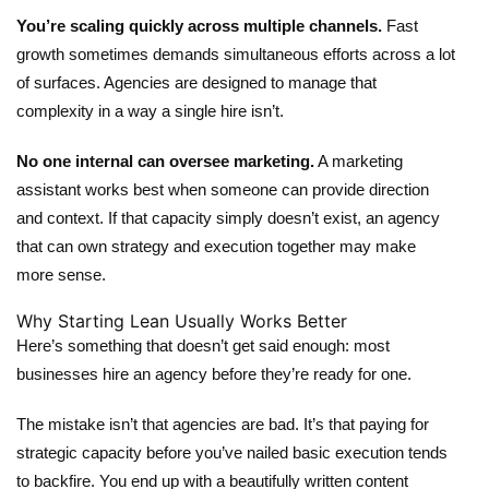
You’re scaling quickly across multiple channels.
Fast
growth sometimes demands simultaneous efforts across a lot
of surfaces. Agencies are designed to manage that
complexity in a way a single hire isn’t.
No one internal can oversee marketing.
A marketing
assistant works best when someone can provide direction
and context. If that capacity simply doesn’t exist, an agency
that can own strategy and execution together may make
more sense.
Why Starting Lean Usually Works Better
Here’s something that doesn’t get said enough: most
businesses hire an agency before they’re ready for one.
The mistake isn’t that agencies are bad. It’s that paying for
strategic capacity before you’ve nailed basic execution tends
to backfire. You end up with a beautifully written content