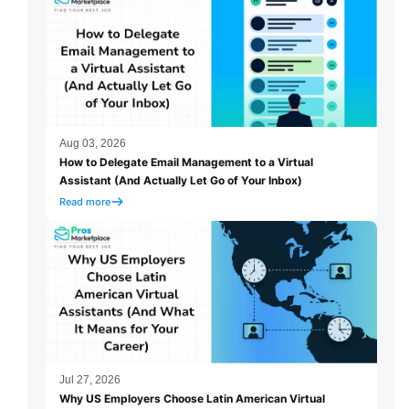
Aug 03, 2026
How to Delegate Email Management to a Virtual
Assistant (And Actually Let Go of Your Inbox)
Read more
Jul 27, 2026
Why US Employers Choose Latin American Virtual