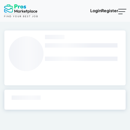
Login
Register