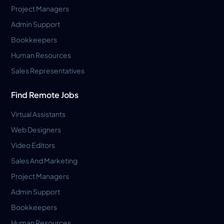
Project Managers
Admin Support
Bookkeepers
Human Resources
Sales Representatives
Find Remote Jobs
Virtual Assistants
Web Designers
Video Editors
Sales And Marketing
Project Managers
Admin Support
Bookkeepers
Human Resources