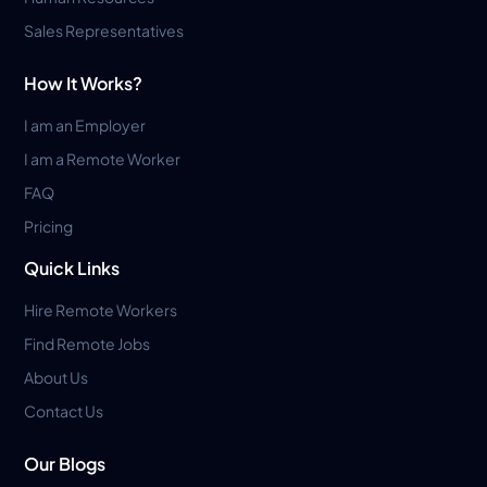
Sales Representatives
How It Works?
I am an Employer
I am a Remote Worker
FAQ
Pricing
Quick Links
Hire Remote Workers
Find Remote Jobs
About Us
Contact Us
Our Blogs