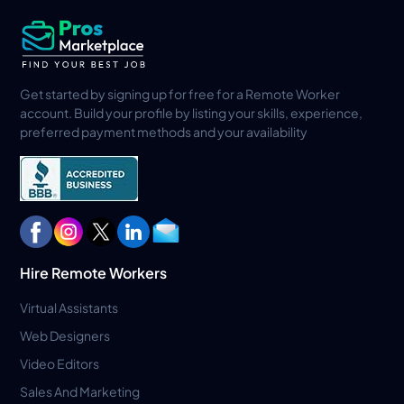
Get started by signing up for free for a Remote Worker
account. Build your profile by listing your skills, experience,
preferred payment methods and your availability
Hire Remote Workers
Virtual Assistants
Web Designers
Video Editors
Sales And Marketing