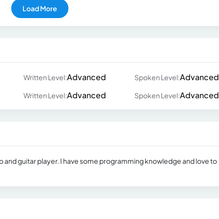
Load More
Advanced
Advanced
Written Level:
Spoken Level:
Advanced
Advanced
Written Level:
Spoken Level:
ano and guitar player. I have some programming knowledge and love to