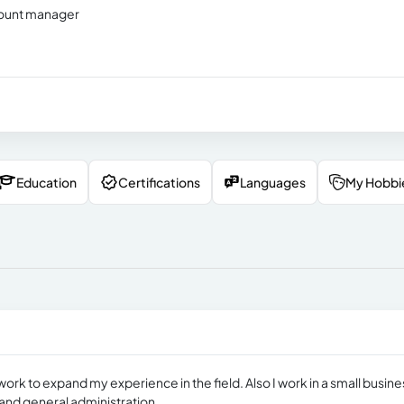
ccount manager
Education
Certifications
Languages
My Hobbi
work to expand my experience in the field. Also I work in a small busine
and general administration.