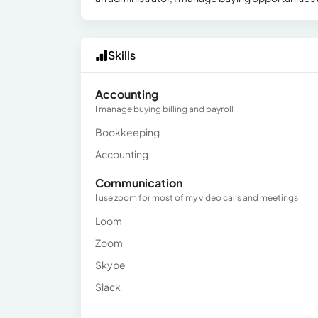
Skills
Accounting
I manage buying billing and payroll
Bookkeeping
Accounting
Communication
I use zoom for most of my video calls and meetings
Loom
Zoom
Skype
Slack