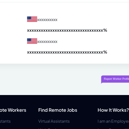
xxxxxxxxxx
xxxxxxxxxxxxxxxxxxxxxxxxxxxxxxx
xx%
xxxxxxxxxx
xxxxxxxxxxxxxxxxxxxxxxxxxxxxxxx
xx%
ote Workers
Find Remote Jobs
How It Works?
istants
Virtual Assistants
I am an Employe