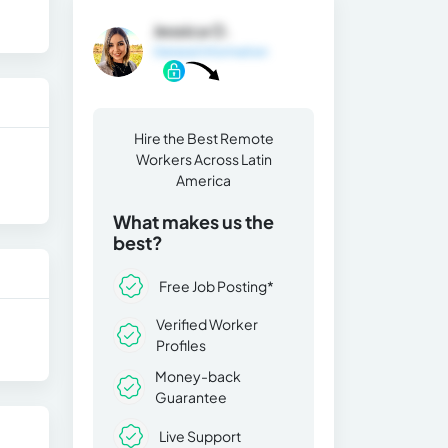
Jessica O.
General Information
Hire the Best Remote
Workers Across Latin
America
What makes us the
best?
Free Job Posting*
Verified Worker
Profiles
Money-back
Guarantee
Live Support