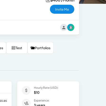
Invite Me
es
Test
Portfolios
Hourly Rate (USD):
$10
ss as
Experience:
3 years