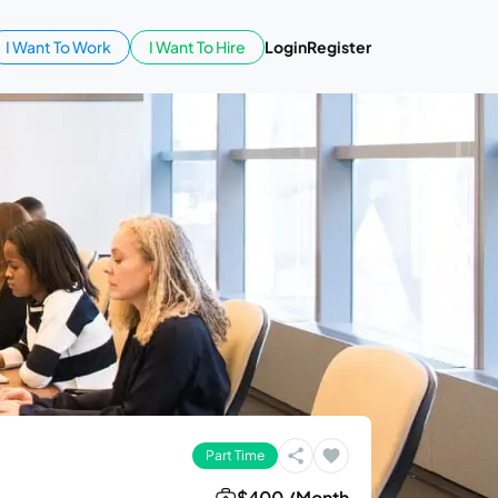
I Want To Work
I Want To Hire
Login
Register
Part Time
$400 /Month