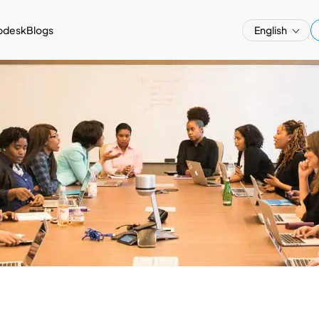
pdesk
Blogs
English