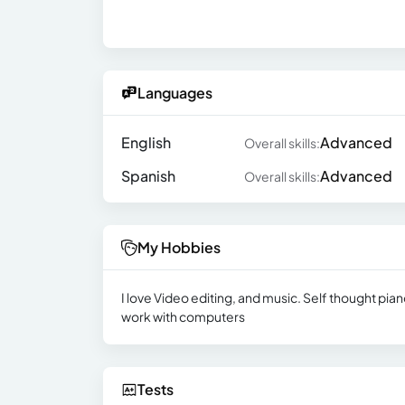
Languages
English
Advanced
Overall skills:
Spanish
Advanced
Overall skills:
My Hobbies
I love Video editing, and music. Self thought pi
work with computers
Tests