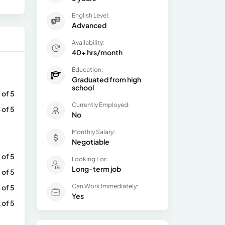
English Level:
Advanced
Availability:
40+ hrs/month
Education:
Graduated from high
school
 of 5
Currently Employed:
 of 5
No
Monthly Salary:
Negotiable
 of 5
Looking For:
Long-term job
 of 5
Can Work Immediately:
 of 5
Yes
 of 5