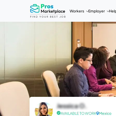
Workers
Employer
Hel
Jessica O.
AVAILABLE TO WORK
Mexico