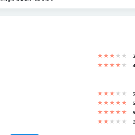
★
★
★
★
★
3
★
★
★
★
★
4
★
★
★
★
★
3
★
★
★
★
★
5
★
★
★
★
★
5
★
★
★
★
★
2