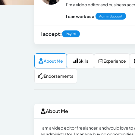
I’m a video editor and business a
I can work as a
Admin Support
I accept:
PayPal
About Me
Skills
Experience
Endorsements
About Me
I am a video editor freelancer, and would love to 
an administrator, I manage buying opportunities 