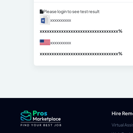
Please login to see test result
xxxxxxxxxx
xxxxxxxxxxxxxxxxxxxxxxxxxxxxxxx
xx%
xxxxxxxxxx
xxxxxxxxxxxxxxxxxxxxxxxxxxxxxxx
xx%
Hire Rem
Virtual Ass