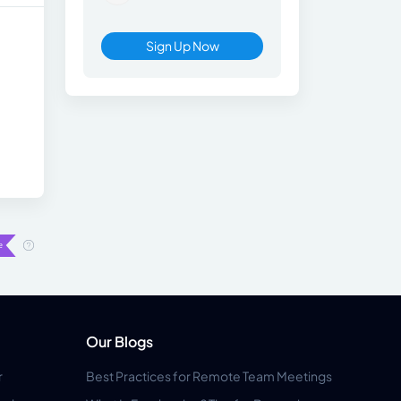
Sign Up Now
Our Blogs
r
Best Practices for Remote Team Meetings